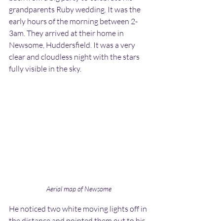
grandparents Ruby wedding. It was the 
early hours of the morning between 2-
3am. They arrived at their home in 
Newsome, Huddersfield. It was a very 
clear and cloudless night with the stars 
fully visible in the sky.
Aerial map of Newsome
He noticed two white moving lights off in 
the distance and pointed them out to his 