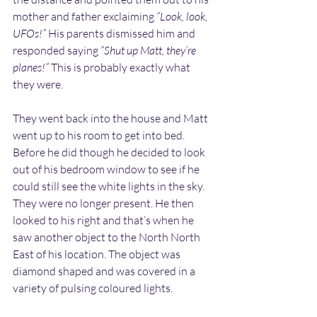
mother and father exclaiming 
“Look, look, 
UFOs!” 
His parents dismissed him and 
responded saying 
“Shut up Matt, they’re 
planes!” 
This is probably exactly what 
they were.
They went back into the house and Matt 
went up to his room to get into bed. 
Before he did though he decided to look 
out of his bedroom window to see if he 
could still see the white lights in the sky. 
They were no longer present. He then 
looked to his right and that’s when he 
saw another object to the North North 
East of his location. The object was 
diamond shaped and was covered in a 
variety of pulsing coloured lights.