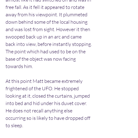
free fall. As it fell it appeared to rotate 
away from his viewpoint. It plummeted 
down behind some of the local housing 
and was lost from sight. However it then 
swooped back up in an arc and came 
back into view, before instantly stopping. 
The point which had used to be on the 
base of the object was now facing 
towards him.
At this point Matt became extremely 
frightened of the UFO. He stopped 
looking at it, closed the curtains, jumped 
into bed and hid under his duvet cover. 
He does not recall anything else 
occurring so is likely to have dropped off 
to sleep.