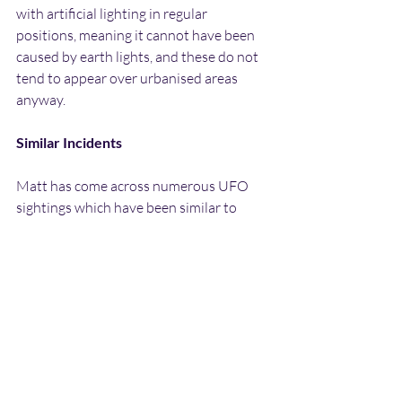
with artificial lighting in regular 
positions, meaning it cannot have been 
caused by earth lights, and these do not 
tend to appear over urbanised areas 
anyway.
Similar Incidents
Matt has come across numerous UFO 
sightings which have been similar to 
what he witnessed. Firstly there is the 
BUFOG case report mentioned in the 
introduction. This sighting took place in 
September 1992 on the outskirts of 
Huddersfield. It involved a ring of 
rotating coloured lights which were red, 
green blue and white colours. These 
appeared to be coming from inside a 
cloud, and after a while suddenly started 