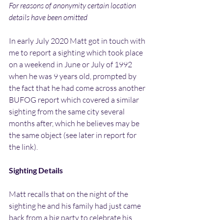
For reasons of anonymity certain location 
details have been omitted
In early July 2020 Matt got in touch with 
me to report a sighting which took place 
on a weekend in June or July of 1992 
when he was 9 years old, prompted by 
the fact that he had come across another 
BUFOG report which covered a similar 
sighting from the same city several 
months after, which he believes may be 
the same object (see later in report for 
the link).
Sighting Details
Matt recalls that on the night of the 
sighting he and his family had just came 
back from a big party to celebrate his 