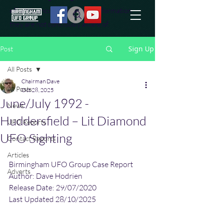
effort to uncover additional information
they are not conciously aware of.
Sign Up
Post
All Posts
Chairman Dave
All Posts
Oct 28, 2025
June/July 1992 -
News
Huddersfield – Lit Diamond
UFO Reports
UFO Sighting
Contact Reports
Articles
Birmingham UFO Group Case Report
Adverts
Author: Dave Hodrien
Release Date: 29/07/2020
Last Updated 28/10/2025