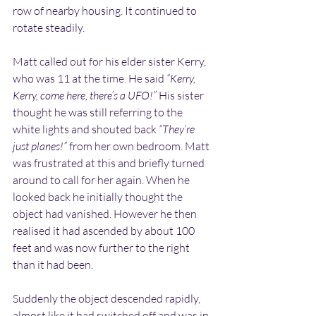
row of nearby housing. It continued to 
rotate steadily.
Matt called out for his elder sister Kerry, 
who was 11 at the time. He said 
“Kerry, 
Kerry, come here, there’s a UFO!”
 His sister 
thought he was still referring to the 
white lights and shouted back 
“They’re 
just planes!”
 from her own bedroom. Matt 
was frustrated at this and briefly turned 
around to call for her again. When he 
looked back he initially thought the 
object had vanished. However he then 
realised it had ascended by about 100 
feet and was now further to the right 
than it had been.
Suddenly the object descended rapidly, 
almost like it had switched off and was in 