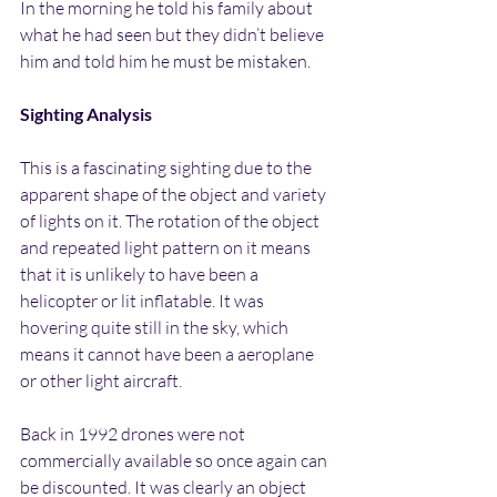
In the morning he told his family about 
what he had seen but they didn’t believe 
him and told him he must be mistaken.
Sighting Analysis
This is a fascinating sighting due to the 
apparent shape of the object and variety 
of lights on it. The rotation of the object 
and repeated light pattern on it means 
that it is unlikely to have been a 
helicopter or lit inflatable. It was 
hovering quite still in the sky, which 
means it cannot have been a aeroplane 
or other light aircraft.
Back in 1992 drones were not 
commercially available so once again can 
be discounted. It was clearly an object 