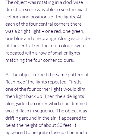
The object was rotating in a clockwise 
direction so he was able to see the exact 
colours and positions of the lights. At 
each of the four central corners there 
was a bright light – one red, one green, 
one blue and one orange. Along each side 
of the central rim the four colours were 
repeated with a row of smaller lights 
matching the four corner colours.
As the object turned the same pattern of 
flashing of the lights repeated. Firstly 
one of the four corner lights would dim 
then light back up. Then the side lights 
alongside the corner which had dimmed 
would flash in sequence. The object was 
drifting around in the air. It appeared to 
be at the height of about 30 feet. It 
appeared to be quite close just behind a 