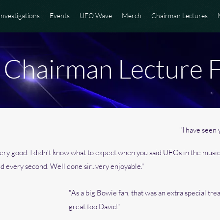
Investigations
Events
UFO Wave
Merch
Chairman Lectures
hairman Lecture 
"I have seen y
s very good. I didn't know what to expect when you said UFOs in the musi
ed every second. Well done sir...very enjoyable."
"As a big Bowie fan, that was an extra special tre
great too David."