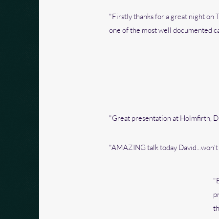
"Firstly thanks for a great night on
one of the most well documented cas
"Great presentation at Holmfirth, D
"AMAZING talk today David...won't s
"
p
t