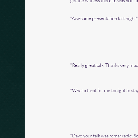
get the witness there to was brill,
"Awesome presentation last night."
"Really great talk. Thanks very much
"What a treat for me tonight to st
"Dave your talk was remarkable. So