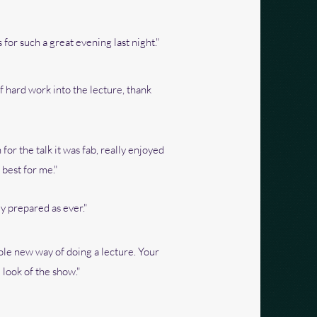
 for such a great evening last night."
of hard work into the lecture, thank
for the talk it was fab, really enjoyed
 best for me."
y prepared as ever."
le new way of doing a lecture. Your
look of the show."