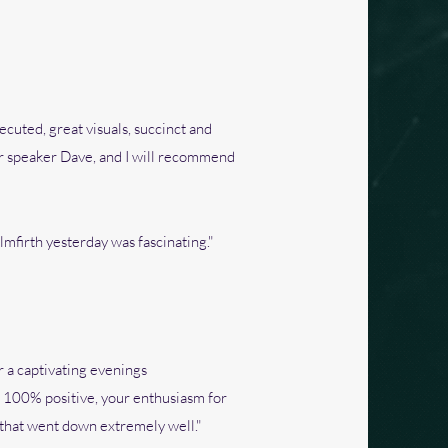
ecuted, great visuals, succinct and
tar speaker Dave, and I will recommend
lmfirth yesterday was fascinating."
r a captivating evenings
n 100% positive, your enthusiasm for
k that went down extremely well."