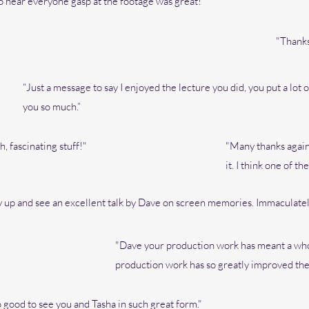
 to hear everyone gasp at the footage was great!"
"Thanks
“Just a message to say I enjoyed the lecture you did, you put a lot 
you so much.”
, fascinating stuff!"
"Many thanks again 
it.
I think one of the
ay up and see an excellent talk by Dave on screen memories. Immaculatel
"Dave your production work has meant a who
production work has so greatly improved the 
 good to see you and Tasha in such great form."