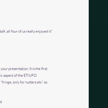
lk, all four of us really enjoyed it."
ur presentation. It is the first
hic aspect of the ET/UFO
fringe, only for nutters etc” so
nd