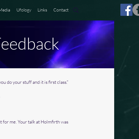
Media
Ufology
Links
Contact
Feedback
ou do your stuff and it is first class."
c
at for me. Your talk at Holmfirth was