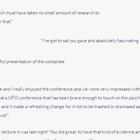
ich must have taken no small amount of research to
 that."
"I've got to sat you gave and absolutely fascinating ta
ful presentation of the contactee
 and I really enjoyed the conference and we were very impressed with yo
 at a UFO conference that has been brave enough to touch on the psyc
d it made a refreshing change for it not to be trashed or dismissed as “
vid!"
 lecture it was last night! You did great, to have that kind of evidence a