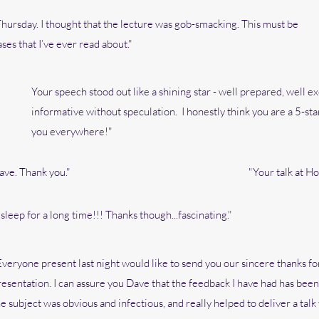
 Thursday. I thought that the lecture was gob-smacking. This must be
es that I’ve ever read about."
Your speech stood out like a shining star - well prepared, well ex
informative without speculation. I honestly think you are a 5-s
you everywhere!"
ave. Thank you."
"Your talk at Ho
leep for a long time!!! Thanks though...fascinating."
Everyone present last night would like to send you our sincere thanks fo
resentation. I can assure you Dave that the feedback I have had has bee
he subject was obvious and infectious, and really helped to deliver a tal