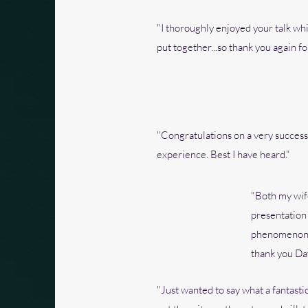
"I thoroughly enjoyed your talk wh
put together...so thank you again for
"Congratulations on a very success
experience. Best I have heard."
"Both my wife
presentation
phenomenon an
thank you Da
"Just wanted to say what a fantastic