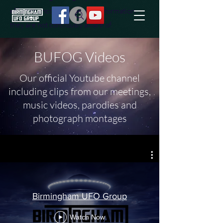
effort to uncover additional information
they are not conciously aware of.
BUFOG Videos
Our official Youtube channel
including clips from our meetings,
music videos, parodies and
photograph montages
Birmingham UFO Group
Watch Now