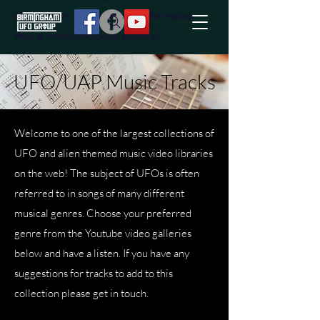
effort to uncover additional information
they are not conciously aware of.
UFO/UAP Music Tracks
Welcome to one of the largest collections of
UFO and alien themed music video libraries
on the web! The subject of UFOs is often
referred to in songs of many different
musical genres. Choose your preferred
genre from the Youtube video galleries
below and have a listen.
If you have any
suggestions for tracks to add to this
collection please get in touch.