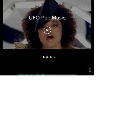
UFO Pop Music
UFO Reggae Music