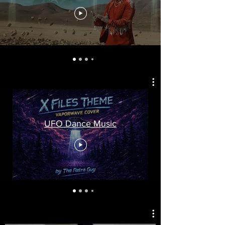
UFO Dance Music