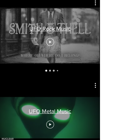
UFO Rock Music
UFO Metal Music