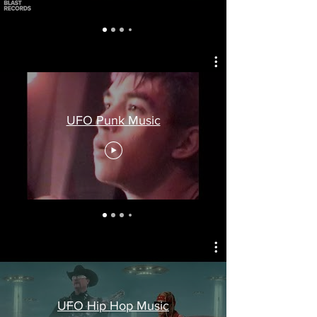
UFO Punk Music
UFO Hip Hop Music