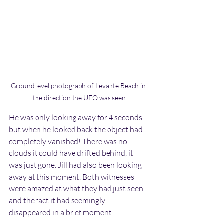
Ground level photograph of Levante Beach in 
the direction the UFO was seen
He was only looking away for 4 seconds 
but when he looked back the object had 
completely vanished! There was no 
clouds it could have drifted behind, it 
was just gone. Jill had also been looking 
away at this moment. Both witnesses 
were amazed at what they had just seen 
and the fact it had seemingly 
disappeared in a brief moment.