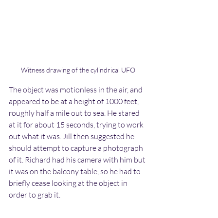
Witness drawing of the cylindrical UFO
The object was motionless in the air, and 
appeared to be at a height of 1000 feet, 
roughly half a mile out to sea. He stared 
at it for about 15 seconds, trying to work 
out what it was. Jill then suggested he 
should attempt to capture a photograph 
of it. Richard had his camera with him but 
it was on the balcony table, so he had to 
briefly cease looking at the object in 
order to grab it. 