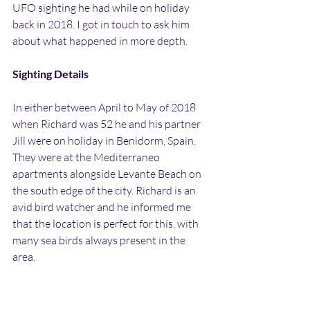
UFO sighting he had while on holiday 
back in 2018. I got in touch to ask him 
about what happened in more depth.
Sighting Details
In either between April to May of 2018 
when Richard was 52 he and his partner 
Jill were on holiday in Benidorm, Spain. 
They were at the Mediterraneo 
apartments alongside Levante Beach on 
the south edge of the city. Richard is an 
avid bird watcher and he informed me 
that the location is perfect for this, with 
many sea birds always present in the 
area.