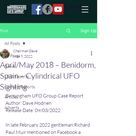
effort to uncover additional information
they are not conciously aware of.
Sign Up
Post
All Posts
Chairman Dave
All Posts
Mar 9, 2022
April/May 2018 – Benidorm,
News
Spain – Cylindrical UFO
UFO Reports
Sighting
Contact Reports
Birmingham UFO Group Case Report
Articles
Author: Dave Hodrien
Adverts
Release Date: 09/03/2022
In late February 2022 gentleman Richard 
Paul Muir mentioned on Facebook a 