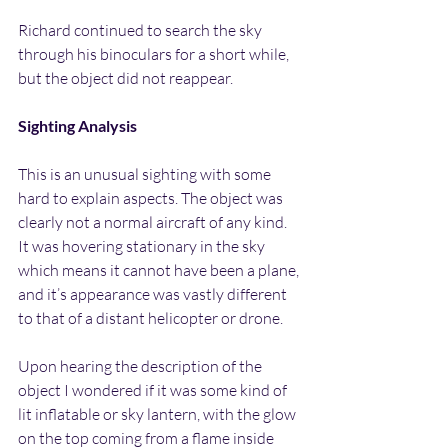
Richard continued to search the sky 
through his binoculars for a short while, 
but the object did not reappear.
Sighting Analysis
This is an unusual sighting with some 
hard to explain aspects. The object was 
clearly not a normal aircraft of any kind. 
It was hovering stationary in the sky 
which means it cannot have been a plane, 
and it’s appearance was vastly different 
to that of a distant helicopter or drone.
Upon hearing the description of the 
object I wondered if it was some kind of 
lit inflatable or sky lantern, with the glow 
on the top coming from a flame inside 