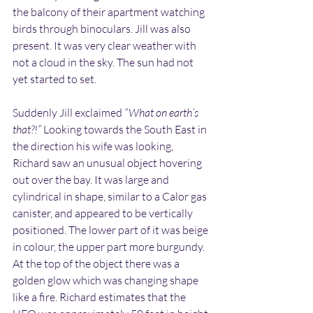
the balcony of their apartment watching 
birds through binoculars. Jill was also 
present. It was very clear weather with 
not a cloud in the sky. The sun had not 
yet started to set. 
Suddenly Jill exclaimed 
“What on earth’s 
that?!”
 Looking towards the South East in 
the direction his wife was looking, 
Richard saw an unusual object hovering 
out over the bay. It was large and 
cylindrical in shape, similar to a Calor gas 
canister, and appeared to be vertically 
positioned. The lower part of it was beige 
in colour, the upper part more burgundy. 
At the top of the object there was a 
golden glow which was changing shape 
like a fire. Richard estimates that the 