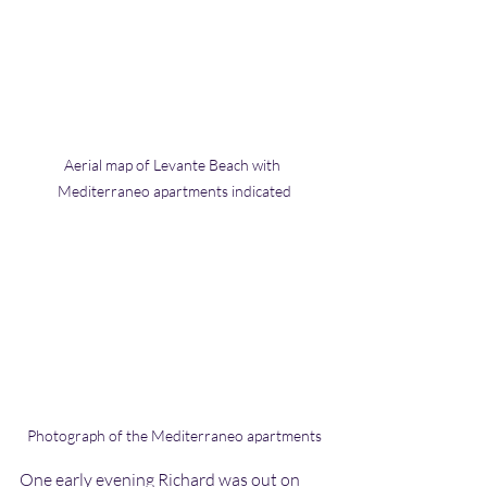
Aerial map of Levante Beach with 
Mediterraneo apartments indicated
Photograph of the Mediterraneo apartments
One early evening Richard was out on 