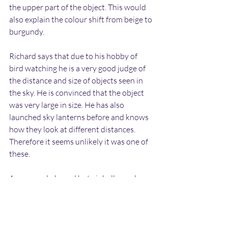
the upper part of the object. This would 
also explain the colour shift from beige to 
burgundy.
Richard says that due to his hobby of 
bird watching he is a very good judge of 
the distance and size of objects seen in 
the sky. He is convinced that the object 
was very large in size. He has also 
launched sky lanterns before and knows 
how they look at different distances. 
Therefore it seems unlikely it was one of 
these.
An unusual-shaped hot air balloon also 
seems unlikely as this would have the 
glow at the base near the basket rather 
than at the top. I asked Richard if the 
fiery glow at the top could have been 