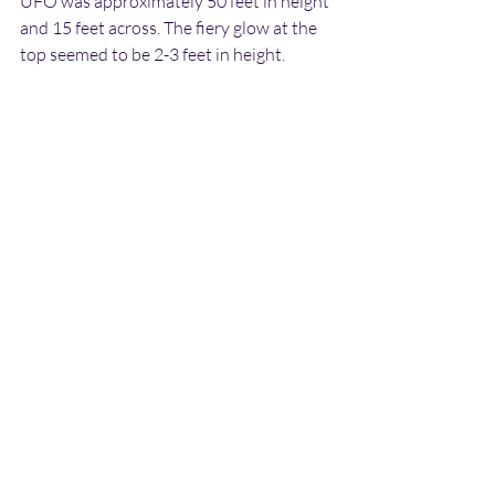
UFO was approximately 50 feet in height 
and 15 feet across. The fiery glow at the 
top seemed to be 2-3 feet in height.