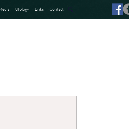
Media
Ufology
Links
Contact