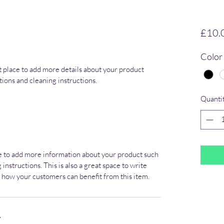
£10.
Color
at place to add more details about your product 
ctions and cleaning instructions.
Quanti
ace to add more information about your product such 
 instructions. This is also a great space to write 
 how your customers can benefit from this item.
Y