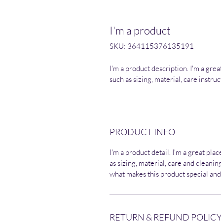
I'm a product
SKU: 364115376135191
I'm a product description. I'm a gre
such as sizing, material, care instru
PRODUCT INFO
I'm a product detail. I'm a great pl
as sizing, material, care and cleaning
what makes this product special and
RETURN & REFUND POLIC