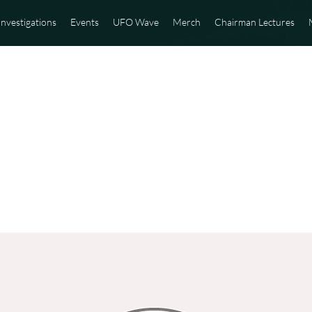
Investigations
Events
UFO Wave
Merch
Chairman Lectures