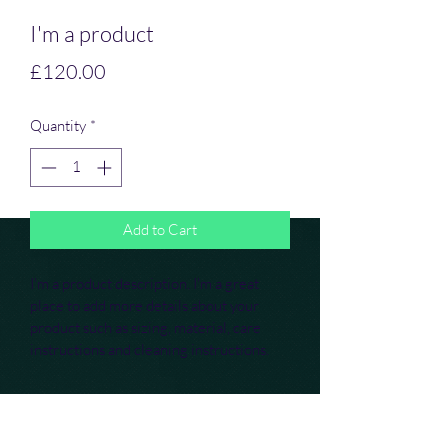
I'm a product
Price
£120.00
Quantity
*
Add to Cart
I'm a product description. I'm a great 
place to add more details about your 
product such as sizing, material, care 
instructions and cleaning instructions.
PRODUCT INFO