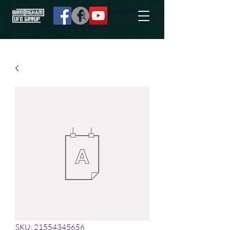
effort to uncover additional information
they are not conciously aware of.
SKU: 21554345656