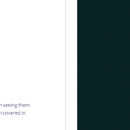
n seeing them 
m covered in 