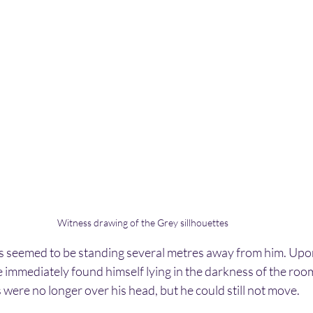
Witness drawing of the Grey sillhouettes
ngs seemed to be standing several metres away from him. Upo
 immediately found himself lying in the darkness of the roo
were no longer over his head, but he could still not move.