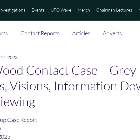
Investigations
Events
UFO Wave
Merch
Chairman Lectures
rts
Contact Reports
Articles
Adverts
 14, 2023
Wood Contact Case – Grey
ns, Visions, Information Do
iewing
up Case Report
n
2023