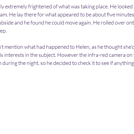
 extremely frightened of what was taking place. He looked a
 am. He lay there for what appeared to be about five minutes.
bside and he found he could move again. He rolled over onto 
eep.
’t mention what had happened to Helen, as he thought she’d 
s interests in the subject. However the infra-red camera on t
during the night, so he decided to check it to see if anythin