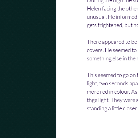
During the night he su
Helen facing the other
unusual. He informed m
gets frightened, but n
There appeared to be g
covers. He seemed to 
something else in the 
This seemed to go on 
light, two seconds apa
more red in colour. As
thge light. They were 
standing a little clos