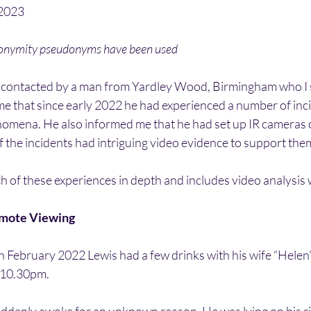
/2023
nonymity pseudonyms have been used
 contacted by a man from Yardley Wood, Birmingham who I 
me that since early 2022 he had experienced a number of inci
omena. He also informed me that he had set up IR cameras o
 the incidents had intriguing video evidence to support the
ch of these experiences in depth and includes video analysis
emote Viewing
 February 2022 Lewis had a few drinks with his wife “Helen”
 10.30pm.