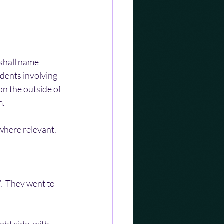
shall name 
dents involving 
n the outside of 
m.
 where relevant.
.  They went to 