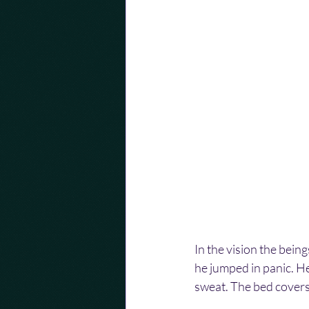
In the vision the bei
he jumped in panic. He
sweat. The bed covers 