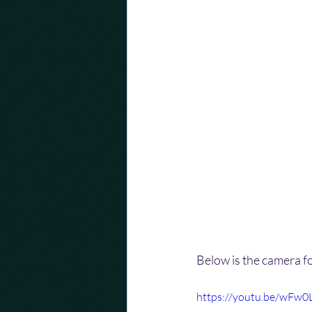
Below is the camera f
https://youtu.be/wFw