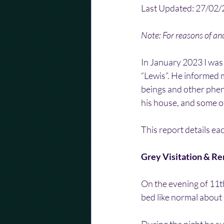
Last Updated: 27/02
Note: For reasons of a
In January 2023 I was
“Lewis”. He informed 
beings and other phen
his house, and some of
This report details ea
Grey Visitation & R
On the evening of 11th
bed like normal about