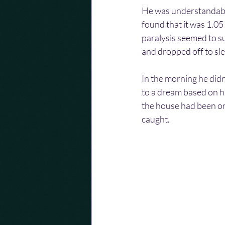
He was understandably
found that it was 1.05
paralysis seemed to su
and dropped off to sl
In the morning he didn
to a dream based on hi
the house had been on 
caught.