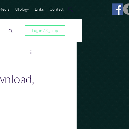
Media
Ufology
Links
Contact
Log in / Sign up
wnload,