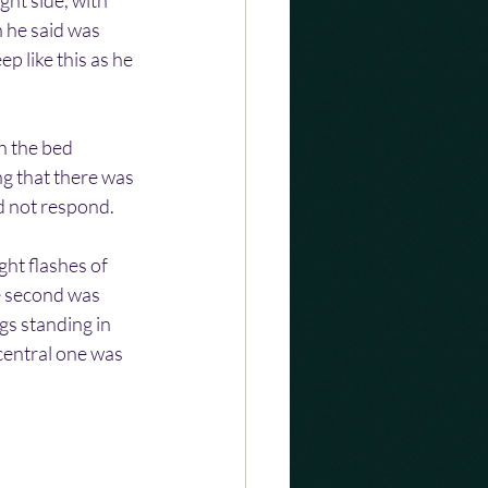
ht side, with 
 he said was 
 like this as he 
h the bed 
g that there was 
id not respond.
ht flashes of 
e second was 
gs standing in 
central one was 