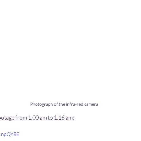
Photograph of the infra-red camera
ootage from 1.00 am to 1.16 am:
0LnpQY8E