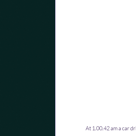
At 1.00.42 am a car dri