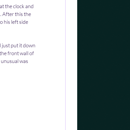
t the clock and 
 After this the 
his left side 
just put it down 
he front wall of 
g unusual was 