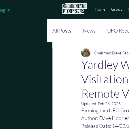
og In
Home
Group
All Posts
News
UFO Repo
Chairman Dave
Feb
Yardley 
Visitatio
Remote V
Updated:
Feb 28, 2023
Birmingham UFO Gro
Author: Dave Hodrie
Release Date: 14/02/