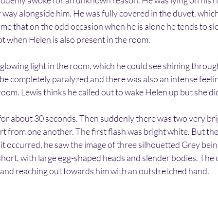
ddenly awoke for an unknown reason. He was lying on his rig
 way alongside him. He was fully covered in the duvet, which
e that on the odd occasion when he is alone he tends to sleep
ot when Helen is also present in the room.
lowing light in the room, which he could see shining throug
be completely paralyzed and there was also an intense feelin
room. Lewis thinks he called out to wake Helen up but she d
for about 30 seconds. Then suddenly there was two very brig
rt from one another. The first flash was bright white. But th
 it occurred, he saw the image of three silhouetted Grey bein
short, with large egg-shaped heads and slender bodies. The 
er and reaching out towards him with an outstretched hand.