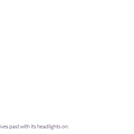
ves past with its headlights on: