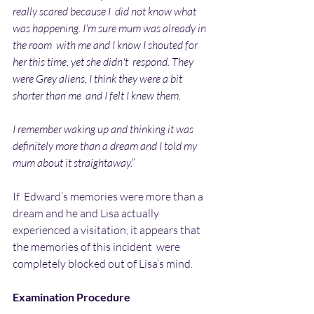
really scared because I  did not know what 
was happening. I'm sure mum was already in 
the room  with me and I know I shouted for 
her this time, yet she didn't  respond. They 
were Grey aliens, I think they were a bit 
shorter than me  and I felt I knew them. 
I remember waking up and thinking it was 
definitely more than a dream and I told my 
mum about it straightaway.”
If  Edward’s memories were more than a 
dream and he and Lisa actually  
experienced a visitation, it appears that 
the memories of this incident  were 
completely blocked out of Lisa’s mind.
Examination Procedure