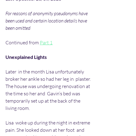
For reasons of anonymity pseudonyms have 
been used and certain location details have 
been omitted
Continued from 
Part 1
Unexplained Lights
Later  in the month Lisa unfortunately 
broker her ankle so had her leg in  plaster. 
The house was undergoing renovation at 
the time so her and  Gavin’s bed was 
temporarily set up at the back of the 
living room.
Lisa  woke up during the night in extreme 
pain. She looked down at her foot  and 