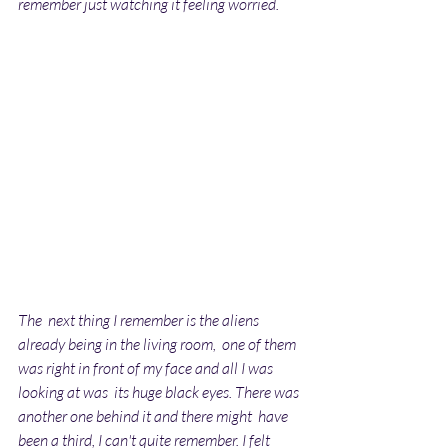
remember just watching it feeling worried.
The  next thing I remember is the aliens 
already being in the living room,  one of them 
was right in front of my face and all I was 
looking at was  its huge black eyes. There was 
another one behind it and there might  have 
been a third, I can't quite remember. I felt 