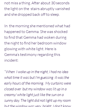
not miss a thing. After about 30 seconds 
the light on the  stairs abruptly vanished 
and she dropped back off to sleep.
In  the morning she mentioned what had 
happened to Gemma. She was shocked  
to find that Gemma had woken during 
the night to find her bedroom window  
glowing with white light. Here is 
Gemma’s testimony regarding this  
incident:
“When  I woke up in the night, I had no idea 
what time it was but I'm guessing  it was the 
early hours of the morning.  My curtains were 
closed over  but my window was lit up in a 
creamy/ white light just like the sun on a  
sunny day. The light did not light up my room 
but the window was very  bright. I don't know 