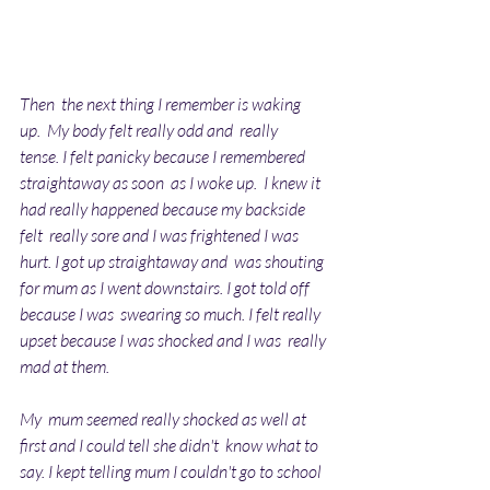
Then  the next thing I remember is waking 
up.  My body felt really odd and  really 
tense. I felt panicky because I remembered 
straightaway as soon  as I woke up.  I knew it 
had really happened because my backside 
felt  really sore and I was frightened I was 
hurt. I got up straightaway and  was shouting 
for mum as I went downstairs. I got told off 
because I was  swearing so much. I felt really 
upset because I was shocked and I was  really 
mad at them. 
My  mum seemed really shocked as well at 
first and I could tell she didn't  know what to 
say. I kept telling mum I couldn't go to school 