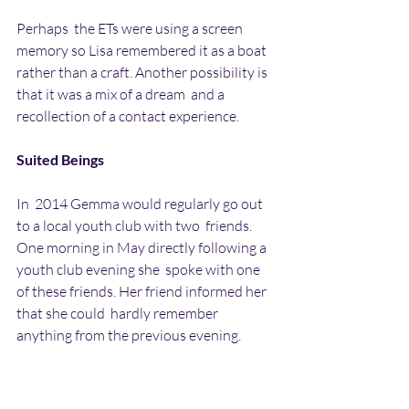
Perhaps  the ETs were using a screen 
memory so Lisa remembered it as a boat  
rather than a craft. Another possibility is 
that it was a mix of a dream  and a 
recollection of a contact experience.
Suited Beings
In  2014 Gemma would regularly go out 
to a local youth club with two  friends. 
One morning in May directly following a 
youth club evening she  spoke with one 
of these friends. Her friend informed her 
that she could  hardly remember 
anything from the previous evening. 
Gemma then realised  that she could 
barely remember anything either. All she 
could remember  was three strange dark-