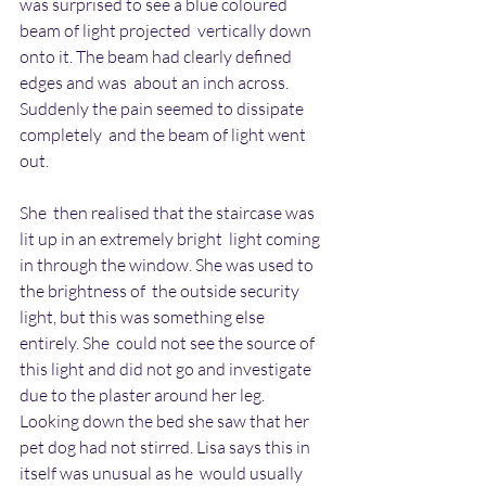
was surprised to see a blue coloured 
beam of light projected  vertically down 
onto it. The beam had clearly defined 
edges and was  about an inch across. 
Suddenly the pain seemed to dissipate 
completely  and the beam of light went 
out.
She  then realised that the staircase was 
lit up in an extremely bright  light coming 
in through the window. She was used to 
the brightness of  the outside security 
light, but this was something else 
entirely. She  could not see the source of 
this light and did not go and investigate  
due to the plaster around her leg. 
Looking down the bed she saw that her  
pet dog had not stirred. Lisa says this in 
itself was unusual as he  would usually 