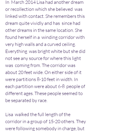
In  March 2014 Lisa had another dream 
or recollection which she believed  was 
linked with contact. She remembers this 
dream quite vividly and has  since had 
other dreams in the same location. She 
found herself in a  winding corridor with 
very high walls and a curved ceiling. 
Everything  was bright white but she did 
not see any source for where this light 
was  coming from. The corridor was 
about 20 feet wide. On either side of it  
were partitions 8-10 feet in width. In 
each partition were about 6-8  people of 
different ages. These people seemed to 
be separated by race.
Lisa  walked the full length of the 
corridor in a group of 15-20 others. They  
were following somebody in charge, but 