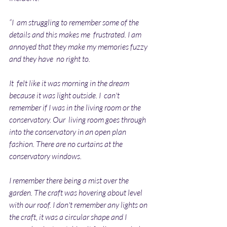
“I  am struggling to remember some of the 
details and this makes me  frustrated. I am 
annoyed that they make my memories fuzzy 
and they have  no right to. 
It  felt like it was morning in the dream 
because it was light outside. I  can't 
remember if I was in the living room or the 
conservatory. Our  living room goes through 
into the conservatory in an open plan  
fashion. There are no curtains at the 
conservatory windows.
I remember there being a mist over the 
garden. The craft was hovering about level 
with our roof. I don't remember any lights on 
the craft, it was a circular shape and I 