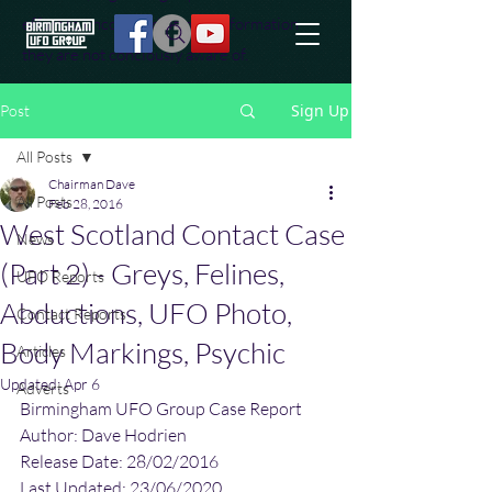
effort to uncover additional information
they are not conciously aware of.
Sign Up
Post
All Posts
Chairman Dave
All Posts
Feb 28, 2016
West Scotland Contact Case
News
(Part 2) - Greys, Felines,
UFO Reports
Abductions, UFO Photo,
Contact Reports
Body Markings, Psychic
Articles
Updated:
Apr 6
Adverts
Birmingham UFO Group Case Report
Author: Dave Hodrien
Release Date: 28/02/2016
Last Updated: 23/06/2020