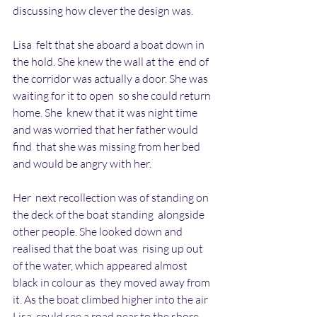
discussing how clever the design was.
Lisa  felt that she aboard a boat down in 
the hold. She knew the wall at the  end of 
the corridor was actually a door. She was 
waiting for it to open  so she could return 
home. She  knew that it was night time 
and was worried that her father would 
find  that she was missing from her bed 
and would be angry with her.
Her  next recollection was of standing on 
the deck of the boat standing  alongside 
other people. She looked down and 
realised that the boat was  rising up out 
of the water, which appeared almost 
black in colour as  they moved away from 
it. As the boat climbed higher into the air 
Lisa  could see a road near to the shore 