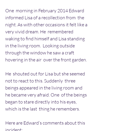
One  morning in February 2014 Edward 
informed Lisa of a recollection from  the 
night. As with other occasions it felt like a 
very vivid dream. He  remembered 
waking to find himself and Lisa standing 
in the living room.  Looking outside 
through the window he saw a craft 
hovering in the air  over the front garden.
He  shouted out for Lisa but she seemed 
not to react to this. Suddenly  three 
beings appeared in the living room and 
he became very afraid. One  of the beings 
began to stare directly into his eyes, 
which is the last  thing he remembers.
Here are Edward’s comments about this 
incident: