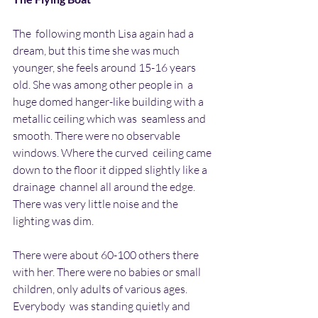
The  following month Lisa again had a 
dream, but this time she was much  
younger, she feels around 15-16 years 
old. She was among other people in  a 
huge domed hanger-like building with a 
metallic ceiling which was  seamless and 
smooth. There were no observable 
windows. Where the curved  ceiling came 
down to the floor it dipped slightly like a 
drainage  channel all around the edge. 
There was very little noise and the 
lighting was dim. 
There were about 60-100 others there 
with her. There were no babies or small 
children, only adults of various ages. 
Everybody  was standing quietly and 