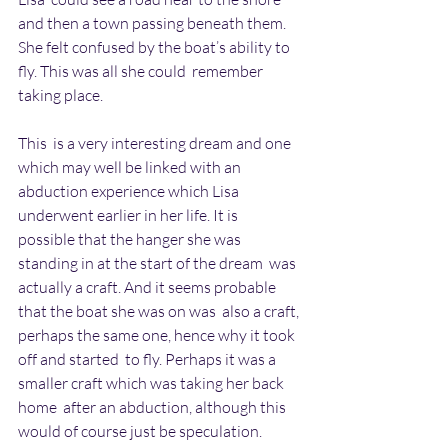
and then a town passing beneath them.  
She felt confused by the boat’s ability to 
fly. This was all she could  remember 
taking place.
This  is a very interesting dream and one 
which may well be linked with an  
abduction experience which Lisa 
underwent earlier in her life. It is  
possible that the hanger she was 
standing in at the start of the dream  was 
actually a craft. And it seems probable 
that the boat she was on was  also a craft, 
perhaps the same one, hence why it took 
off and started  to fly. Perhaps it was a 
smaller craft which was taking her back 
home  after an abduction, although this 
would of course just be speculation.