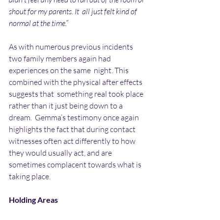
shout for my parents. It  all just felt kind of 
normal at the time.”
As with numerous previous incidents 
two family members again had 
experiences on the same  night. This 
combined with the physical after effects 
suggests that  something real took place 
rather than it just being down to a 
dream.  Gemma’s testimony once again 
highlights the fact that during contact  
witnesses often act differently to how 
they would usually act, and are  
sometimes complacent towards what is 
taking place.
Holding Areas