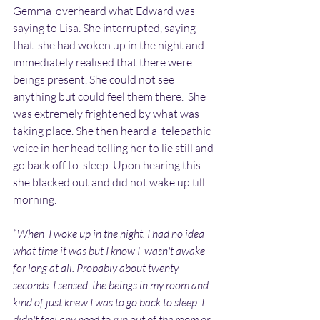
Gemma  overheard what Edward was 
saying to Lisa. She interrupted, saying 
that  she had woken up in the night and 
immediately realised that there were  
beings present. She could not see 
anything but could feel them there.  She 
was extremely frightened by what was 
taking place. She then heard a  telepathic 
voice in her head telling her to lie still and 
go back off to  sleep. Upon hearing this 
she blacked out and did not wake up till  
morning.
“When  I woke up in the night, I had no idea 
what time it was but I know I  wasn't awake 
for long at all. Probably about twenty 
seconds. I sensed  the beings in my room and 
kind of just knew I was to go back to sleep. I  
didn't feel any need to run out of the room or 