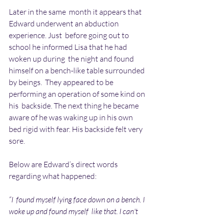
Later in the same  month it appears that 
Edward underwent an abduction 
experience. Just  before going out to 
school he informed Lisa that he had 
woken up during  the night and found 
himself on a bench-like table surrounded 
by beings.  They appeared to be 
performing an operation of some kind on 
his  backside. The next thing he became 
aware of he was waking up in his own  
bed rigid with fear. His backside felt very 
sore.
Below are Edward’s direct words 
regarding what happened:
“I  found myself lying face down on a bench. I 
woke up and found myself  like that. I can't 