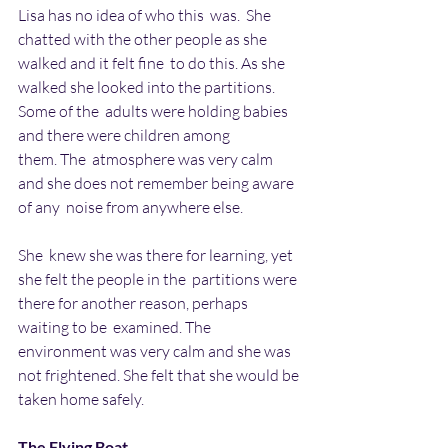
Lisa has no idea of who this  was.  She 
chatted with the other people as she 
walked and it felt fine  to do this. As she 
walked she looked into the partitions. 
Some of the  adults were holding babies 
and there were children among 
them. The  atmosphere was very calm 
and she does not remember being aware 
of any  noise from anywhere else.
She  knew she was there for learning, yet 
she felt the people in the  partitions were 
there for another reason, perhaps 
waiting to be  examined. The 
environment was very calm and she was 
not frightened. She felt that she would be 
taken home safely.
The Flying Boat