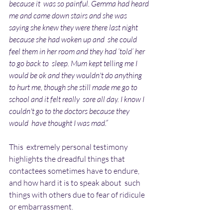
because it  was so painful. Gemma had heard 
me and came down stairs and she was  
saying she knew they were there last night 
because she had woken up and  she could 
feel them in her room and they had ‘told’ her 
to go back to  sleep. Mum kept telling me I 
would be ok and they wouldn't do anything  
to hurt me, though she still made me go to 
school and it felt really  sore all day. I know I 
couldn't go to the doctors because they 
would  have thought I was mad.”
This  extremely personal testimony 
highlights the dreadful things that  
contactees sometimes have to endure, 
and how hard it is to speak about  such 
things with others due to fear of ridicule 
or embarrassment.