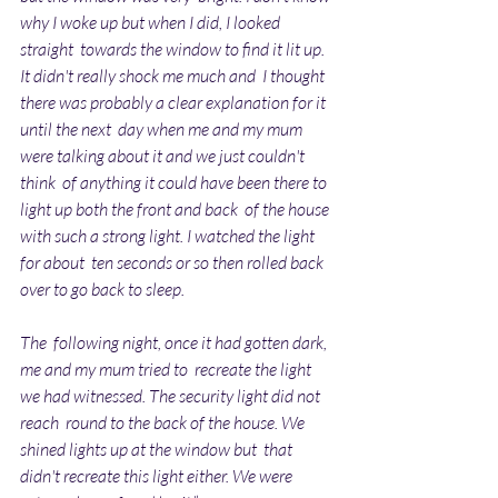
why I woke up but when I did, I looked 
straight  towards the window to find it lit up. 
It didn't really shock me much and  I thought 
there was probably a clear explanation for it 
until the next  day when me and my mum 
were talking about it and we just couldn't 
think  of anything it could have been there to 
light up both the front and back  of the house 
with such a strong light. I watched the light 
for about  ten seconds or so then rolled back 
over to go back to sleep.
The  following night, once it had gotten dark, 
me and my mum tried to  recreate the light 
we had witnessed. The security light did not 
reach  round to the back of the house. We 
shined lights up at the window but  that 
didn't recreate this light either. We were 