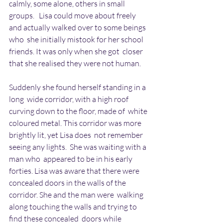
calmly, some alone, others in small 
groups.   Lisa could move about freely 
and actually walked over to some beings 
who  she initially mistook for her school 
friends. It was only when she got  closer 
that she realised they were not human.
Suddenly she found herself standing in a 
long  wide corridor, with a high roof 
curving down to the floor, made of  white 
coloured metal. This corridor was more 
brightly lit, yet Lisa does  not remember 
seeing any lights.  She was waiting with a 
man who  appeared to be in his early 
forties. Lisa was aware that there were  
concealed doors in the walls of the 
corridor. She and the man were  walking 
along touching the walls and trying to 
find these concealed  doors while 