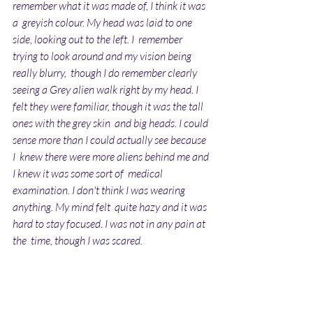
remember what it was made of, I think it was 
a  greyish colour. My head was laid to one 
side, looking out to the left. I  remember 
trying to look around and my vision being 
really blurry,  though I do remember clearly 
seeing a Grey alien walk right by my head. I  
felt they were familiar, though it was the tall 
ones with the grey skin  and big heads. I could 
sense more than I could actually see because 
I  knew there were more aliens behind me and 
I knew it was some sort of  medical 
examination. I don't think I was wearing 
anything. My mind felt  quite hazy and it was 
hard to stay focused. I was not in any pain at 
the  time, though I was scared.