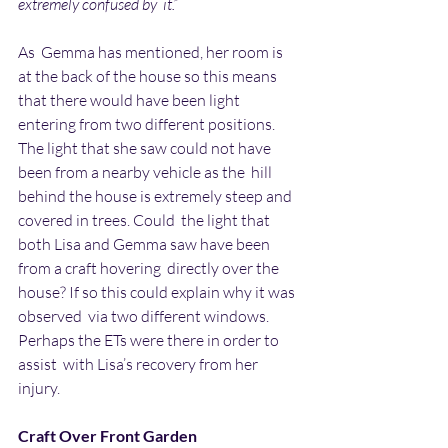
extremely confused by  it.”
As  Gemma has mentioned, her room is 
at the back of the house so this means  
that there would have been light 
entering from two different positions.  
The light that she saw could not have 
been from a nearby vehicle as the  hill 
behind the house is extremely steep and 
covered in trees. Could  the light that 
both Lisa and Gemma saw have been 
from a craft hovering  directly over the 
house? If so this could explain why it was 
observed  via two different windows. 
Perhaps the ETs were there in order to 
assist  with Lisa’s recovery from her 
injury.
Craft Over Front Garden