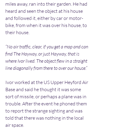
miles away, ran into their garden. He had 
heard and seen the object at his house 
and followed it, either by car or motor-
bike, from when it was over his house, to 
their house.
“No air traffic, clear, if you get a map and can 
find The Hayway, or just Hayway, that is 
where Ivor lived. The object flew in a straight 
line diagonally from there to over our house.”
Ivor worked at the US Upper Heyford Air 
Base and said he thought it was some 
sort of missile, or perhaps a plane was in 
trouble. After the event he phoned them 
to report the strange sighting and was 
told that there was nothing in the local 
air space.