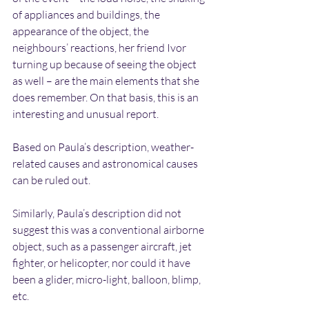
of appliances and buildings, the 
appearance of the object, the 
neighbours’ reactions, her friend Ivor 
turning up because of seeing the object 
as well – are the main elements that she 
does remember. On that basis, this is an 
interesting and unusual report.
Based on Paula’s description, weather-
related causes and astronomical causes 
can be ruled out.
Similarly, Paula’s description did not 
suggest this was a conventional airborne 
object, such as a passenger aircraft, jet 
fighter, or helicopter, nor could it have 
been a glider, micro-light, balloon, blimp, 
etc.