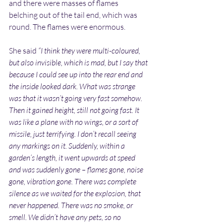
and there were masses of flames 
belching out of the tail end, which was 
round. The flames were enormous.
She said 
“I think they were multi-coloured, 
but also invisible, which is mad, but I say that 
because I could see up into the rear end and 
the inside looked dark. What was strange 
was that it wasn’t going very fast somehow. 
Then it gained height, still not going fast. It 
was like a plane with no wings, or a sort of 
missile, just terrifying. I don’t recall seeing 
any markings on it. Suddenly, within a 
garden’s length, it went upwards at speed 
and was suddenly gone – flames gone, noise 
gone, vibration gone. There was complete 
silence as we waited for the explosion, that 
never happened. There was no smoke, or 
smell. We didn’t have any pets, so no 