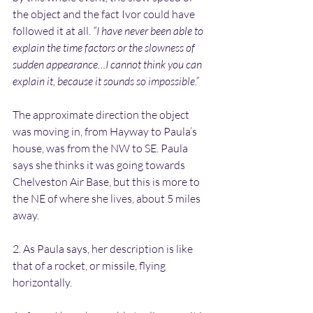
the object and the fact Ivor could have 
followed it at all. 
“I have never been able to 
explain the time factors or the slowness of 
sudden appearance…I cannot think you can 
explain it, because it sounds so impossible.”
The approximate direction the object 
was moving in, from Hayway to Paula’s 
house, was from the NW to SE. Paula 
says she thinks it was going towards 
Chelveston Air Base, but this is more to 
the NE of where she lives, about 5 miles 
away.
2. As Paula says, her description is like 
that of a rocket, or missile, flying 
horizontally. 