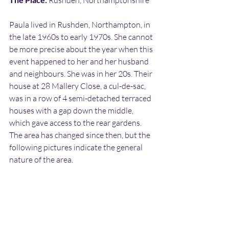
 Rushden, Northamptonshire
Paula lived in Rushden, Northampton, in 
the late 1960s to early 1970s. She cannot 
be more precise about the year when this 
event happened to her and her husband 
and neighbours. She was in her 20s. Their 
house at 28 Mallery Close, a cul-de-sac, 
was in a row of 4 semi-detached terraced 
houses with a gap down the middle, 
which gave access to the rear gardens. 
The area has changed since then, but the 
following pictures indicate the general 
nature of the area.