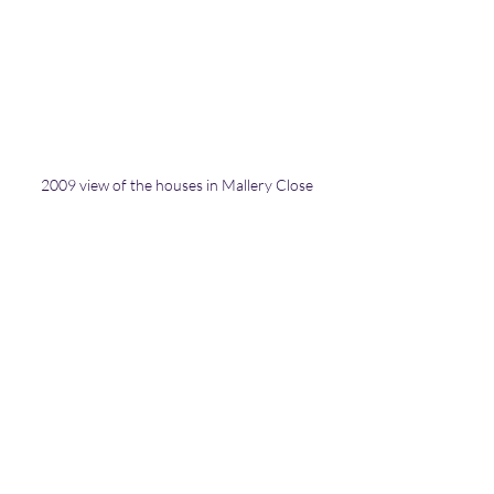
2009 view of the houses in Mallery Close