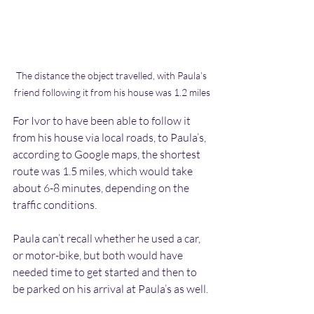
The distance the object travelled, with Paula’s 
friend following it from his house was 1.2 miles
For Ivor to have been able to follow it 
from his house via local roads, to Paula’s, 
according to Google maps, the shortest 
route was 1.5 miles, which would take 
about 6-8 minutes, depending on the 
traffic conditions. 
Paula can’t recall whether he used a car, 
or motor-bike, but both would have 
needed time to get started and then to 
be parked on his arrival at Paula’s as well. 