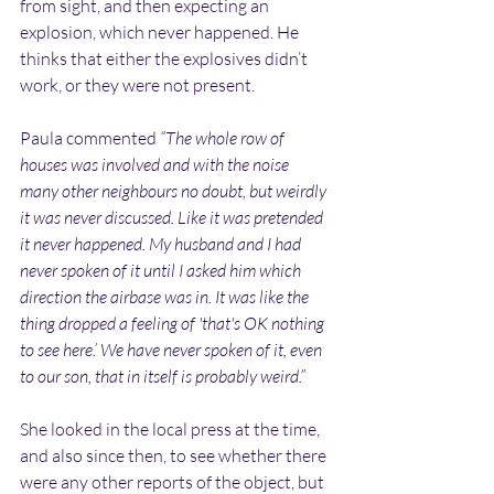
from sight, and then expecting an 
explosion, which never happened. He 
thinks that either the explosives didn’t 
work, or they were not present.
Paula commented 
“The whole row of 
houses was involved and with the noise 
many other neighbours no doubt, but weirdly 
it was never discussed. Like it was pretended 
it never happened. My husband and I had 
never spoken of it until I asked him which 
direction the airbase was in. It was like the 
thing dropped a feeling of 'that's OK nothing 
to see here.’ We have never spoken of it, even 
to our son, that in itself is probably weird.”
She looked in the local press at the time, 
and also since then, to see whether there 
were any other reports of the object, but 