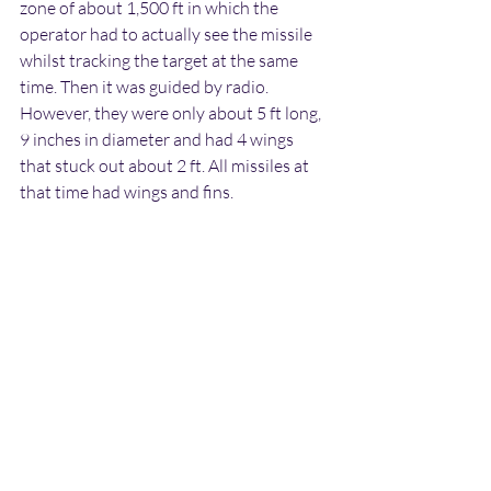
zone of about 1,500 ft in which the 
operator had to actually see the missile 
whilst tracking the target at the same 
time. Then it was guided by radio. 
However, they were only about 5 ft long, 
9 inches in diameter and had 4 wings 
that stuck out about 2 ft. All missiles at 
that time had wings and fins.