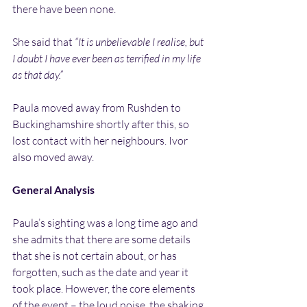
there have been none.
She said that 
“It is unbelievable I realise, but 
I doubt I have ever been as terrified in my life 
as that day.”
Paula moved away from Rushden to 
Buckinghamshire shortly after this, so 
lost contact with her neighbours. Ivor 
also moved away.
General Analysis
Paula’s sighting was a long time ago and 
she admits that there are some details 
that she is not certain about, or has 
forgotten, such as the date and year it 
took place. However, the core elements 
of the event – the loud noise, the shaking 