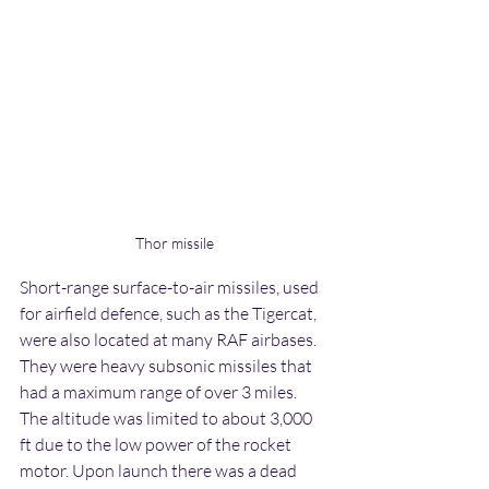
Thor missile
Short-range surface-to-air missiles, used 
for airfield defence, such as the Tigercat, 
were also located at many RAF airbases. 
They were heavy subsonic missiles that 
had a maximum range of over 3 miles. 
The altitude was limited to about 3,000 
ft due to the low power of the rocket 
motor. Upon launch there was a dead 