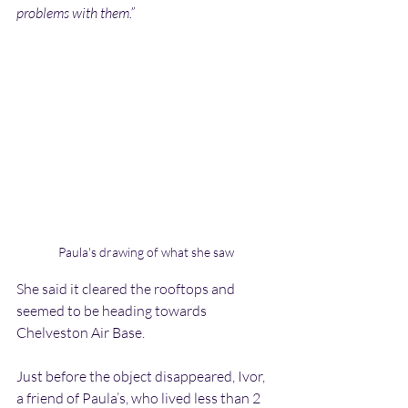
problems with them.”
Paula's drawing of what she saw
She said it cleared the rooftops and 
seemed to be heading towards 
Chelveston Air Base.
Just before the object disappeared, Ivor, 
a friend of Paula’s, who lived less than 2 