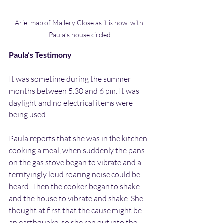
Ariel map of Mallery Close as it is now, with 
Paula’s house circled
Paula’s Testimony
It was sometime during the summer 
months between 5.30 and 6 pm. It was 
daylight and no electrical items were 
being used.
Paula reports that she was in the kitchen 
cooking a meal, when suddenly the pans 
on the gas stove began to vibrate and a 
terrifyingly loud roaring noise could be 
heard. Then the cooker began to shake 
and the house to vibrate and shake. She 
thought at first that the cause might be 
an earthquake, so she ran out into the 