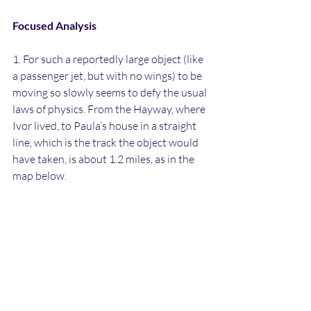
Focused Analysis
1. For such a reportedly large object (like 
a passenger jet, but with no wings) to be 
moving so slowly seems to defy the usual 
laws of physics. From the Hayway, where 
Ivor lived, to Paula’s house in a straight 
line, which is the track the object would 
have taken, is about 1.2 miles, as in the 
map below.