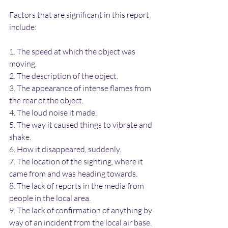
Factors that are significant in this report 
include: 
1. The speed at which the object was 
moving.
2. The description of the object.
3. The appearance of intense flames from 
the rear of the object.
4. The loud noise it made.
5. The way it caused things to vibrate and 
shake.
6. How it disappeared, suddenly.
7. The location of the sighting, where it 
came from and was heading towards.
8. The lack of reports in the media from 
people in the local area.
9. The lack of confirmation of anything by 
way of an incident from the local air base.