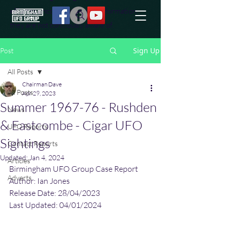
effort to uncover additional information
they are not conciously aware of.
Sign Up
Post
All Posts
Chairman Dave
All Posts
Apr 29, 2023
Summer 1967-76 - Rushden
News
& Eastcombe - Cigar UFO
UFO Reports
Sightings
Contact Reports
Updated:
Jan 4, 2024
Articles
Birmingham UFO Group Case Report
Adverts
Author: Ian Jones
Release Date: 28/04/2023
Last Updated: 04/01/2024