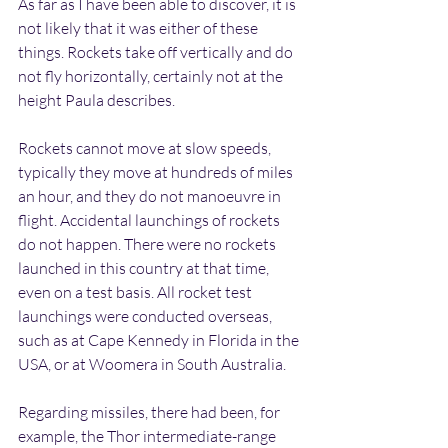
As far as I have been able to discover, it is 
not likely that it was either of these 
things. Rockets take off vertically and do 
not fly horizontally, certainly not at the 
height Paula describes. 
Rockets cannot move at slow speeds, 
typically they move at hundreds of miles 
an hour, and they do not manoeuvre in 
flight. Accidental launchings of rockets 
do not happen. There were no rockets 
launched in this country at that time, 
even on a test basis. All rocket test 
launchings were conducted overseas, 
such as at Cape Kennedy in Florida in the 
USA, or at Woomera in South Australia.
Regarding missiles, there had been, for 
example, the Thor intermediate-range 