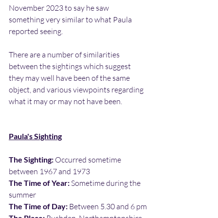
November 2023 to say he saw 
something very similar to what Paula 
reported seeing.
There are a number of similarities 
between the sightings which suggest 
they may well have been of the same 
object, and various viewpoints regarding 
what it may or may not have been.
Paula's Sighting
The Sighting:
 Occurred sometime 
between 1967 and 1973
The Time of Year:
 Sometime during the 
summer
The Time of Day:
 Between 5.30 and 6 pm
The Place: