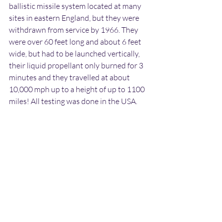
ballistic missile system located at many 
sites in eastern England, but they were 
withdrawn from service by 1966. They 
were over 60 feet long and about 6 feet 
wide, but had to be launched vertically, 
their liquid propellant only burned for 3 
minutes and they travelled at about 
10,000 mph up to a height of up to 1100 
miles! All testing was done in the USA. 