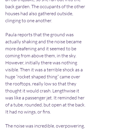
back garden. The occupants of the other 
houses had also gathered outside, 
clinging to one another.
Paula reports that the ground was 
actually shaking and the noise became 
more deafening and it seemed to be 
coming from above them, in the sky. 
However, initially there was nothing 
visible. Then it was a terrible shock as a 
huge “rocket shaped thing” came over 
the rooftops, really low so that they 
thought it would crash. Lengthwise it 
was like a passenger jet. It reminded her 
of a tube, rounded, but open at the back. 
It had no wings, or fins.
The noise was incredible, overpowering, 