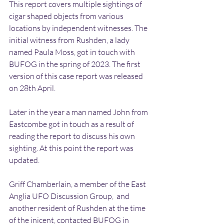
This report covers multiple sightings of 
cigar shaped objects from various 
locations by independent witnesses. The 
initial witness from Rushden, a lady 
named Paula Moss, got in touch with 
BUFOG in the spring of 2023. The first 
version of this case report was released 
on 28th April.
Later in the year a man named John from 
Eastcombe got in touch as a result of 
reading the report to discuss his own 
sighting. At this point the report was 
updated.
Griff Chamberlain, a member of the East 
Anglia UFO Discussion Group,  and 
another resident of Rushden at the time 
of the inicent, contacted BUFOG in 