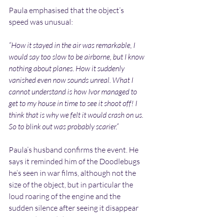
Paula emphasised that the object’s 
speed was unusual:
“How it stayed in the air was remarkable, I 
would say too slow to be airborne, but I know 
nothing about planes. How it suddenly 
vanished even now sounds unreal. What I 
cannot understand is how Ivor managed to 
get to my house in time to see it shoot off! I 
think that is why we felt it would crash on us. 
So to blink out was probably scarier.”
Paula’s husband confirms the event. He 
says it reminded him of the Doodlebugs 
he’s seen in war films, although not the 
size of the object, but in particular the 
loud roaring of the engine and the 
sudden silence after seeing it disappear 