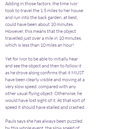
Adding in those factors, the time Ivor 
took to travel the 1.5 miles to her house 
and run into the back garden, at best, 
could have been about 10 minutes. 
However, this means that the object 
travelled just over a mile in 10 minutes, 
which is less than 10 miles an hour! 
Yet for Ivor to be able to initially hear 
and see the object and then to follow it 
as he drove along confirms that it MUST 
have been clearly visible and moving at a 
very slow speed, compared with any 
other usual flying object. Otherwise, he 
would have lost sight of it. At that sort of 
speed it should have stalled and crashed.
Pauls says she has always been puzzled 
by this whole event, the slow speed of 