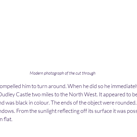
Modern photograph of the cut through
mpelled him to turn around. When he did so he immediately
udley Castle two miles to the North West. It appeared to be
and was black in colour. The ends of the object were rounded
dows. From the sunlight reflecting off its surface it was possibl
 flat.