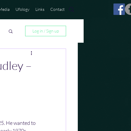
Media
Ufology
Links
Contact
Log in / Sign up
udley –
5. He wanted to 
 early 1970s, 