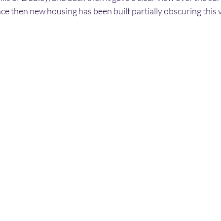
ce then new housing has been built partially obscuring this 