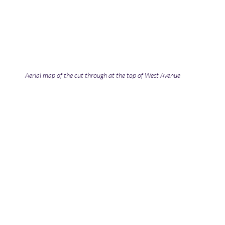
Aerial map of the cut through at the top of West Avenue