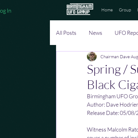
og In
Home
Group
All Posts
News
UFO Repo
Chairman Dave
Aug
Spring / 
Black Cig
Birmingham UFO Gro
Author: Dave Hodrie
Release Date: 05/08/
Witness Malcolm Ratcl
cover a number of inci