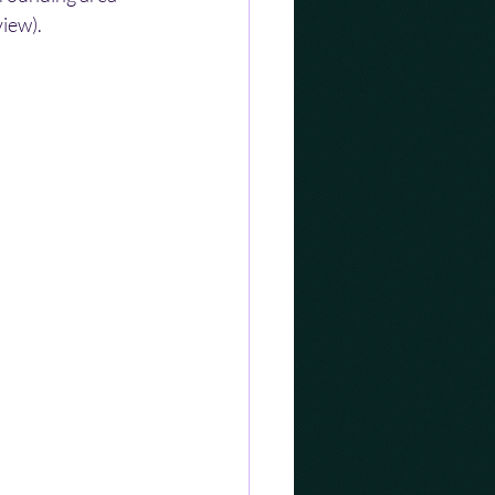
view).