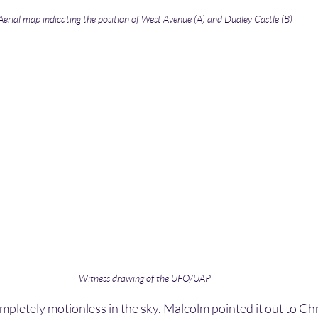
Aerial map indicating the position of West Avenue (A) and Dudley Castle (B)
Witness drawing of the UFO/UAP
etely motionless in the sky. Malcolm pointed it out to Chr