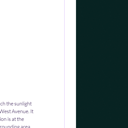
h the sunlight 
West Avenue. It 
n is at the 
rrounding area 