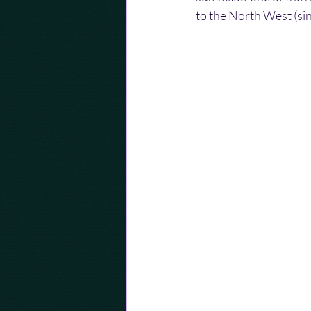
to the North West (sin