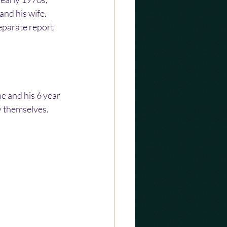
nd his wife. 
eparate report 
e and his 6 year 
y themselves.