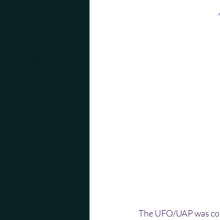
The UFO/UAP was compl