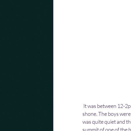
 It was between 12-2p
shone. The boys were 
was quite quiet and th
summit of one of the h