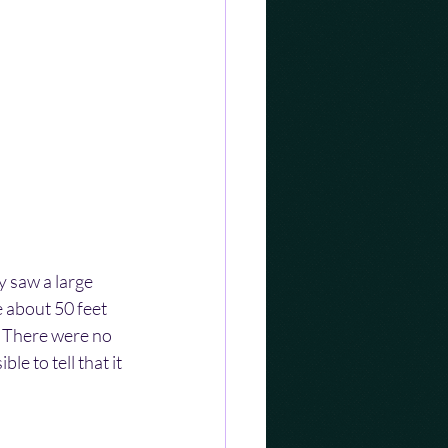
 saw a large 
 about 50 feet 
. There were no 
e to tell that it 