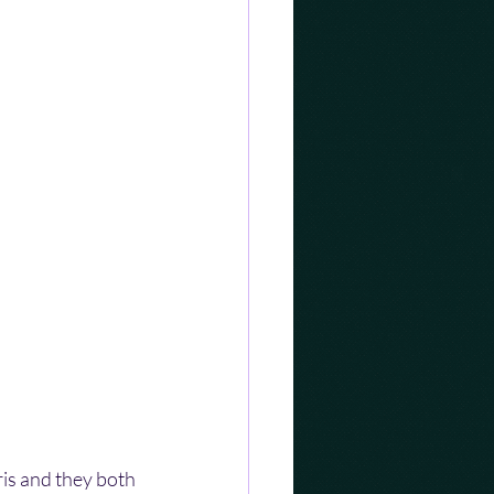
is and they both 