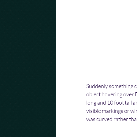
Suddenly something co
object hovering over D
long and 10 foot tall 
visible markings or win
was curved rather than