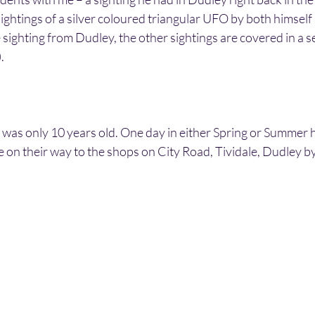
ghtings of a silver coloured triangular UFO by both himself a
 sighting from Dudley, the other sightings are covered in a s
.
was only 10 years old. One day in either Spring or Summer h
e on their way to the shops on City Road, Tividale, Dudley b