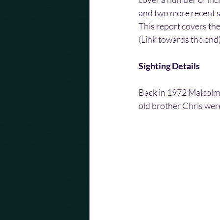
and two more recent si
This report covers the
(Link towards the end)
Sighting Details
Back in 1972 Malcolm 
old brother Chris wer