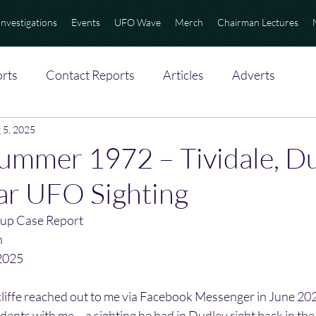
Investigations
Events
UFO Wave
Merch
Chairman Lectures
rts
Contact Reports
Articles
Adverts
 5, 2025
Summer 1972 – Tividale, D
ar UFO Sighting
up Case Report
n
2025
iffe reached out to me via Facebook Messenger in June 202
dents with me – a sighting he had in Dudley right back in the