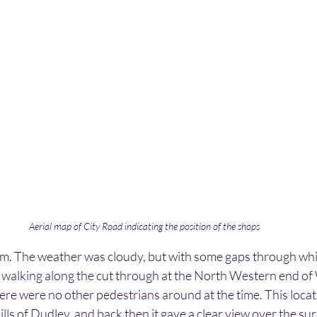
Aerial map of City Road indicating the position of the shops
m. The weather was cloudy, but with some gaps through whic
walking along the cut through at the North Western end of 
ere were no other pedestrians around at the time. This locatio
ills of Dudley, and back then it gave a clear view over the su