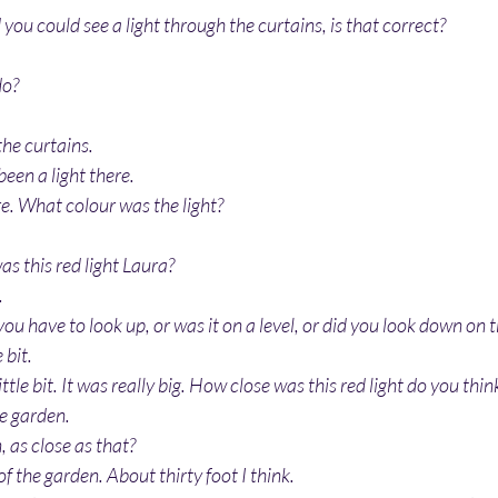
you could see a light through the curtains, is that correct?
do?
he curtains.
been a light there.
re. What colour was the light?
as this red light Laura?
.
 you have to look up, or was it on a level, or did you look down on th
 bit.
ittle bit. It was really big. How close was this red light do you thin
he garden.
, as close as that?
 of the garden. About thirty foot I think.