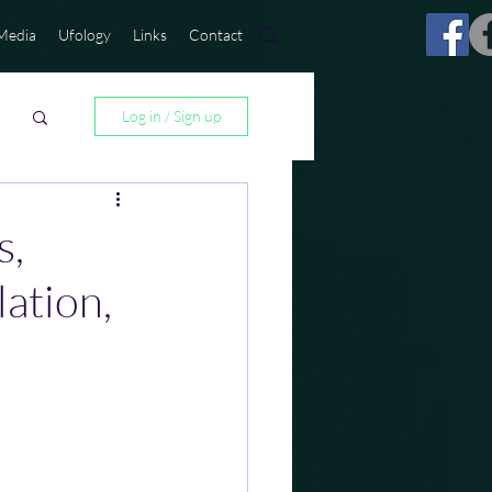
Media
Ufology
Links
Contact
Log in / Sign up
s,
lation,