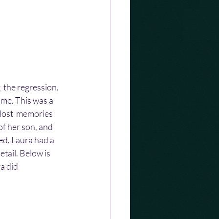
  the regression. 
ime. This was a 
lost  memories 
of her son, and 
ed, Laura had a  
tail. Below is 
a did 