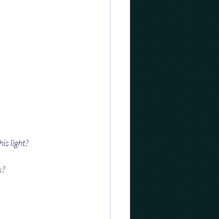
is light?
k?