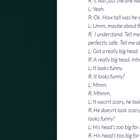
R: It was just the one wa
L: Yeah.
R: Ok. How tall was he w
L: Umm, maybe about five
R:  I understand. Tell me
perfectly safe. Tell me a
L: Got a really big head.
R: A really big head, m
L: It looks funny.
R: It looks funny?
L: Mmm. 
R: Mhmm.
L: It wasn’t scary, he lo
R: He doesn’t look scary
looks funny?
L: His head’s too big for
R: His head’s too big fo