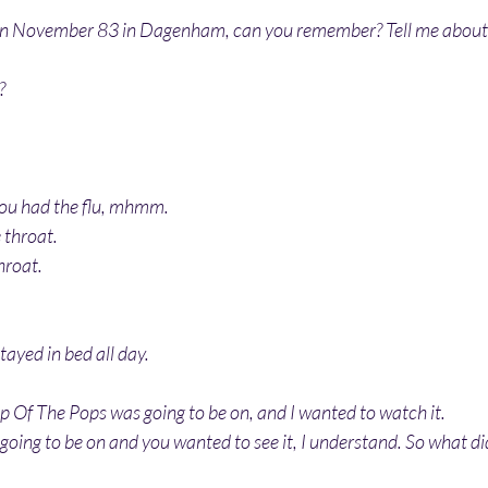
n November 83 in Dagenham, can you remember? Tell me about 
?
 you had the flu, mhmm. 
 throat.
hroat.
tayed in bed all day.
op Of The Pops was going to be on, and I wanted to watch it.
going to be on and you wanted to see it, I understand. So what di