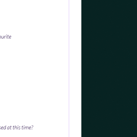
urite 
sed at this time?