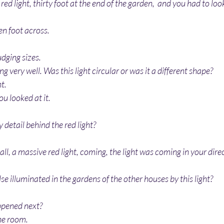
 red light, thirty foot at the end of the garden,  and you had to look
een foot across.
udging sizes.
ing very well. Was this light circular or was it a different shape?
ht.
you looked at it.
 detail behind the red light?
ball, a massive red light, coming, the light was coming in your dire
se illuminated in the gardens of the other houses by this light?
ppened next?
the room.