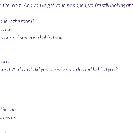
the room. And you’ve got your eyes open, you’re still looking at t
one in the room?
nd me.
e aware of someone behind you.
econd.
econd. And what did you see when you looked behind you?
othes on.
othes on.