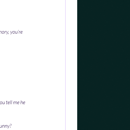
mory, you’re 
ou tell me he 
funny?