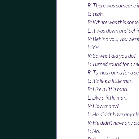
R: There was someone in 
L: Yeah.
R: Where was this some
L: It was down and behi
R: Behind you, you wer
L: Yes.
R: So what did you do?
L: Turned round for a s
R: Turned round for a s
L: It’s like a little man.
R: Like a little man.
L: Like a little man.
R: How many?
L: He didn’t have any cl
R: He didn’t have any cl
L: No.