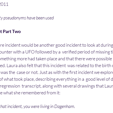
2011
ity pseudonyms have been used
t Part Two
here incident would be another good incident to look at during
unter with a UFO followed by a  verified period of missing t
something more had taken place and that there were possible 
d. Laura also felt that this incident  was related to the birth 
was the  case or not. Just as with the first incident we explor
f what took place, describing everything in a  good level of de
 regression  transcript, along with several drawings that Laur
ate what she remembered from it:
that incident, you were living in Dagenham.