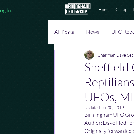
og In
Home
Group
All Posts
News
UFO Repo
Chairman Dave
Sep
Sheffield
Reptilian
UFOs, M
Updated:
Jul 30, 2019
Birmingham UFO Gro
Author: Dave Hodrie
Originally forwarded 