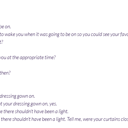
be on.
to wake you when it was going to be on so you could see your favo
t?
you at the appropriate time?
then?
 dressing gown on.
t your dressing gown on, yes.
re there shouldn’t have been a light.
 there shouldn’t have been a light. Tell me, were your curtains clo