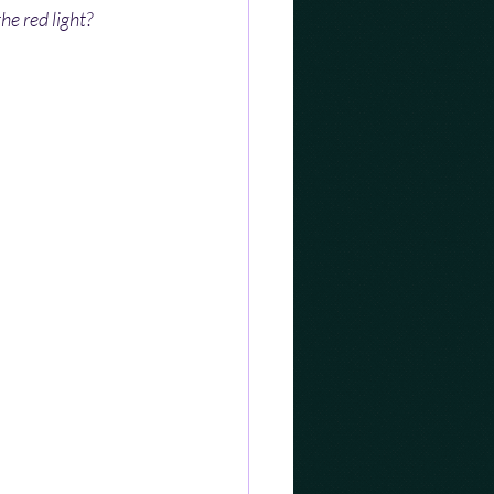
he red light?