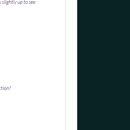
 slightly up to see 
ction?