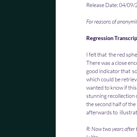
Release Date: 04/09/
For reasons of anonym
Regression Transcrip
I felt that  the red sp
There was a close enco
good indicator that  
which could be retrieve
wanted to know if this 
stunning recollection o
the second half of the
afterwards to  illustr
R: Now two years after 