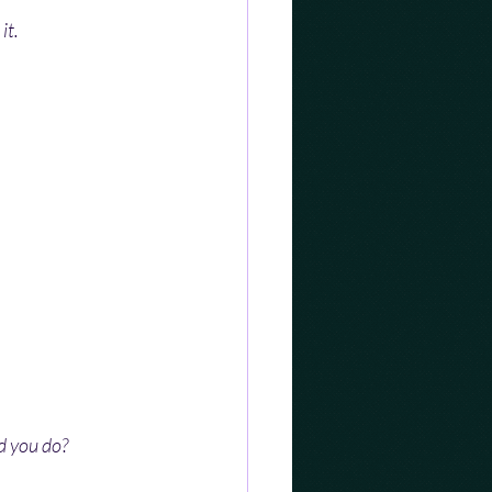
it.
d you do?