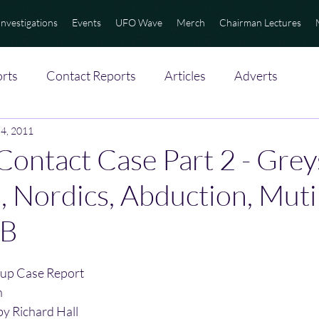
Investigations
Events
UFO Wave
Merch
Chairman Lectures
rts
Contact Reports
Articles
Adverts
 4, 2011
 Contact Case Part 2 - Grey
s, Nordics, Abduction, Muti
IB
up Case Report
n
by Richard Hall