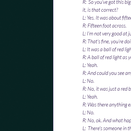
R:  So you’ve got this big
it, is that correct?
L: Yes. It was about fift
R: Fifteen foot across.
L: I’m not very good at j
R: That’s fine, you’re do
L: It was a ball of red lig
R: A ball of red light as 
L: Yeah.
R: And could you see any
L: No.
R: No, it was just a red 
L: Yeah.
R: Was there anything el
L: No.
R: No, ok. And what ha
L:  There’s someone in 