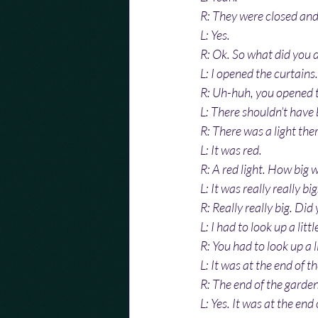
R: They were closed and 
L: Yes.
R: Ok. So what did you 
L: I opened the curtains.
R: Uh-huh, you opened t
L: There shouldn’t have 
R: There was a light the
L: It was red.
R: A red light. How big w
L: It was really really big
R: Really really big. Did
L: I had to look up a little
R: You had to look up a l
L: It was at the end of t
R: The end of the garden
L: Yes. It was at the end