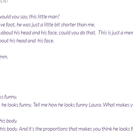
s it?
ould you say, this little man?
 foot, he was just a little bit shorter than me.
 about his head and his face, could you do that.  This is just a me
bout his head and  his face.
hmm.
oks funny.
, he looks funny. Tell me how he looks funny Laura. What makes y
 his body.
r his body. And it’s the proportions that makes you think he looks 