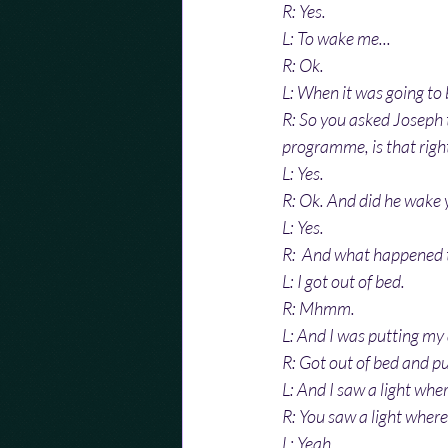
R: Yes.
L: To wake me...
R: Ok.
L: When it was going to 
R: So you asked Joseph 
programme, is that righ
L: Yes.
R: Ok. And did he wake 
L: Yes.
R:  And what happened 
L: I got out of bed.
R: Mhmm.
L: And I was putting my
R: Got out of bed and pu
L: And I saw a light whe
R: You saw a light where
L: Yeah.