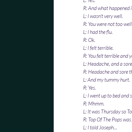
L: Yes.
R: And what happened i
L: I wasn’t very well.
R: You were not too well
L: I had the flu.
R: Ok.
L: I felt terrible.
R: You felt terrible and
L: Headache, and a sore
R: Headache and sore t
L: And my tummy hurt.
R: Yes.
L: I went up to bed and s
R: Mhmm.
L: It was Thursday so T
R: Top Of The Pops was 
L: I told Joseph...