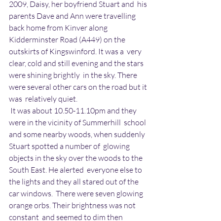
2009, Daisy, her boyfriend Stuart and  his 
parents Dave and Ann were travelling 
back home from Kinver along  
Kidderminster Road (A449) on the 
outskirts of Kingswinford. It was a  very 
clear, cold and still evening and the stars 
were shining brightly  in the sky. There 
were several other cars on the road but it 
was  relatively quiet.
 It was about 10.50-11.10pm and they 
were in the vicinity of Summerhill  school 
and some nearby woods, when suddenly 
Stuart spotted a number of  glowing 
objects in the sky over the woods to the 
South East. He alerted  everyone else to 
the lights and they all stared out of the 
car windows.  There were seven glowing 
orange orbs. Their brightness was not 
constant  and seemed to dim then 