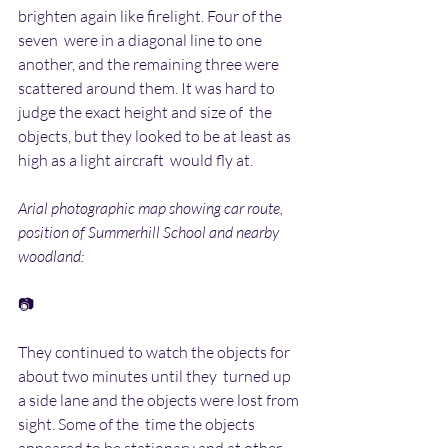
brighten again like firelight. Four of the 
seven  were in a diagonal line to one 
another, and the remaining three were  
scattered around them. It was hard to 
judge the exact height and size of  the 
objects, but they looked to be at least as 
high as a light aircraft  would fly at.
Arial photographic map showing car route, 
position of Summerhill School and nearby 
woodland:
📷
They continued to watch the objects for 
about two minutes until they  turned up 
a side lane and the objects were lost from 
sight. Some of the  time the objects 