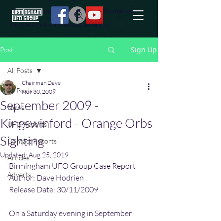
effort to uncover additional information
they are not conciously aware of.
Sign Up
Post
All Posts
Chairman Dave
All Posts
Nov 30, 2009
September 2009 -
News
Kingswinford - Orange Orbs
UFO Reports
Sighting
Contact Reports
Updated:
Aug 25, 2019
Articles
Birmingham UFO Group Case Report
Adverts
Author: Dave Hodrien
Release Date: 30/11/2009
On a Saturday evening in September 