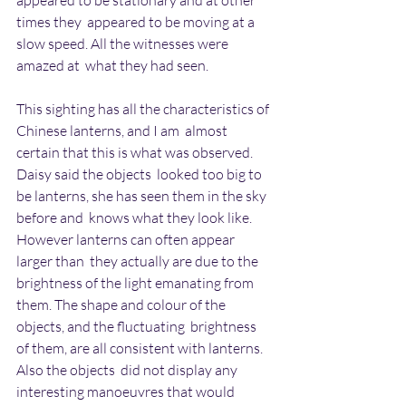
appeared to be stationary and at other 
times they  appeared to be moving at a 
slow speed. All the witnesses were 
amazed at  what they had seen.
This sighting has all the characteristics of 
Chinese lanterns, and I am  almost 
certain that this is what was observed. 
Daisy said the objects  looked too big to 
be lanterns, she has seen them in the sky 
before and  knows what they look like. 
However lanterns can often appear 
larger than  they actually are due to the 
brightness of the light emanating from  
them. The shape and colour of the 
objects, and the fluctuating  brightness 
of them, are all consistent with lanterns. 
Also the objects  did not display any 
interesting manoeuvres that would 