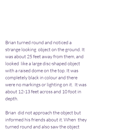
Brian turned round and noticed a 
strange looking  object on the ground. It 
was about 25 feet away from them, and 
looked  like a large disc-shaped object 
with a raised dome on the top. It was  
completely black in colour and there 
were no markings or lighting on it.  It was 
about 12-13 feet across and 10 foot in 
depth.
Brian  did not approach the object but 
informed his friends about it. When  they 
turned round and also saw the object 