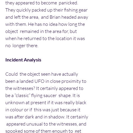
they appeared to become  panicked. 
They quickly packed up their fishing gear 
and left the area,  and Brian headed away 
with them. He has no idea how long the 
object  remained in the area for, but 
when he returned to the location it was 
no  longer there.
Incident Analysis
Could  the object seen have actually 
been a landed UFO in close proximity to  
the witnesses? It certainly appeared to 
be a “classic” flying saucer  shape. It is 
unknown at present if it was really black 
in colour or if  this was just because it 
was after dark and in shadow. It certainly 
 appeared unusual to the witnesses, and 
spooked some of them enough to  get 