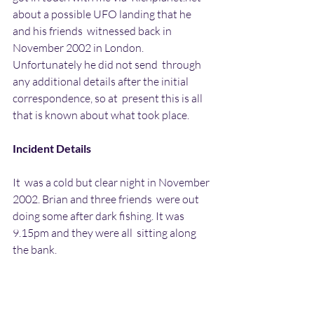
about a possible UFO landing that he 
and his friends  witnessed back in 
November 2002 in London. 
Unfortunately he did not send  through 
any additional details after the initial 
correspondence, so at  present this is all 
that is known about what took place.
Incident Details
It  was a cold but clear night in November 
2002. Brian and three friends  were out 
doing some after dark fishing. It was 
9.15pm and they were all  sitting along 
the bank.