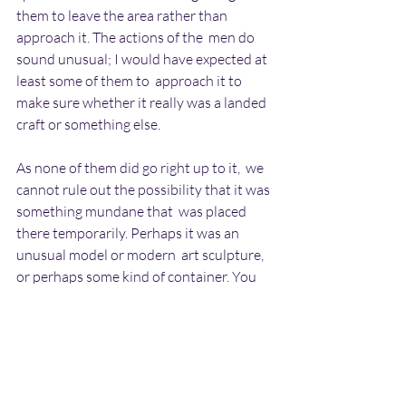
them to leave the area rather than 
approach it. The actions of the  men do 
sound unusual; I would have expected at 
least some of them to  approach it to 
make sure whether it really was a landed 
craft or something else.
As none of them did go right up to it,  we 
cannot rule out the possibility that it was 
something mundane that  was placed 
there temporarily. Perhaps it was an 
unusual model or modern  art sculpture, 
or perhaps some kind of container. You 
may feel that this  sounds unlikely, but it 
is very easy to mistake a mundane object 
for  something more unusual, especially 
after dark. The object did not move  at all, 
did not have any lighting on it and was 