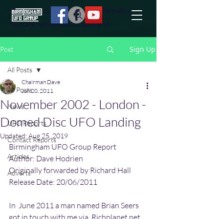
effort to uncover additional information
they are not conciously aware of.
Sign Up
Post
All Posts
Chairman Dave
All Posts
Jun 20, 2011
November 2002 - London -
News
Domed Disc UFO Landing
UFO Reports
Updated:
Aug 25, 2019
Contact Reports
Birmingham UFO Group Report
Articles
Author: Dave Hodrien
Originally forwarded by Richard Hall
Adverts
Release Date: 20/06/2011
In  June 2011 a man named Brian Seers 
got in touch with me via  Richplanet.net 