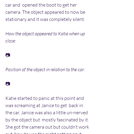
car and  opened the boot to get her 
camera. The object appeared to now be  
stationary and it was completely silent.
How the object appeared to Katie when up 
close:
📷
Position of the object in relation to the car:
📷
Katie started to panic at this point and 
was screaming at Janice to get  back in 
the car. Janice was also a little un-nerved 
by the object but  mostly fascinated by it. 
She got the camera out but couldn’t work 