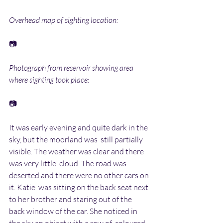
Overhead map of sighting location:
📷
Photograph from reservoir showing area 
where sighting took place:
📷
It was early evening and quite dark in the 
sky, but the moorland was  still partially 
visible. The weather was clear and there 
was very little  cloud. The road was 
deserted and there were no other cars on 
it. Katie  was sitting on the back seat next 
to her brother and staring out of the  
back window of the car. She noticed in 