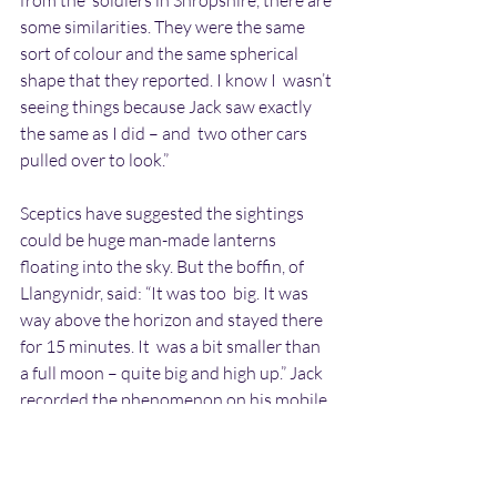
from the  soldiers in Shropshire, there are 
some similarities. They were the same  
sort of colour and the same spherical 
shape that they reported. I know I  wasn’t 
seeing things because Jack saw exactly 
the same as I did – and  two other cars 
pulled over to look.”
Sceptics have suggested the sightings 
could be huge man-made lanterns  
floating into the sky. But the boffin, of 
Llangynidr, said: “It was too  big. It was 
way above the horizon and stayed there 
for 15 minutes. It  was a bit smaller than 
a full moon – quite big and high up.” Jack  
recorded the phenomenon on his mobile 
phone – but when they examined the  
pictures later, they found only three of 
the seven lights showed up.