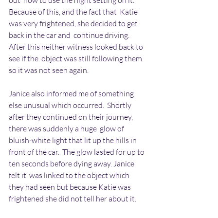
out  how to use the night setting on it. 
Because of this, and the fact that  Katie 
was very frightened, she decided to get 
back in the car and  continue driving. 
After this neither witness looked back to 
see if the  object was still following them 
so it was not seen again.
Janice also informed me of something 
else unusual which occurred.  Shortly 
after they continued on their journey, 
there was suddenly a huge  glow of 
bluish-white light that lit up the hills in 
front of the car.  The glow lasted for up to 
ten seconds before dying away. Janice 
felt it  was linked to the object which 
they had seen but because Katie was  
frightened she did not tell her about it.