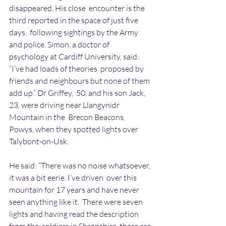
disappeared. His close  encounter is the 
third reported in the space of just five 
days,  following sightings by the Army 
and police. Simon, a doctor of  
psychology at Cardiff University, said: 
“I’ve had loads of theories  proposed by 
friends and neighbours but none of them 
add up.” Dr Griffey,  50, and his son Jack, 
23, were driving near Llangynidr 
Mountain in the  Brecon Beacons, 
Powys, when they spotted lights over 
Talybont-on-Usk.
He said: “There was no noise whatsoever, 
it was a bit eerie. I’ve driven  over this 
mountain for 17 years and have never 
seen anything like it.  There were seven 
lights and having read the description 