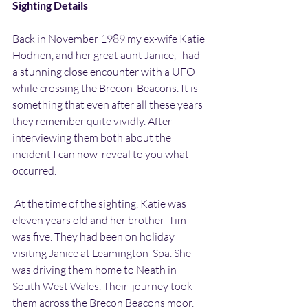
Sighting Details
Back in November 1989 my ex-wife Katie 
Hodrien, and her great aunt Janice,   had 
a stunning close encounter with a UFO 
while crossing the Brecon  Beacons. It is 
something that even after all these years 
they remember quite vividly. After 
interviewing them both about the 
incident I can now  reveal to you what 
occurred.
 At the time of the sighting, Katie was 
eleven years old and her brother  Tim 
was five. They had been on holiday 
visiting Janice at Leamington  Spa. She 
was driving them home to Neath in 
South West Wales. Their  journey took 
them across the Brecon Beacons moor.