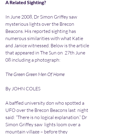
A Related Sighting?
In June 2008, Dr Simon Griffey saw 
mysterious lights over the Brecon  
Beacons. His reported sighting has 
numerous similarities with what Katie  
and Janice witnessed. Below is the article 
that appeared in The Sun on  27th June 
08 including a photograph:
The Green Green Men Of Home
By JOHN COLES
A baffled university don who spotted a 
UFO over the Brecon Beacons last  night 
said: “There is no logical explanation.” Dr 
Simon Griffey saw  lights loom over a 
mountain village – before they 