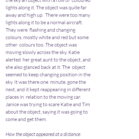
the sky an object with a row of  coloured 
lights along it. The object was quite far 
away and high up.  There were too many 
lights along it to be a normal aircraft. 
They were  flashing and changing 
colours, mostly white and red but some 
other  colours too. The object was 
moving slowly across the sky. Katie 
alerted  her great aunt to the object, and 
she also glanced back at it. The  object 
seemed to keep changing position in the 
sky. It was there one  minute, gone the 
next, and it kept reappearing in different 
places in  relation to the moving car. 
Janice was trying to scare Katie and Tim  
about the object, saying it was going to 
come and get them.
How the object appeared at a distance: