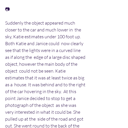
📷
Suddenly the object appeared much 
closer to the car and much lower in  the 
sky, Katie estimates under 100 foot up.  
Both Katie and Janice could  now clearly 
see that the lights were in a curved line 
as if along the  edge of a large disc shaped 
object, however the main body of the 
object  could not be seen. Katie 
estimates that it was at least twice as big 
as a  house. It was behind and to the right 
of the car hovering in the sky.  At this 
point Janice decided to stop to get a 
photograph of the object  as she was 
very interested in what it could be. She 
pulled up at the  side of the road and got 
out. She went round to the back of the 