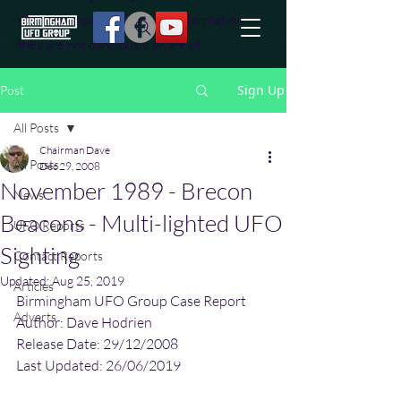
effort to uncover additional information
they are not conciously aware of.
Sign Up
Post
All Posts
Chairman Dave
All Posts
Dec 29, 2008
November 1989 - Brecon
News
Beacons - Multi-lighted UFO
UFO Reports
Sighting
Contact Reports
Updated:
Aug 25, 2019
Articles
Birmingham UFO Group Case Report
Adverts
Author: Dave Hodrien
Release Date: 29/12/2008
Last Updated: 26/06/2019