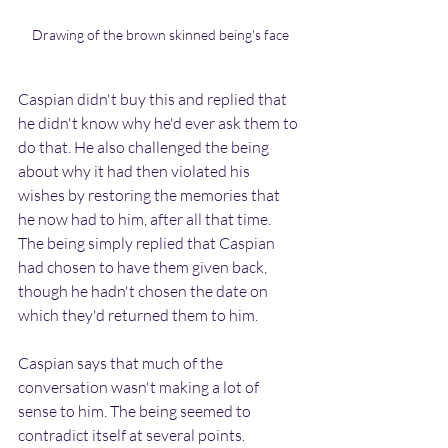
Drawing of the brown skinned being's face
Caspian didn't buy this and replied that 
he didn't know why he'd ever ask them to 
do that. He also challenged the being 
about why it had then violated his 
wishes by restoring the memories that 
he now had to him, after all that time. 
The being simply replied that Caspian 
had chosen to have them given back, 
though he hadn't chosen the date on 
which they'd returned them to him.
Caspian says that much of the 
conversation wasn't making a lot of 
sense to him. The being seemed to 
contradict itself at several points. 