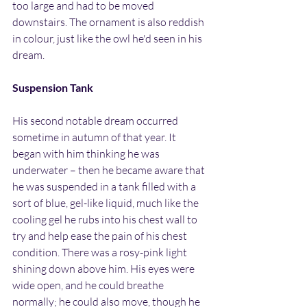
too large and had to be moved 
downstairs. The ornament is also reddish 
in colour, just like the owl he'd seen in his 
dream.
Suspension Tank
His second notable dream occurred 
sometime in autumn of that year. It 
began with him thinking he was 
underwater – then he became aware that 
he was suspended in a tank filled with a 
sort of blue, gel-like liquid, much like the 
cooling gel he rubs into his chest wall to 
try and help ease the pain of his chest 
condition. There was a rosy-pink light 
shining down above him. His eyes were 
wide open, and he could breathe 
normally; he could also move, though he 