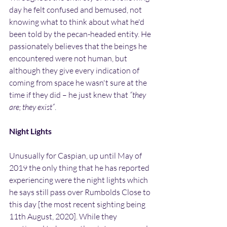
day he felt confused and bemused, not 
knowing what to think about what he'd 
been told by the pecan-headed entity. He 
passionately believes that the beings he 
encountered were not human, but 
although they give every indication of 
coming from space he wasn't sure at the 
time if they did – he just knew that 
“they 
are; they exist”
.
Night Lights
Unusually for Caspian, up until May of 
2019 the only thing that he has reported 
experiencing were the night lights which 
he says still pass over Rumbolds Close to 
this day [the most recent sighting being 
11th August, 2020]. While they 