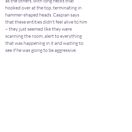
as the others, with long necks that 
hooked over at the top, terminating in 
hammer-shaped heads. Caspian says 
that these entities didn't feel alive to him 
– they just seemed like they were 
scanning the room, alert to everything 
that was happening in it and waiting to 
see if he was going to be aggressive.