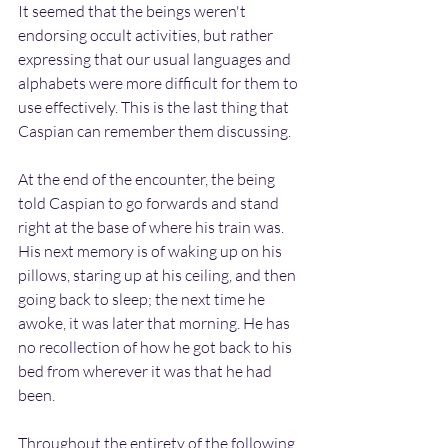
It seemed that the beings weren't 
endorsing occult activities, but rather 
expressing that our usual languages and 
alphabets were more difficult for them to 
use effectively. This is the last thing that 
Caspian can remember them discussing.
At the end of the encounter, the being 
told Caspian to go forwards and stand 
right at the base of where his train was. 
His next memory is of waking up on his 
pillows, staring up at his ceiling, and then 
going back to sleep; the next time he 
awoke, it was later that morning. He has 
no recollection of how he got back to his 
bed from wherever it was that he had 
been.
Throughout the entirety of the following 