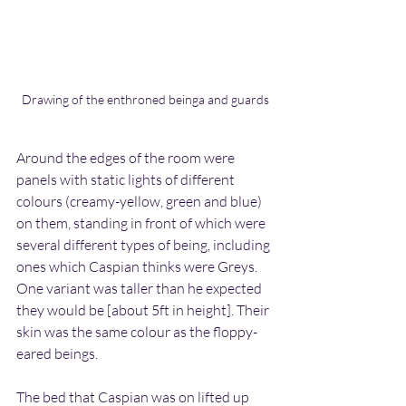
Drawing of the enthroned beinga and guards
Around the edges of the room were 
panels with static lights of different 
colours (creamy-yellow, green and blue) 
on them, standing in front of which were 
several different types of being, including 
ones which Caspian thinks were Greys. 
One variant was taller than he expected 
they would be [about 5ft in height]. Their 
skin was the same colour as the floppy-
eared beings.
The bed that Caspian was on lifted up 