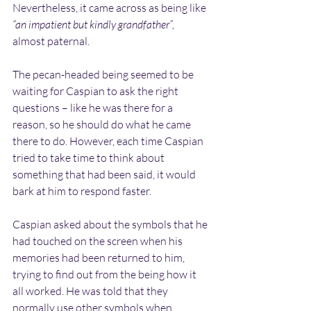
Nevertheless, it came across as being like 
“an impatient but kindly grandfather”,
almost paternal.
The pecan-headed being seemed to be 
waiting for Caspian to ask the right 
questions – like he was there for a 
reason, so he should do what he came 
there to do. However, each time Caspian 
tried to take time to think about 
something that had been said, it would 
bark at him to respond faster.
Caspian asked about the symbols that he 
had touched on the screen when his 
memories had been returned to him, 
trying to find out from the being how it 
all worked. He was told that they 
normally use other symbols when 