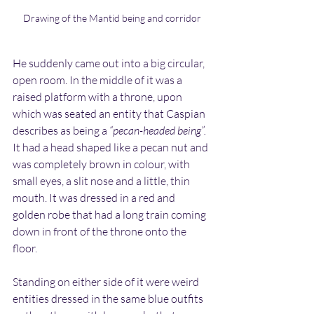
Drawing of the Mantid being and corridor
He suddenly came out into a big circular, 
open room. In the middle of it was a 
raised platform with a throne, upon 
which was seated an entity that Caspian 
describes as being a 
“pecan-headed being”.
It had a head shaped like a pecan nut and 
was completely brown in colour, with 
small eyes, a slit nose and a little, thin 
mouth. It was dressed in a red and 
golden robe that had a long train coming 
down in front of the throne onto the 
floor.
Standing on either side of it were weird 
entities dressed in the same blue outfits 