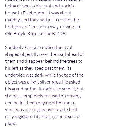
being driven to his aunt and uncle's 
house in Fishbourne. It was about 
midday, and they had just crossed the 
bridge over Centurion Way, driving up 
Old Broyle Road on the B2178.
Suddenly, Caspian noticed an oval-
shaped object fly over the road ahead of 
them and disappear behind the trees to 
his left as they sped past them. Its 
underside was dark, while the top of the 
object was a light silver-grey. He asked 
his grandmother if she'd also seen it, but 
she was completely focused on driving 
and hadn't been paying attention to 
what was passing by overhead; she'd 
only registered it as being some sort of 
plane.