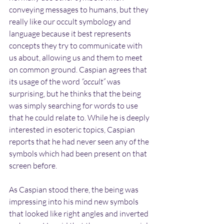
conveying messages to humans, but they 
really like our occult symbology and 
language because it best represents 
concepts they try to communicate with 
us about, allowing us and them to meet 
on common ground. Caspian agrees that 
its usage of the word 
“occult”
 was 
surprising, but he thinks that the being 
was simply searching for words to use 
that he could relate to. While he is deeply 
interested in esoteric topics, Caspian 
reports that he had never seen any of the 
symbols which had been present on that 
screen before.
As Caspian stood there, the being was 
impressing into his mind new symbols 
that looked like right angles and inverted 