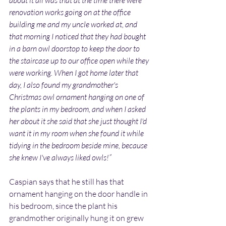
about it all was that at the time there were 
renovation works going on at the office 
building me and my uncle worked at, and 
that morning I noticed that they had bought 
in a barn owl doorstop to keep the door to 
the staircase up to our office open while they 
were working. When I got home later that 
day, I also found my grandmother's 
Christmas owl ornament hanging on one of 
the plants in my bedroom, and when I asked 
her about it she said that she just thought I'd 
want it in my room when she found it while 
tidying in the bedroom beside mine, because 
she knew I've always liked owls!”
Caspian says that he still has that 
ornament hanging on the door handle in 
his bedroom, since the plant his 
grandmother originally hung it on grew 