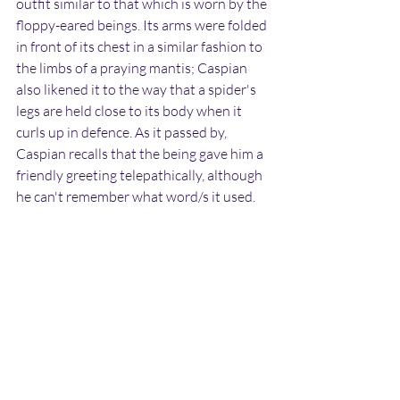
outfit similar to that which is worn by the 
floppy-eared beings. Its arms were folded 
in front of its chest in a similar fashion to 
the limbs of a praying mantis; Caspian 
also likened it to the way that a spider's 
legs are held close to its body when it 
curls up in defence. As it passed by, 
Caspian recalls that the being gave him a 
friendly greeting telepathically, although 
he can't remember what word/s it used.