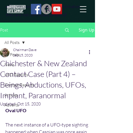
effort to uncover additional information
they are not conciously aware of.
Sign Up
Post
All Posts
Chairman Dave
All Posts
Sep 15, 2020
Chichester & New Zealand
News
Contact Case (Part 4) –
UFO Reports
Beings, Abductions, UFOs,
Contact Reports
Implant, Paranormal
Articles
Updated:
Oct 15, 2020
Adverts
Oval UFO
The next instance of a UFO-type sighting 
happened when Caspian was once again 