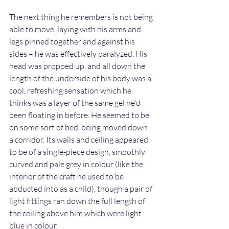
The next thing he remembers is not being 
able to move, laying with his arms and 
legs pinned together and against his 
sides – he was effectively paralyzed. His 
head was propped up, and all down the 
length of the underside of his body was a 
cool, refreshing sensation which he 
thinks was a layer of the same gel he'd 
been floating in before. He seemed to be 
on some sort of bed, being moved down 
a corridor. Its walls and ceiling appeared 
to be of a single-piece design, smoothly 
curved and pale grey in colour (like the 
interior of the craft he used to be 
abducted into as a child), though a pair of 
light fittings ran down the full length of 
the ceiling above him which were light 
blue in colour.