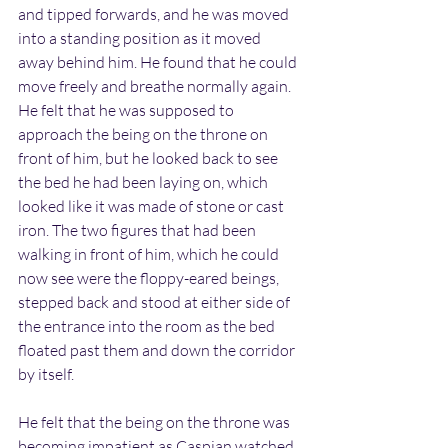
and tipped forwards, and he was moved 
into a standing position as it moved 
away behind him. He found that he could 
move freely and breathe normally again. 
He felt that he was supposed to 
approach the being on the throne on 
front of him, but he looked back to see 
the bed he had been laying on, which 
looked like it was made of stone or cast 
iron. The two figures that had been 
walking in front of him, which he could 
now see were the floppy-eared beings, 
stepped back and stood at either side of 
the entrance into the room as the bed 
floated past them and down the corridor 
by itself.
He felt that the being on the throne was 
becoming impatient as Caspian watched 