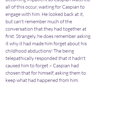
all of this occur, waiting for Caspian to 
engage with him. He looked back at it, 
but can't remember much of the 
conversation that they had together at 
first. Strangely, he does remember asking 
it why it had made him forget about his 
childhood abductions! The being 
telepathically responded that it hadn't 
caused him to forget – Caspian had 
chosen that for himself, asking them to 
keep what had happened from him.