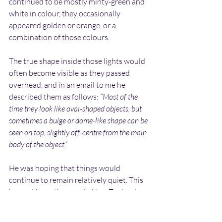
continued to be mostly minty-green and 
white in colour, they occasionally 
appeared golden or orange, or a 
combination of those colours.
The true shape inside those lights would 
often become visible as they passed 
overhead, and in an email to me he 
described them as follows: 
“Most of the 
time they look like oval-shaped objects, but 
sometimes a bulge or dome-like shape can be 
seen on top, slightly off-centre from the main 
body of the object.”
He was hoping that things would 
continue to remain relatively quiet. This 
has not been the case in New Zealand, 
where he reports that his family 
continues to experience the same, 