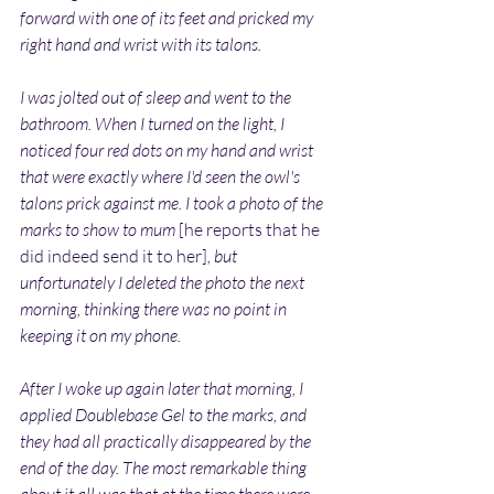
forward with one of its feet and pricked my 
right hand and wrist with its talons.
I was jolted out of sleep and went to the 
bathroom. When I turned on the light, I 
noticed four red dots on my hand and wrist 
that were exactly where I'd seen the owl's 
talons prick against me. I took a photo of the 
marks to show to mum 
[he reports that he 
did indeed send it to her]
, but 
unfortunately I deleted the photo the next 
morning, thinking there was no point in 
keeping it on my phone.
After I woke up again later that morning, I 
applied Doublebase Gel to the marks, and 
they had all practically disappeared by the 
end of the day. The most remarkable thing 