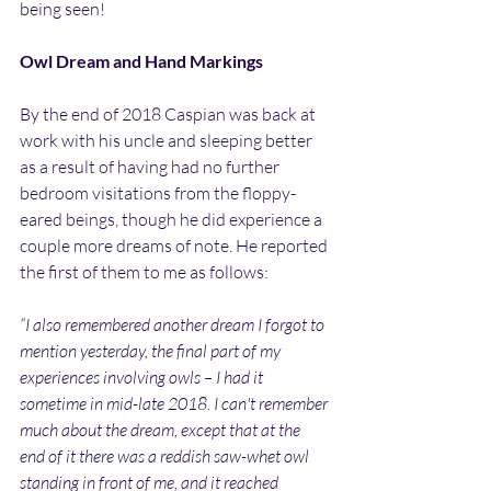
being seen!
Owl Dream and Hand Markings
By the end of 2018 Caspian was back at 
work with his uncle and sleeping better 
as a result of having had no further 
bedroom visitations from the floppy-
eared beings, though he did experience a 
couple more dreams of note. He reported 
the first of them to me as follows:
“I also remembered another dream I forgot to 
mention yesterday, the final part of my 
experiences involving owls – I had it 
sometime in mid-late 2018. I can't remember 
much about the dream, except that at the 
end of it there was a reddish saw-whet owl 
standing in front of me, and it reached 