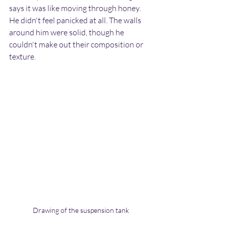
says it was like moving through honey. 
He didn't feel panicked at all. The walls 
around him were solid, though he 
couldn't make out their composition or 
texture.
Drawing of the suspension tank