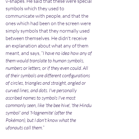
v-shapes. He said that these were special 
symbols which they used to 
communicate with people, and that the 
ones which had been on the screen were 
simply symbols that they normally used 
between themselves. He didn't receive 
an explanation about what any of them 
meant, and says, “
I have no idea how any of 
them would translate to human symbols, 
numbers or letters, or if they even could. All 
of their symbols are different configurations 
of circles, triangles and straight, angled or 
curved lines, and dots. I've personally 
ascribed names to symbols I've most 
commonly seen, like 'the bee hive', 'the Hindu 
symbol' and 'Magnemite' (after the 
Pokémon), but I don't know what the 
ufonauts call them.
”