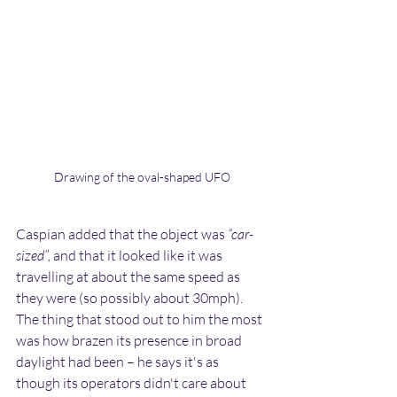
Drawing of the oval-shaped UFO
Caspian added that the object was 
“car-
sized”,
 and that it looked like it was 
travelling at about the same speed as 
they were (so possibly about 30mph). 
The thing that stood out to him the most 
was how brazen its presence in broad 
daylight had been – he says it's as 
though its operators didn't care about 