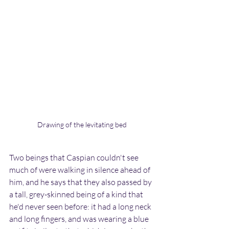
Drawing of the levitating bed
Two beings that Caspian couldn't see 
much of were walking in silence ahead of 
him, and he says that they also passed by 
a tall, grey-skinned being of a kind that 
he'd never seen before: it had a long neck 
and long fingers, and was wearing a blue 