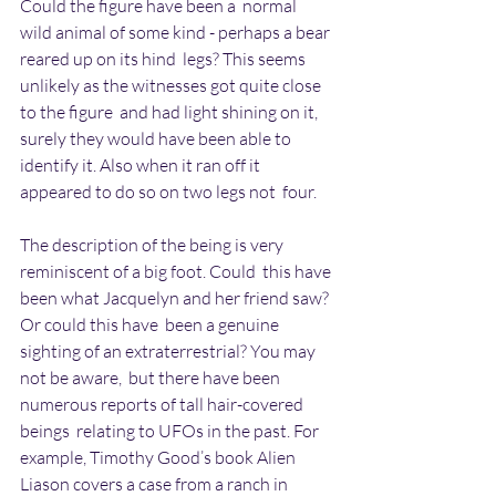
Could the figure have been a  normal 
wild animal of some kind - perhaps a bear 
reared up on its hind  legs? This seems 
unlikely as the witnesses got quite close 
to the figure  and had light shining on it, 
surely they would have been able to  
identify it. Also when it ran off it 
appeared to do so on two legs not  four.
The description of the being is very 
reminiscent of a big foot. Could  this have 
been what Jacquelyn and her friend saw? 
Or could this have  been a genuine 
sighting of an extraterrestrial? You may 
not be aware,  but there have been 
numerous reports of tall hair-covered 
beings  relating to UFOs in the past. For 
example, Timothy Good’s book Alien  
Liason covers a case from a ranch in 