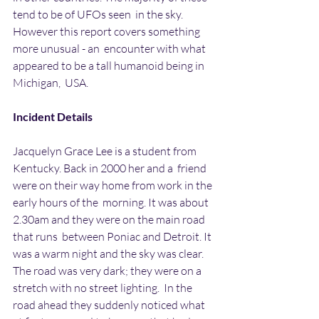
tend to be of UFOs seen  in the sky. 
However this report covers something 
more unusual - an  encounter with what 
appeared to be a tall humanoid being in 
Michigan,  USA.
Incident Details
Jacquelyn Grace Lee is a student from 
Kentucky. Back in 2000 her and a  friend 
were on their way home from work in the 
early hours of the  morning. It was about 
2.30am and they were on the main road 
that runs  between Poniac and Detroit. It 
was a warm night and the sky was clear.  
The road was very dark; they were on a 
stretch with no street lighting.  In the 
road ahead they suddenly noticed what 