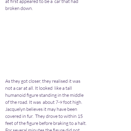
at first appeared to be a  car that had 
broken down.
As they got closer, they realised it was 
not a car at all. It looked  like a tall 
humanoid figure standing in the middle 
of the road. It was  about 7-9 foot high. 
Jacquelyn believes it may have been 
covered in fur.  They drove to within 15 
feet of the figure before braking to a halt.  
For several minutes the figure did not 