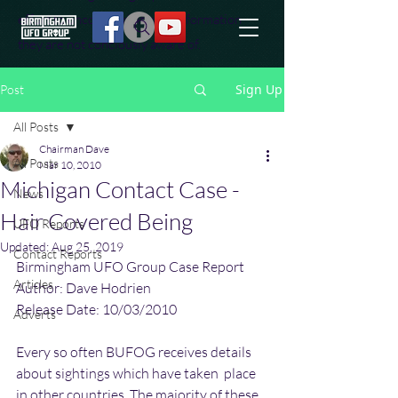
effort to uncover additional information
they are not conciously aware of.
Sign Up
Post
All Posts
Chairman Dave
All Posts
Mar 10, 2010
Michigan Contact Case -
News
Hair Covered Being
UFO Reports
Updated:
Aug 25, 2019
Contact Reports
Birmingham UFO Group Case Report
Articles
Author: Dave Hodrien
Release Date: 10/03/2010
Adverts
Every so often BUFOG receives details 
about sightings which have taken  place 
in other countries. The majority of these 