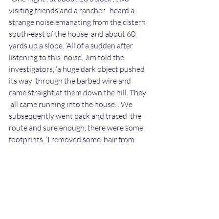
visiting friends and a rancher   heard a 
strange noise emanating from the cistern 
south-east of the house  and about 60 
yards up a slope. ‘All of a sudden after 
listening to this  noise’, Jim told the 
investigators, ‘a huge dark object pushed 
its way  through the barbed wire and 
came straight at them down the hill. They 
 all came running into the house... We 
subsequently went back and traced  the 
route and sure enough, there were some 
footprints. ‘I removed some  hair from 
the fence, noticing that it had pushed its 
way through the  barbed wire: it didn’t 
jump the fence, but just by sheer force 
alone  spread it and went through. There 
were long strands of hair...”