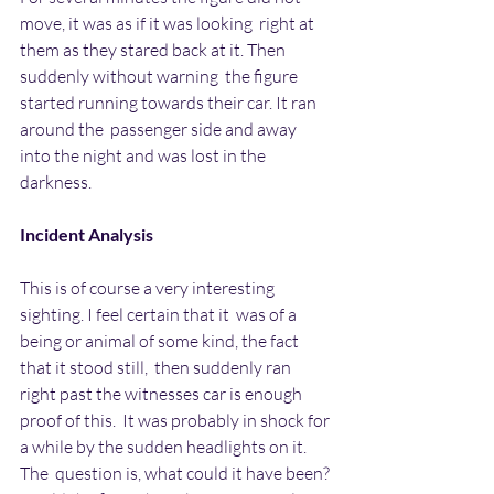
move, it was as if it was looking  right at 
them as they stared back at it. Then 
suddenly without warning  the figure 
started running towards their car. It ran 
around the  passenger side and away 
into the night and was lost in the 
darkness.
Incident Analysis
This is of course a very interesting 
sighting. I feel certain that it  was of a 
being or animal of some kind, the fact 
that it stood still,  then suddenly ran 
right past the witnesses car is enough 
proof of this.  It was probably in shock for 
a while by the sudden headlights on it. 
The  question is, what could it have been? 