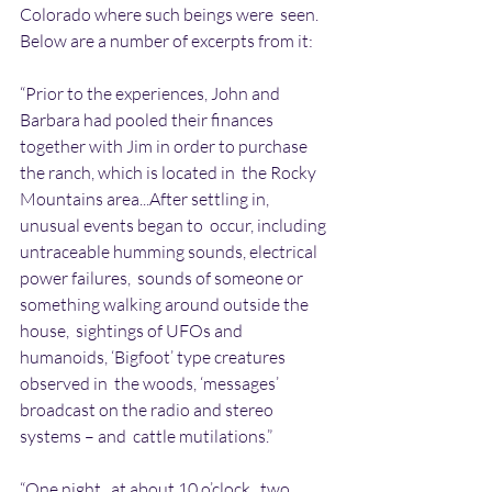
Colorado where such beings were  seen. 
Below are a number of excerpts from it:
“Prior to the experiences, John and 
Barbara had pooled their finances  
together with Jim in order to purchase 
the ranch, which is located in  the Rocky 
Mountains area...After settling in, 
unusual events began to  occur, including 
untraceable humming sounds, electrical 
power failures,  sounds of someone or 
something walking around outside the 
house,  sightings of UFOs and  
humanoids, ‘Bigfoot’ type creatures 
observed in  the woods, ‘messages’ 
broadcast on the radio and stereo 
systems – and  cattle mutilations.”
“One night , at about 10 o’clock , two 