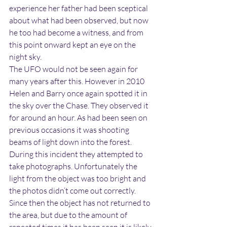
experience her father had been sceptical 
about what had been observed, but now 
he too had become a witness, and from 
this point onward kept an eye on the 
night sky.
The UFO would not be seen again for 
many years after this. However in 2010 
Helen and Barry once again spotted it in 
the sky over the Chase. They observed it 
for around an hour. As had been seen on 
previous occasions it was shooting 
beams of light down into the forest. 
During this incident they attempted to 
take photographs. Unfortunately the 
light from the object was too bright and 
the photos didn’t come out correctly. 
Since then the object has not returned to 
the area, but due to the amount of 