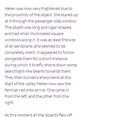
Helen was now very frightened due to 
the proximity of the object. She stared up 
at it through the passenger side window. 
The object was long and cigar-shaped, 
and had small illuminated square 
windows along it. It was at least the size 
of an aeroplane, and seemed to be 
completely silent. It appeared to follow 
alongside them for a short distance, 
during which it briefly shone down some 
searchlight-like beams towards them. 
They then turned a sharp bend at the 
start of the valley. Helen now saw the 
familiar red orbs arrive. One came in 
from the left, and the other from the 
right.
At this moment all the objects flew off 