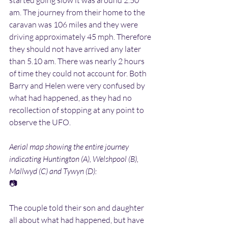
started going slow it was around 2.50 
am. The journey from their home to the 
caravan was 106 miles and they were 
driving approximately 45 mph. Therefore 
they should not have arrived any later 
than 5.10 am. There was nearly 2 hours 
of time they could not account for. Both 
Barry and Helen were very confused by 
what had happened, as they had no 
recollection of stopping at any point to 
observe the UFO.
Aerial map showing the entire journey 
indicating Huntington (A), Welshpool (B), 
Mallwyd (C) and Tywyn (D):
📷
The couple told their son and daughter 
all about what had happened, but have 