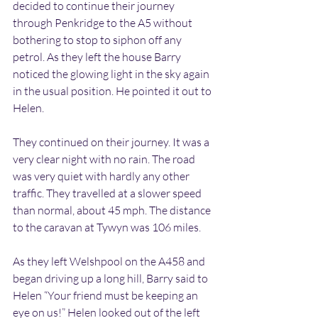
decided to continue their journey 
through Penkridge to the A5 without 
bothering to stop to siphon off any 
petrol. As they left the house Barry 
noticed the glowing light in the sky again 
in the usual position. He pointed it out to 
Helen.
They continued on their journey. It was a 
very clear night with no rain. The road 
was very quiet with hardly any other 
traffic. They travelled at a slower speed 
than normal, about 45 mph. The distance 
to the caravan at Tywyn was 106 miles.
As they left Welshpool on the A458 and 
began driving up a long hill, Barry said to 
Helen “Your friend must be keeping an 
eye on us!” Helen looked out of the left 