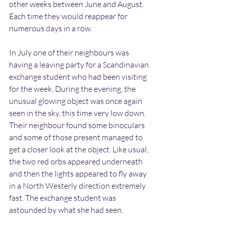
other weeks between June and August. 
Each time they would reappear for 
numerous days in a row.
In July one of their neighbours was 
having a leaving party for a Scandinavian 
exchange student who had been visiting 
for the week. During the evening, the 
unusual glowing object was once again 
seen in the sky, this time very low down. 
Their neighbour found some binoculars 
and some of those present managed to 
get a closer look at the object. Like usual, 
the two red orbs appeared underneath 
and then the lights appeared to fly away 
in a North Westerly direction extremely 
fast. The exchange student was 
astounded by what she had seen.