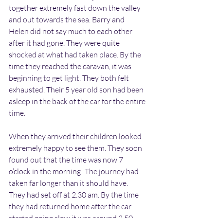
together extremely fast down the valley 
and out towards the sea. Barry and 
Helen did not say much to each other 
after it had gone. They were quite 
shocked at what had taken place. By the 
time they reached the caravan, it was 
beginning to get light. They both felt 
exhausted. Their 5 year old son had been 
asleep in the back of the car for the entire 
time.
When they arrived their children looked 
extremely happy to see them. They soon 
found out that the time was now 7 
o’clock in the morning! The journey had 
taken far longer than it should have. 
They had set off at 2.30 am. By the time 
they had returned home after the car 