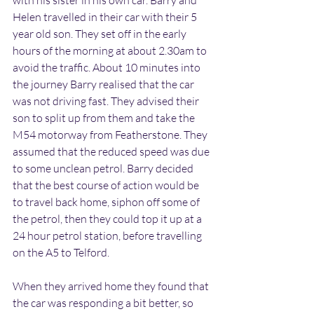
with his sister in his own car. Barry and 
Helen travelled in their car with their 5 
year old son. They set off in the early 
hours of the morning at about 2.30am to 
avoid the traffic. About 10 minutes into 
the journey Barry realised that the car 
was not driving fast. They advised their 
son to split up from them and take the 
M54 motorway from Featherstone. They 
assumed that the reduced speed was due 
to some unclean petrol. Barry decided 
that the best course of action would be 
to travel back home, siphon off some of 
the petrol, then they could top it up at a 
24 hour petrol station, before travelling 
on the A5 to Telford.
When they arrived home they found that 
the car was responding a bit better, so 