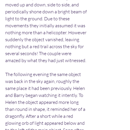
moved up and down, side to side, and 
periodically shone down a bright beam of 
light to the ground. Due to these 
movements they initially assumed it was 
nothing more than a helicopter. However 
suddenly the object vanished, leaving 
nothing but a red trail across the sky for 
several seconds! The couple were 
amazed by what they had just witnessed.
The following evening the same object 
was back in the sky again, roughly the 
same place it had been previously. Helen 
and Barry began watching it intently. To 
Helen the object appeared more long 
than round in shape, it reminded her of a 
dragonfly. After a short while a red 
glowing orb of light appeared below and 