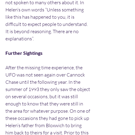
not spoken to many others about it. In 
Helen’s own words “Unless something 
like this has happened to you, it is 
difficult to expect people to understand. 
It is beyond reasoning. There are no 
explanations”.
Further Sightings
After the missing time experience, the 
UFO was not seen again over Cannock 
Chase until the following year. In the 
summer of 1993 they only saw the object 
on several occasions, but it was still 
enough to know that they were still in 
the area for whatever purpose. On one of 
these occasions they had gone to pick up 
Helen’s father from Bloxwich to bring 
him back to theirs for a visit. Prior to this 