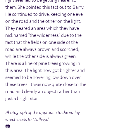
light seemed to be getting nearer to 
them. She pointed this fact out to Barry. 
He continued to drive, keeping one eye 
on the road and the other on the light. 
They neared an area which they have 
nicknamed “the wilderness” due to the 
fact that the fields on one side of the 
road are always brown and scorched, 
while the other side is always green. 
There is a line of pine trees growing in 
this area. The light now got brighter and 
seemed to be hovering low down over 
these trees. It was now quite close to the 
road and clearly an object rather than 
just a bright star.
Photograph of the approach to the valley 
which leads to Mallwyd:
📷