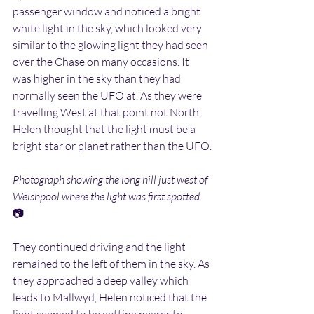
passenger window and noticed a bright 
white light in the sky, which looked very 
similar to the glowing light they had seen 
over the Chase on many occasions. It 
was higher in the sky than they had 
normally seen the UFO at. As they were 
travelling West at that point not North, 
Helen thought that the light must be a 
bright star or planet rather than the UFO.
Photograph showing the long hill just west of 
Welshpool where the light was first spotted:
📷
They continued driving and the light 
remained to the left of them in the sky. As 
they approached a deep valley which 
leads to Mallwyd, Helen noticed that the 