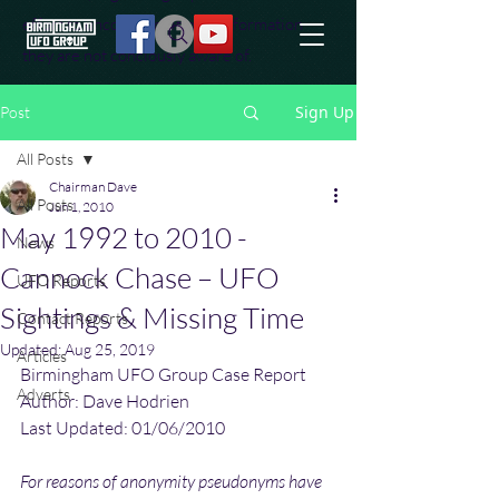
effort to uncover additional information
they are not conciously aware of.
Sign Up
Post
All Posts
Chairman Dave
All Posts
Jun 1, 2010
May 1992 to 2010 -
News
Cannock Chase – UFO
UFO Reports
Sightings & Missing Time
Contact Reports
Updated:
Aug 25, 2019
Articles
Birmingham UFO Group Case Report
Adverts
Author: Dave Hodrien
Last Updated: 01/06/2010
For reasons of anonymity pseudonyms have 