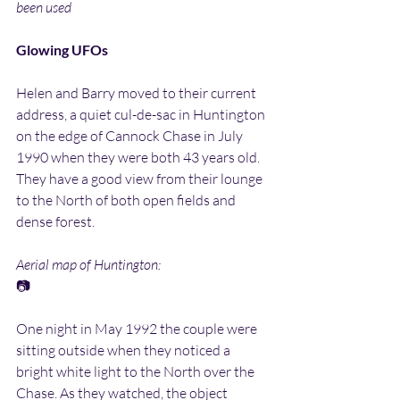
been used
Glowing UFOs
Helen and Barry moved to their current 
address, a quiet cul-de-sac in Huntington 
on the edge of Cannock Chase in July 
1990 when they were both 43 years old. 
They have a good view from their lounge 
to the North of both open fields and 
dense forest.
Aerial map of Huntington:
📷
One night in May 1992 the couple were 
sitting outside when they noticed a 
bright white light to the North over the 
Chase. As they watched, the object 