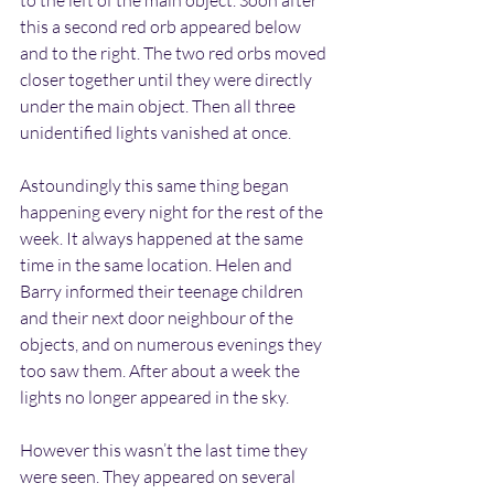
to the left of the main object. Soon after 
this a second red orb appeared below 
and to the right. The two red orbs moved 
closer together until they were directly 
under the main object. Then all three 
unidentified lights vanished at once.
Astoundingly this same thing began 
happening every night for the rest of the 
week. It always happened at the same 
time in the same location. Helen and 
Barry informed their teenage children 
and their next door neighbour of the 
objects, and on numerous evenings they 
too saw them. After about a week the 
lights no longer appeared in the sky.
However this wasn’t the last time they 
were seen. They appeared on several 