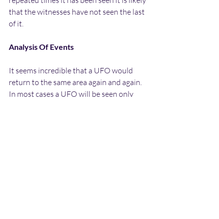
repeated times it has been seen it is likely 
that the witnesses have not seen the last 
of it.
Analysis Of Events
It seems incredible that a UFO would 
return to the same area again and again. 
In most cases a UFO will be seen only 
once at a specific location, or only a  few 
times within a particular area. However 
due to the aspects of what has been 
observed, it is very hard to provide a 
suitable mundane explanation for what 
has been seen.
The obvious explanation for the lights 
seen at a distance would be a helicopter 
over the Chase, military or otherwise, 