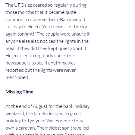
The UFOs appeared so regularly during 
those months that it became quite 
common to observe them. Barry would 
just say to Helen “You friend’s in the sky 
again tonight!” The couple were unsure if 
anyone else also noticed the lights in the 
area; if they did they kept quiet about it. 
Helen used to regularly check the 
newspapers to see if anything was 
reported but the lights were never 
mentioned.
Missing Time
At the end of August for the bank holiday 
weekend, the family decided to go on 
holiday to Tywyn in Wales where they 
own a caravan. Their eldest son travelled 