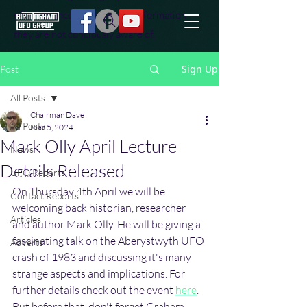
effort to uncover additional information
they are not conciously aware of.
Sign Up
Post
All Posts
Chairman Dave
All Posts
Mar 5, 2024
Mark Olly April Lecture
News
Details Released
UFO Reports
On Thursday 4th April we will be 
Contact Reports
welcoming back historian, researcher 
Articles
and author Mark Olly. He will be giving a 
fascinating talk on the Aberystwyth UFO 
Adverts
crash of 1983 and discussing it's many 
strange aspects and implications. For 
further details check out the event 
here
. 
But before that, don't forget Graham 