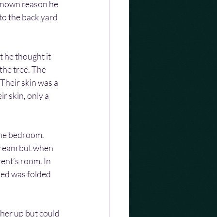
known reason he 
to the back yard 
t he thought it 
the tree. The 
Their skin was a 
r skin, only a 
the bedroom. 
scream but when 
ent’s room. In 
bed was folded 
her up but could 