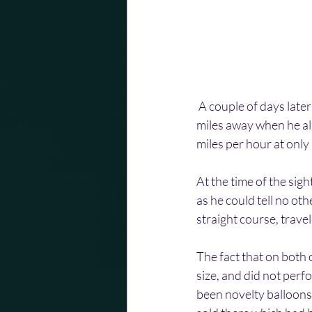
 A couple of days late
miles away when he als
miles per hour at only
At the time of the sigh
as he could tell no oth
straight course, travel
The fact that on both 
size, and did not perf
been novelty balloons