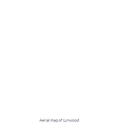
Aerial map of Lynwood