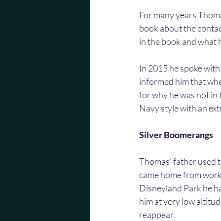
For many years Thomas
book about the conta
in the book and what 
In 2015 he spoke with
informed him that whe
for why he was not in 
Navy style with an extr
Silver Boomerangs
Thomas’ father used t
came home from work 
Disneyland Park he h
him at very low altitud
reappear.