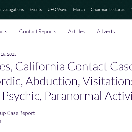
Investigations
Events
UFO Wave
Merch
Chairman Lectures
rts
Contact Reports
Articles
Adverts
 18, 2025
es, California Contact Case
rdic, Abduction, Visitatio
, Psychic, Paranormal Activ
up Case Report
n