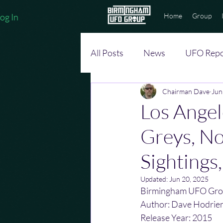
og In
Home
Group
All Posts
News
UFO Repo
Chairman Dave
Jun
Los Angel
Greys, No
Sightings
Updated:
Jun 20, 2025
Birmingham UFO Gro
Author: Dave Hodrie
Release Year: 2015