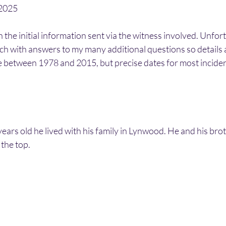
/2025
n the initial information sent via the witness involved. Unfo
uch with answers to my many additional questions so details a
ce between 1978 and 2015, but precise dates for most incide
rs old he lived with his family in Lynwood. He and his brot
the top.