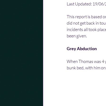
Last Updated: 19/06
This report is based o
did not get back in to
incidents all took pla
been given.
Grey Abduction
When Thomas was 4 yea
bunk bed, with him on 