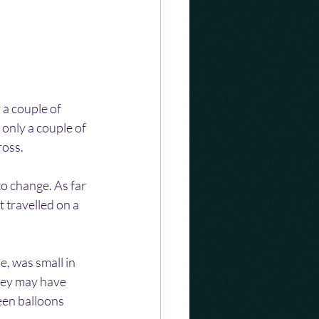
 a couple of 
only a couple of 
ross.
to change. As far 
 travelled on a 
e, was small in 
hey may have 
een balloons 