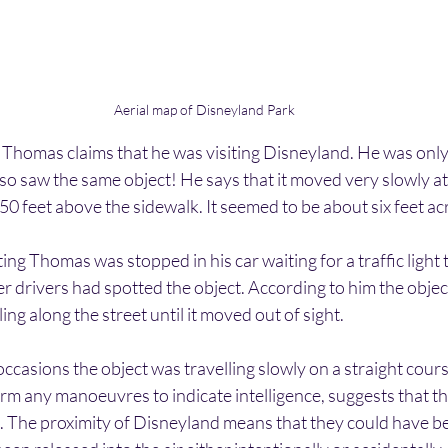
Aerial map of Disneyland Park
r Thomas claims that he was visiting Disneyland. He was only
o saw the same object! He says that it moved very slowly at 
 50 feet above the sidewalk. It seemed to be about six feet ac
ting Thomas was stopped in his car waiting for a traffic light 
er drivers had spotted the object. According to him the object
ling along the street until it moved out of sight.
occasions the object was travelling slowly on a straight cours
orm any manoeuvres to indicate intelligence, suggests that t
. The proximity of Disneyland means that they could have b