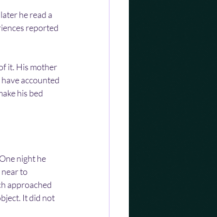
ater he read a 
iences reported 
 it. His mother 
d have accounted 
make his bed 
One night he 
near to 
ch approached 
ject. It did not 