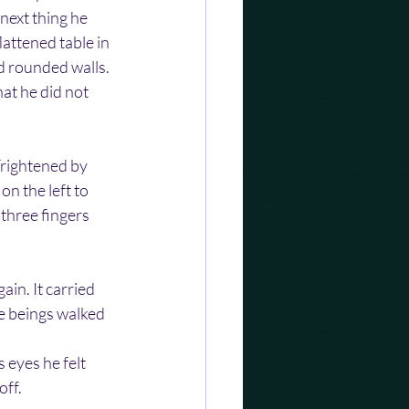
next thing he 
attened table in 
d rounded walls. 
at he did not 
Frightened by 
n the left to 
 three fingers 
in. It carried 
e beings walked 
 eyes he felt 
off.