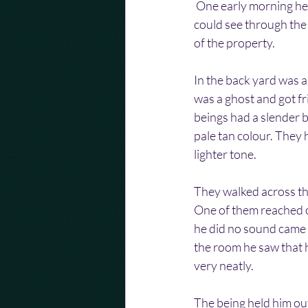
 One early morning he
could see through the 
of the property.
In the back yard was an
was a ghost and got fr
beings had a slender b
pale tan colour. They 
lighter tone.
They walked across th
One of them reached ou
he did no sound came o
the room he saw that h
very neatly.
The being held him out