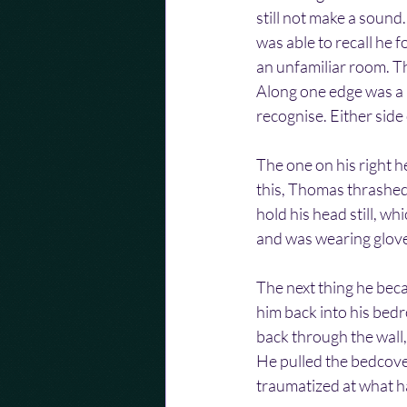
still not make a sound
was able to recall he 
an unfamiliar room. T
Along one edge was a l
recognise. Either side
The one on his right he
this, Thomas thrashed 
hold his head still, wh
and was wearing gloves
The next thing he beca
him back into his bed
back through the wall,
He pulled the bedcover
traumatized at what h