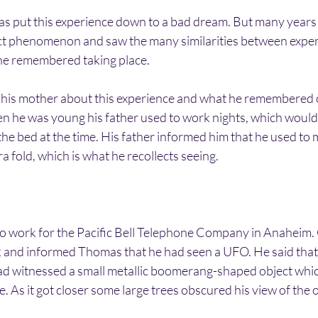
 put this experience down to a bad dream. But many years l
ct phenomenon and saw the many similarities between exper
he remembered taking place.
 his mother about this experience and what he remembered of
n he was young his father used to work nights, which woul
the bed at the time. His father informed him that he used to 
a fold, which is what he recollects seeing.
o work for the Pacific Bell Telephone Company in Anaheim. 
and informed Thomas that he had seen a UFO. He said that 
ad witnessed a small metallic boomerang-shaped object whi
e. As it got closer some large trees obscured his view of the ob