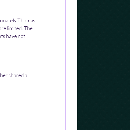
rtunately Thomas 
re limited. The 
nts have not 
her shared a 