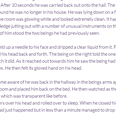
. After 10 seconds he was carried back out onto the hall. The 
found he was no longer in his house. He was lying down on a fl
he room was glowing white and looked extremely clean. It ha
edge jutting out with a number of unusual instruments on th
 of him stood the two beings he had previously seen.
ld up a needle to his face and dripped a clear liquid from it. 
his head back and forth. The being on the right told the one o
ich it did. As it reached out towards him he saw the being had
. He then felt its gloved hand on his head.
me aware of he was back in the hallway in the beings arms aga
room and placed him back on the bed. He then watched as th
 which was transparent like before.
s over his head and rolled over to sleep. When he closed his
ad just happened but in less than a minute managed to drop 