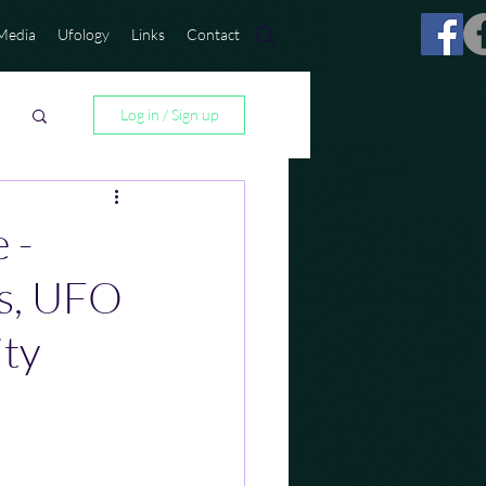
Media
Ufology
Links
Contact
Log in / Sign up
 -
ns, UFO
ity