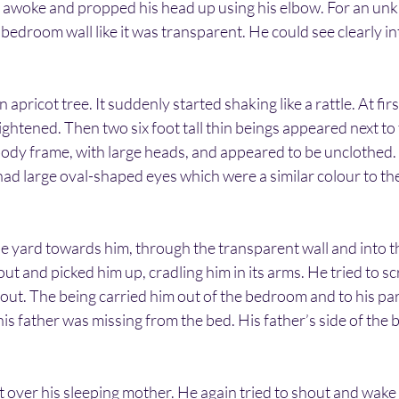
 awoke and propped his head up using his elbow. For an un
bedroom wall like it was transparent. He could see clearly in
 apricot tree. It suddenly started shaking like a rattle. At firs
ightened. Then two six foot tall thin beings appeared next to 
ody frame, with large heads, and appeared to be unclothed. 
had large oval-shaped eyes which were a similar colour to thei
e yard towards him, through the transparent wall and into 
t and picked him up, cradling him in its arms. He tried to 
ut. The being carried him out of the bedroom and to his par
is father was missing from the bed. His father’s side of the 
 over his sleeping mother. He again tried to shout and wake 