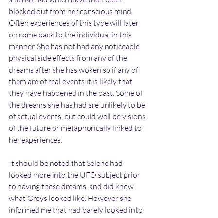
blocked out from her conscious mind. 
Often experiences of this type will later 
on come back to the individual in this 
manner. She has not had any noticeable 
physical side effects from any of the 
dreams after she has woken so if any of 
them are of real events it is likely that 
they have happened in the past. Some of 
the dreams she has had are unlikely to be 
of actual events, but could well be visions 
of the future or metaphorically linked to 
her experiences.
It should be noted that Selene had 
looked more into the UFO subject prior 
to having these dreams, and did know 
what Greys looked like. However she 
informed me that had barely looked into 