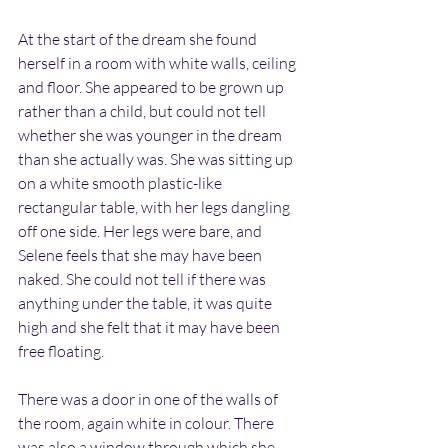
At the start of the dream she found 
herself in a room with white walls, ceiling 
and floor. She appeared to be grown up 
rather than a child, but could not tell 
whether she was younger in the dream 
than she actually was. She was sitting up 
on a white smooth plastic-like 
rectangular table, with her legs dangling 
off one side. Her legs were bare, and 
Selene feels that she may have been 
naked. She could not tell if there was 
anything under the table, it was quite 
high and she felt that it may have been 
free floating.
There was a door in one of the walls of 
the room, again white in colour. There 
was also a window through which she 