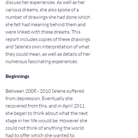
discuss her experiences. As well as her 
various dreams, she also spoke of a 
number of drawings she had done which 
she felt had meaning behind them and 
were linked with these dreams. This 
report includes copies of these drawings 
and Selene’s own interpretation of what 
they could mean, as well as details of her 
numerous fascinating experiences.
Beginnings
Between 2008 - 2010 Selene suffered 
from depression. Eventually she 
recovered from this, and in April 2011 
she began to think about what the next 
stage in her life would be. However she 
could not think of anything the world 
had to offer which she wanted to 