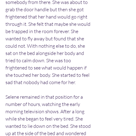
somebody from there. She was about to 
grab the door handle but then she got 
frightened that her hand would go right 
through it. She felt that maybe she would 
be trapped in the room forever. She 
wanted to fly away but found that she 
could not. With nothing else to do, she 
sat on the bed alongside her body and 
tried to calm down. She was too 
frightened to see what would happen if 
she touched her body. She started to feel 
sad that nobody had come for her.
Selene remained in that position for a 
number of hours, watching the early 
morning television shows. After a long 
while she began to feel very tired. She 
wanted to lie down on the bed. She stood 
up at the side of the bed and wondered 