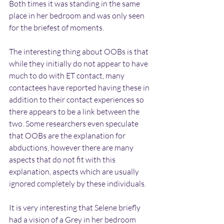
Both times it was standing in the same 
place in her bedroom and was only seen 
for the briefest of moments.
The interesting thing about OOBs is that 
while they initially do not appear to have 
much to do with ET contact, many 
contactees have reported having these in 
addition to their contact experiences so 
there appears to be a link between the 
two. Some researchers even speculate 
that OOBs are the explanation for 
abductions, however there are many 
aspects that do not fit with this 
explanation, aspects which are usually 
ignored completely by these individuals.
It is very interesting that Selene briefly 
had a vision of a Grey in her bedroom 