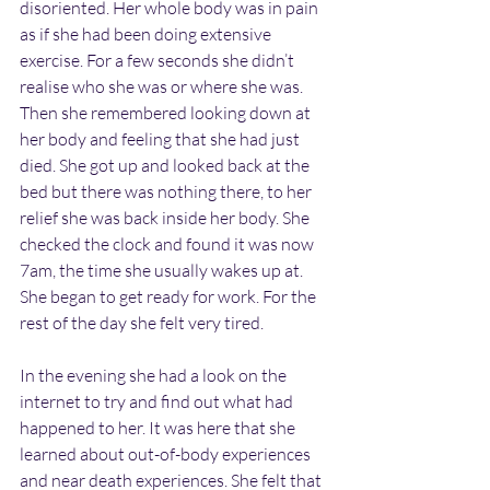
disoriented. Her whole body was in pain 
as if she had been doing extensive 
exercise. For a few seconds she didn’t 
realise who she was or where she was. 
Then she remembered looking down at 
her body and feeling that she had just 
died. She got up and looked back at the 
bed but there was nothing there, to her 
relief she was back inside her body. She 
checked the clock and found it was now 
7am, the time she usually wakes up at. 
She began to get ready for work. For the 
rest of the day she felt very tired.
In the evening she had a look on the 
internet to try and find out what had 
happened to her. It was here that she 
learned about out-of-body experiences 
and near death experiences. She felt that 