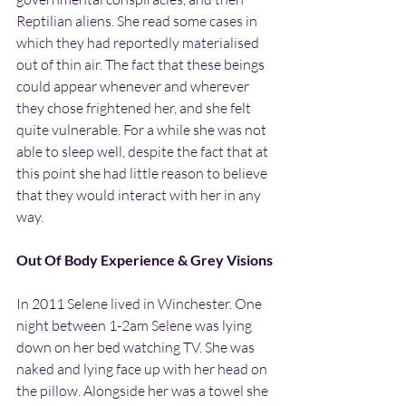
Reptilian aliens. She read some cases in 
which they had reportedly materialised 
out of thin air. The fact that these beings 
could appear whenever and wherever 
they chose frightened her, and she felt 
quite vulnerable. For a while she was not 
able to sleep well, despite the fact that at 
this point she had little reason to believe 
that they would interact with her in any 
way.
Out Of Body Experience & Grey Visions
In 2011 Selene lived in Winchester. One 
night between 1-2am Selene was lying 
down on her bed watching TV. She was 
naked and lying face up with her head on 
the pillow. Alongside her was a towel she 