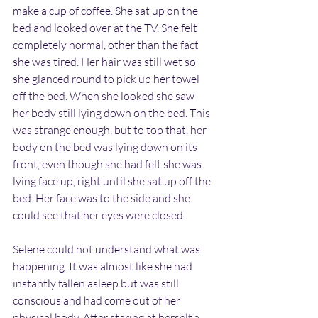
make a cup of coffee. She sat up on the 
bed and looked over at the TV. She felt 
completely normal, other than the fact 
she was tired. Her hair was still wet so 
she glanced round to pick up her towel 
off the bed. When she looked she saw 
her body still lying down on the bed. This 
was strange enough, but to top that, her 
body on the bed was lying down on its 
front, even though she had felt she was 
lying face up, right until she sat up off the 
bed. Her face was to the side and she 
could see that her eyes were closed.
Selene could not understand what was 
happening. It was almost like she had 
instantly fallen asleep but was still 
conscious and had come out of her 
physical body. After staring at herself a 