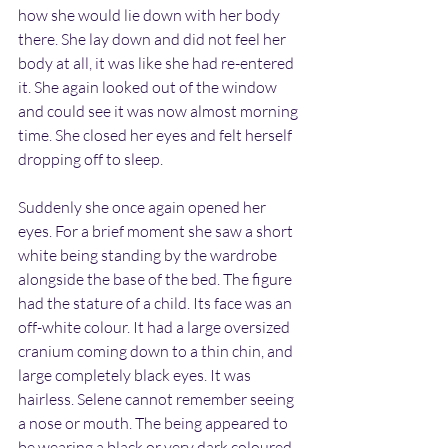
how she would lie down with her body 
there. She lay down and did not feel her 
body at all, it was like she had re-entered 
it. She again looked out of the window 
and could see it was now almost morning 
time. She closed her eyes and felt herself 
dropping off to sleep.
Suddenly she once again opened her 
eyes. For a brief moment she saw a short 
white being standing by the wardrobe 
alongside the base of the bed. The figure 
had the stature of a child. Its face was an 
off-white colour. It had a large oversized 
cranium coming down to a thin chin, and 
large completely black eyes. It was 
hairless. Selene cannot remember seeing 
a nose or mouth. The being appeared to 
be wearing a black or very dark coloured 