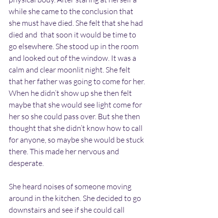
while she came to the conclusion that 
she must have died. She felt that she had 
died and  that soon it would be time to 
go elsewhere. She stood up in the room 
and looked out of the window. It was a 
calm and clear moonlit night. She felt 
that her father was going to come for her. 
When he didn’t show up she then felt 
maybe that she would see light come for 
her so she could pass over. But she then 
thought that she didn’t know how to call 
for anyone, so maybe she would be stuck 
there. This made her nervous and 
desperate.
She heard noises of someone moving 
around in the kitchen. She decided to go 
downstairs and see if she could call 