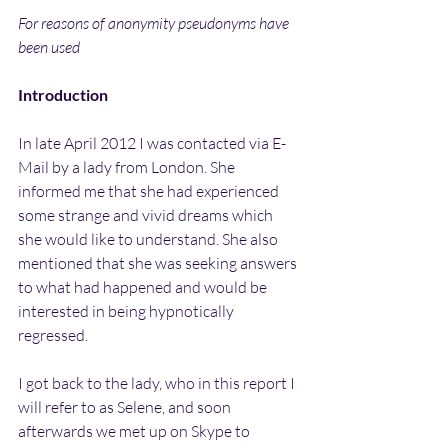
For reasons of anonymity pseudonyms have 
been used
Introduction
In late April 2012 I was contacted via E-
Mail by a lady from London. She 
informed me that she had experienced 
some strange and vivid dreams which 
she would like to understand. She also 
mentioned that she was seeking answers 
to what had happened and would be 
interested in being hypnotically 
regressed.
I got back to the lady, who in this report I 
will refer to as Selene, and soon 
afterwards we met up on Skype to 