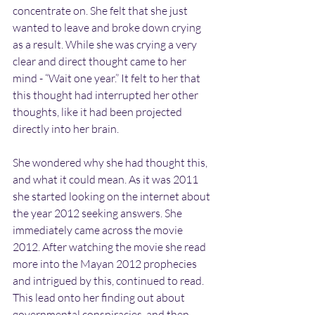
concentrate on. She felt that she just 
wanted to leave and broke down crying 
as a result. While she was crying a very 
clear and direct thought came to her 
mind - “Wait one year.” It felt to her that 
this thought had interrupted her other 
thoughts, like it had been projected 
directly into her brain.
She wondered why she had thought this, 
and what it could mean. As it was 2011 
she started looking on the internet about 
the year 2012 seeking answers. She 
immediately came across the movie 
2012. After watching the movie she read 
more into the Mayan 2012 prophecies 
and intrigued by this, continued to read. 
This lead onto her finding out about 
governmental conspiracies, and then 