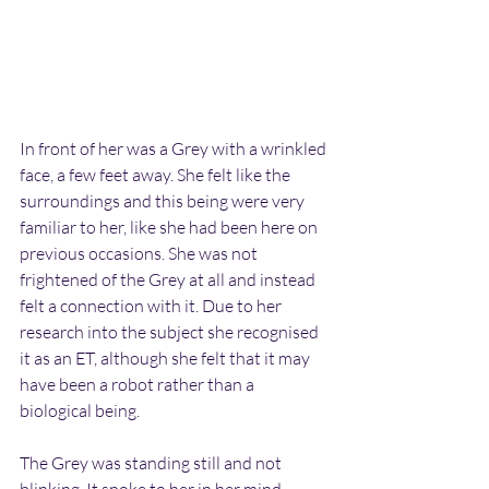
In front of her was a Grey with a wrinkled 
face, a few feet away. She felt like the 
surroundings and this being were very 
familiar to her, like she had been here on 
previous occasions. She was not 
frightened of the Grey at all and instead 
felt a connection with it. Due to her 
research into the subject she recognised 
it as an ET, although she felt that it may 
have been a robot rather than a 
biological being.
The Grey was standing still and not 
blinking. It spoke to her in her mind, 