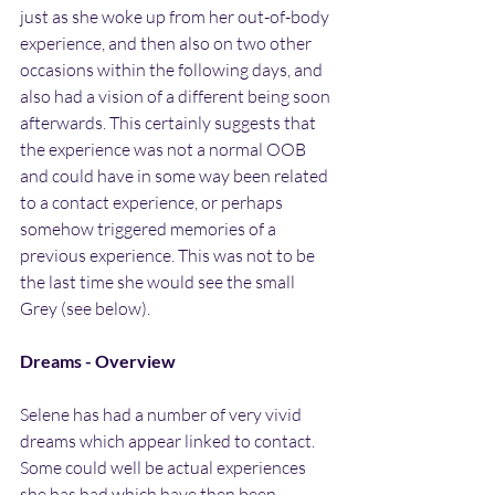
just as she woke up from her out-of-body 
experience, and then also on two other 
occasions within the following days, and 
also had a vision of a different being soon 
afterwards. This certainly suggests that 
the experience was not a normal OOB 
and could have in some way been related 
to a contact experience, or perhaps 
somehow triggered memories of a 
previous experience. This was not to be 
the last time she would see the small 
Grey (see below).
Dreams - Overview
Selene has had a number of very vivid 
dreams which appear linked to contact. 
Some could well be actual experiences 
she has had which have then been 