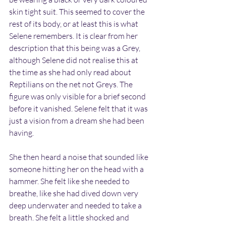
skin tight suit. This seemed to cover the 
rest of its body, or at least this is what 
Selene remembers. It is clear from her 
description that this being was a Grey, 
although Selene did not realise this at 
the time as she had only read about 
Reptilians on the net not Greys. The 
figure was only visible for a brief second 
before it vanished. Selene felt that it was 
just a vision from a dream she had been 
having.
She then heard a noise that sounded like 
someone hitting her on the head with a 
hammer. She felt like she needed to 
breathe, like she had dived down very 
deep underwater and needed to take a 
breath. She felt a little shocked and 