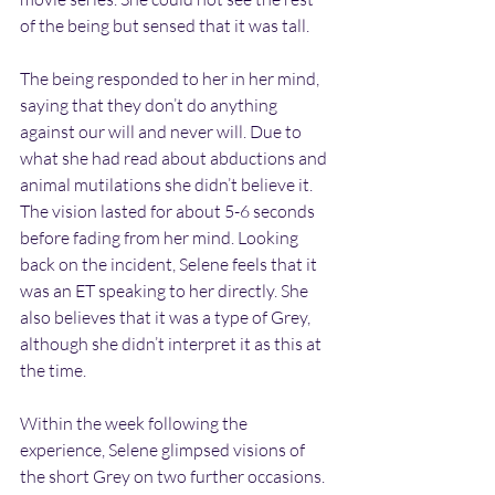
of the being but sensed that it was tall.
The being responded to her in her mind, 
saying that they don’t do anything 
against our will and never will. Due to 
what she had read about abductions and 
animal mutilations she didn’t believe it. 
The vision lasted for about 5-6 seconds 
before fading from her mind. Looking 
back on the incident, Selene feels that it 
was an ET speaking to her directly. She 
also believes that it was a type of Grey, 
although she didn’t interpret it as this at 
the time.
Within the week following the 
experience, Selene glimpsed visions of 
the short Grey on two further occasions. 