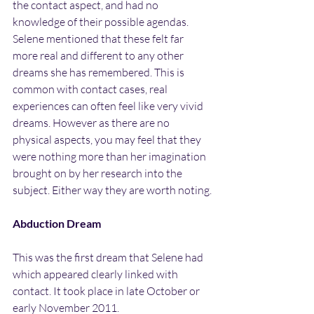
the contact aspect, and had no 
knowledge of their possible agendas. 
Selene mentioned that these felt far 
more real and different to any other 
dreams she has remembered. This is 
common with contact cases, real 
experiences can often feel like very vivid 
dreams. However as there are no 
physical aspects, you may feel that they 
were nothing more than her imagination 
brought on by her research into the 
subject. Either way they are worth noting.
Abduction Dream
This was the first dream that Selene had 
which appeared clearly linked with 
contact. It took place in late October or 
early November 2011.