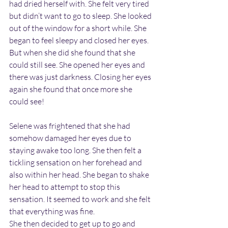
had dried herself with. She felt very tired 
but didn’t want to go to sleep. She looked 
out of the window for a short while. She 
began to feel sleepy and closed her eyes. 
But when she did she found that she 
could still see. She opened her eyes and 
there was just darkness. Closing her eyes 
again she found that once more she 
could see!
Selene was frightened that she had 
somehow damaged her eyes due to 
staying awake too long. She then felt a 
tickling sensation on her forehead and 
also within her head. She began to shake 
her head to attempt to stop this 
sensation. It seemed to work and she felt 
that everything was fine.
She then decided to get up to go and 