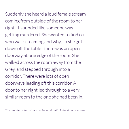
Suddenly she heard a loud female scream 
coming from outside of the room to her 
right. It sounded like someone was 
getting murdered. She wanted to find out 
who was screaming and why, so she got 
down off the table. There was an open 
doorway at one edge of the room. She 
walked across the room away from the 
Grey, and stepped through into a 
corridor. There were lots of open 
doorways leading off this corridor. A 
door to her right led through to a very 
similar room to the one she had been in.
Stepping backwards out of this door was 
a very frightened lady. She appeared to 
be English. She was quite obese in size 