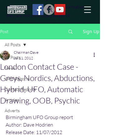
effort to uncover additional information
they are not conciously aware of.
Sign Up
Post
All Posts
Chairman Dave
All Posts
Jul 11, 2012
London Contact Case -
News
Greys, Nordics, Abductions,
UFO Reports
Hybrid, UFO, Automatic
Contact Reports
Drawing, OOB, Psychic
Articles
Adverts
Birmingham UFO Group report
Author: Dave Hodrien
Release Date: 11/07/2012