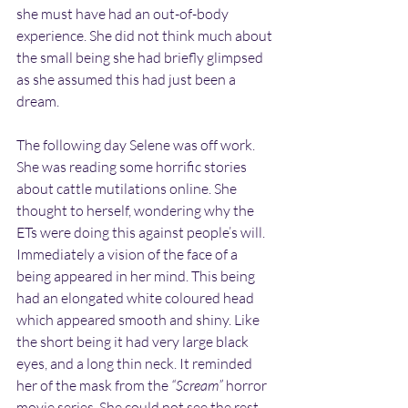
she must have had an out-of-body 
experience. She did not think much about 
the small being she had briefly glimpsed 
as she assumed this had just been a 
dream.
The following day Selene was off work. 
She was reading some horrific stories 
about cattle mutilations online. She 
thought to herself, wondering why the 
ETs were doing this against people’s will. 
Immediately a vision of the face of a 
being appeared in her mind. This being 
had an elongated white coloured head 
which appeared smooth and shiny. Like 
the short being it had very large black 
eyes, and a long thin neck. It reminded 
her of the mask from the 
“Scream”
 horror 
movie series. She could not see the rest 