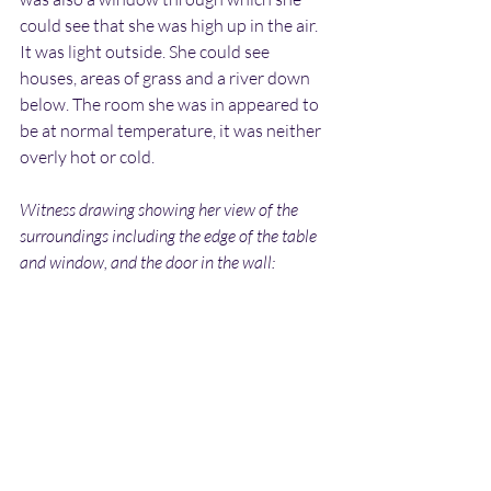
could see that she was high up in the air. 
It was light outside. She could see 
houses, areas of grass and a river down 
below. The room she was in appeared to 
be at normal temperature, it was neither 
overly hot or cold.
Witness drawing showing her view of the 
surroundings including the edge of the table 
and window, and the door in the wall: