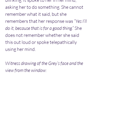
asking her to do something. She cannot 
remember what it said, but she 
remembers that her response was 
“Yes I’ll 
do it, because that is for a good thing.”
 She 
does not remember whether she said 
this out loud or spoke telepathically 
using her mind.
Witness drawing of the Grey’s face and the 
view from the window: