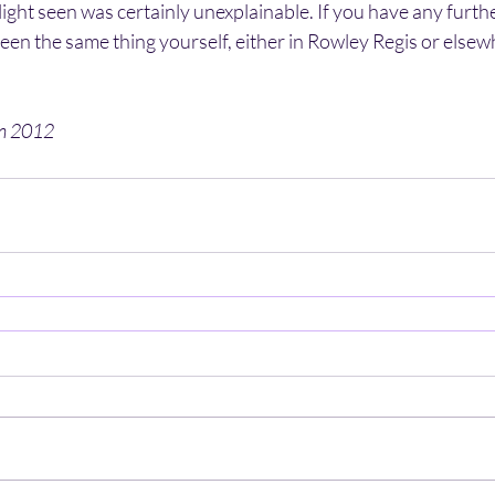
ight seen was certainly unexplainable. If you have any further
een the same thing yourself, either in Rowley Regis or elsewh
en 2012