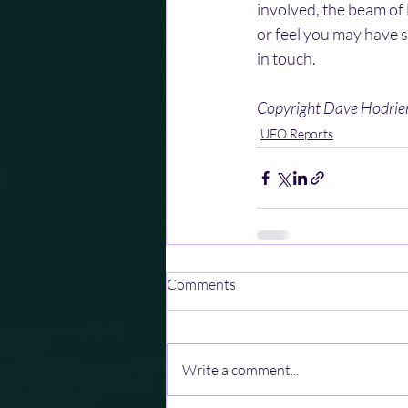
involved, the beam of l
or feel you may have s
in touch.
Copyright Dave Hodri
UFO Reports
Comments
Write a comment...