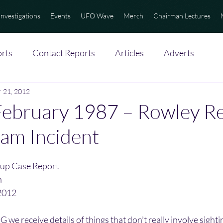
Investigations
Events
UFO Wave
Merch
Chairman Lectures
rts
Contact Reports
Articles
Adverts
 21, 2012
ebruary 1987 – Rowley Re
am Incident
up Case Report
n
2012
we receive details of things that don’t really involve sightin