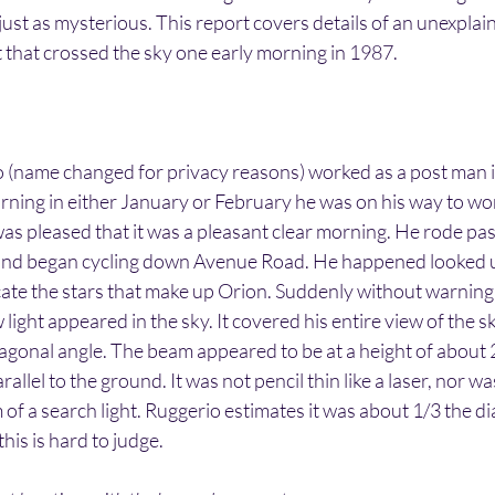
 just as mysterious. This report covers details of an unexplai
 that crossed the sky one early morning in 1987.
 (name changed for privacy reasons) worked as a post man in
ning in either January or February he was on his way to wo
was pleased that it was a pleasant clear morning. He rode pa
 and began cycling down Avenue Road. He happened looked up
locate the stars that make up Orion. Suddenly without warning
 light appeared in the sky. It covered his entire view of the 
iagonal angle. The beam appeared to be at a height of about
llel to the ground. It was not pencil thin like a laser, nor was 
 of a search light. Ruggerio estimates it was about 1/3 the di
his is hard to judge.