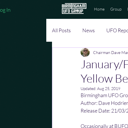
og In
Home
Group
All Posts
News
UFO Repo
Chairman Dave
Mar
January/F
Yellow Be
Updated:
Aug 25, 2019
Birmingham UFO Gro
Author: Dave Hodrie
Release Date: 21/03/
Occasionally at BUFOG 