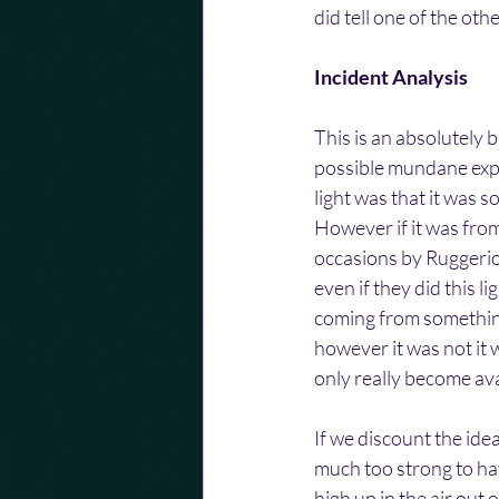
did tell one of the ot
Incident Analysis
This is an absolutely 
possible mundane expl
light was that it was 
However if it was fro
occasions by Ruggerio.
even if they did this l
coming from somethin
however it was not it w
only really become avai
If we discount the ide
much too strong to hav
high up in the air out 