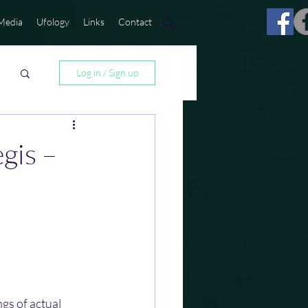
Media
Ufology
Links
Contact
Log in / Sign up
gis –
gs of actual 