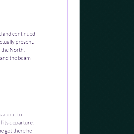
ad and continued 
ctually present. 
o the North, 
 and the beam 
 about to 
 its departure. 
e got there he 