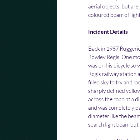
aerial objects, but are
coloured beam of light
Incident Details
Back in 1987 Ruggerio
Rowley Regis. One mor
was on his bicycle so 
Regis railway station
filled sky to try and 
sharply defined yellow
across the road at a d
and was completely para
diameter like the beam
search light beam but t