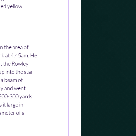
ned yellow 
 the area of 
rk at 4.45am. He 
st the Rowley 
 into the star-
 a beam of 
sky and went 
 200-300 yards 
it large in 
ameter of a 