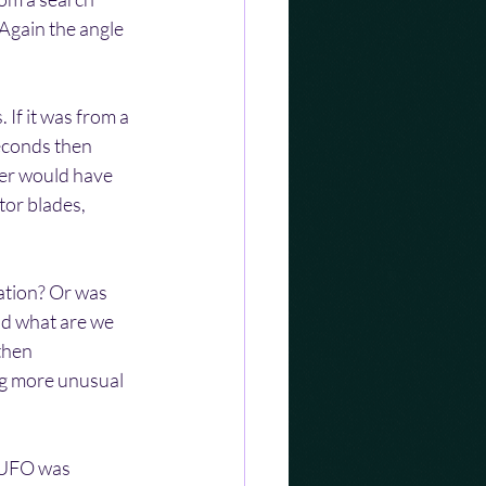
Again the angle 
 If it was from a 
econds then 
ter would have 
tor blades, 
cation? Or was 
nd what are we 
then 
ng more unusual 
a UFO was 