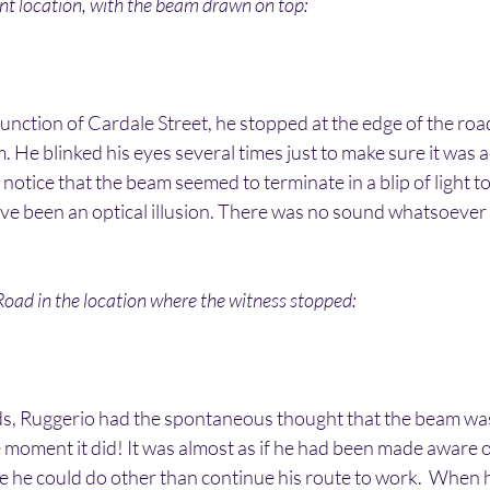
ent location, with the beam drawn on top:
 junction of Cardale Street, he stopped at the edge of the ro
. He blinked his eyes several times just to make sure it was a
 notice that the beam seemed to terminate in a blip of light t
ave been an optical illusion. There was no sound whatsoever
oad in the location where the witness stopped:
s, Ruggerio had the spontaneous thought that the beam was
e moment it did! It was almost as if he had been made aware of
 he could do other than continue his route to work.  When h