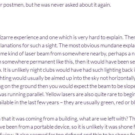
her postmen, but he was never asked about it again.
bizarre experience and one which is very hard to explain. Ther
anations for such a sight. The most obvious mundane explan
some kind of laser beam from somewhere nearby, perhaps a ni
m somewhere permanent like this, then it would have been se
 It is unlikely night clubs would have had such lighting back 
ighting would usually be aimed up into the sky not horizontally.
g on the ground then you would expect the beam to be slo
as running parallel. Yellow lasers are also quite rare to begi
lable in the last few years – they are usually green, red or b
a that it was coming from a building, what are we left with?
e been from a portable device, so it is unlikely it was shone
of view. It also seemed far too defined and thin to be shone f