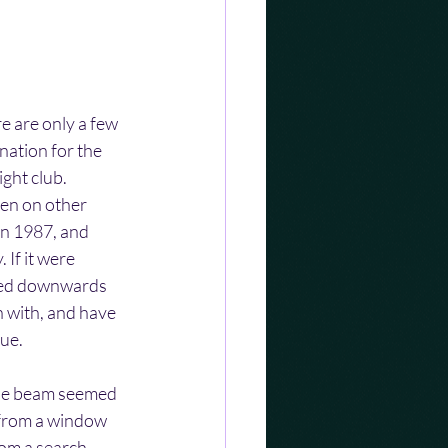
e are only a few 
ation for the 
ght club. 
en on other 
in 1987, and 
 If it were 
ped downwards 
n with, and have 
lue.
 The beam seemed 
 from a window 
rom a search 