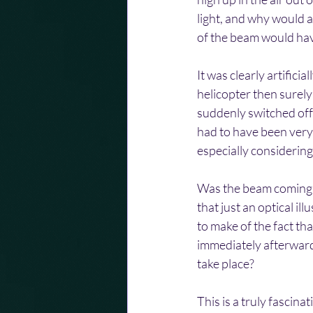
light, and why would a
of the beam would hav
It was clearly artifici
helicopter then surel
suddenly switched off. 
had to have been very 
especially considering
Was the beam coming fr
that just an optical i
to make of the fact th
immediately afterwards
take place?
This is a truly fascin