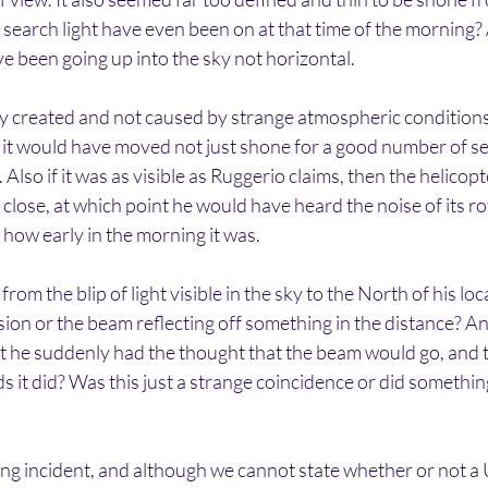
 search light have even been on at that time of the morning? 
e been going up into the sky not horizontal.
ally created and not caused by strange atmospheric conditions.
y it would have moved not just shone for a good number of s
Also if it was as visible as Ruggerio claims, then the helicop
close, at which point he would have heard the noise of its ro
 how early in the morning it was.
om the blip of light visible in the sky to the North of his lo
llusion or the beam reflecting off something in the distance? A
at he suddenly had the thought that the beam would go, and 
 it did? Was this just a strange coincidence or did somethi
ating incident, and although we cannot state whether or not 