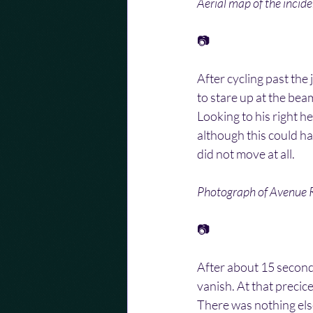
Aerial map of the incid
📷
After cycling past the
to stare up at the beam
Looking to his right he
although this could h
did not move at all.
Photograph of Avenue R
📷
After about 15 second
vanish. At that precic
There was nothing else