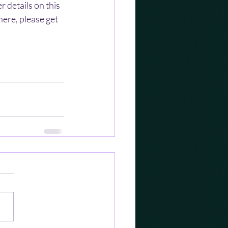
 details on this 
ere, please get 