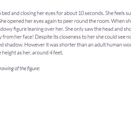
to bed and closing her eyes for about 10 seconds. She feels su
. She opened her eyes again to peer round the room. When she
dowy figure leaning over her. She only saw the head and shou
from her face! Despite its closeness to her she could see no 
d shadow. However it was shorter than an adult human woul
height as her, around 4 feet.
awing of the figure: