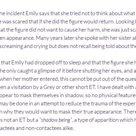
the incident Emily says that she tried not to think about wh
e was scared that if she did the figure would return. Looking 
hat the figure did not want to cause her harm, she was just sca
en appearance. Many years later she spoke with her sister ab
creaming and crying but does not recall being told about the
le that Emily had dropped off to sleep and that the figure she
he only caught a glimpse of it before shutting her eyes, and as
 when her mother entered, this cannot be put out of the que
en a visitation by a Grey or other short ET. I have dealt with
ppear to mask themselves in shadow, so no physical features
s may be done in an attempt to reduce the trauma of the exper
 why they would want to mask their true appearance. There 
as not an ET but a 
“shadow being”
, a type of apparition which 
actees and non-contactees alike. 