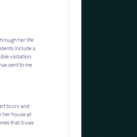
hrough her life 
dents include a 
ble visitation. 
has sent to me 
t to cry and 
n her house at 
mes that it was 