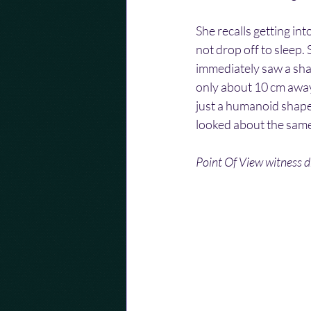
She recalls getting in
not drop off to sleep
immediately saw a sha
only about 10 cm away 
just a humanoid shape
looked about the same 
Point Of View witness dr