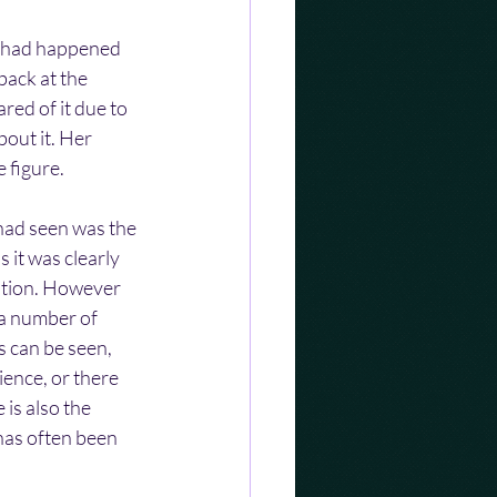
at had happened 
back at the 
red of it due to 
out it. Her 
 figure.
 had seen was the 
 it was clearly 
stion. However 
 a number of 
 can be seen, 
ience, or there 
is also the 
has often been 