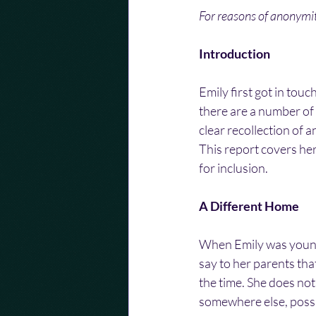
For reasons of anonym
Introduction
Emily first got in tou
there are a number of 
clear recollection of 
This report covers he
for inclusion.
A Different Home
When Emily was young
say to her parents tha
the time. She does not
somewhere else, possi