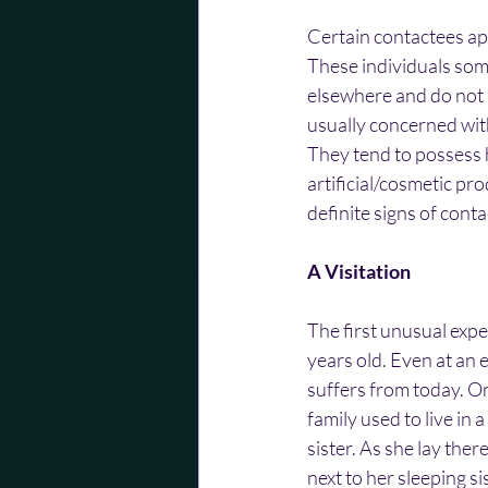
Certain contactees app
These individuals som
elsewhere and do not r
usually concerned wit
They tend to possess h
artificial/cosmetic pr
definite signs of cont
A Visitation
The first unusual exp
years old. Even at an e
suffers from today. O
family used to live in
sister. As she lay ther
next to her sleeping si