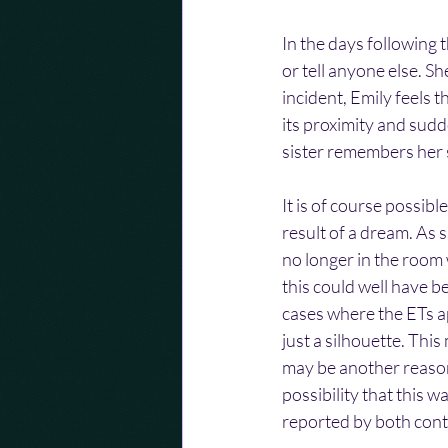
In the days following 
or tell anyone else. Sh
incident, Emily feels t
its proximity and sudd
sister remembers her s
It is of course possib
result of a dream. As s
no longer in the room
this could well have be
cases where the ETs a
just a silhouette. Thi
may be another reason
possibility that this w
reported by both cont