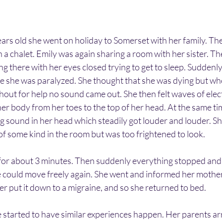
rs old she went on holiday to Somerset with her family. The
a chalet. Emily was again sharing a room with her sister. T
ng there with her eyes closed trying to get to sleep. Suddenl
e she was paralyzed. She thought that she was dying but whe
ut for help no sound came out. She then felt waves of elect
her body from her toes to the top of her head. At the same tim
g sound in her head which steadily got louder and louder. Sh
f some kind in the room but was too frightened to look. 
for about 3 minutes. Then suddenly everything stopped and 
 could move freely again. She went and informed her mother
r put it down to a migraine, and so she returned to bed.
e started to have similar experiences happen. Her parents ar