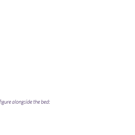
igure alongside the bed: