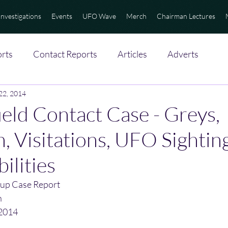
Investigations
Events
UFO Wave
Merch
Chairman Lectures
rts
Contact Reports
Articles
Adverts
 22, 2014
eld Contact Case - Greys,
, Visitations, UFO Sighting
ilities
up Case Report
n
/2014