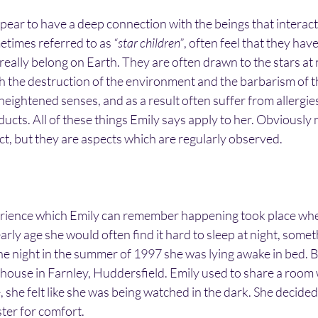
ear to have a deep connection with the beings that interact
etimes referred to as 
“star children”
, often feel that they ha
eally belong on Earth. They are often drawn to the stars at n
h the destruction of the environment and the barbarism of t
eightened senses, and as a result often suffer from allergie
oducts. All of these things Emily says apply to her. Obviously
act, but they are aspects which are regularly observed.
erience which Emily can remember happening took place whe
arly age she would often find it hard to sleep at night, someth
ne night in the summer of 1997 she was lying awake in bed. B
 a house in Farnley, Huddersfield. Emily used to share a room 
e, she felt like she was being watched in the dark. She decided 
ster for comfort.