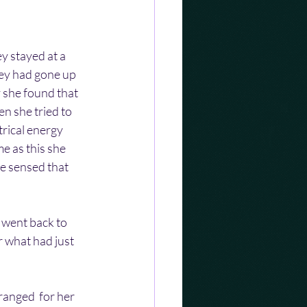
y stayed at a 
hey had gone up 
y she found that 
n she tried to 
rical energy 
e as this she 
e sensed that 
went back to 
 what had just 
ranged  for her 