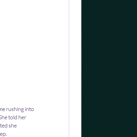
me rushing into 
he told her 
ted she 
eep.