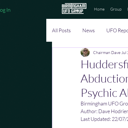
og In
Home
Group
All Posts
News
UFO Repo
Chairman Dave
Jul
Huddersfi
Abduction
Psychic Ab
Birmingham UFO Gro
Author: Dave Hodrie
Last Updated: 22/07