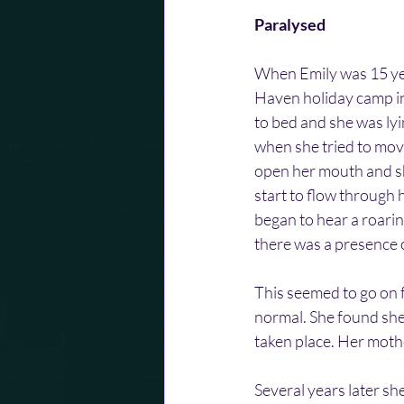
Paralysed
When Emily was 15 yea
Haven holiday camp in 
to bed and she was lyi
when she tried to mov
open her mouth and sho
start to flow through 
began to hear a roarin
there was a presence o
This seemed to go on 
normal. She found she
taken place. Her mothe
Several years later sh