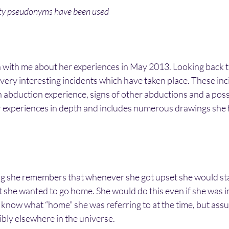
ity pseudonyms have been used
ch with me about her experiences in May 2013. Looking back t
very interesting incidents which have taken place. These inci
an abduction experience, signs of other abductions and a possi
r experiences in depth and includes numerous drawings she 
 she remembers that whenever she got upset she would star
t she wanted to go home. She would do this even if she was i
 know what “home” she was referring to at the time, but assu
bly elsewhere in the universe.