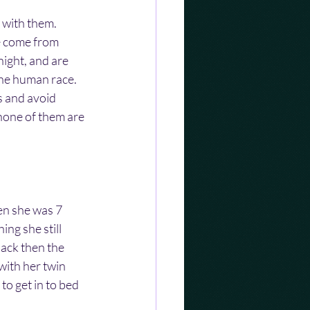
 with them. 
ve come from 
ight, and are 
he human race.  
s and avoid 
 none of them are 
n she was 7 
ing she still 
ack then the 
with her twin 
to get in to bed 