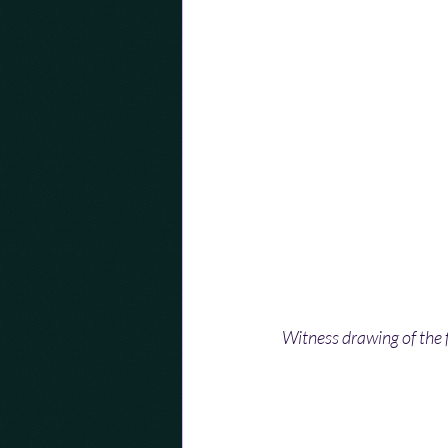
Witness drawing of the f