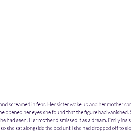
 and screamed in fear. Her sister woke up and her mother ca
 opened her eyes she found that the figure had vanished. S
he had seen. Her mother dismissed it as a dream. Emily insis
so she sat alongside the bed until she had dropped off to sl