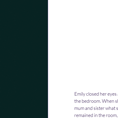
Emily closed her eyes
the bedroom. When she
mum and sister what s
remained in the room, 