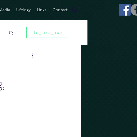
Media
Ufology
Links
Contact
Log in / Sign up
,