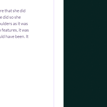
re that she did 
 did so she 
lders as it was 
features, it was 
d have been. It 