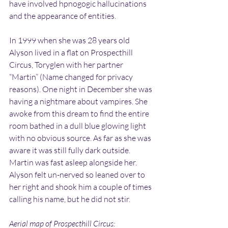
have involved hpnogogic hallucinations 
and the appearance of entities.
In 1999 when she was 28 years old 
Alyson lived in a flat on Prospecthill 
Circus, Toryglen with her partner 
“Martin” (Name changed for privacy 
reasons). One night in December she was 
having a nightmare about vampires. She 
awoke from this dream to find the entire 
room bathed in a dull blue glowing light 
with no obvious source. As far as she was 
aware it was still fully dark outside. 
Martin was fast asleep alongside her. 
Alyson felt un-nerved so leaned over to 
her right and shook him a couple of times 
calling his name, but he did not stir.
Aerial map of Prospecthill Circus: