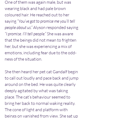
One of them was again male, but was 
wearing black and had pale brown 
coloured hair. He reached out to her 
saying 
“You’ve got to promise me you’ll tell 
people about us.”
 Alyson responded saying 
“I promise. I’ll tell people.”
 She was aware 
that the beings did not mean to frighten 
her, but she was experiencing a mix of 
emotions, including fear due to the odd-
ness of the situation.
She then heard her pet cat Gandalf begin 
to call out loudly and pace back and jump 
around on the bed. He was quite clearly 
deeply agitated by what was taking 
place. The cat’s behaviour seemed to 
bring her back to normal waking reality. 
The cone of light and platform with 
beings on vanished from view. She sat up 