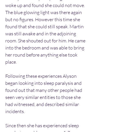
woke up and found she could not move. 
The blue glowing light was there again 
but no figures. However this time she 
found that she could still speak. Martin 
was still awake and in the adjoining 
room. She shouted out for him. He came 
into the bedroom and was able to bring 
her round before anything else took 
place.
Following these experiences Alyson 
began looking into sleep paralysis and 
found out that many other people had 
seen very similar entities to those she 
had witnessed, and described similar 
incidents.
Since then she has experienced sleep 