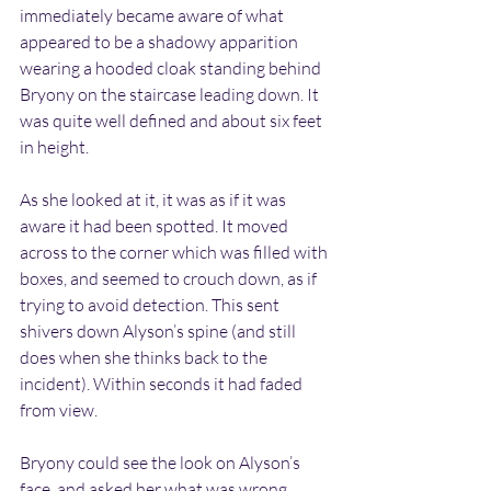
immediately became aware of what 
appeared to be a shadowy apparition 
wearing a hooded cloak standing behind 
Bryony on the staircase leading down. It 
was quite well defined and about six feet 
in height.
As she looked at it, it was as if it was 
aware it had been spotted. It moved 
across to the corner which was filled with 
boxes, and seemed to crouch down, as if 
trying to avoid detection. This sent 
shivers down Alyson’s spine (and still 
does when she thinks back to the 
incident). Within seconds it had faded 
from view.
Bryony could see the look on Alyson’s 
face, and asked her what was wrong. 