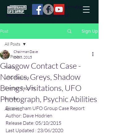
effort to uncover additional information
they are not conciously aware of.
Sign Up
Post
All Posts
Chairman Dave
All Posts
Oct 5, 2015
Glasgow Contact Case -
News
Nordics, Greys, Shadow
UFO Reports
Beings, Visitations, UFO
Contact Reports
Photograph, Psychic Abilities
Articles
Birmingham UFO Group Case Report
Adverts
Author: Dave Hodrien
Release Date: 05/10/2015
Last Updated : 23/06/2020