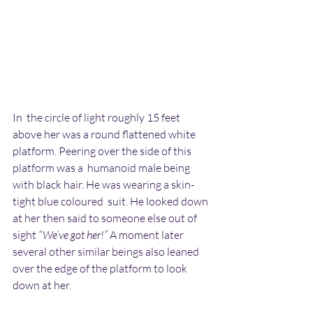
In  the circle of light roughly 15 feet 
above her was a round flattened white 
platform. Peering over the side of this 
platform was a  humanoid male being 
with black hair. He was wearing a skin-
tight blue coloured  suit. He looked down 
at her then said to someone else out of 
sight 
“We’ve got her!”
 A moment later 
several other similar beings also leaned  
over the edge of the platform to look 
down at her.