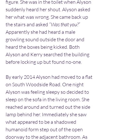
figure. She was in the toilet when Alyson 
suddenly heard her shout. Alyson asked 
her what was wrong. She came back up 
the stairs and asked 
“Was that you?”
Apparently she had heard a male 
growling sound outside the door and 
heard the boxes being kicked. Both 
Alyson and Kerry searched the building 
before locking up but found no-one.
By early 2014 Alyson had moved to a flat 
on South Woodside Road. One night 
Alyson was feeling sleepy so decided to 
sleep on the sofa in the living room. She 
reached around and turned out the side 
lamp behind her. Immediately she saw 
what appeared to be a shadowed 
humanoid form step out of the open 
doorway to the adjacent bathroom. As 