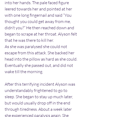
into her hands. The pale faced figure 
leered towards her and pointed at her 
with one long fingernail and said “You 
thought you could get away from me, 
didn’t you?” He then reached down and 
began to scrape at her throat. Alyson felt 
that he was there to kill her.
As she was paralysed she could not 
escape from this attack. She backed her 
head into the pillow as hard as she could. 
Eventually she passed out, and did not 
wake till the morning.
After this terrifying incident Alyson was 
understandably frightened to go to 
sleep. She began to stay up much later, 
but would usually drop off in the end 
through tiredness. About a week later 
she experienced paralysis again. She 