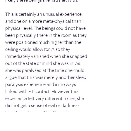
likely these beings she had met with.
This is certainly an unusual experience, 
and one on a more meta-physical than 
physical level. The beings could not have 
been physically there in the room as they 
were positioned much higher than the 
ceiling would allow for. Also they 
immediately vanished when she snapped 
out of the state of mind she was in. As 
she was paralysed at the time one could 
argue that this was merely another sleep 
paralysis experience and in no ways 
linked with ET contact. However this 
experience felt very different to her, she 
did not get a sense of evil or darkness 
from these beings. Also Alyson’s 
description of both their appearance and 
their clothing would fit in with other 