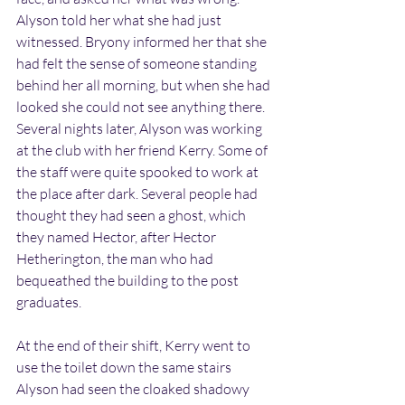
Alyson told her what she had just 
witnessed. Bryony informed her that she 
had felt the sense of someone standing 
behind her all morning, but when she had 
looked she could not see anything there.
Several nights later, Alyson was working 
at the club with her friend Kerry. Some of 
the staff were quite spooked to work at 
the place after dark. Several people had 
thought they had seen a ghost, which 
they named Hector, after Hector 
Hetherington, the man who had 
bequeathed the building to the post 
graduates.
At the end of their shift, Kerry went to 
use the toilet down the same stairs 
Alyson had seen the cloaked shadowy 