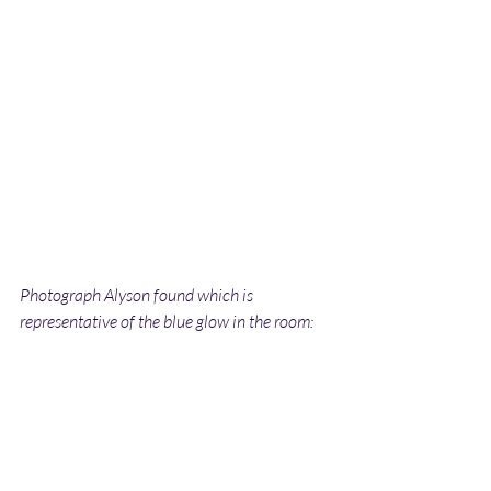
Photograph Alyson found which is 
representative of the blue glow in the room: