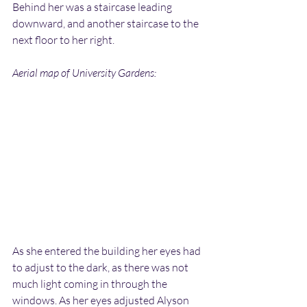
Behind her was a staircase leading 
downward, and another staircase to the 
next floor to her right.
Aerial map of University Gardens:
As she entered the building her eyes had 
to adjust to the dark, as there was not 
much light coming in through the 
windows. As her eyes adjusted Alyson 