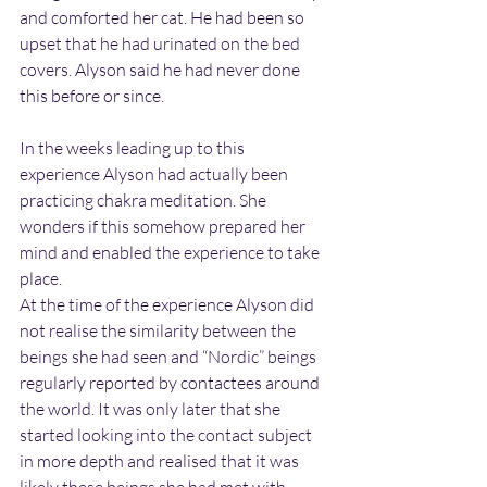
and comforted her cat. He had been so 
upset that he had urinated on the bed 
covers. Alyson said he had never done 
this before or since.
In the weeks leading up to this 
experience Alyson had actually been 
practicing chakra meditation. She 
wonders if this somehow prepared her 
mind and enabled the experience to take 
place.
At the time of the experience Alyson did 
not realise the similarity between the 
beings she had seen and “Nordic” beings 
regularly reported by contactees around 
the world. It was only later that she 
started looking into the contact subject 
in more depth and realised that it was 