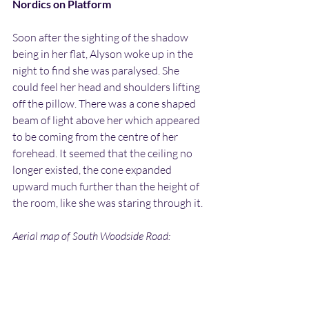
Nordics on Platform
Soon after the sighting of the shadow 
being in her flat, Alyson woke up in the 
night to find she was paralysed. She 
could feel her head and shoulders lifting 
off the pillow. There was a cone shaped 
beam of light above her which appeared 
to be coming from the centre of her 
forehead. It seemed that the ceiling no 
longer existed, the cone expanded 
upward much further than the height of 
the room, like she was staring through it.
Aerial map of South Woodside Road: