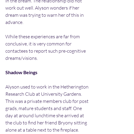
in the dream. The relationship did not 
work out well. Alyson wonders if her 
dream was trying to warn her of this in 
advance.
While these experiences are far from 
conclusive, it is very common for 
contactees to report such pre-cognitive 
dreams/visions.
Shadow Beings
Alyson used to work in the Hetherington 
Research Club at University Gardens. 
This was a private members club for post 
grads, mature students and staff. One 
day at around lunchtime she arrived at 
the club to find her friend Bryony sitting 
alone at a table next to the fireplace. 