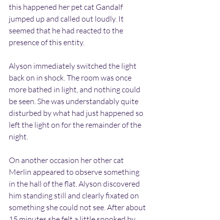
this happened her pet cat Gandalf 
jumped up and called out loudly. It 
seemed that he had reacted to the 
presence of this entity.
Alyson immediately switched the light 
back on in shock. The room was once 
more bathed in light, and nothing could 
be seen. She was understandably quite 
disturbed by what had just happened so 
left the light on for the remainder of the 
night.
On another occasion her other cat 
Merlin appeared to observe something 
in the hall of the flat. Alyson discovered 
him standing still and clearly fixated on 
something she could not see. After about 
15 minutes she felt a little spooked by 