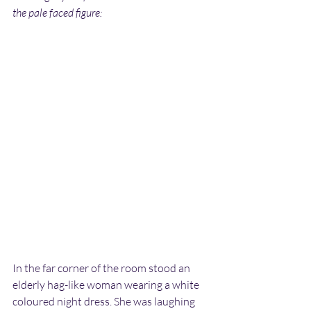
the pale faced figure:
In the far corner of the room stood an 
elderly hag-like woman wearing a white 
coloured night dress. She was laughing 