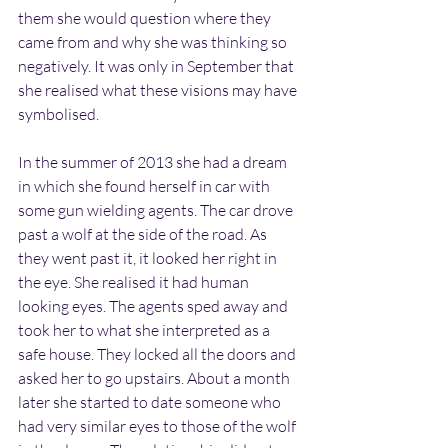
them she would question where they 
came from and why she was thinking so 
negatively. It was only in September that 
she realised what these visions may have 
symbolised.
In the summer of 2013 she had a dream 
in which she found herself in car with 
some gun wielding agents. The car drove 
past a wolf at the side of the road. As 
they went past it, it looked her right in 
the eye. She realised it had human 
looking eyes. The agents sped away and 
took her to what she interpreted as a 
safe house. They locked all the doors and 
asked her to go upstairs. About a month 
later she started to date someone who 
had very similar eyes to those of the wolf 