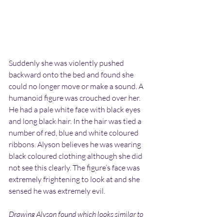
Suddenly she was violently pushed 
backward onto the bed and found she 
could no longer move or make a sound. A 
humanoid figure was crouched over her. 
He had a pale white face with black eyes 
and long black hair. In the hair was tied a 
number of red, blue and white coloured 
ribbons. Alyson believes he was wearing 
black coloured clothing although she did 
not see this clearly. The figure’s face was 
extremely frightening to look at and she 
sensed he was extremely evil.
Drawing Alyson found which looks similar to 