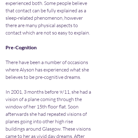
experienced both. Some people believe 
that contact can be fully explained as a 
sleep-related phenomenon, however 
there are many physical aspects to 
contact which are not so easy to explain.
Pre-Cognition
There have been a number of occasions 
where Alyson has experienced what she 
believes to be pre-cognitive dreams.
In 2001, 3 months before 9/11, she had a 
vision of a plane coming through the 
window of her 15th floor flat. Soon 
afterwards she had repeated visions of 
planes going into other high rise 
buildings around Glasgow. These visions 
came to her as vivid day dreams. After 