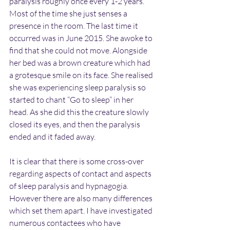
paralysis roughly once every 1-2 years. 
Most of the time she just senses a 
presence in the room. The last time it 
occurred was in June 2015. She awoke to 
find that she could not move. Alongside 
her bed was a brown creature which had 
a grotesque smile on its face. She realised 
she was experiencing sleep paralysis so 
started to chant “Go to sleep” in her 
head. As she did this the creature slowly 
closed its eyes, and then the paralysis 
ended and it faded away.
It is clear that there is some cross-over 
regarding aspects of contact and aspects 
of sleep paralysis and hypnagogia. 
However there are also many differences 
which set them apart. I have investigated 
numerous contactees who have 