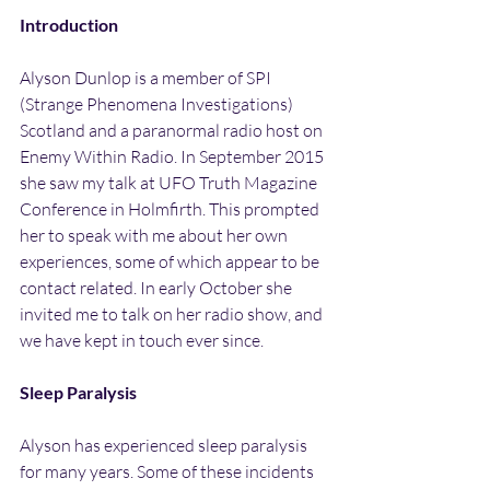
Introduction
Alyson Dunlop is a member of SPI 
(Strange Phenomena Investigations) 
Scotland and a paranormal radio host on 
Enemy Within Radio. In September 2015 
she saw my talk at UFO Truth Magazine 
Conference in Holmfirth. This prompted 
her to speak with me about her own 
experiences, some of which appear to be 
contact related. In early October she 
invited me to talk on her radio show, and 
we have kept in touch ever since.
Sleep Paralysis
Alyson has experienced sleep paralysis 
for many years. Some of these incidents 