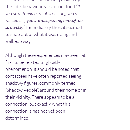
the cat’s behaviour so said out loud 
“If 
you are a friend or relative visiting you’re 
welcome. If you are just passing through do 
so quickly”. 
Immediately the cat seemed 
to snap out of what it was doing and 
walked away.
Although these experiences may seem at 
first to be related to ghostly 
phenomenon, it should be noted that 
contactees have often reported seeing 
shadowy figures, commonly termed 
“Shadow People”, around their home or in 
their vicinity. There appears to be a 
connection, but exactly what this 
connection is has not yet been 
determined.