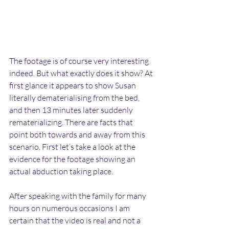
The footage is of course very interesting 
indeed. But what exactly does it show? At 
first glance it appears to show Susan 
literally dematerialising from the bed, 
and then 13 minutes later suddenly 
rematerializing. There are facts that 
point both towards and away from this 
scenario. First let’s take a look at the 
evidence for the footage showing an 
actual abduction taking place.
After speaking with the family for many 
hours on numerous occasions I am 
certain that the video is real and not a 