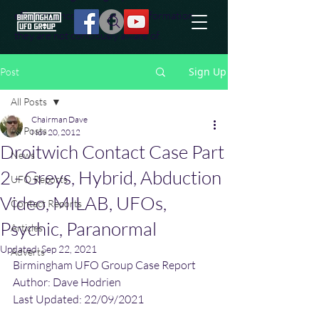
effort to uncover additional information
they are not conciously aware of.
Sign Up
Post
All Posts
Chairman Dave
All Posts
Nov 20, 2012
Droitwich Contact Case Part
News
2 - Greys, Hybrid, Abduction
UFO Reports
Video, MILAB, UFOs,
Contact Reports
Psychic, Paranormal
Articles
Updated:
Sep 22, 2021
Adverts
Birmingham UFO Group Case Report
Author: Dave Hodrien
Last Updated: 22/09/2021