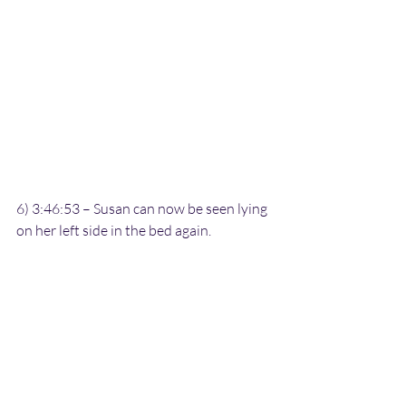
6) 3:46:53 – Susan can now be seen lying 
on her left side in the bed again.