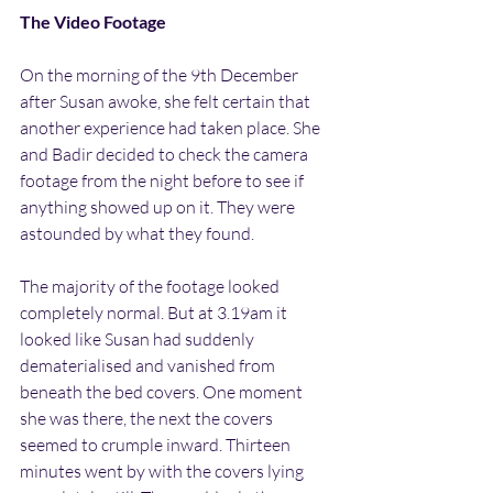
The Video Footage
On the morning of the 9th December 
after Susan awoke, she felt certain that 
another experience had taken place. She 
and Badir decided to check the camera 
footage from the night before to see if 
anything showed up on it. They were 
astounded by what they found.
The majority of the footage looked 
completely normal. But at 3.19am it 
looked like Susan had suddenly 
dematerialised and vanished from 
beneath the bed covers. One moment 
she was there, the next the covers 
seemed to crumple inward. Thirteen 
minutes went by with the covers lying 