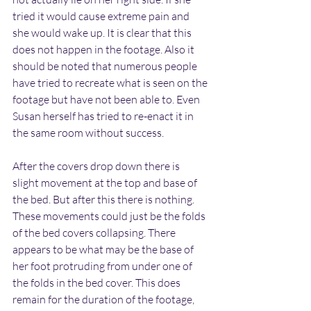
tried it would cause extreme pain and 
she would wake up. It is clear that this 
does not happen in the footage. Also it 
should be noted that numerous people 
have tried to recreate what is seen on the 
footage but have not been able to. Even 
Susan herself has tried to re-enact it in 
the same room without success.
After the covers drop down there is 
slight movement at the top and base of 
the bed. But after this there is nothing. 
These movements could just be the folds 
of the bed covers collapsing. There 
appears to be what may be the base of 
her foot protruding from under one of 
the folds in the bed cover. This does 
remain for the duration of the footage, 