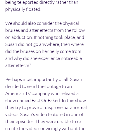
being teleported directly rather than 
physically floated.
We should also consider the physical 
bruises and after effects from the follow 
on abduction. If nothing took place, and 
Susan did not go anywhere, then where 
did the bruises on her belly come from 
and why did she experience noticeable 
after effects?
Perhaps most importantly of all, Susan 
decided to send the footage to an 
American TV company who releaed a 
show named Fact Or Faked. In this show 
they try to prove or disprove paranormal 
videos. Susan's video featured in one of 
their episodes. They were unable to re-
create the video convicingly without the 