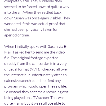
completely still. They suddenly they 
seemed to be forced upward quite a way 
into the air. When they settled back 
down Susan was once again visible! They 
wondered if this was actual proof that 
she had been physically taken for 
aperiod of time.
When I initially spoke with Susan via E-
Mail, I asked her to send me the video 
file. The original footage exported 
directly from the camcorder is in a very 
unusual format (VVF). I checked all over 
the internet but unfortunately after an 
extensive search could not find any 
program which could open the raw file. 
So instead they sent me a recording of it 
being played on a TV screen. This was 
quite grainy but it was still possible to 