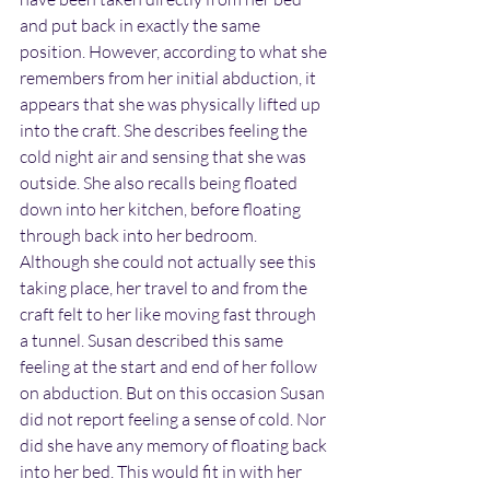
and put back in exactly the same 
position. However, according to what she 
remembers from her initial abduction, it 
appears that she was physically lifted up 
into the craft. She describes feeling the 
cold night air and sensing that she was 
outside. She also recalls being floated 
down into her kitchen, before floating 
through back into her bedroom. 
Although she could not actually see this 
taking place, her travel to and from the 
craft felt to her like moving fast through 
a tunnel. Susan described this same 
feeling at the start and end of her follow 
on abduction. But on this occasion Susan 
did not report feeling a sense of cold. Nor 
did she have any memory of floating back 
into her bed. This would fit in with her 