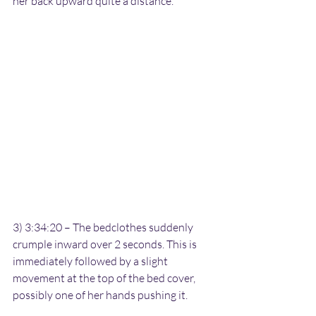
her back upward quite a distance.
3) 3:34:20 – The bedclothes suddenly 
crumple inward over 2 seconds. This is 
immediately followed by a slight 
movement at the top of the bed cover, 
possibly one of her hands pushing it.