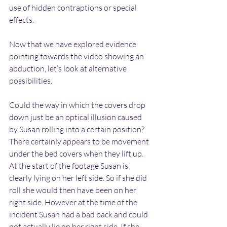
use of hidden contraptions or special 
effects.
Now that we have explored evidence 
pointing towards the video showing an 
abduction, let’s look at alternative 
possibilities.
Could the way in which the covers drop 
down just be an optical illusion caused 
by Susan rolling into a certain position? 
There certainly appears to be movement 
under the bed covers when they lift up. 
At the start of the footage Susan is 
clearly lying on her left side. So if she did 
roll she would then have been on her 
right side. However at the time of the 
incident Susan had a bad back and could 
not actually lie on her right side. If she 