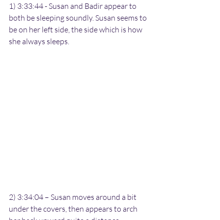
1) 3:33:44 - Susan and Badir appear to 
both be sleeping soundly. Susan seems to 
be on her left side, the side which is how 
she always sleeps.
2) 3:34:04 – Susan moves around a bit 
under the covers, then appears to arch 