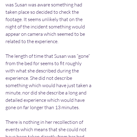
was Susan was aware something had 
taken place so decided to check the 
footage. It seems unlikely that on the 
night of the incident something would 
appear on camera which seemed to be 
related to the experience.
The length of time that Susan was “gone” 
from the bed for seems to fit roughly 
with what she described during the 
experience. She did not describe 
something which would have just taken a 
minute, nor did she describe a long and 
detailed experience which would have 
gone on far longer than 13 minutes.
There is nothing in her recollection of 
events which means that she could not 
have been taken directly from her bed 