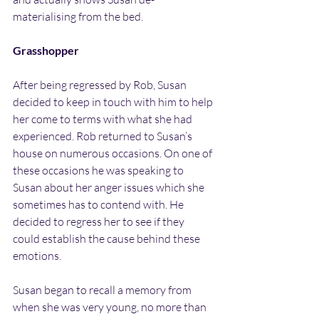
materialising from the bed.
Grasshopper
After being regressed by Rob, Susan 
decided to keep in touch with him to help 
her come to terms with what she had 
experienced. Rob returned to Susan’s 
house on numerous occasions. On one of 
these occasions he was speaking to 
Susan about her anger issues which she 
sometimes has to contend with. He 
decided to regress her to see if they 
could establish the cause behind these 
emotions.
Susan began to recall a memory from 
when she was very young, no more than 