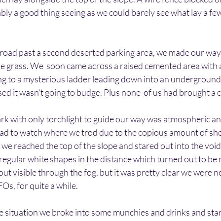
ly a good thing seeing as we could barely see what lay a few
 road past a second deserted parking area, we made our wa
e grass. We  soon came across a raised cemented area with a 
ing to a mysterious ladder leading down into an underground
ed it wasn't going to budge. Plus none  of us had brought a 
rk with only torchlight to guide our way was atmospheric an
 had to watch where we trod due to the copious amount of sh
we reached the top of the slope and stared out into the void. 
egular white shapes in the distance which turned out to be 
t visible through the fog, but it was pretty clear we were no
Os, for quite a while.
e situation we broke into some munchies and drinks and sta