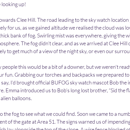
 looking up!
owards Clee Hill. The road leading to the sky watch location 
y for us, as we gained altitude we realised the cloud was lo
hick bank of fog. Swirling mist was everywhere, giving the w
sphere. The fog didn’t clear, and as we arrived at Clee Hill 
ely to get much of a view of the night sky, or even our surro
people this would be a bit of a downer, but we weren’t ready t
l our fun. Grabbing our torches and backpacks we prepared to 
say, I’d brought official BUFOG sky watch mascot Bob the in
e. Emma introduced us to Bob’s long lost brother, “Sid the fl
 alien balloons.
to the fog to see what we could find. Soon we came to a num
ent of the gate at Area 51. The signs warned us of impending
ch lay alongside the top of the slope. A wire fence blocked of