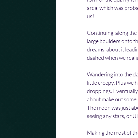
area, which was probab
us!
Continuing  along the
large boulders onto th
dreams  about it lead
dashed when we realis
Wandering into the da
little creepy. Plus we
droppings. Eventually 
about make out some r
The moon was just abou
seeing any stars, or UF
Making the most of th