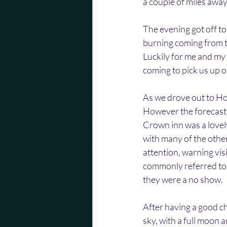
a couple of miles away 
The evening got off to
burning coming from t
Luckily for me and m
coming to pick us up o
As we drove out to Hop
However the forecast s
Crown inn was a lovel
with many of the other
attention, warning vis
commonly referred to 
they were a no show.
After having a good chi
sky, with a full moon a