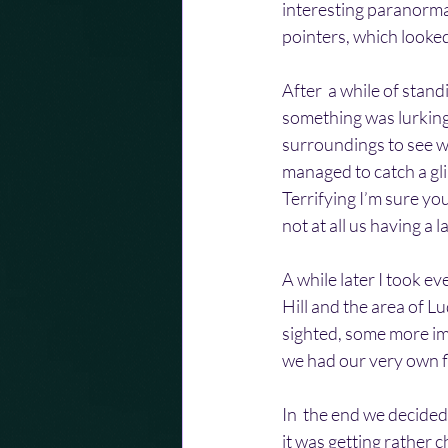
interesting paranorma
pointers, which looked
After  a while of stan
something was lurking
surroundings to see wh
managed to catch a gli
Terrifying I’m sure yo
not at all us having a
A while later I took 
Hill and the area of L
sighted, some more imp
we had our very own fl
In  the end we decided 
it was getting rather c