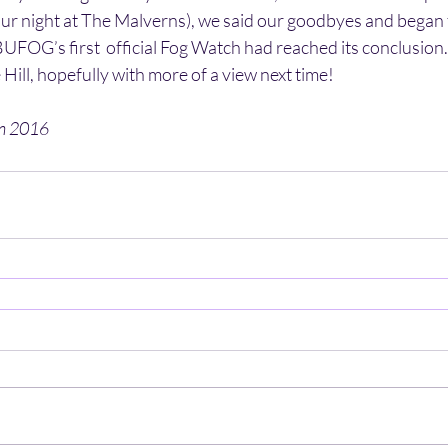
ur night at The Malverns), we said our goodbyes and began t
FOG’s first  official Fog Watch had reached its conclusion.
 Hill, hopefully with more of a view next time!
en 2016