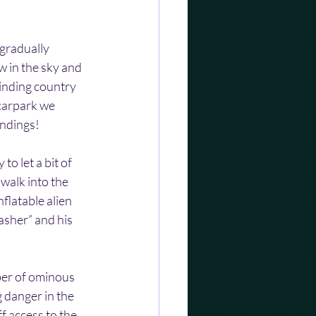
gradually 
w in the sky and 
inding country 
carpark we 
undings!
o let a bit of 
walk into the 
flatable alien 
asher” and his 
ber of ominous 
 danger in the 
f access to the 