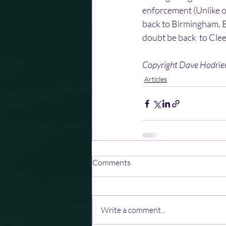
enforcement (Unlike o
back to Birmingham. BU
doubt be back  to Clee
Copyright Dave Hodri
Articles
Comments
Write a comment...