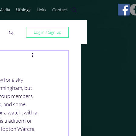
Media
Ufology
Links
Contact
Log in / Sign up
 for a sky 
irmingham, but 
 group members 
, and some 
or a watch, with a 
s tradition for 
 Hopton Wafers, 