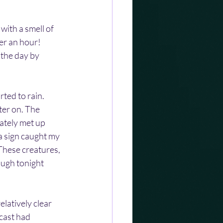
with a smell of 
er an hour! 
the day by 
ted to rain. 
ter on. The 
ately met up 
a sign caught my 
These creatures, 
ugh tonight 
latively clear 
cast had 