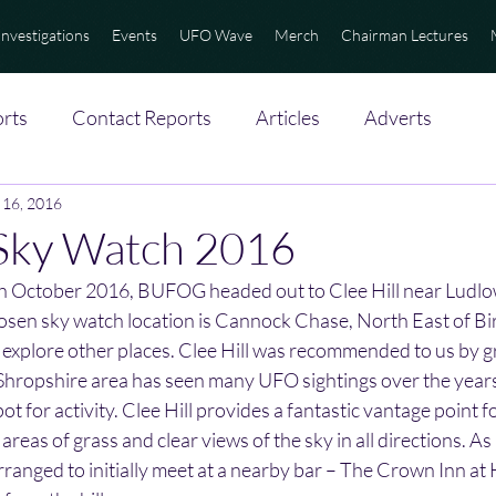
Investigations
Events
UFO Wave
Merch
Chairman Lectures
rts
Contact Reports
Articles
Adverts
 16, 2016
 Sky Watch 2016
h October 2016, BUFOG headed out to Clee Hill near Ludlow
osen sky watch location is Cannock Chase, North East of B
to explore other places. Clee Hill was recommended to us by
hropshire area has seen many UFO sightings over the years
pot for activity. Clee Hill provides a fantastic vantage point f
reas of grass and clear views of the sky in all directions. As i
rranged to initially meet at a nearby bar – The Crown Inn at