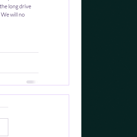
he long drive 
 We will no 