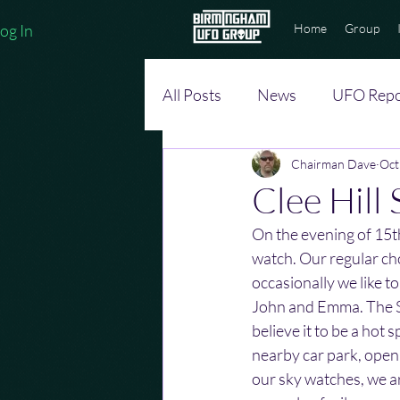
og In
Home
Group
All Posts
News
UFO Repo
Chairman Dave
Oct
Clee Hill
On the evening of 15t
watch. Our regular ch
occasionally we like 
John and Emma. The S
believe it to be a hot s
nearby car park, open a
our sky watches, we a