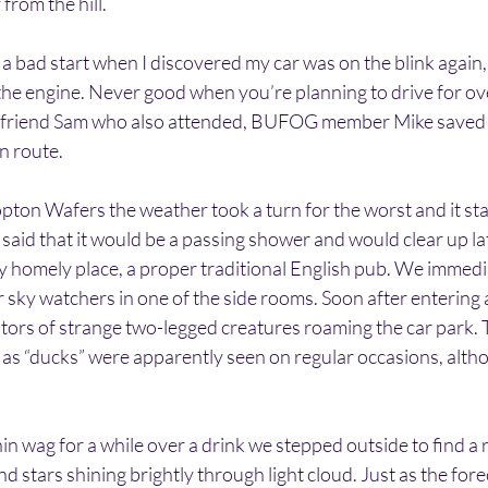
from the hill.
 a bad start when I discovered my car was on the blink again, 
he engine. Never good when you’re planning to drive for ov
y friend Sam who also attended, BUFOG member Mike saved 
n route.
ton Wafers the weather took a turn for the worst and it star
aid that it would be a passing shower and would clear up la
y homely place, a proper traditional English pub. We immedi
 sky watchers in one of the side rooms. Soon after entering 
itors of strange two-legged creatures roaming the car park. 
as “ducks” were apparently seen on regular occasions, altho
n wag for a while over a drink we stepped outside to find a re
nd stars shining brightly through light cloud. Just as the fore