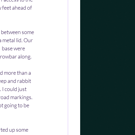
 feet ahead of 
y between some 
metal lid. Our 
  base were 
crowbar along.
d more than a 
eep and rabbit 
I could just 
road markings. 
t going to be 
rted up some 