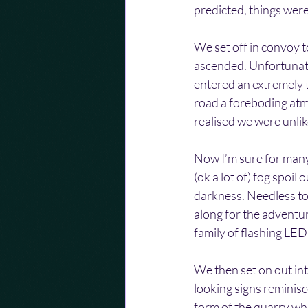
predicted, things were
We set off in convoy t
ascended. Unfortunatel
entered an extremely t
road a foreboding atmo
realised we were unlik
Now I’m sure for many 
(ok a lot of) fog spoi
darkness. Needless to 
along for the adventur
family of flashing LED
We then set on out in
looking signs reminisc
form of the quarry whi