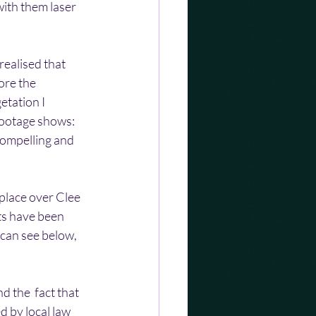
ith them laser 
realised that 
ore the 
etation I 
 footage shows:
compelling and 
place over Clee 
ts have been 
 can see below, 
d the  fact that 
d by local law 