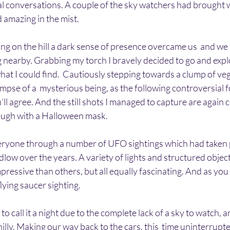
l conversations. A couple of the sky watchers had brought w
 amazing in the mist. 
ding on the hill a dark sense of presence overcame us  and we 
 nearby. Grabbing my torch I bravely decided to go and expl
at I could find.  Cautiously stepping towards a clump of veg
mpse of a  mysterious being, as the following controversial
u’ll agree. And the still shots I managed to capture are again 
 laugh with a Halloween mask.
everyone through a number of UFO sightings which had taken 
udlow over the years. A variety of lights and structured objec
ressive than others, but all equally fascinating. And as you
ying saucer sighting.
to call it a night due to the complete lack of a sky to watch, an
hilly. Making our way back to the cars, this  time uninterrupte