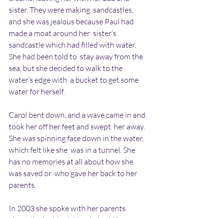
sister. They were making  sandcastles, 
and she was jealous because Paul had 
made a moat around her  sister’s 
sandcastle which had filled with water. 
She had been told to  stay away from the 
sea, but she decided to walk to the 
water’s edge with  a bucket to get some 
water for herself.
Carol bent down, and a wave came in and 
took her off her feet and swept  her away. 
She was spinning face down in the water, 
which felt like she  was in a tunnel. She 
has no memories at all about how she 
was saved or  who gave her back to her 
parents. 
In 2003 she spoke with her parents 