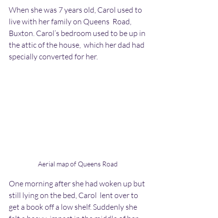
When she was 7 years old, Carol used to 
live with her family on Queens  Road, 
Buxton. Carol’s bedroom used to be up in 
the attic of the house,  which her dad had 
specially converted for her.
Aerial map of Queens Road
One morning after she had woken up but 
still lying on the bed, Carol  lent over to 
get a book off a low shelf. Suddenly she 