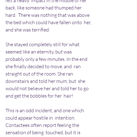
felt a heavy  impact in the middle of her 
back, like someone had thumped her 
hard.  There was nothing that was above 
the bed which could have fallen onto  her, 
and she was terrified.
She stayed completely still for what 
seemed like an eternity, but was  
probably only a few minutes. In the end 
she finally decided to move, and  ran 
straight out of the room. She ran 
downstairs and told her mum, but  she 
would not believe her and told her to go 
and get the bobbles for her  hair!
This is an odd incident, and one which 
could appear hostile in  intention. 
Contactees often report feeling the 
sensation of being  touched, but it is 