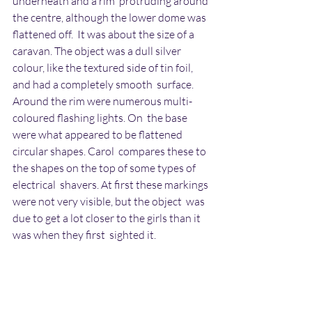
underneath and a rim  protruding around 
the centre, although the lower dome was 
flattened off.  It was about the size of a 
caravan. The object was a dull silver  
colour, like the textured side of tin foil, 
and had a completely smooth  surface. 
Around the rim were numerous multi-
coloured flashing lights. On  the base 
were what appeared to be flattened 
circular shapes. Carol  compares these to 
the shapes on the top of some types of 
electrical  shavers. At first these markings 
were not very visible, but the object  was 
due to get a lot closer to the girls than it 
was when they first  sighted it.