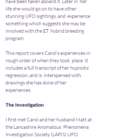
have been taken aboard it. Later in  her 
life she would go on to have other 
stunning UFO sightings, and  experience 
something which suggests she may be 
involved with the ET  hybrid breeding 
program.
This report covers Carol’s experiences in 
rough order of when they took  place. It 
includes a full transcript of her hypnotic 
regression, and is  interspersed with 
drawings she has done of her 
experiences.
The Investigation
I first met Carol and her husband Matt at 
the Lancashire Anomalous  Phenomena 
Investigation Society (LAPIS) UFO 