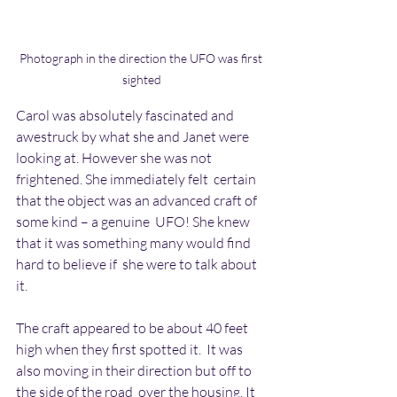
Photograph in the direction the UFO was first 
sighted
Carol was absolutely fascinated and 
awestruck by what she and Janet were  
looking at. However she was not 
frightened. She immediately felt  certain 
that the object was an advanced craft of 
some kind – a genuine  UFO! She knew 
that it was something many would find 
hard to believe if  she were to talk about 
it.
The craft appeared to be about 40 feet 
high when they first spotted it.  It was 
also moving in their direction but off to 
the side of the road  over the housing. It 