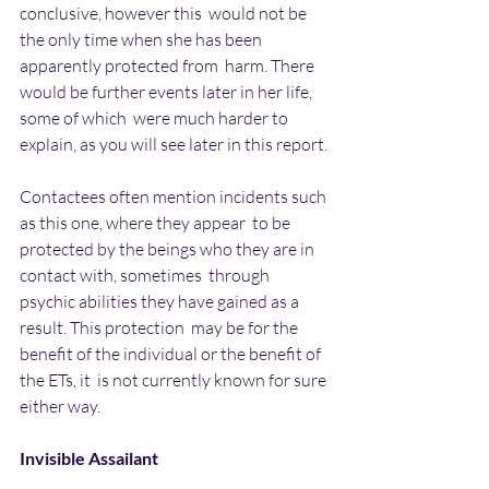
conclusive, however this  would not be 
the only time when she has been 
apparently protected from  harm. There 
would be further events later in her life, 
some of which  were much harder to 
explain, as you will see later in this report.
Contactees often mention incidents such 
as this one, where they appear  to be 
protected by the beings who they are in 
contact with, sometimes  through 
psychic abilities they have gained as a 
result. This protection  may be for the 
benefit of the individual or the benefit of 
the ETs, it  is not currently known for sure 
either way.
Invisible Assailant