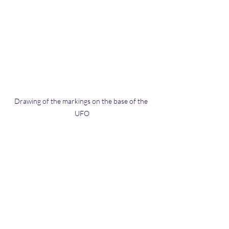
Drawing of the markings on the base of the 
UFO