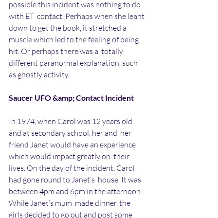
possible this incident was nothing to do 
with ET  contact. Perhaps when she leant 
down to get the book, it stretched a  
muscle which led to the feeling of being 
hit. Or perhaps there was a  totally 
different paranormal explanation, such 
as ghostly activity. 
Saucer UFO &amp; Contact Incident
In 1974, when Carol was 12 years old 
and at secondary school, her and  her 
friend Janet would have an experience 
which would impact greatly on  their 
lives. On the day of the incident, Carol 
had gone round to Janet’s  house. It was 
between 4pm and 6pm in the afternoon. 
While Janet’s mum  made dinner, the 
girls decided to go out and post some 