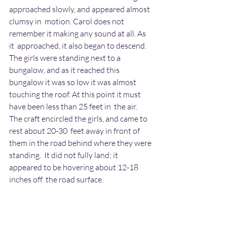
approached slowly, and appeared almost 
clumsy in  motion. Carol does not 
remember it making any sound at all. As 
it  approached, it also began to descend. 
The girls were standing next to a  
bungalow, and as it reached this 
bungalow it was so low it was almost  
touching the roof. At this point it must 
have been less than 25 feet in  the air. 
The craft encircled the girls, and came to 
rest about 20-30  feet away in front of 
them in the road behind where they were 
standing.  It did not fully land; it 
appeared to be hovering about 12-18 
inches off  the road surface.