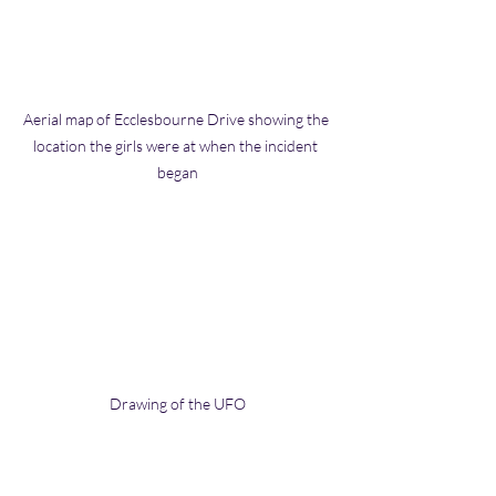
Aerial map of Ecclesbourne Drive showing the 
location the girls were at when the incident 
began
Drawing of the UFO