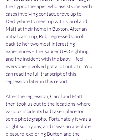
the hypnotherapist who assists me  with 
cases involving contact, drove up to 
Derbyshire to meet up with  Carol and 
Matt at their home in Buxton. After an 
initial catch up, Rob  regressed Carol 
back to her two most interesting 
experiences – the  saucer UFO sighting 
and the incident with the baby.  I feel 
everyone  involved got a lot out of it. You 
can read the full transcript of this  
regression later in this report.
After the regression, Carol and Matt 
then took us out to the locations  where 
various incidents had taken place for 
some photographs.  Fortunately it was a 
bright sunny day, and it was an absolute 
pleasure  exploring Buxton and the 