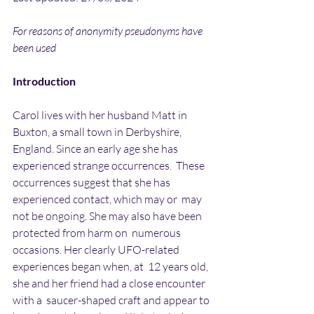
For reasons of anonymity pseudonyms have 
been used
Introduction
Carol lives with her husband Matt in 
Buxton, a small town in Derbyshire,  
England. Since an early age she has 
experienced strange occurrences.  These 
occurrences suggest that she has 
experienced contact, which may or  may 
not be ongoing. She may also have been 
protected from harm on  numerous 
occasions. Her clearly UFO-related 
experiences began when, at  12 years old, 
she and her friend had a close encounter 
with a  saucer-shaped craft and appear to 