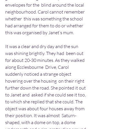
envelopes for the  blind around the local 
neighbourhood. Carol cannot remember 
whether  this was something the school 
had arranged for them to do or whether  
this was organised by Janet’s mum. 
It was a clear and dry day and the sun 
was shining brightly. They had  been out 
for about 20-30 minutes. As they walked 
along Ecclesbourne  Drive, Carol 
suddenly noticed a strange object 
hovering over the housing  on their right 
further down the road. She pointed it out 
to Janet and  asked if she could see it too, 
to which she replied that she could. The  
object was about four houses away from 
their position. It was almost  Saturn-
shaped, with a dome on top, a dome 