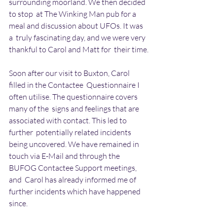
surrounding moorland. We then decided 
to stop  at The Winking Man pub for a 
meal and discussion about UFOs. It was 
a  truly fascinating day, and we were very 
thankful to Carol and Matt for  their time.
Soon after our visit to Buxton, Carol 
filled in the Contactee  Questionnaire I 
often utilise. The questionnaire covers 
many of the  signs and feelings that are 
associated with contact. This led to 
further  potentially related incidents 
being uncovered. We have remained in  
touch via E-Mail and through the 
BUFOG Contactee Support meetings, 
and  Carol has already informed me of 
further incidents which have happened  
since.