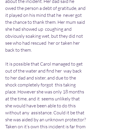
about the incident. Her dad said he  
owed the person a debt of gratitude, and 
it played on his mind that he  never got 
the chance to thank them. Her mum said 
she had showed up  coughing and 
obviously soaking wet, but they did not 
see who had rescued  her or taken her 
back to them.
It is possible that Carol managed to get 
out of the water and find her  way back 
to her dad and sister, and due to the 
shock completely forgot  this taking 
place. However she was only 18 months 
at the time, and it  seems unlikely that 
she would have been able to do this 
without any  assistance. Could it be that 
she was aided by an unknown protector?  
Taken on it’s own this incident is far from 