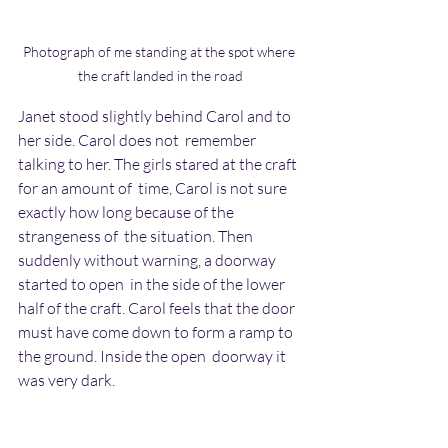
Photograph of me standing at the spot where 
the craft landed in the road
Janet stood slightly behind Carol and to 
her side. Carol does not  remember 
talking to her. The girls stared at the craft 
for an amount of  time, Carol is not sure 
exactly how long because of the 
strangeness of  the situation. Then 
suddenly without warning, a doorway 
started to open  in the side of the lower 
half of the craft. Carol feels that the door  
must have come down to form a ramp to 
the ground. Inside the open  doorway it 
was very dark.