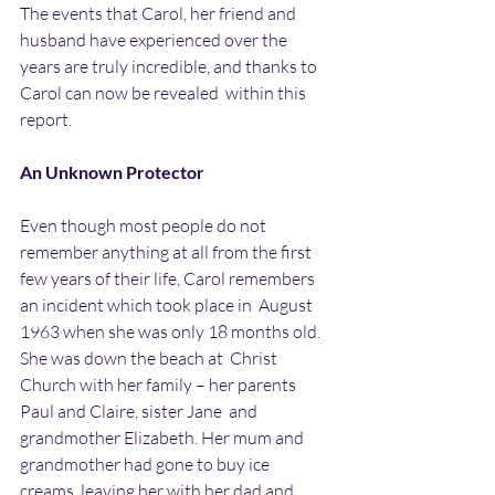
The events that Carol, her friend and 
husband have experienced over the  
years are truly incredible, and thanks to 
Carol can now be revealed  within this 
report.
An Unknown Protector
Even though most people do not 
remember anything at all from the first  
few years of their life, Carol remembers 
an incident which took place in  August 
1963 when she was only 18 months old. 
She was down the beach at  Christ 
Church with her family – her parents 
Paul and Claire, sister Jane  and 
grandmother Elizabeth. Her mum and 
grandmother had gone to buy ice  
creams, leaving her with her dad and 