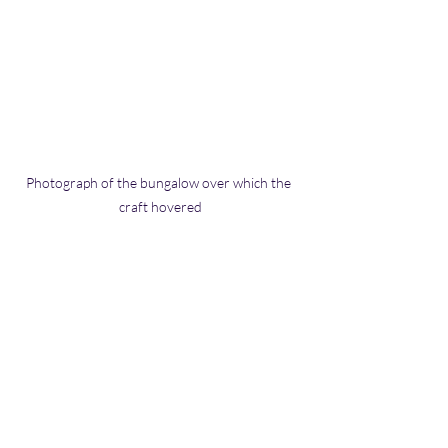
Photograph of the bungalow over which the 
craft hovered