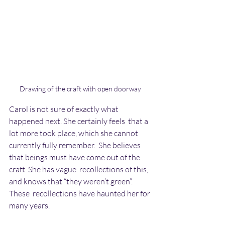
Drawing of the craft with open doorway
Carol is not sure of exactly what 
happened next. She certainly feels  that a 
lot more took place, which she cannot 
currently fully remember.  She believes 
that beings must have come out of the 
craft. She has vague  recollections of this, 
and knows that “they weren’t green”. 
These  recollections have haunted her for 
many years.