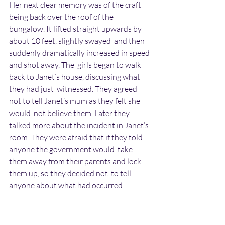
Her next clear memory was of the craft 
being back over the roof of the  
bungalow. It lifted straight upwards by 
about 10 feet, slightly swayed  and then 
suddenly dramatically increased in speed 
and shot away. The  girls began to walk 
back to Janet’s house, discussing what 
they had just  witnessed. They agreed 
not to tell Janet’s mum as they felt she 
would  not believe them. Later they 
talked more about the incident in Janet’s  
room. They were afraid that if they told 
anyone the government would  take 
them away from their parents and lock 
them up, so they decided not  to tell 
anyone about what had occurred.
Carol remembers a time when she and 
Janet were told off for being late  back 