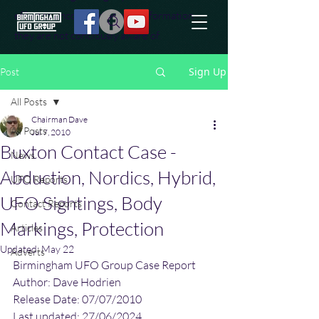
effort to uncover additional information
they are not conciously aware of.
Sign Up
Post
All Posts
Chairman Dave
All Posts
Jul 7, 2010
Buxton Contact Case -
News
Abduction, Nordics, Hybrid,
UFO Reports
UFO Sightings, Body
Contact Reports
Markings, Protection
Articles
Updated:
May 22
Adverts
Birmingham UFO Group Case Report
Author: Dave Hodrien
Release Date: 07/07/2010
Last updated: 27/06/2024