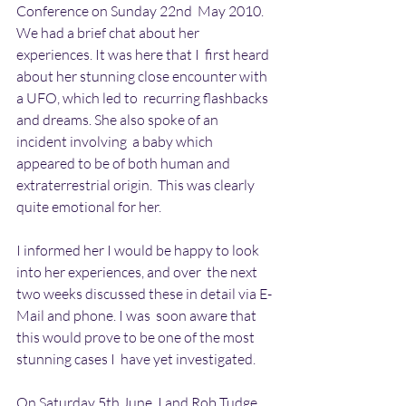
Conference on Sunday 22nd  May 2010. 
We had a brief chat about her 
experiences. It was here that I  first heard 
about her stunning close encounter with 
a UFO, which led to  recurring flashbacks 
and dreams. She also spoke of an 
incident involving  a baby which 
appeared to be of both human and 
extraterrestrial origin.  This was clearly 
quite emotional for her.
I informed her I would be happy to look 
into her experiences, and over  the next 
two weeks discussed these in detail via E-
Mail and phone. I was  soon aware that 
this would prove to be one of the most 
stunning cases I  have yet investigated.
On Saturday 5th June, I and Rob Tudge, 