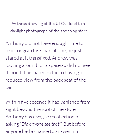
Witness drawing of the UFO added to a 
daylight photograph of the shopping store
Anthony did not have enough time to 
react or grab his smartphone, he just 
stared at it transfixed. Andrew was 
looking around for a space so did not see 
it, nor did his parents due to having a 
reduced view from the back seat of the 
car.
Within five seconds it had vanished from 
sight beyond the roof of the store. 
Anthony has a vague recollection of 
asking 
“Did anyone see that?” 
But before 
anyone had a chance to answer him 