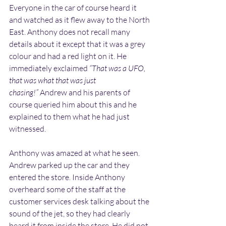
Everyone in the car of course heard it 
and watched as it flew away to the North 
East. Anthony does not recall many 
details about it except that it was a grey 
colour and had a red light on it. He 
immediately exclaimed 
“That was a UFO, 
that was what that was just 
chasing!”
 Andrew and his parents of 
course queried him about this and he 
explained to them what he had just 
witnessed.
Anthony was amazed at what he seen. 
Andrew parked up the car and they 
entered the store. Inside Anthony 
overheard some of the staff at the 
customer services desk talking about the 
sound of the jet, so they had clearly 
heard it from inside the store. He did not 