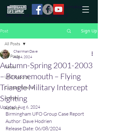
effort to uncover additional information
they are not conciously aware of.
Sign Up
Post
All Posts
Chairman Dave
All Posts
Aug 4, 2024
Autumn-Spring 2001-2003
News
– Bournemouth – Flying
UFO Reports
Triangle Military Intercept
Contact Reports
Sighting
Articles
Updated:
Aug 6, 2024
Adverts
Birmingham UFO Group Case Report
Author: Dave Hodrien
Release Date: 06/08/2024