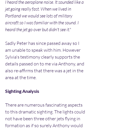
I heard the aeroplane noise. It sounded like a 
jet going really fast. When we lived in 
Portland we would see lots of military 
aircraft so I was familiar with the sound. I 
heard the jet go over but didn't see it."
Sadly Peter has since passed away so I 
am unable to speak with him. However 
Sylvia's testimony clearly supports the 
details passed on to me via Anthony, and 
also re-affirms that there was a jet in the 
area at the time.
Sighting Analysis
There are numerous fascinating aspects 
to this dramatic sighting. The lights could 
not have been three other jets flying in 
formation as if so surely Anthony would 