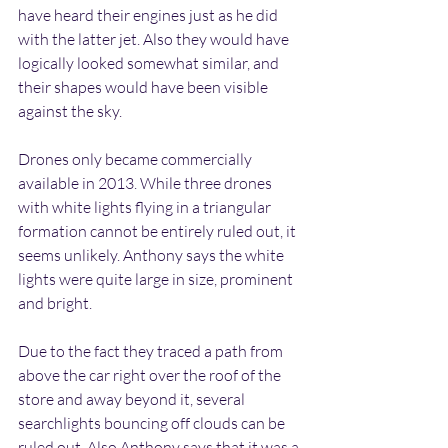
have heard their engines just as he did 
with the latter jet. Also they would have 
logically looked somewhat similar, and 
their shapes would have been visible 
against the sky.
Drones only became commercially 
available in 2013. While three drones 
with white lights flying in a triangular 
formation cannot be entirely ruled out, it 
seems unlikely. Anthony says the white 
lights were quite large in size, prominent 
and bright.
Due to the fact they traced a path from 
above the car right over the roof of the 
store and away beyond it, several 
searchlights bouncing off clouds can be 
ruled out. Also Anthony says that it was a 