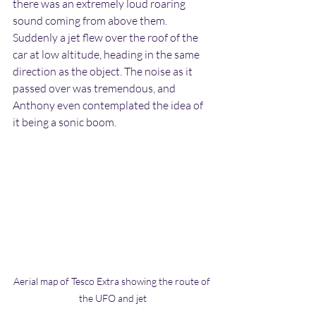
there was an extremely loud roaring 
sound coming from above them. 
Suddenly a jet flew over the roof of the 
car at low altitude, heading in the same 
direction as the object. The noise as it 
passed over was tremendous, and 
Anthony even contemplated the idea of 
it being a sonic boom.
Aerial map of Tesco Extra showing the route of 
the UFO and jet