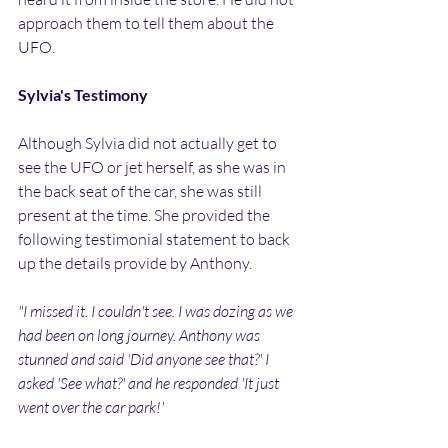
approach them to tell them about the 
UFO.
Sylvia's Testimony
Although Sylvia did not actually get to 
see the UFO or jet herself, as she was in 
the back seat of the car, she was still 
present at the time. She provided the 
following testimonial statement to back 
up the details provide by Anthony.
"I missed it. I couldn't see. I was dozing as we 
had been on long journey. Anthony was 
stunned and said 'Did anyone see that?' I 
asked 'See what?' and he responded 'It just 
went over the car park!'