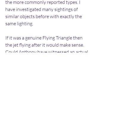
the more commonly reported types. I 
have investigated many sightings of 
similar objects before with exactly the 
same lighting.
If it was a genuine Flying Triangle then 
the jet flying after it would make sense. 
Could Anthony have witnessed an actual 
attempted military intercept taking 
place? If so, from where was this jet 
launched?
There are a number of RAF bases in this 
area of England, including MOD 
Boscombe Down 50 miles to the North, 
RAF Odiham 70 miles to the North East, 
Royal Naval Air Station Yeovilton 50 
miles to the North West and RNAS 
Merryfield 60 miles to the North West 