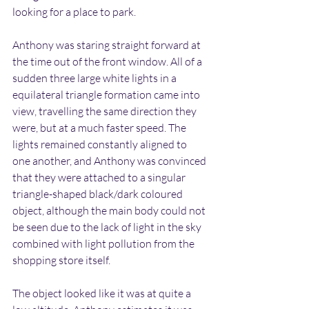
looking for a place to park.
Anthony was staring straight forward at 
the time out of the front window. All of a 
sudden three large white lights in a 
equilateral triangle formation came into 
view, travelling the same direction they 
were, but at a much faster speed. The 
lights remained constantly aligned to 
one another, and Anthony was convinced 
that they were attached to a singular 
triangle-shaped black/dark coloured 
object, although the main body could not 
be seen due to the lack of light in the sky 
combined with light pollution from the 
shopping store itself.
The object looked like it was at quite a 