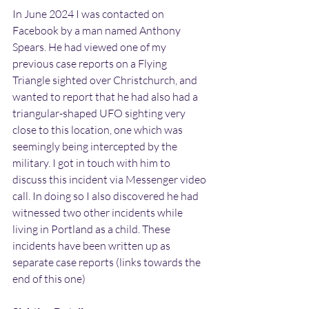
In June 2024 I was contacted on 
Facebook by a man named Anthony 
Spears. He had viewed one of my 
previous case reports on a Flying 
Triangle sighted over Christchurch, and 
wanted to report that he had also had a 
triangular-shaped UFO sighting very 
close to this location, one which was 
seemingly being intercepted by the 
military. I got in touch with him to 
discuss this incident via Messenger video 
call. In doing so I also discovered he had 
witnessed two other incidents while 
living in Portland as a child. These 
incidents have been written up as 
separate case reports (links towards the 
end of this one)