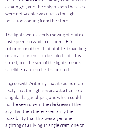
clear night, and the only reason the stars 
were not visible was due to the light 
pollution coming from the store.
The lights were clearly moving at quite a 
fast speed, so white coloured LED 
balloons or other lit inflatables travelling 
on an air current can be ruled out. This 
speed, and the size of the lights means 
satellites can also be discounted.
I agree with Anthony that it seems more 
likely that the lights were attached to a 
singular larger object, one which could 
not be seen due to the darkness of the 
sky. If so then there is certainly the 
possibility that this was a genuine 
sighting of a Flying Triangle craft, one of 