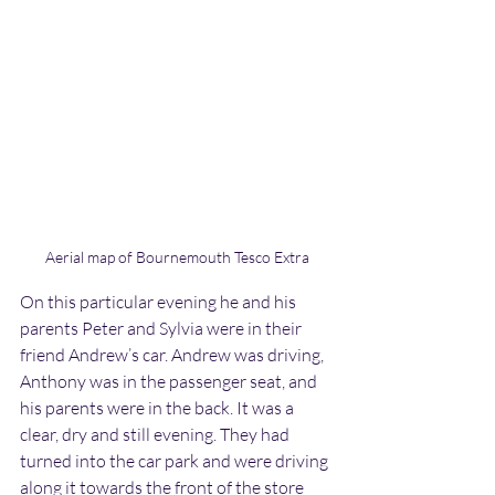
Aerial map of Bournemouth Tesco Extra
On this particular evening he and his 
parents Peter and Sylvia were in their 
friend Andrew’s car. Andrew was driving, 
Anthony was in the passenger seat, and 
his parents were in the back. It was a 
clear, dry and still evening. They had 
turned into the car park and were driving 
along it towards the front of the store 