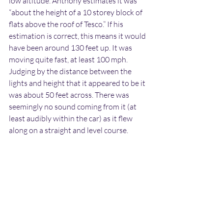
low altitude. Anthony estimates it was 
“about the height of a 10 storey block of 
flats above the roof of Tesco.” If his 
estimation is correct, this means it would 
have been around 130 feet up. It was 
moving quite fast, at least 100 mph. 
Judging by the distance between the 
lights and height that it appeared to be it 
was about 50 feet across. There was 
seemingly no sound coming from it (at 
least audibly within the car) as it flew 
along on a straight and level course.