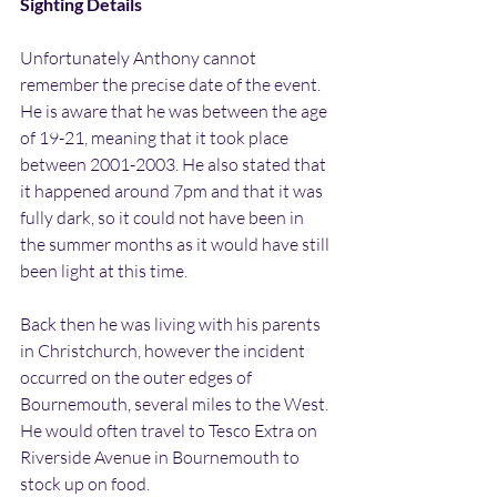
Sighting Details
Unfortunately Anthony cannot 
remember the precise date of the event. 
He is aware that he was between the age 
of 19-21, meaning that it took place 
between 2001-2003. He also stated that 
it happened around 7pm and that it was 
fully dark, so it could not have been in 
the summer months as it would have still 
been light at this time.
Back then he was living with his parents 
in Christchurch, however the incident 
occurred on the outer edges of 
Bournemouth, several miles to the West. 
He would often travel to Tesco Extra on 
Riverside Avenue in Bournemouth to 
stock up on food.