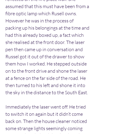
assumed that this must have been from a 
fibre optic lamp which Rusell owns. 
However he was in the process of 
packing up his belongings at the time and 
had this already boxed up, a fact which 
she realised at the front door. The laser 
pen then came up in conversation and 
Russel got it out of the drawer to show 
them how I worked. He stepped outside 
on to the front drive and shone the laser 
at a fence on the far side of the road. He 
then turned to his left and shone it into 
the sky in the distance to the South East.
Immediately the laser went off. He tried 
to switch it on again but it didn’t come 
back on. Then the house cleaner noticed 
some strange lights seemingly coming 