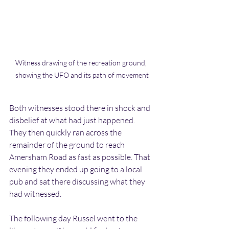
Witness drawing of the recreation ground, 
showing the UFO and its path of movement
Both witnesses stood there in shock and 
disbelief at what had just happened. 
They then quickly ran across the 
remainder of the ground to reach 
Amersham Road as fast as possible. That 
evening they ended up going to a local 
pub and sat there discussing what they 
had witnessed.
The following day Russel went to the 