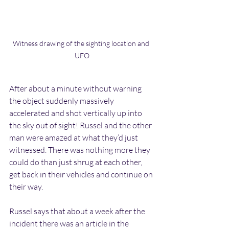
Witness drawing of the sighting location and 
UFO
After about a minute without warning 
the object suddenly massively 
accelerated and shot vertically up into 
the sky out of sight! Russel and the other 
man were amazed at what they’d just 
witnessed. There was nothing more they 
could do than just shrug at each other, 
get back in their vehicles and continue on 
their way.
Russel says that about a week after the 
incident there was an article in the 