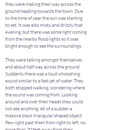
they were making their way across the 
ground heading towards the town. Due 
to the time of year the sun was starting 
to set. It was also misty and drizzly that 
evening, but there was some light coming 
from the nearby flood lights so it was 
bright enough to see the surroundings.
They were talking amongst themselves 
and about half way across the ground. 
Suddenly there was a loud whooshing 
sound similar to a fast jet of water. They 
both stopped walking, wondering where 
the sound was coming from. Looking 
around and over their heads they could 
not see anything. All of a sudden a 
massive black triangular shaped object 
flew right past them from right to left, no 
more than 20 feet away from their 