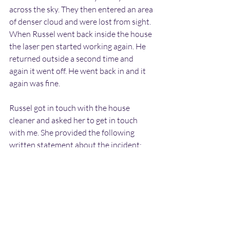
across the sky. They then entered an area 
of denser cloud and were lost from sight. 
When Russel went back inside the house 
the laser pen started working again. He 
returned outside a second time and 
again it went off. He went back in and it 
again was fine.
Russel got in touch with the house 
cleaner and asked her to get in touch 
with me. She provided the following 
written statement about the incident:
"I was visiting with Mr Newland on the 
evening of 11th March 2020 to drop  off 
some shopping. While talking I noticed 
flashing lights of various colours behind him 
on the wall (opposite the  front room 