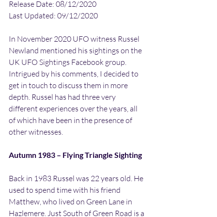
Release Date: 08/12/2020
Last Updated: 09/12/2020
In November 2020 UFO witness Russel 
Newland mentioned his sightings on the 
UK UFO Sightings Facebook group. 
Intrigued by his comments, I decided to 
get in touch to discuss them in more 
depth. Russel has had three very 
different experiences over the years, all 
of which have been in the presence of 
other witnesses.
Autumn 1983 – Flying Triangle Sighting
Back in 1983 Russel was 22 years old. He 
used to spend time with his friend 
Matthew, who lived on Green Lane in 
Hazlemere. Just South of Green Road is a 