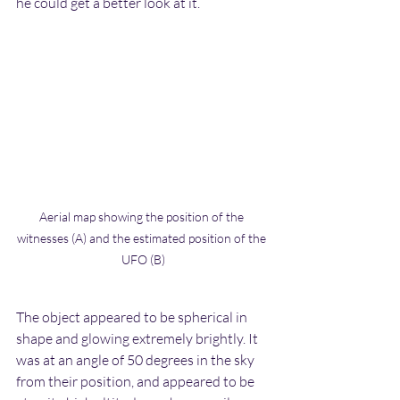
he could get a better look at it.
Aerial map showing the position of the 
witnesses (A) and the estimated position of the 
UFO (B)
The object appeared to be spherical in 
shape and glowing extremely brightly. It 
was at an angle of 50 degrees in the sky 
from their position, and appeared to be 