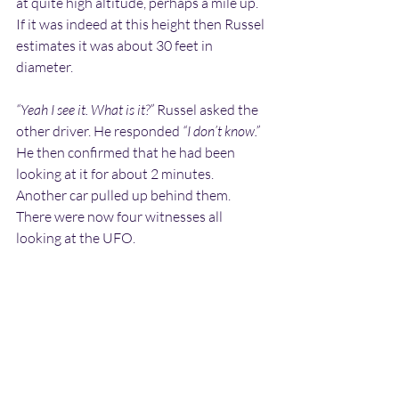
at quite high altitude, perhaps a mile up. 
If it was indeed at this height then Russel 
estimates it was about 30 feet in 
diameter.
“Yeah I see it. What is it?”
 Russel asked the 
other driver. He responded 
“I don’t know.”
He then confirmed that he had been 
looking at it for about 2 minutes. 
Another car pulled up behind them. 
There were now four witnesses all 
looking at the UFO. 