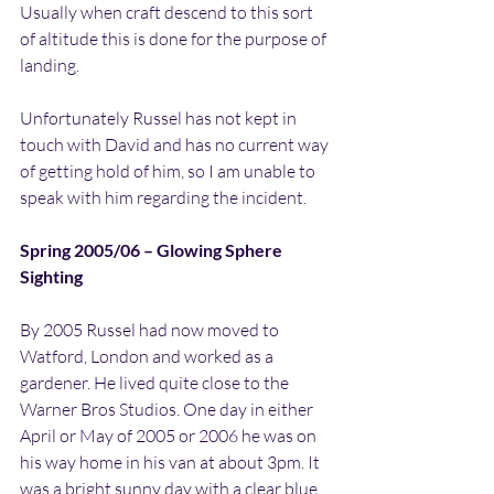
Usually when craft descend to this sort 
of altitude this is done for the purpose of 
landing.
Unfortunately Russel has not kept in 
touch with David and has no current way 
of getting hold of him, so I am unable to 
speak with him regarding the incident.
Spring 2005/06 – Glowing Sphere 
Sighting
By 2005 Russel had now moved to 
Watford, London and worked as a 
gardener. He lived quite close to the 
Warner Bros Studios. One day in either 
April or May of 2005 or 2006 he was on 
his way home in his van at about 3pm. It 
was a bright sunny day with a clear blue 