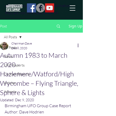
effort to uncover additional information
they are not conciously aware of.
Sign Up
Post
All Posts
Chairman Dave
All Posts
Dec 8, 2020
Autumn 1983 to March
News
2020 –
UFO Reports
Hazlemere/Watford/High
Contact Reports
Wycombe – Flying Triangle,
Articles
Sphere & Lights
Adverts
Updated:
Dec 9, 2020
Birmingham UFO Group Case Report
Author: Dave Hodrien