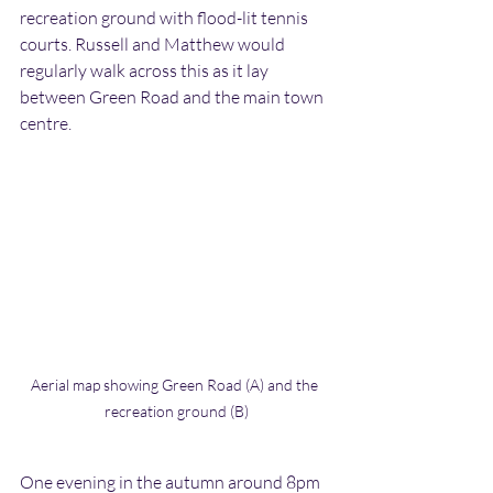
recreation ground with flood-lit tennis 
courts. Russell and Matthew would 
regularly walk across this as it lay 
between Green Road and the main town 
centre.
Aerial map showing Green Road (A) and the 
recreation ground (B)
One evening in the autumn around 8pm 