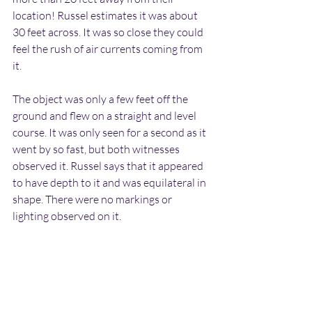
location! Russel estimates it was about 
30 feet across. It was so close they could 
feel the rush of air currents coming from 
it.
The object was only a few feet off the 
ground and flew on a straight and level 
course. It was only seen for a second as it 
went by so fast, but both witnesses 
observed it. Russel says that it appeared 
to have depth to it and was equilateral in 
shape. There were no markings or 
lighting observed on it.