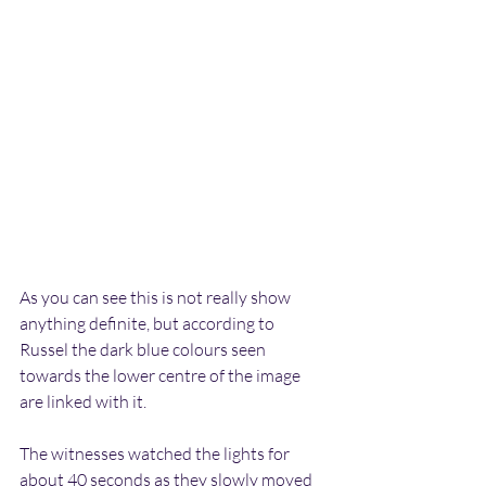
As you can see this is not really show 
anything definite, but according to 
Russel the dark blue colours seen 
towards the lower centre of the image 
are linked with it.
The witnesses watched the lights for 
about 40 seconds as they slowly moved 