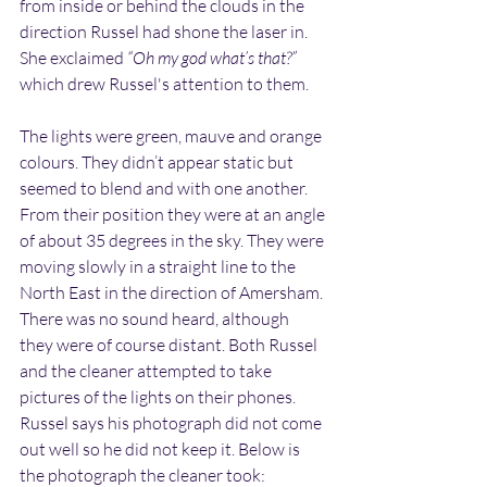
from inside or behind the clouds in the 
direction Russel had shone the laser in. 
She exclaimed 
“Oh my god what’s that?”
which drew Russel's attention to them.
The lights were green, mauve and orange 
colours. They didn’t appear static but 
seemed to blend and with one another. 
From their position they were at an angle 
of about 35 degrees in the sky. They were 
moving slowly in a straight line to the 
North East in the direction of Amersham. 
There was no sound heard, although 
they were of course distant. Both Russel 
and the cleaner attempted to take 
pictures of the lights on their phones. 
Russel says his photograph did not come 
out well so he did not keep it. Below is 
the photograph the cleaner took: