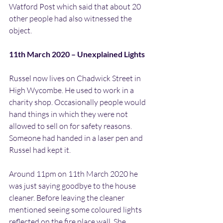
Watford Post which said that about 20 
other people had also witnessed the 
object.
11th March 2020 – Unexplained Lights
Russel now lives on Chadwick Street in 
High Wycombe. He used to work in a 
charity shop. Occasionally people would 
hand things in which they were not 
allowed to sell on for safety reasons. 
Someone had handed in a laser pen and 
Russel had kept it.
Around 11pm on 11th March 2020 he 
was just saying goodbye to the house 
cleaner. Before leaving the cleaner 
mentioned seeing some coloured lights 
reflected on the fire place wall. She 