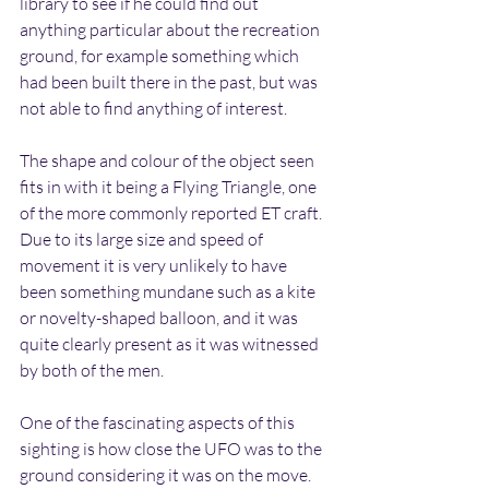
library to see if he could find out 
anything particular about the recreation 
ground, for example something which 
had been built there in the past, but was 
not able to find anything of interest.
The shape and colour of the object seen 
fits in with it being a Flying Triangle, one 
of the more commonly reported ET craft. 
Due to its large size and speed of 
movement it is very unlikely to have 
been something mundane such as a kite 
or novelty-shaped balloon, and it was 
quite clearly present as it was witnessed 
by both of the men.
One of the fascinating aspects of this 
sighting is how close the UFO was to the 
ground considering it was on the move. 