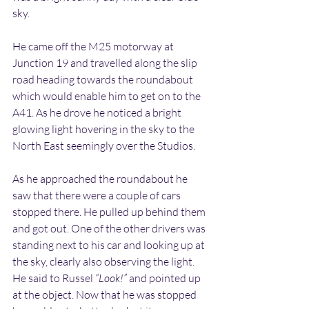
sky.
He came off the M25 motorway at 
Junction 19 and travelled along the slip 
road heading towards the roundabout 
which would enable him to get on to the 
A41. As he drove he noticed a bright 
glowing light hovering in the sky to the 
North East seemingly over the Studios.
As he approached the roundabout he 
saw that there were a couple of cars 
stopped there. He pulled up behind them 
and got out. One of the other drivers was 
standing next to his car and looking up at 
the sky, clearly also observing the light. 
He said to Russel 
“Look!”
 and pointed up 
at the object. Now that he was stopped 