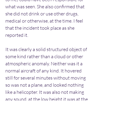
what was seen. She also confirmed that 
she did not drink or use other drugs, 
medical or otherwise, at the time. I feel 
that the incident took place as she 
reported it.
It was clearly a solid structured object of 
some kind rather than a cloud or other 
atmospheric anomaly. Neither was it a 
normal aircraft of any kind. It hovered 
still for several minutes without moving 
so was not a plane, and looked nothing 
like a helicopter. It was also not making 
any sound, at the low height it was at the 
noise of the rotor blades or engines 
would have been audible.
The incident happened decades before 