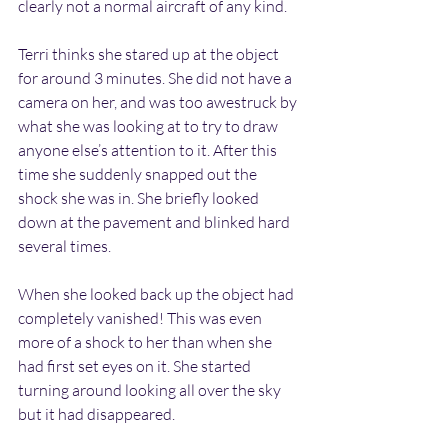
clearly not a normal aircraft of any kind.
Terri thinks she stared up at the object 
for around 3 minutes. She did not have a 
camera on her, and was too awestruck by 
what she was looking at to try to draw 
anyone else’s attention to it. After this 
time she suddenly snapped out the 
shock she was in. She briefly looked 
down at the pavement and blinked hard 
several times.
When she looked back up the object had 
completely vanished! This was even 
more of a shock to her than when she 
had first set eyes on it. She started 
turning around looking all over the sky 
but it had disappeared.