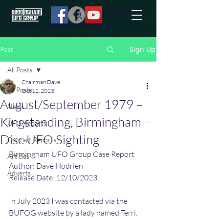
effort to uncover additional information
they are not conciously aware of.
Sign Up
Post
All Posts
Chairman Dave
All Posts
Oct 12, 2023
August/September 1979 –
News
Kingstanding, Birmingham –
UFO Reports
Disc UFO Sighting
Contact Reports
Birmingham UFO Group Case Report
Articles
Author: Dave Hodrien
Adverts
Release Date: 12/10/2023
In July 2023 I was contacted via the 
BUFOG website by a lady named Terri. 