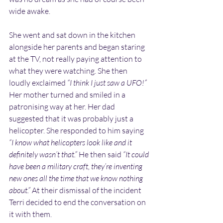
wide awake.
She went and sat down in the kitchen 
alongside her parents and began staring 
at the TV, not really paying attention to 
what they were watching. She then 
loudly exclaimed 
“I think I just saw a UFO!”
Her mother turned and smiled in a 
patronising way at her. Her dad 
suggested that it was probably just a 
helicopter. She responded to him saying 
“I know what helicopters look like and it 
definitely wasn’t that.”
 He then said 
“It could 
have been a military craft, they’re inventing 
new ones all the time that we know nothing 
about.”
 At their dismissal of the incident 
Terri decided to end the conversation on 
it with them.