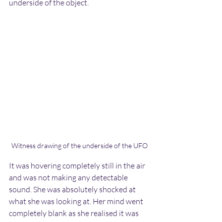
underside of the object.
Witness drawing of the underside of the UFO
It was hovering completely still in the air 
and was not making any detectable 
sound. She was absolutely shocked at 
what she was looking at. Her mind went 
completely blank as she realised it was 