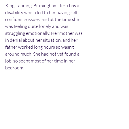
Kingstanding, Birmingham. Terri has a 
disability which led to her having self-
confidence issues, and at the time she 
was feeling quite lonely and was 
struggling emotionally. Her mother was 
in denial about her situation, and her 
father worked long hours so wasn’t 
around much. She had not yet found a 
job, so spent most of her time in her 
bedroom.