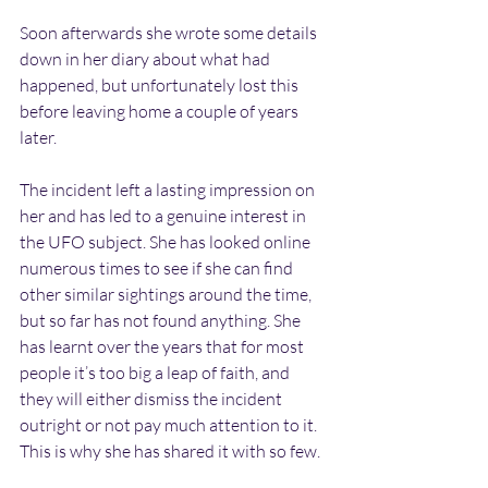
Soon afterwards she wrote some details 
down in her diary about what had 
happened, but unfortunately lost this 
before leaving home a couple of years 
later.
The incident left a lasting impression on 
her and has led to a genuine interest in 
the UFO subject. She has looked online 
numerous times to see if she can find 
other similar sightings around the time, 
but so far has not found anything. She 
has learnt over the years that for most 
people it’s too big a leap of faith, and 
they will either dismiss the incident 
outright or not pay much attention to it. 
This is why she has shared it with so few.