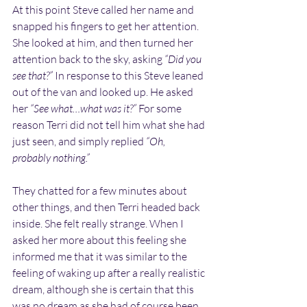
At this point Steve called her name and 
snapped his fingers to get her attention. 
She looked at him, and then turned her 
attention back to the sky, asking 
“Did you 
see that?”
 In response to this Steve leaned 
out of the van and looked up. He asked 
her 
“See what…what was it?”
 For some 
reason Terri did not tell him what she had 
just seen, and simply replied 
“Oh, 
probably nothing.”
They chatted for a few minutes about 
other things, and then Terri headed back 
inside. She felt really strange. When I 
asked her more about this feeling she 
informed me that it was similar to the 
feeling of waking up after a really realistic 
dream, although she is certain that this 
was no dream as she had of course been 