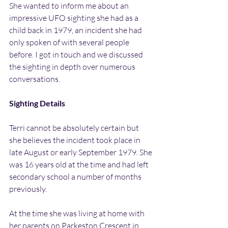
She wanted to inform me about an 
impressive UFO sighting she had as a 
child back in 1979, an incident she had 
only spoken of with several people 
before. I got in touch and we discussed 
the sighting in depth over numerous 
conversations.
Sighting Details
Terri cannot be absolutely certain but 
she believes the incident took place in 
late August or early September 1979. She 
was 16 years old at the time and had left 
secondary school a number of months 
previously.
At the time she was living at home with 
her parents on Parkeston Crescent in 