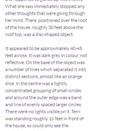
What she saw immediately stopped any 
other thoughts that were going through 
her mind. There, positioned over the roof 
of the house, roughly 30 feet above the 
roof top, was a disc-shaped object.
It appeared to be approximately 40-45 
feet across. It was dark grey in colour, not 
reflective. On the base of the object was 
a number of lines which separated it into 
distinct sections, almost like an orange 
slice. In the centre was a tightly 
concentrated grouping of small circles, 
and around the outer edge was a band 
and line of evenly spaced larger circles. 
There were no lights visible on it. Terri 
was standing roughly 16 feet in front of 
the house, so could only see the 