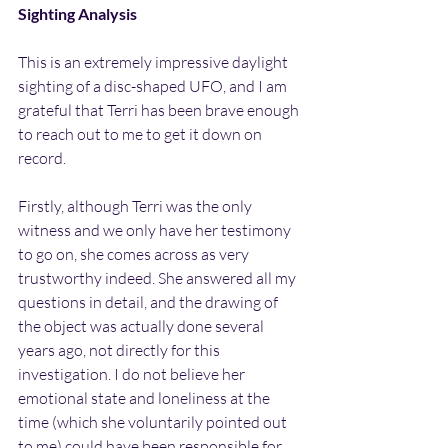
Sighting Analysis
This is an extremely impressive daylight 
sighting of a disc-shaped UFO, and I am 
grateful that Terri has been brave enough 
to reach out to me to get it down on 
record.
Firstly, although Terri was the only 
witness and we only have her testimony 
to go on, she comes across as very 
trustworthy indeed. She answered all my 
questions in detail, and the drawing of 
the object was actually done several 
years ago, not directly for this 
investigation. I do not believe her 
emotional state and loneliness at the 
time (which she voluntarily pointed out 
to me) could have been responsible for 