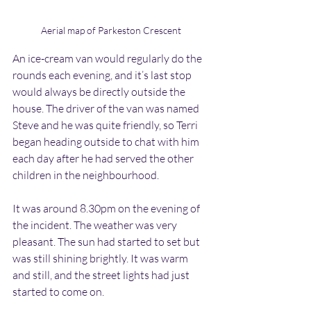
Aerial map of Parkeston Crescent
An ice-cream van would regularly do the 
rounds each evening, and it’s last stop 
would always be directly outside the 
house. The driver of the van was named 
Steve and he was quite friendly, so Terri 
began heading outside to chat with him 
each day after he had served the other 
children in the neighbourhood.
It was around 8.30pm on the evening of 
the incident. The weather was very 
pleasant. The sun had started to set but 
was still shining brightly. It was warm 
and still, and the street lights had just 
started to come on.