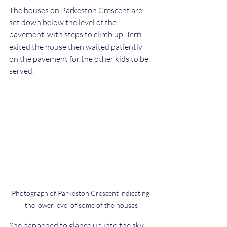
The houses on Parkeston Crescent are 
set down below the level of the 
pavement, with steps to climb up. Terri 
exited the house then waited patiently 
on the pavement for the other kids to be 
served.
Photograph of Parkeston Crescent indicating 
the lower level of some of the houses
She happened to glance up into the sky. 