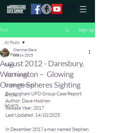
effort to uncover additional information
they are not conciously aware of.
Sign Up
Post
All Posts
Chairman Dave
All Posts
Oct 14, 2025
August 2012 - Daresbury,
News
Warrington – Glowing
UFO Reports
Orange Spheres Sighting
Contact Reports
Birmingham UFO Group Case Report
Articles
Author: Dave Hodrien
Adverts
Release Year: 2017
Last Updated: 14/10/2025
In December 2017 a man named Stephen 