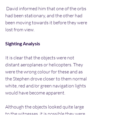
 David informed him that one of the orbs 
had been stationary, and the other had 
been moving towards it before they were 
lost from view.
Sighting Analysis
It is clear that the objects were not 
distant aeroplanes or helicopters. They 
were the wrong colour for these and as 
the Stephen drove closer to them normal 
white, red and/or green navigation lights 
would have become apparent.
Although the objects looked quite large 
to the witnesses, it is possible they were 
closer than they appeared to be and 
therefore smaller. It’s sometimes hard to 