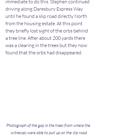
immediate to do this. Stephen continued 
driving along Daresbury Express Way 
until he found a slip road directly North 
from the housing estate. At this point 
they briefly lost sight of the orbs behind 
a tree line. After about 200 yards there 
was a clearing in the trees but they now 
found that the orbs had disappeared.
Photograph of the gap in the trees from where the 
witnesses were able to pull up on the slip road