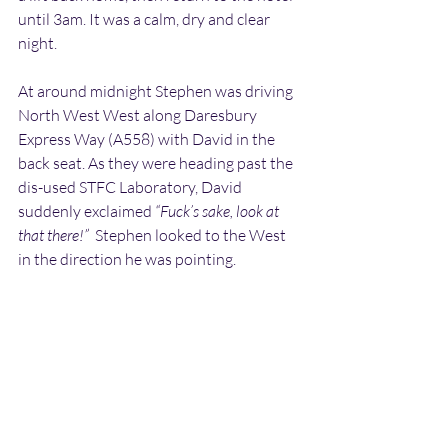
until 3am. It was a calm, dry and clear 
night.
At around midnight Stephen was driving 
North West West along Daresbury 
Express Way (A558) with David in the 
back seat. As they were heading past the 
dis-used STFC Laboratory, David 
suddenly exclaimed 
“Fuck’s sake, look at 
that there!”
  Stephen looked to the West 
in the direction he was pointing.