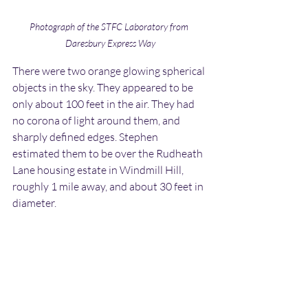
Photograph of the STFC Laboratory from 
Daresbury Express Way
There were two orange glowing spherical 
objects in the sky. They appeared to be 
only about 100 feet in the air. They had 
no corona of light around them, and 
sharply defined edges. Stephen 
estimated them to be over the Rudheath 
Lane housing estate in Windmill Hill, 
roughly 1 mile away, and about 30 feet in 
diameter.