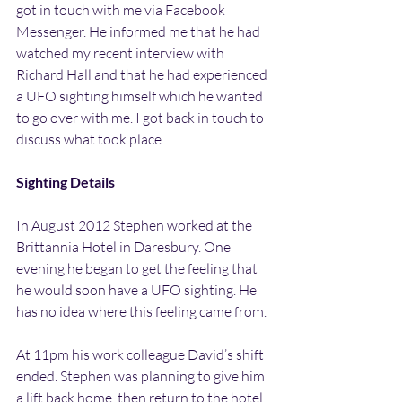
got in touch with me via Facebook 
Messenger. He informed me that he had 
watched my recent interview with 
Richard Hall and that he had experienced 
a UFO sighting himself which he wanted 
to go over with me. I got back in touch to 
discuss what took place.
Sighting Details
In August 2012 Stephen worked at the 
Brittannia Hotel in Daresbury. One 
evening he began to get the feeling that 
he would soon have a UFO sighting. He 
has no idea where this feeling came from.
At 11pm his work colleague David’s shift 
ended. Stephen was planning to give him 
a lift back home, then return to the hotel 