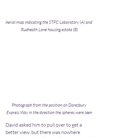
Aerial map indicating the STFC Laboratory (A) and 
Rudheath Lane housing estate (B)
Photograph from the position on Daresbury 
Express Way in the direction the spheres were seen
David asked him to pull over to get a 
better view, but there was nowhere 