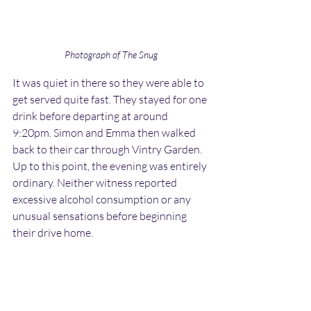
Photograph of The Snug
It was quiet in there so they were able to 
get served quite fast. They stayed for one 
drink before departing at around 
9:20pm. Simon and Emma then walked 
back to their car through Vintry Garden. 
Up to this point, the evening was entirely 
ordinary. Neither witness reported 
excessive alcohol consumption or any 
unusual sensations before beginning 
their drive home.