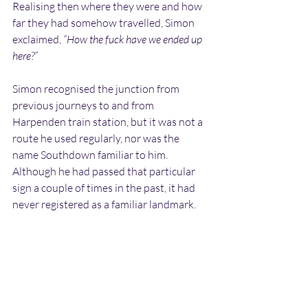
Realising then where they were and how 
far they had somehow travelled, Simon 
exclaimed, 
“How the fuck have we ended up 
here?”
Simon recognised the junction from 
previous journeys to and from 
Harpenden train station, but it was not a 
route he used regularly, nor was the 
name Southdown familiar to him. 
Although he had passed that particular 
sign a couple of times in the past, it had 
never registered as a familiar landmark.