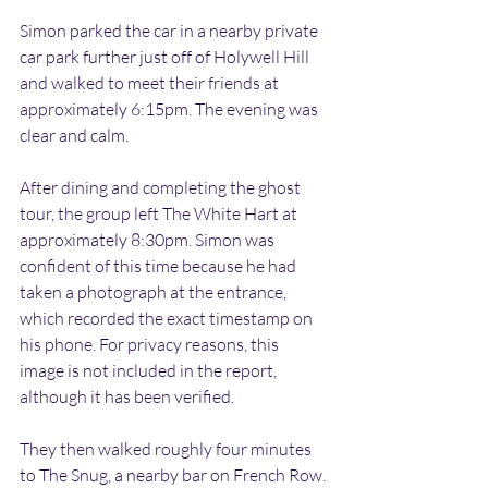
Simon parked the car in a nearby private 
car park further just off of Holywell Hill 
and walked to meet their friends at 
approximately 6:15pm. The evening was 
clear and calm.
After dining and completing the ghost 
tour, the group left The White Hart at 
approximately 8:30pm. Simon was 
confident of this time because he had 
taken a photograph at the entrance, 
which recorded the exact timestamp on 
his phone. For privacy reasons, this 
image is not included in the report, 
although it has been verified.
They then walked roughly four minutes 
to The Snug, a nearby bar on French Row.