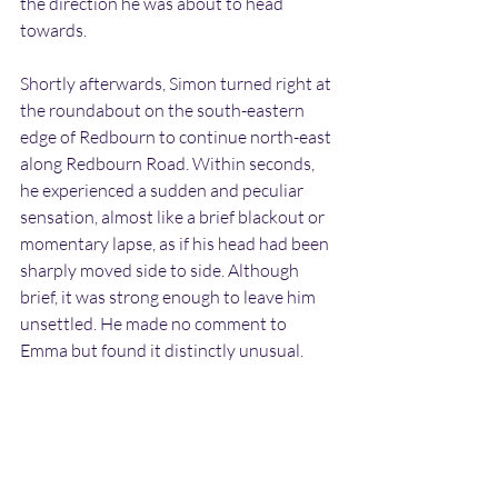
the direction he was about to head 
towards.
Shortly afterwards, Simon turned right at 
the roundabout on the south-eastern 
edge of Redbourn to continue north-east 
along Redbourn Road. Within seconds, 
he experienced a sudden and peculiar 
sensation, almost like a brief blackout or 
momentary lapse, as if his head had been 
sharply moved side to side. Although 
brief, it was strong enough to leave him 
unsettled. He made no comment to 
Emma but found it distinctly unusual.