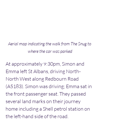
Aerial map indicating the walk from The Snug to 
where the car was parked
At approximately 9:30pm, Simon and 
Emma left St Albans, driving North-
North West along Redbourn Road 
(A5183). Simon was driving; Emma sat in 
the front passenger seat. They passed 
several land marks on their journey 
home including a Shell petrol station on 
the left-hand side of the road.