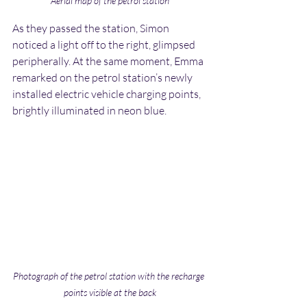
Aerial map of the petrol station
As they passed the station, Simon 
noticed a light off to the right, glimpsed 
peripherally. At the same moment, Emma 
remarked on the petrol station’s newly 
installed electric vehicle charging points, 
brightly illuminated in neon blue.
Photograph of the petrol station with the recharge 
points visible at the back