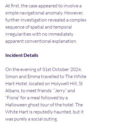
At first, the case appeared to involve a 
simple navigational anomaly. However, 
further investigation revealed a complex 
sequence of spatial and temporal 
irregularities with no immediately 
apparent conventional explanation.
Incident Details
On the evening of 31st October 2024, 
Simon and Emma travelled to The White 
Hart Hotel, located on Holywell Hill, St 
Albans, to meet friends’ “Jerry” and 
“Fiona” for a meal followed by a 
Halloween ghost tour of the hotel. The 
White Hart is reputedly haunted, but it 
was purely a social outing.