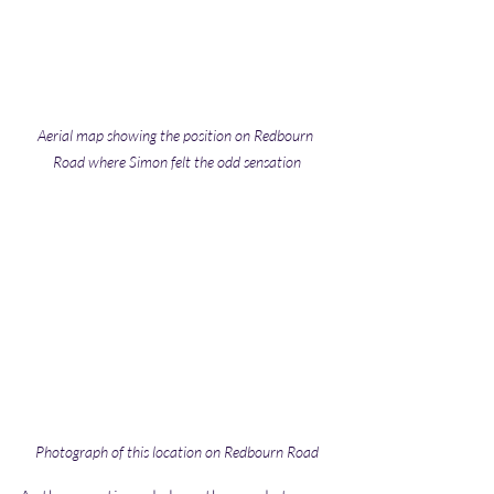
Aerial map showing the position on Redbourn 
Road where Simon felt the odd sensation
Photograph of this location on Redbourn Road