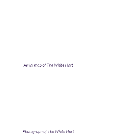
Aerial map of The White Hart
Photograph of The White Hart