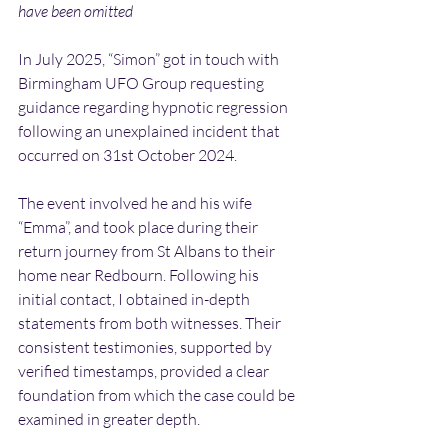
have been omitted
In July 2025, “Simon” got in touch with 
Birmingham UFO Group requesting 
guidance regarding hypnotic regression 
following an unexplained incident that 
occurred on 31st October 2024.
The event involved he and his wife 
“Emma”, and took place during their 
return journey from St Albans to their 
home near Redbourn. Following his 
initial contact, I obtained in-depth 
statements from both witnesses. Their 
consistent testimonies, supported by 
verified timestamps, provided a clear 
foundation from which the case could be 
examined in greater depth.