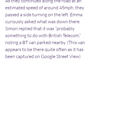
As they continued along the road at an 
estimated speed of around 45mph, they 
passed a side turning on the left. Emma 
curiously asked what was down there. 
Simon replied that it was “probably 
something to do with British Telecom,” 
noting a BT van parked nearby. (This van 
appears to be there quite often as it has 
been captured on Google Street View)