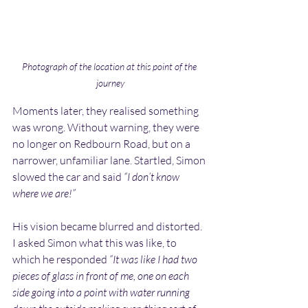
Photograph of the location at this point of the 
journey
Moments later, they realised something 
was wrong. Without warning, they were 
no longer on Redbourn Road, but on a 
narrower, unfamiliar lane. Startled, Simon 
slowed the car and said 
“I don’t know 
where we are!”
His vision became blurred and distorted. 
I asked Simon what this was like, to 
which he responded 
“It was like I had two 
pieces of glass in front of me, one on each 
side going into a point with water running 