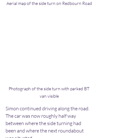
Aerial map of the side turn on Redbourn Road
Photograph of the side turn with parked BT 
van visible
Simon continued driving along the road. 
The car was now roughly half way 
between where the side turning had 
been and where the next roundabout 
was situated.