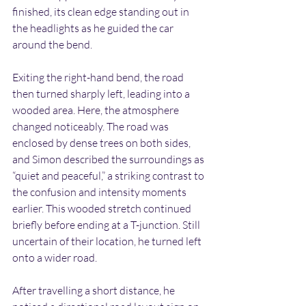
finished, its clean edge standing out in 
the headlights as he guided the car 
around the bend.
Exiting the right-hand bend, the road 
then turned sharply left, leading into a 
wooded area. Here, the atmosphere 
changed noticeably. The road was 
enclosed by dense trees on both sides, 
and Simon described the surroundings as 
“quiet and peaceful,” a striking contrast to 
the confusion and intensity moments 
earlier. This wooded stretch continued 
briefly before ending at a T-junction. Still 
uncertain of their location, he turned left 
onto a wider road.
After travelling a short distance, he 