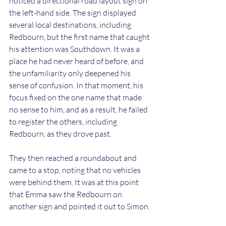
noticed a directional road layout sign on 
the left-hand side. The sign displayed 
several local destinations, including 
Redbourn, but the first name that caught 
his attention was Southdown. It was a 
place he had never heard of before, and 
the unfamiliarity only deepened his 
sense of confusion. In that moment, his 
focus fixed on the one name that made 
no sense to him, and as a result, he failed 
to register the others, including 
Redbourn, as they drove past.
They then reached a roundabout and 
came to a stop, noting that no vehicles 
were behind them. It was at this point 
that Emma saw the Redbourn on 
another sign and pointed it out to Simon.