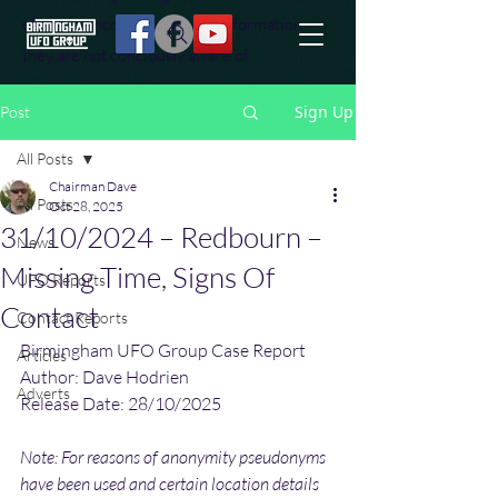
effort to uncover additional information
they are not conciously aware of.
Sign Up
Post
All Posts
Chairman Dave
All Posts
Oct 28, 2025
31/10/2024 – Redbourn –
News
Missing Time, Signs Of
UFO Reports
Contact
Contact Reports
Birmingham UFO Group Case Report
Articles
Author: Dave Hodrien
Adverts
Release Date: 28/10/2025
Note: For reasons of anonymity pseudonyms 
have been used and certain location details 