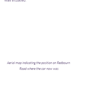
Aerial map indicating the position on Redbourn 
Road where the car now was