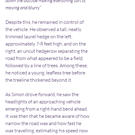
down the outside making everything sort of 
moving and blurry.”
Despite this, he remained in control of 
the vehicle. He observed a tall, neatly 
trimmed laurel hedge on the left, 
approximately 7-8 feet high, and on the 
right, an uncut hedgerow separating the 
road from what appeared to be a field, 
followed by a line of trees. Among these, 
he noticed a young, leafless tree before 
the treeline thickened beyond it.
As Simon drove forward, he saw the 
headlights of an approaching vehicle 
emerging from a right-hand bend ahead. 
It was then that he became aware of how 
narrow the road was and how fast he 
was travelling, estimating his speed now 