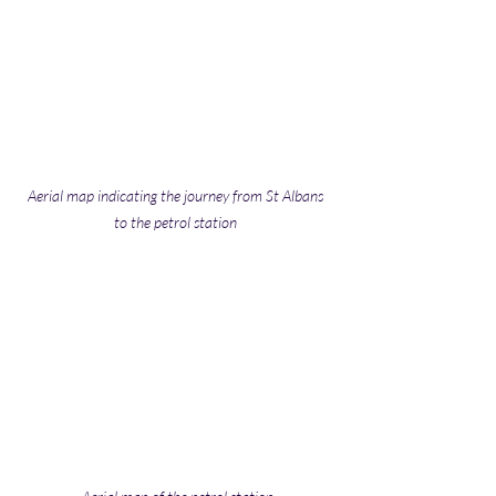
Aerial map indicating the journey from St Albans 
to the petrol station