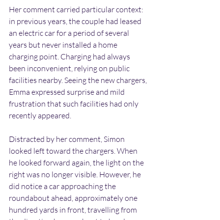
Her comment carried particular context: 
in previous years, the couple had leased 
an electric car for a period of several 
years but never installed a home 
charging point. Charging had always 
been inconvenient, relying on public 
facilities nearby. Seeing the new chargers, 
Emma expressed surprise and mild 
frustration that such facilities had only 
recently appeared.
Distracted by her comment, Simon 
looked left toward the chargers. When 
he looked forward again, the light on the 
right was no longer visible. However, he 
did notice a car approaching the 
roundabout ahead, approximately one 
hundred yards in front, travelling from 