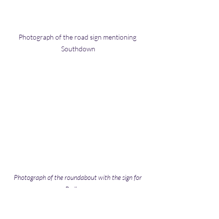
Photograph of the road sign mentioning 
Southdown
Photograph of the roundabout with the sign for 
Redbourn