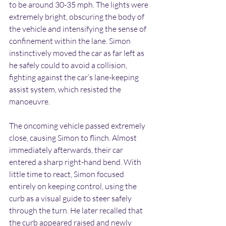
to be around 30-35 mph. The lights were 
extremely bright, obscuring the body of 
the vehicle and intensifying the sense of 
confinement within the lane. Simon 
instinctively moved the car as far left as 
he safely could to avoid a collision, 
fighting against the car’s lane-keeping 
assist system, which resisted the 
manoeuvre.
The oncoming vehicle passed extremely 
close, causing Simon to flinch. Almost 
immediately afterwards, their car 
entered a sharp right-hand bend. With 
little time to react, Simon focused 
entirely on keeping control, using the 
curb as a visual guide to steer safely 
through the turn. He later recalled that 
the curb appeared raised and newly 