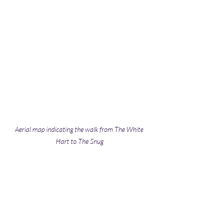
Aerial map indicating the walk from The White 
Hart to The Snug