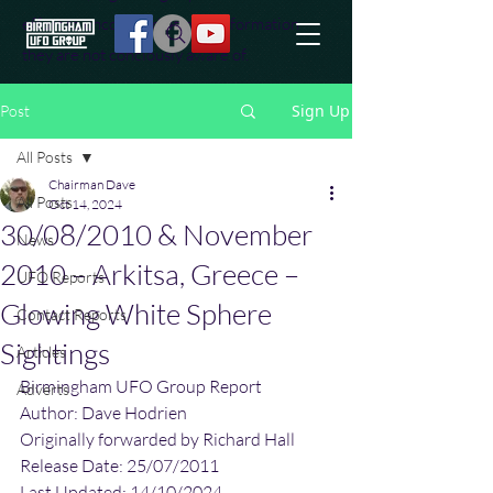
effort to uncover additional information
they are not conciously aware of.
Sign Up
Post
All Posts
Chairman Dave
All Posts
Oct 14, 2024
30/08/2010 & November
News
2010 – Arkitsa, Greece –
UFO Reports
Glowing White Sphere
Contact Reports
Sightings
Articles
Birmingham UFO Group Report
Adverts
Author: Dave Hodrien
Originally forwarded by Richard Hall
Release Date: 25/07/2011
Last Updated: 14/10/2024