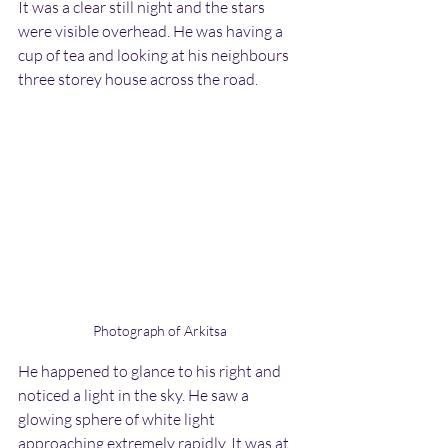
It was a clear still night and the stars 
were visible overhead. He was having a 
cup of tea and looking at his neighbours 
three storey house across the road.
Photograph of Arkitsa
He happened to glance to his right and 
noticed a light in the sky. He saw a 
glowing sphere of white light 
approaching extremely rapidly. It was at 