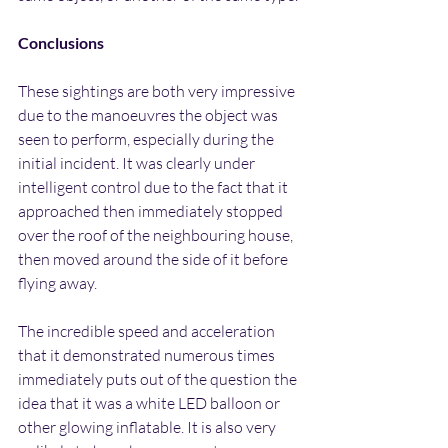
Conclusions
These sightings are both very impressive 
due to the manoeuvres the object was 
seen to perform, especially during the 
initial incident. It was clearly under 
intelligent control due to the fact that it 
approached then immediately stopped 
over the roof of the neighbouring house, 
then moved around the side of it before 
flying away.
The incredible speed and acceleration 
that it demonstrated numerous times 
immediately puts out of the question the 
idea that it was a white LED balloon or 
other glowing inflatable. It is also very 