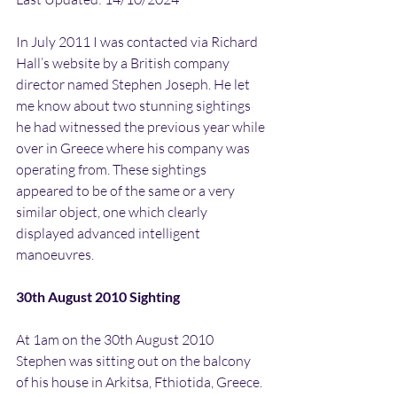
In July 2011 I was contacted via Richard 
Hall’s website by a British company 
director named Stephen Joseph. He let 
me know about two stunning sightings 
he had witnessed the previous year while 
over in Greece where his company was 
operating from. These sightings 
appeared to be of the same or a very 
similar object, one which clearly 
displayed advanced intelligent 
manoeuvres.
30th August 2010 Sighting
At 1am on the 30th August 2010 
Stephen was sitting out on the balcony 
of his house in Arkitsa, Fthiotida, Greece. 