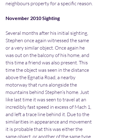
neighbours property for a specific reason.
November 2010 Sighting
Several months after his initial sighting, 
Stephen once again witnessed the same 
or a very similar object. Once again he 
was out on the balcony of his home, and 
this time a friend was also present. This 
time the object was seen in the distance 
above the Egnatia Road, a nearby 
motorway that runs alongside the 
mountains behind Stephen’s home. Just 
like last time it was seen to travel at an 
incredibly fast speed in excess of Mach 1, 
and left a trace line behind it. Due to the 
similarities in appearance and movement 
it is probable that this was either the 
same object, or another of the same type.