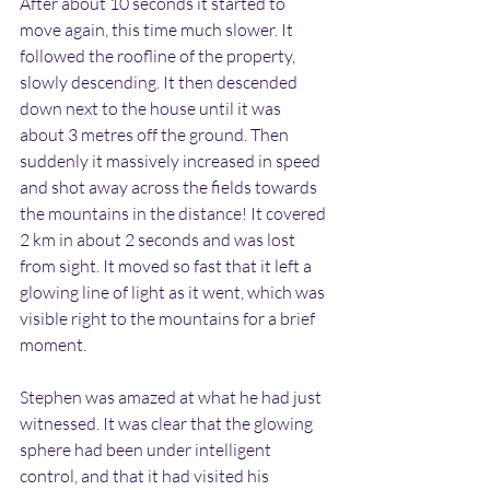
After about 10 seconds it started to 
move again, this time much slower. It 
followed the roofline of the property, 
slowly descending. It then descended 
down next to the house until it was 
about 3 metres off the ground. Then 
suddenly it massively increased in speed 
and shot away across the fields towards 
the mountains in the distance! It covered 
2 km in about 2 seconds and was lost 
from sight. It moved so fast that it left a 
glowing line of light as it went, which was 
visible right to the mountains for a brief 
moment.
Stephen was amazed at what he had just 
witnessed. It was clear that the glowing 
sphere had been under intelligent 
control, and that it had visited his 