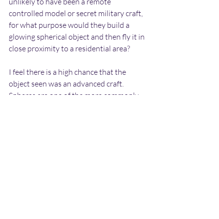
unlikely to have been a remote 
controlled model or secret military craft, 
for what purpose would they build a 
glowing spherical object and then fly it in 
close proximity to a residential area?
I feel there is a high chance that the 
object seen was an advanced craft. 
Spheres are one of the more commonly 
reported craft types, and they are often 
seen to glow brightly after dark in the 
manner described by the witness. Due to 
their relative small size, they are 
probably un-manned and used for 
observational purposes.
The fact that the object was seen twice in 
the same area within a three month 
period is very interesting, and tends to 