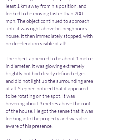
least 1 km away from his position, and 
looked to be moving faster than 200 
mph. The object continued to approach 
until it was right above his neighbours 
house. It then immediately stopped, with 
no deceleration visible at all!
The object appeared to be about 1 metre 
in diameter. It was glowing extremely 
brightly but had clearly defined edges 
and did not light up the surrounding area 
at all. Stephen noticed that it appeared 
to be rotating on the spot. It was 
hovering about 3 metres above the roof 
of the house. He got the sense that it was 
looking into the property and was also 
aware of his presence.