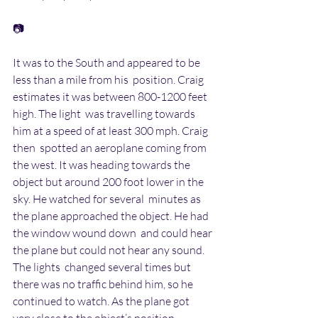
📷
It was to the South and appeared to be 
less than a mile from his  position. Craig 
estimates it was between 800-1200 feet 
high. The light  was travelling towards 
him at a speed of at least 300 mph. Craig 
then  spotted an aeroplane coming from 
the west. It was heading towards the  
object but around 200 foot lower in the 
sky. He watched for several  minutes as 
the plane approached the object. He had 
the window wound down  and could hear 
the plane but could not hear any sound. 
The lights  changed several times but 
there was no traffic behind him, so he  
continued to watch. As the plane got 