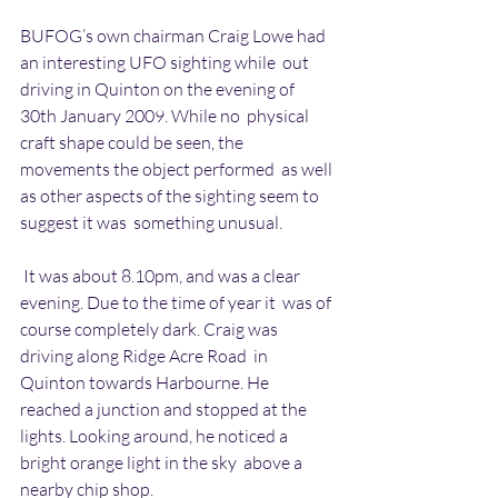
BUFOG’s own chairman Craig Lowe had 
an interesting UFO sighting while  out 
driving in Quinton on the evening of 
30th January 2009. While no  physical 
craft shape could be seen, the 
movements the object performed  as well 
as other aspects of the sighting seem to 
suggest it was  something unusual.
 It was about 8.10pm, and was a clear 
evening. Due to the time of year it  was of 
course completely dark. Craig was 
driving along Ridge Acre Road  in 
Quinton towards Harbourne. He 
reached a junction and stopped at the  
lights. Looking around, he noticed a 
bright orange light in the sky  above a 
nearby chip shop.