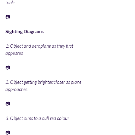
took:
📷
Sighting Diagrams
1: Object and aeroplane as they first 
appeared
📷
2: Object getting brighter/closer as plane 
approaches
📷
3: Object dims to a dull red colour
📷