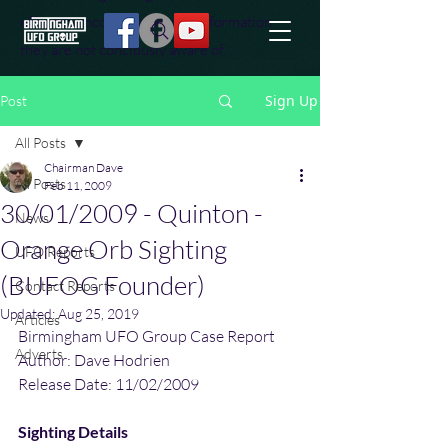
effort to uncover additional information
they are not conciously aware of.
Sign Up
Post
All Posts
Chairman Dave
All Posts
Feb 11, 2009
30/01/2009 - Quinton -
News
Orange Orb Sighting
UFO Reports
(BUFOG Founder)
Contact Reports
Updated:
Aug 25, 2019
Articles
Birmingham UFO Group Case Report 
Adverts
Author: Dave Hodrien
Release Date: 11/02/2009
Sighting Details