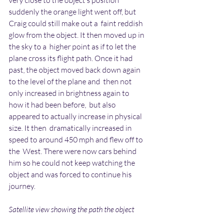
very close to the object’s position  
suddenly the orange light went off, but 
Craig could still make out a  faint reddish 
glow from the object. It then moved up in 
the sky to a  higher point as if to let the 
plane cross its flight path. Once it had  
past, the object moved back down again 
to the level of the plane and  then not 
only increased in brightness again to 
how it had been before,  but also 
appeared to actually increase in physical 
size. It then  dramatically increased in 
speed to around 450 mph and flew off to 
the  West. There were now cars behind 
him so he could not keep watching the  
object and was forced to continue his 
journey.
Satellite view showing the path the object 