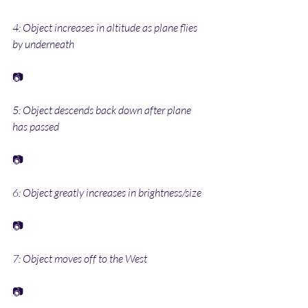
4: Object increases in altitude as plane flies 
by underneath
📷
5: Object descends back down after plane 
has passed
📷
6: Object greatly increases in brightness/size
📷
7: Object moves off to the West
📷