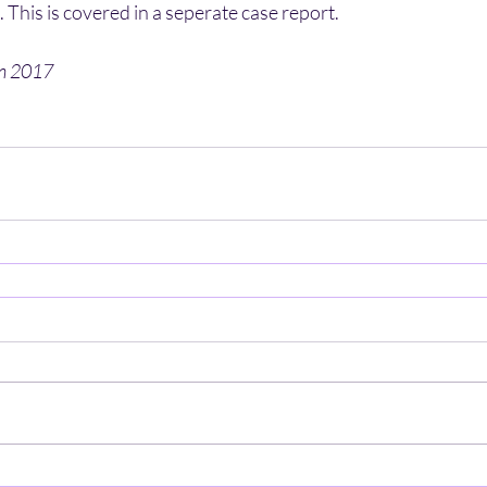
 This is covered in a seperate case report.
en 2017