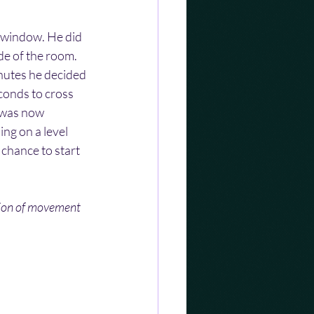
 window. He did 
de of the room. 
nutes he decided 
conds to cross 
 was now 
ng on a level 
 chance to start 
tion of movement 