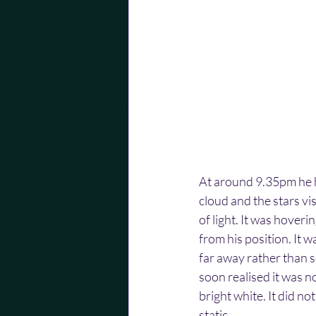
At around 9.35pm he ha
cloud and the stars vi
of light. It was hover
from his position. It w
far away rather than s
soon realised it was n
bright white. It did not
static.