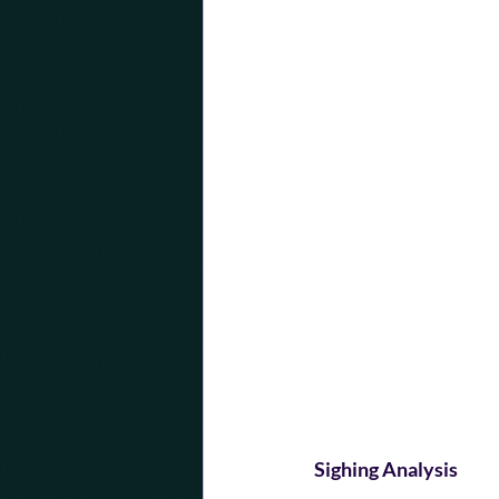
Sighing Analysis