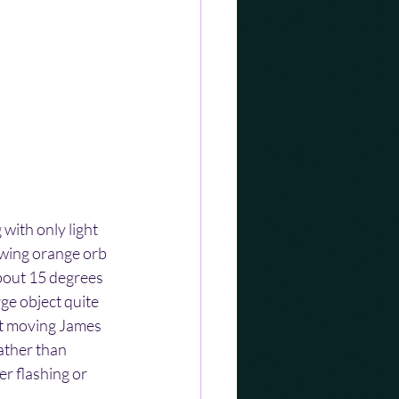
with only light 
lowing orange orb 
about 15 degrees 
ge object quite 
ot moving James 
ather than 
er flashing or 