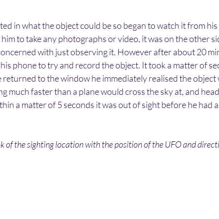
ed in what the object could be so began to watch it from his
him to take any photographs or video, it was on the other si
 concerned with just observing it. However after about 20 mi
his phone to try and record the object. It took a matter of se
 returned to the window he immediately realised the object
ing much faster than a plane would cross the sky at, and headi
thin a matter of 5 seconds it was out of sight before he had a
 of the sighting location with the position of the UFO and direc