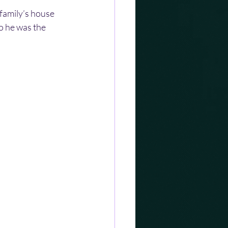
family’s house 
o he was the 