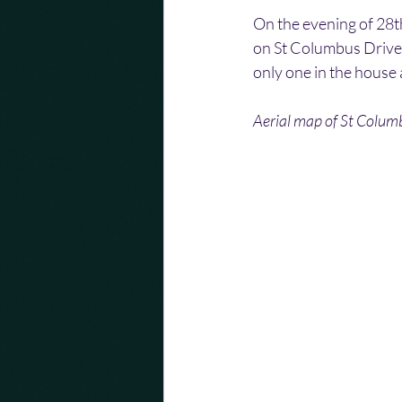
On the evening of 28t
on St Columbus Drive,
only one in the house 
Aerial map of St Colum