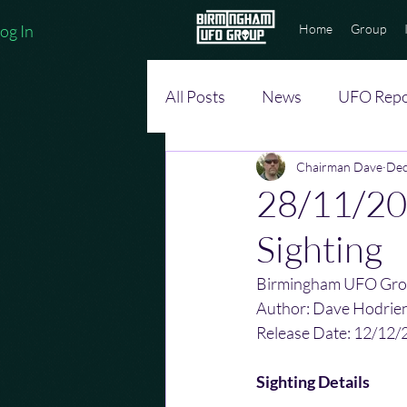
og In
Home
Group
All Posts
News
UFO Repo
Chairman Dave
Dec
28/11/20
Sighting
Birmingham UFO Gro
Author: Dave Hodrie
Release Date: 12/12/
Sighting Details