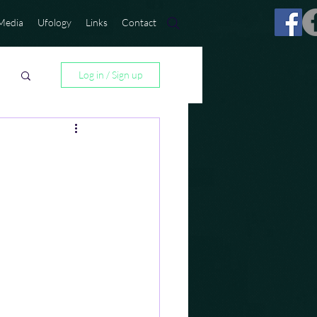
Media
Ufology
Links
Contact
Log in / Sign up