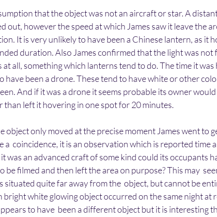
umption that the object was not an aircraft or star. A distant
ed out, however the speed at which James saw it leave the a
ation. It is very unlikely to have been a Chinese lantern, as it 
nded duration. Also James confirmed that the light was not fl
 at all, something which lanterns tend to do. The time it was 
 to have been a drone. These tend to have white or other colo
een. And if it was a drone it seems probable its owner would 
 than left it hovering in one spot for 20 minutes.
t the object only moved at the precise moment James went to ge
e a  coincidence, it is an observation which is reported time 
f it was an advanced craft of some kind could its occupants 
to be filmed and then left the area on purpose? This may  se
situated quite far away from the  object, but cannot be entir
n bright white glowing object occurred on the same night at 
appears to have  been a different object but it is interesting t