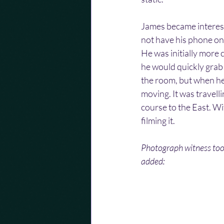
James became interest
not have his phone on 
He was initially more
he would quickly grab 
the room, but when he
moving. It was travell
course to the East. Wi
filming it.
Photograph witness took
added: