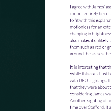
I agree with James’ ass
cannot entirely be rul
to fit with this explan
motionless for an exte
changing in brightness
also makes it unlikely
them such as red or gr
around the area rather
It  is interesting tha
While this could just b
with UFO  sightings. I
that they were about 
considering James was 
Another  sighting of a
time over Stafford. It 