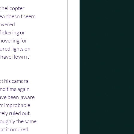
 helicopter 
rea doesn’t seem 
hovered 
ickering or 
hovering for 
ured lights on 
have flown it 
t his camera. 
and time again 
have been  aware 
em improbable 
ely ruled out.
roughly the same 
hat it occured 