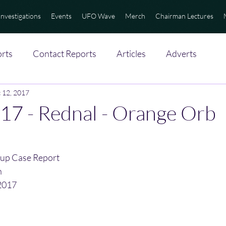
Investigations
Events
UFO Wave
Merch
Chairman Lectures
rts
Contact Reports
Articles
Adverts
 12, 2017
17 - Rednal - Orange Orb
up Case Report
n
2017