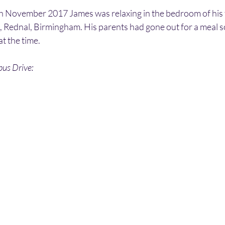
h November 2017 James was relaxing in the bedroom of his 
 Rednal, Birmingham. His parents had gone out for a meal s
at the time.
bus Drive: