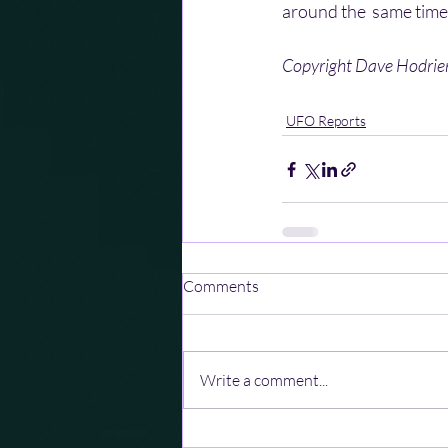
around the  same time.
Copyright Dave Hodri
UFO Reports
Comments
Write a comment...