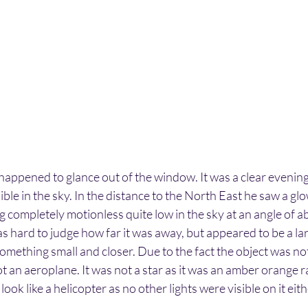
ppened to glance out of the window. It was a clear evening 
sible in the sky. In the distance to the North East he saw a g
ing completely motionless quite low in the sky at an angle of 
as hard to judge how far it was away, but appeared to be a lar
omething small and closer. Due to the fact the object was n
ot an aeroplane. It was not a star as it was an amber orange r
 look like a helicopter as no other lights were visible on it eith