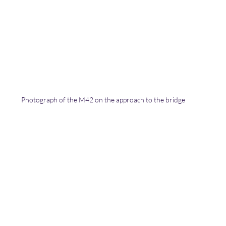
Photograph of the M42 on the approach to the bridge