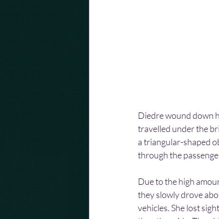
Diedre wound down her w
travelled under the br
a triangular-shaped ob
through the passenger 
Due to the high amount
they slowly drove abo
vehicles. She lost sight