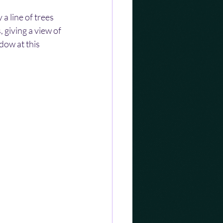
 line of trees 
 giving a view of 
ow at this 