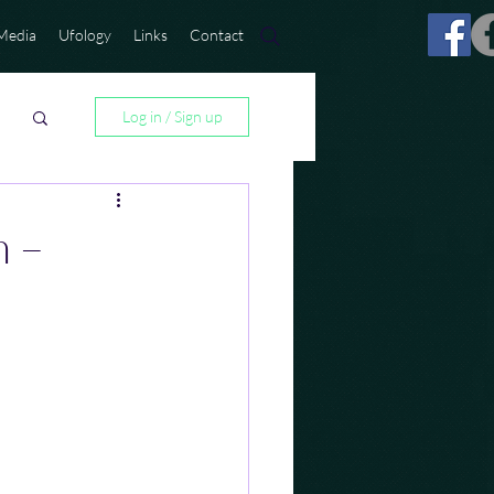
Media
Ufology
Links
Contact
Log in / Sign up
m –