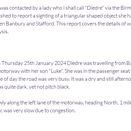
 was contacted by a lady who I shall call "Diedre" via the B
hed to report a sighting of a triangular shaped object she 
en Banbury and Stafford. This report covers the details of w
ysis.
Thursday 25th January 2024 Diedre was travelling from B
otorway with her son "Luke". She was in the passenger seat 
me of day the road was very busy. It was a dry and still after
as quite dark, yet not pitch black.
ly along the left lane of the motorway, heading North, 1 mile
ic was very slow due to congestion.