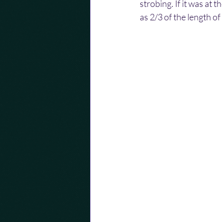
strobing. If it was at 
as 2/3 of the length of