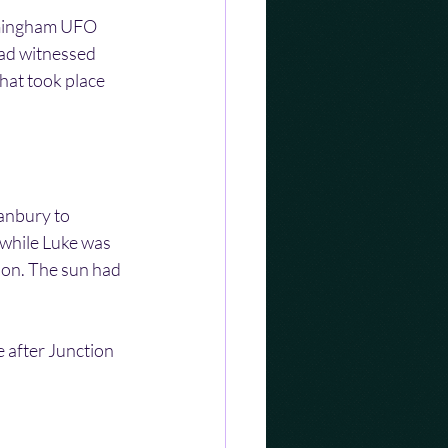
irmingham UFO 
had witnessed 
hat took place 
anbury to 
while Luke was 
noon. The sun had 
 after Junction 