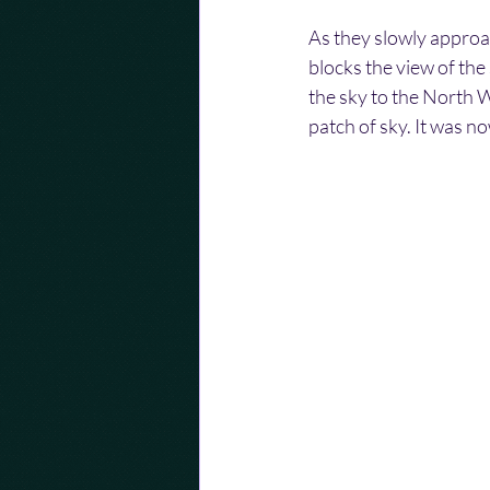
As they slowly approa
blocks the view of the 
the sky to the North 
patch of sky. It was n