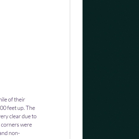
le of their 
00 feet up. The 
ery clear due to 
t corners were 
 and non-