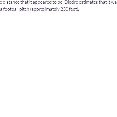
the distance that it appeared to be, Diedre estimates that it w
 a football pitch (approximately 230 feet).