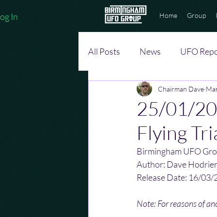
og In
Home
Group
All Posts
News
UFO Repo
Chairman Dave
Mar
25/01/202
Flying Tri
Birmingham UFO Gro
Author: Dave Hodrie
Release Date: 16/03/
Note: For reasons of a