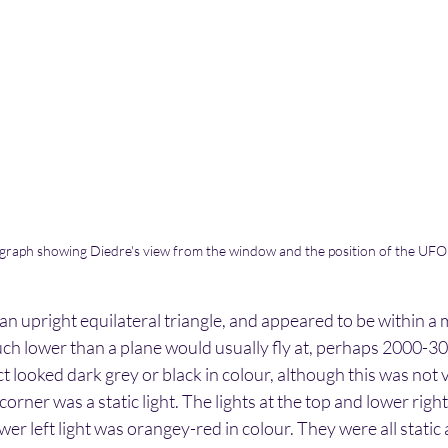
raph showing Diedre's view from the window and the position of the UFO
an upright equilateral triangle, and appeared to be within a mi
ch lower than a plane would usually fly at, perhaps 2000-30
t looked dark grey or black in colour, although this was not v
orner was a static light. The lights at the top and lower righ
wer left light was orangey-red in colour. They were all static