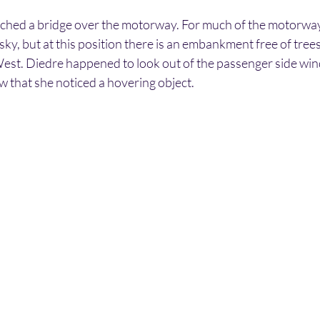
ched a bridge over the motorway. For much of the motorway a
sky, but at this position there is an embankment free of trees,
West. Diedre happened to look out of the passenger side wind
ow that she noticed a hovering object.