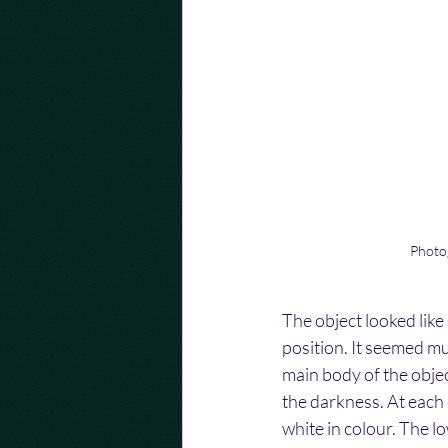
Photog
The object looked like 
position. It seemed mu
main body of the objec
the darkness. At each c
white in colour. The lo