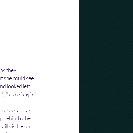
 as they 
at she could see 
nd looked left 
t, it is a triangle!”
 look at it as 
p behind other 
till visible on 