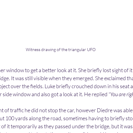
Witness drawing of the triangular UFO
indow to get a better look at it. She briefly lost sight of it
idge. It was still visible when they emerged. She exclaimed th
ject over the fields. Luke briefly crouched down in his seat a
side window and also got a look at it. He replied 
“You are righ
 of traffic he did not stop the car, however Diedre was able to
ut 100 yards along the road, sometimes having to briefly sto
 of it temporarily as they passed under the bridge, but it was s