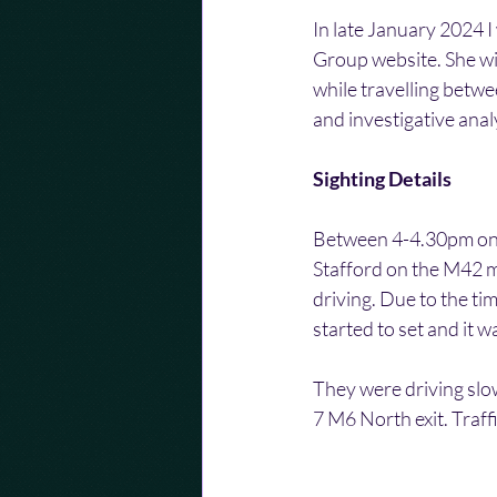
In late January 2024 I
Group website. She wis
while travelling betwe
and investigative anal
Sighting Details
Between 4-4.30pm on 
Stafford on the M42 m
driving. Due to the ti
started to set and it w
They were driving slow
7 M6 North exit. Traff