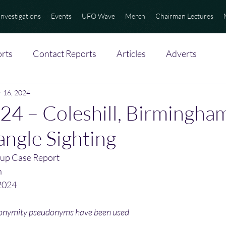
Investigations
Events
UFO Wave
Merch
Chairman Lectures
rts
Contact Reports
Articles
Adverts
 16, 2024
4 – Coleshill, Birmingha
angle Sighting
up Case Report
n
2024
nonymity pseudonyms have been used