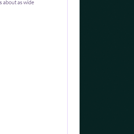
as about as wide 