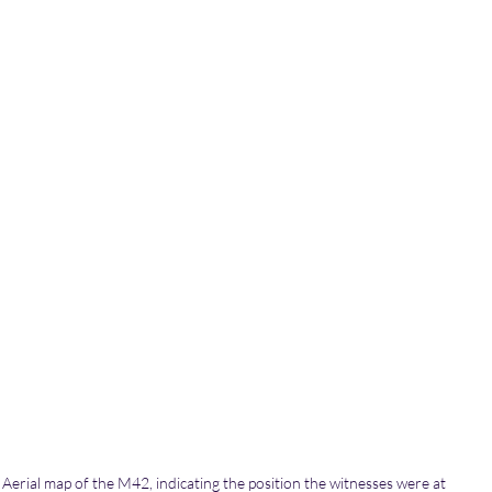
Aerial map of the M42, indicating the position the witnesses were at