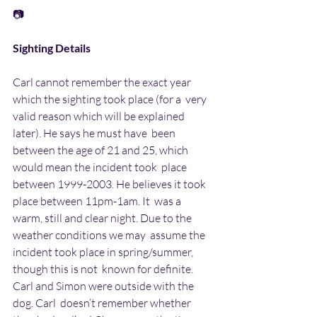
📷
Sighting Details
Carl cannot remember the exact year 
which the sighting took place (for a  very 
valid reason which will be explained 
later). He says he must have  been 
between the age of 21 and 25, which 
would mean the incident took  place 
between 1999-2003. He believes it took 
place between 11pm-1am. It  was a 
warm, still and clear night. Due to the 
weather conditions we may  assume the 
incident took place in spring/summer, 
though this is not  known for definite. 
Carl and Simon were outside with the 
dog. Carl  doesn’t remember whether 