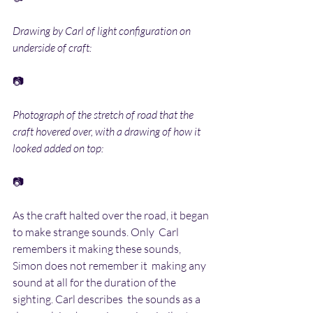
Drawing by Carl of light configuration on 
underside of craft:
📷
Photograph of the stretch of road that the 
craft hovered over, with a drawing of how it 
looked added on top:
📷
As the craft halted over the road, it began 
to make strange sounds. Only  Carl 
remembers it making these sounds, 
Simon does not remember it  making any 
sound at all for the duration of the 
sighting. Carl describes  the sounds as a 