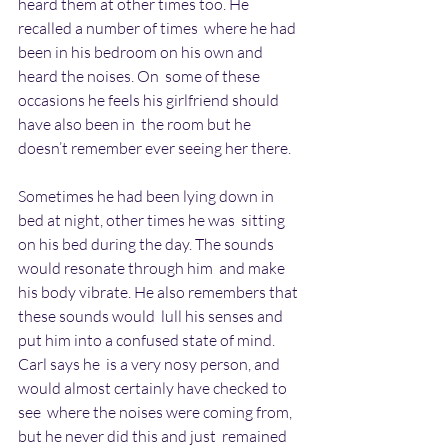
heard them at other times too. He 
recalled a number of times  where he had 
been in his bedroom on his own and 
heard the noises. On  some of these 
occasions he feels his girlfriend should 
have also been in  the room but he 
doesn’t remember ever seeing her there.
Sometimes he had been lying down in 
bed at night, other times he was  sitting 
on his bed during the day. The sounds 
would resonate through him  and make 
his body vibrate. He also remembers that 
these sounds would  lull his senses and 
put him into a confused state of mind. 
Carl says he  is a very nosy person, and 
would almost certainly have checked to 
see  where the noises were coming from, 
but he never did this and just  remained 