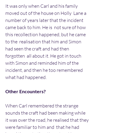
It was only when Carl and his family 
moved out of the house on Holly  Lane a 
number of years later that the incident 
came back to him. He is  not sure of how 
this recollection happened, but he came 
to the  realisation that him and Simon 
had seen the craft and had then 
forgotten  all about it. He got in touch 
with Simon and reminded him of the  
incident, and then he too remembered 
what had happened.
Other Encounters?
When Carl remembered the strange 
sounds the craft had been making while  
it was over the road, he realised that they 
were familiar to him and  that he had 