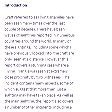
Introduction
Craft referred to as Flying Triangles have 
been seen many times over the  last 
couple of decades. There have been 
waves of sightings reported in  numerous 
countries around the world. In many of 
these sightings,  including some which I 
have previously looked into, the craft are 
only  seen at a distance. However this 
report covers a stunning case where a  
Flying Triangle was seen at extremely 
close proximity by two witnesses.  The 
incident contains many aspects, some of 
which suggest that more than  just a 
sighting may have taken place. As well as 
the main sighting, the  report also covers 
a number of other incidents, including a 