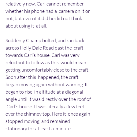
relatively new. Carl cannot remember 
whether his phone had a  camera on it or 
not, but even if it did he did not think 
about using it  at all.
Suddenly Champ bolted, and ran back 
across Holly Dale Road past the  craft 
towards Carl’s house. Carl was very 
reluctant to follow as this  would mean 
getting uncomfortably close to the craft. 
Soon after this  happened, the craft 
began moving again without warning. It 
began to rise  in altitude at a diagonal 
angle until it was directly over the roof of 
 Carl’s house. It was literally a few feet 
over the chimney top. Here it  once again 
stopped moving, and remained 
stationary for at least a  minute.