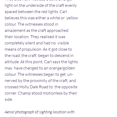
light on the underside of the craft evenly  
spaced between the red lights. Carl 
believes this was either a white or  yellow 
colour. The witnesses stood in 
amazement as the craft approached  
their location. They realised it was 
completely silent and had no  visible 
means of propulsion. As it got close to 
the road, the craft  began to descend in 
altitude. At this point, Carl says the lights 
may  have changed to an orange/golden 
colour. The witnesses began to get  un-
nerved by the proximity of the craft, and 
crossed Holly Dale Road to  the opposite 
corner. Champ stood motionless by their 
side.
Aerial photograph of sighting location with 