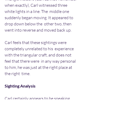
when exactly), Carl witnessed three 
white lights in a line. The  middle one 
suddenly began moving. It appeared to 
drop down below the  other two, then 
went into reverse and moved back up.
Carl feels that these sightings were 
completely unrelated to his  experience 
with the triangular craft, and does not 
feel that there were  in any way personal 
to him, he was just at the right place at 
the right  time.
Sighting Analysis
Carl certainly appears to be speaking 
about a real experience, and I  fully 
believe that he is telling the truth about 