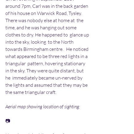
around 7pm, Carl was in the back garden  
of his house on Warwick Road, Tysley. 
There was nobody else at home at  the 
time, and he was hanging out some 
clothes to dry. He happened to  glance up 
into the sky, looking  to the North 
towards Birmingham centre.   He noticed 
what appeared to be three red lights in a 
triangular  pattern, hovering stationary 
in the sky. They were quite distant, but 
he  immediately became un-nerved by 
the lights and assumed that they may be  
the same triangular craft.
Aerial map showing location of sighting:
📷