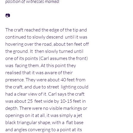
position of witnesses marked:
📷
The craft reached the edge of the tip and 
continued to slowly descend  until it was 
hovering over the road, about ten feet off 
the ground. It  then slowly turned until 
one of its points (Carl assumes the front) 
was  facing them. At this point they 
realised that it was aware of their  
presence. They were about 40 feet from 
the craft, and due to street  lighting could 
had a clear view of it. Carl says the craft 
was about 25  feet wide by 10-15 feet in 
depth. There were no visible markings or  
openings on it at all, it was simply a jet 
black triangular shape, with a  flat base 
and angles converging to a point at its 