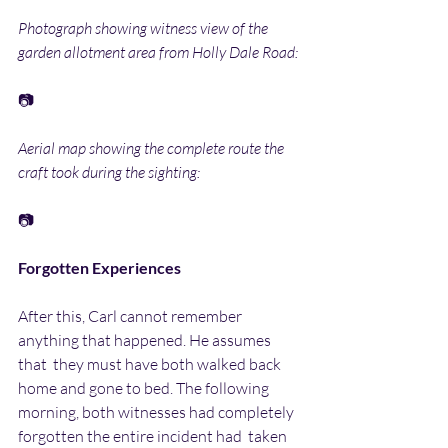
Photograph showing witness view of the 
garden allotment area from Holly Dale Road:
📷
Aerial map showing the complete route the 
craft took during the sighting:
📷
Forgotten Experiences
After this, Carl cannot remember 
anything that happened. He assumes 
that  they must have both walked back 
home and gone to bed. The following  
morning, both witnesses had completely 
forgotten the entire incident had  taken 