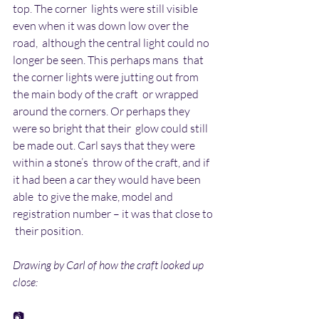
top. The corner  lights were still visible 
even when it was down low over the 
road,  although the central light could no 
longer be seen. This perhaps mans  that 
the corner lights were jutting out from 
the main body of the craft  or wrapped 
around the corners. Or perhaps they 
were so bright that their  glow could still 
be made out. Carl says that they were 
within a stone’s  throw of the craft, and if 
it had been a car they would have been 
able  to give the make, model and 
registration number – it was that close to 
 their position.
Drawing by Carl of how the craft looked up 
close:
📷