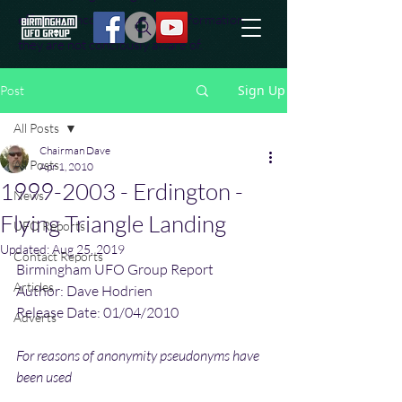
effort to uncover additional information
they are not conciously aware of.
Sign Up
Post
All Posts
Chairman Dave
All Posts
Apr 1, 2010
1999-2003 - Erdington -
News
Flying Triangle Landing
UFO Reports
Updated:
Aug 25, 2019
Contact Reports
Birmingham UFO Group Report
Articles
Author: Dave Hodrien
Release Date: 01/04/2010
Adverts
For reasons of anonymity pseudonyms have 
been used