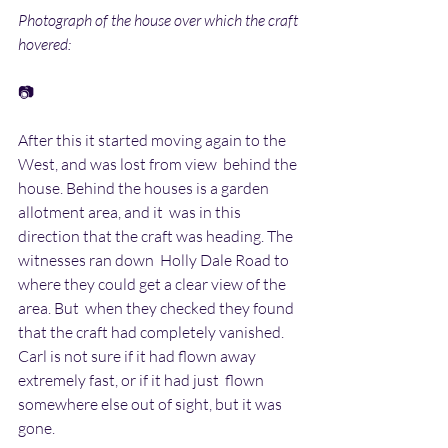
Photograph of the house over which the craft 
hovered:
📷
After this it started moving again to the 
West, and was lost from view  behind the 
house. Behind the houses is a garden 
allotment area, and it  was in this 
direction that the craft was heading. The 
witnesses ran down  Holly Dale Road to 
where they could get a clear view of the 
area. But  when they checked they found 
that the craft had completely vanished.  
Carl is not sure if it had flown away 
extremely fast, or if it had just  flown 
somewhere else out of sight, but it was 
gone.