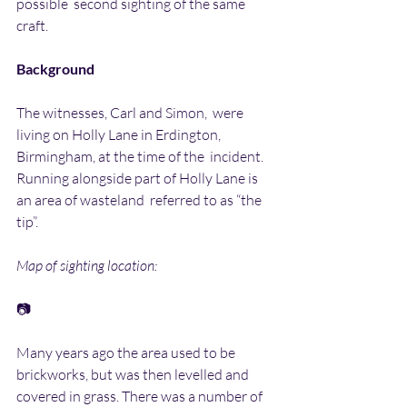
possible  second sighting of the same 
craft.
Background
The witnesses, Carl and Simon,  were  
living on Holly Lane in Erdington, 
Birmingham, at the time of the  incident. 
Running alongside part of Holly Lane is 
an area of wasteland  referred to as “the 
tip”.
Map of sighting location:
📷
Many years ago the area used to be 
brickworks, but was then levelled and  
covered in grass. There was a number of 