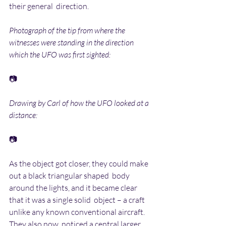
their general  direction.
Photograph of the tip from where the 
witnesses were standing in the direction 
which the UFO was first sighted:
📷
Drawing by Carl of how the UFO looked at a 
distance:
📷
As the object got closer, they could make 
out a black triangular shaped  body 
around the lights, and it became clear 
that it was a single solid  object – a craft 
unlike any known conventional aircraft. 
They also now  noticed a central larger 