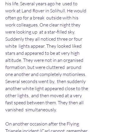
his life. Several years ago he  used to 
work at Land Rover in Solihull. He would 
often go for a break  outside with his 
work colleagues. One clear night they 
were looking up  at a star-filled sky. 
Suddenly they all noticed three or four 
white  lights appear. They looked liked 
stars and appeared to be at very high  
altitude. They were not in an organised 
formation, but were cluttered  around 
one another and completely motionless. 
Several seconds went by,  then suddenly 
another white light appeared close to the 
other lights,  and then moved at a very 
fast speed between them. They then all 
vanished  simultaneously.
On another occasion after the Flying 
Triangle incident (Carl cannot  remember 