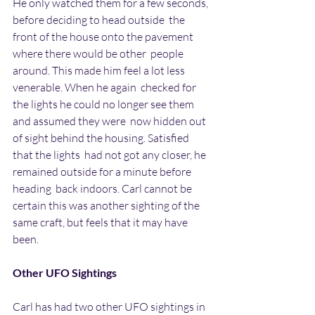
He only watched them for a few seconds, 
before deciding to head outside  the 
front of the house onto the pavement 
where there would be other  people 
around. This made him feel a lot less 
venerable. When he again  checked for 
the lights he could no longer see them 
and assumed they were  now hidden out 
of sight behind the housing. Satisfied 
that the lights  had not got any closer, he 
remained outside for a minute before 
heading  back indoors. Carl cannot be 
certain this was another sighting of the  
same craft, but feels that it may have 
been.
Other UFO Sightings
Carl has had two other UFO sightings in 