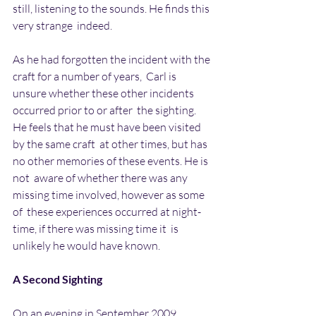
still, listening to the sounds. He finds this 
very strange  indeed.
As he had forgotten the incident with the 
craft for a number of years,  Carl is 
unsure whether these other incidents 
occurred prior to or after  the sighting. 
He feels that he must have been visited 
by the same craft  at other times, but has 
no other memories of these events. He is 
not  aware of whether there was any 
missing time involved, however as some 
of  these experiences occurred at night-
time, if there was missing time it  is 
unlikely he would have known.
A Second Sighting
On an evening in September 2009 