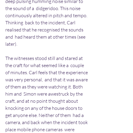
deep pulsing humming noise similar to 
the sound of a  didgeridoo. This noise 
continuously altered in pitch and tempo. 
Thinking  back to the incident, Carl 
realised that he recognised the sounds 
and  had heard them at other times (see 
later).
The witnesses stood still and stared at 
the craft for what seemed like a  couple 
of minutes. Carl feels that the experience 
was very personal,  and that it was aware 
of them as they were watching it. Both 
him and  Simon were awestruck by the 
craft, and at no point thought about  
knocking on any of the house doors to 
get anyone else. Neither of them  had a 
camera, and back when the incident took 
place mobile phone cameras  were 