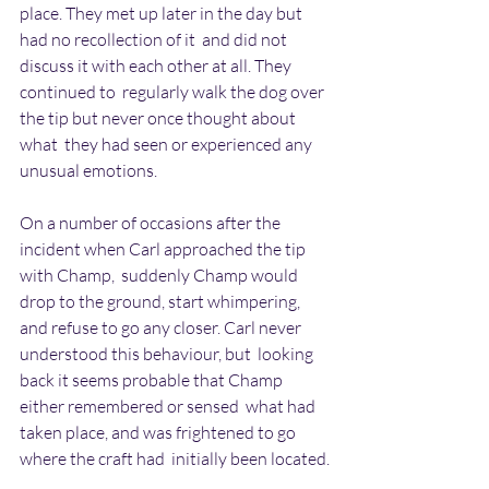
place. They met up later in the day but 
had no recollection of it  and did not 
discuss it with each other at all. They 
continued to  regularly walk the dog over 
the tip but never once thought about 
what  they had seen or experienced any 
unusual emotions.
On a number of occasions after the 
incident when Carl approached the tip  
with Champ,  suddenly Champ would 
drop to the ground, start whimpering,  
and refuse to go any closer. Carl never 
understood this behaviour, but  looking 
back it seems probable that Champ 
either remembered or sensed  what had 
taken place, and was frightened to go 
where the craft had  initially been located.