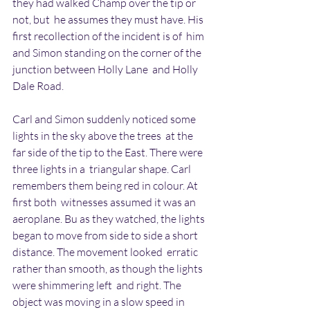
they had walked Champ over the tip or 
not, but  he assumes they must have. His 
first recollection of the incident is of  him 
and Simon standing on the corner of the 
junction between Holly Lane  and Holly 
Dale Road.
Carl and Simon suddenly noticed some 
lights in the sky above the trees  at the 
far side of the tip to the East. There were 
three lights in a  triangular shape. Carl 
remembers them being red in colour. At 
first both  witnesses assumed it was an 
aeroplane. Bu as they watched, the lights  
began to move from side to side a short 
distance. The movement looked  erratic 
rather than smooth, as though the lights 
were shimmering left  and right. The 
object was moving in a slow speed in 