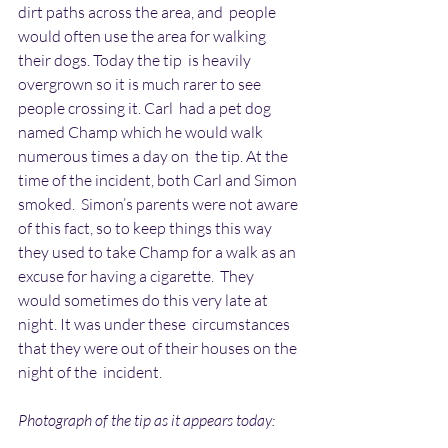
dirt paths across the area, and  people 
would often use the area for walking 
their dogs. Today the tip  is heavily 
overgrown so it is much rarer to see 
people crossing it. Carl  had a pet dog 
named Champ which he would walk 
numerous times a day on  the tip. At the 
time of the incident, both Carl and Simon 
smoked.  Simon’s parents were not aware 
of this fact, so to keep things this way  
they used to take Champ for a walk as an 
excuse for having a cigarette.  They 
would sometimes do this very late at 
night. It was under these  circumstances 
that they were out of their houses on the 
night of the  incident.
Photograph of the tip as it appears today: