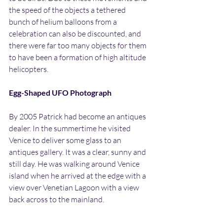
the speed of the objects a tethered 
bunch of helium balloons from a 
celebration can also be discounted, and 
there were far too many objects for them 
to have been a formation of high altitude 
helicopters.
Egg-Shaped UFO Photograph
By 2005 Patrick had become an antiques 
dealer. In the summertime he visited 
Venice to deliver some glass to an 
antiques gallery. It was a clear, sunny and 
still day. He was walking around Venice 
island when he arrived at the edge with a 
view over Venetian Lagoon with a view 
back across to the mainland.