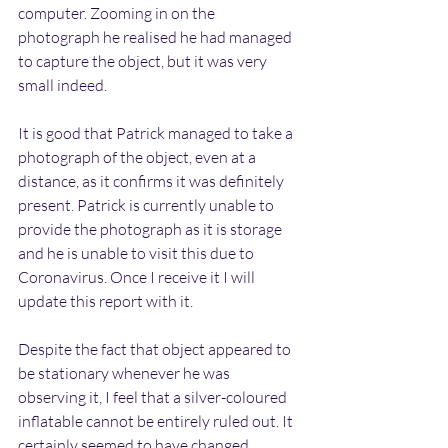
computer. Zooming in on the 
photograph he realised he had managed 
to capture the object, but it was very 
small indeed. 
It is good that Patrick managed to take a 
photograph of the object, even at a 
distance, as it confirms it was definitely 
present. Patrick is currently unable to 
provide the photograph as it is storage 
and he is unable to visit this due to 
Coronavirus. Once I receive it I will 
update this report with it.
Despite the fact that object appeared to 
be stationary whenever he was 
observing it, I feel that a silver-coloured 
inflatable cannot be entirely ruled out. It 
certainly seemed to have changed 