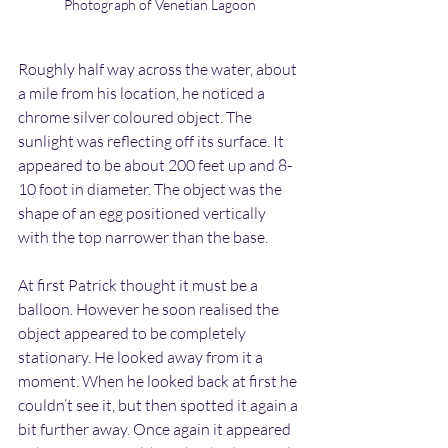
Photograph of Venetian Lagoon
Roughly half way across the water, about 
a mile from his location, he noticed a 
chrome silver coloured object. The 
sunlight was reflecting off its surface. It 
appeared to be about 200 feet up and 8-
10 foot in diameter. The object was the 
shape of an egg positioned vertically 
with the top narrower than the base.
At first Patrick thought it must be a 
balloon. However he soon realised the 
object appeared to be completely 
stationary. He looked away from it a 
moment. When he looked back at first he 
couldn’t see it, but then spotted it again a 
bit further away. Once again it appeared 