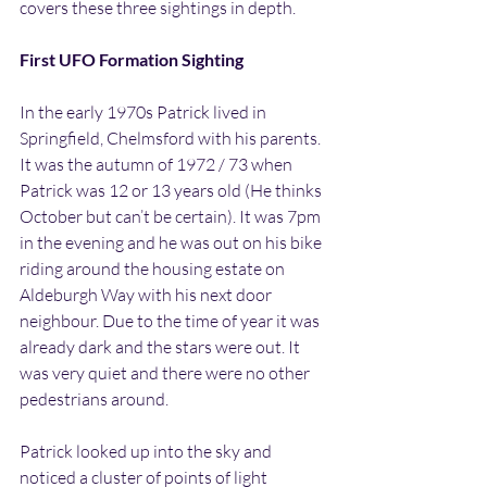
covers these three sightings in depth.
First UFO Formation Sighting
In the early 1970s Patrick lived in 
Springfield, Chelmsford with his parents. 
It was the autumn of 1972 / 73 when 
Patrick was 12 or 13 years old (He thinks 
October but can’t be certain). It was 7pm 
in the evening and he was out on his bike 
riding around the housing estate on 
Aldeburgh Way with his next door 
neighbour. Due to the time of year it was 
already dark and the stars were out. It 
was very quiet and there were no other 
pedestrians around.
Patrick looked up into the sky and 
noticed a cluster of points of light 