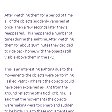
After watching them for a period of time 
all of the objects suddenly vanished at 
once. Then a few seconds later they all 
reappeared. This happened a number of 
times during the sighting. After watching 
them for about 10 minutes they decided 
to ride back home, with the objects still 
visible above them in the sky.
This is an interesting sighting due to the 
movements the objects were performing. 
I asked Patrick if he felt the objects could 
have been explained as light from the 
ground reflecting off a flock of birds. He 
said that the movements the objects 
were making were too sharp and sudden 
to be birds. Due to these movements and 