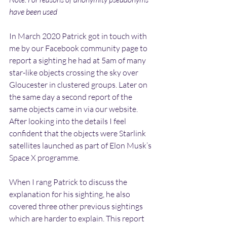
have been used
In March 2020 Patrick got in touch with 
me by our Facebook community page to 
report a sighting he had at 5am of many 
star-like objects crossing the sky over 
Gloucester in clustered groups. Later on 
the same day a second report of the 
same objects came in via our website. 
After looking into the details I feel 
confident that the objects were Starlink 
satellites launched as part of Elon Musk’s 
Space X programme. 
When I rang Patrick to discuss the 
explanation for his sighting, he also 
covered three other previous sightings 
which are harder to explain. This report 