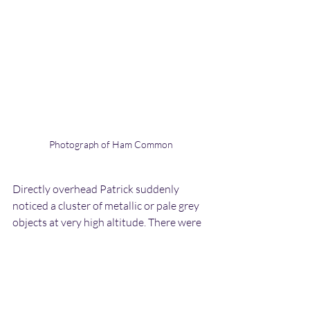
Photograph of Ham Common
Directly overhead Patrick suddenly 
noticed a cluster of metallic or pale grey 
objects at very high altitude. There were 
between 10-15 of these objects and they 
were moving back and forth around one 
another. The movements were less direct 
than the objects he had seen back in the 
1970s. Patrick pointed them out to 