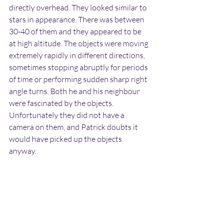
directly overhead. They looked similar to 
stars in appearance. There was between 
30-40 of them and they appeared to be 
at high altitude. The objects were moving 
extremely rapidly in different directions, 
sometimes stopping abruptly for periods 
of time or performing sudden sharp right 
angle turns. Both he and his neighbour 
were fascinated by the objects. 
Unfortunately they did not have a 
camera on them, and Patrick doubts it 
would have picked up the objects 
anyway.