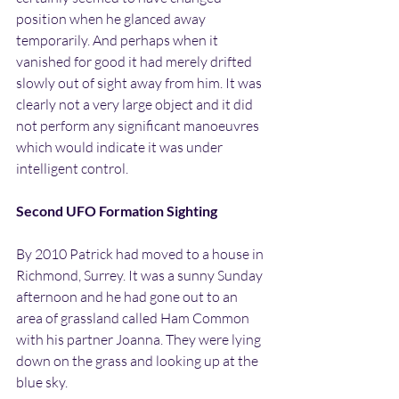
position when he glanced away 
temporarily. And perhaps when it 
vanished for good it had merely drifted 
slowly out of sight away from him. It was 
clearly not a very large object and it did 
not perform any significant manoeuvres 
which would indicate it was under 
intelligent control.
Second UFO Formation Sighting
By 2010 Patrick had moved to a house in 
Richmond, Surrey. It was a sunny Sunday 
afternoon and he had gone out to an 
area of grassland called Ham Common 
with his partner Joanna. They were lying 
down on the grass and looking up at the 
blue sky.