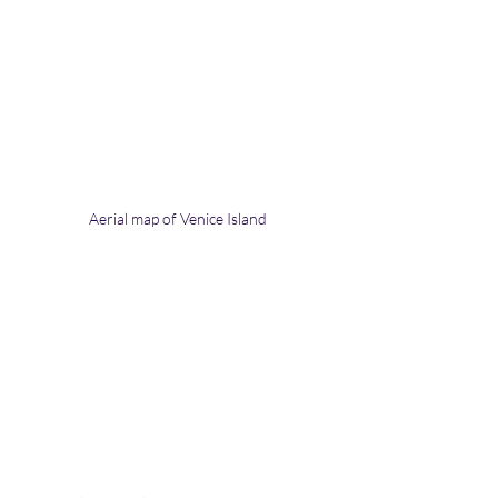
Aerial map of Venice Island