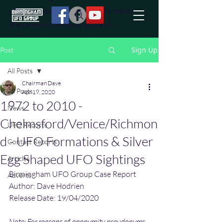
effort to uncover additional information
they are not conciously aware of.
Sign Up
Post
All Posts
Chairman Dave
All Posts
Apr 19, 2020
1972 to 2010 -
News
Chelmsford/Venice/Richmon
UFO Reports
d - UFO Formations & Silver
Contact Reports
Egg Shaped UFO Sightings
Articles
Birmingham UFO Group Case Report
Adverts
Author: Dave Hodrien
Release Date: 19/04/2020
Note: For reasons of anonymity pseudonyms 