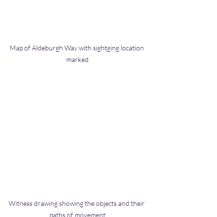
Map of Aldeburgh Way with sightging location 
marked
Witness drawing showing the objects and their 
paths of movement