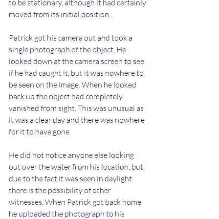
to be stationary, although it had certainly 
moved from its initial position. 
Patrick got his camera out and took a 
single photograph of the object. He 
looked down at the camera screen to see 
if he had caught it, but it was nowhere to 
be seen on the image. When he looked 
back up the object had completely 
vanished from sight. This was unusual as 
it was a clear day and there was nowhere 
for it to have gone.
He did not notice anyone else looking 
out over the water from his location, but 
due to the fact it was seen in daylight 
there is the possibility of other 
witnesses. When Patrick got back home 
he uploaded the photograph to his 