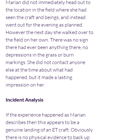
Marian did not immediately head out to 
the location in the field where she had 
seen the craft and beings, and instead 
went out for the evening as planned. 
However the next day she walked over to 
the field on her own. There was no sign 
there had ever been anything there, no 
depressions in the grass or burn 
markings. She did not contact anyone 
else at the time about what had 
happened, but it made a lasting 
impression on her.
Incident Analysis
If the experience happened as Marian 
describes then this appears to be a 
genuine landing of an ET craft. Obviously 
there is no physical evidence to back up 