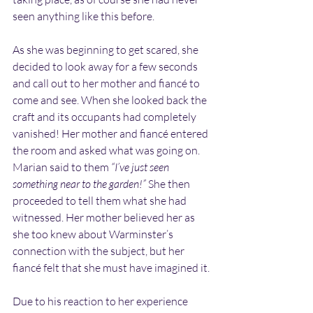
seen anything like this before.
As she was beginning to get scared, she 
decided to look away for a few seconds 
and call out to her mother and fiancé to 
come and see. When she looked back the 
craft and its occupants had completely 
vanished! Her mother and fiancé entered 
the room and asked what was going on. 
Marian said to them 
“I’ve just seen 
something near to the garden!”
 She then 
proceeded to tell them what she had 
witnessed. Her mother believed her as 
she too knew about Warminster’s 
connection with the subject, but her 
fiancé felt that she must have imagined it.
Due to his reaction to her experience 