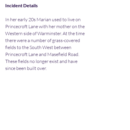
Incident Details
In her early 20s Marian used to live on 
Princecroft Lane with her mother on the 
Western side of Warminster. At the time 
there were a number of grass-covered 
fields to the South West between 
Princecroft Lane and Masefield Road. 
These fields no longer exist and have 
since been built over.