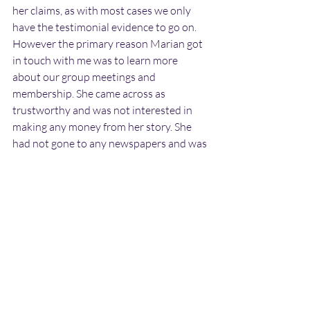
her claims, as with most cases we only 
have the testimonial evidence to go on. 
However the primary reason Marian got 
in touch with me was to learn more 
about our group meetings and 
membership. She came across as 
trustworthy and was not interested in 
making any money from her story. She 
had not gone to any newspapers and was 
not aware I would write this case report 
until I mentioned it.
It is very unlikely that she mis-identified 
something mundane as a landed craft 
and entities. She observed them through 
binoculars for a number of minutes. And 
surely if it was something else in the field 
it would not have vanished when she 
briefly looked away, but would still have 