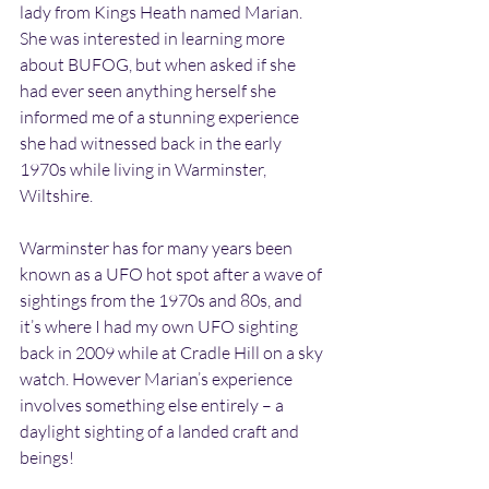
lady from Kings Heath named Marian. 
She was interested in learning more 
about BUFOG, but when asked if she 
had ever seen anything herself she 
informed me of a stunning experience 
she had witnessed back in the early 
1970s while living in Warminster, 
Wiltshire.
Warminster has for many years been 
known as a UFO hot spot after a wave of 
sightings from the 1970s and 80s, and 
it’s where I had my own UFO sighting 
back in 2009 while at Cradle Hill on a sky 
watch. However Marian’s experience 
involves something else entirely – a 
daylight sighting of a landed craft and 
beings!