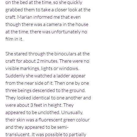
on the bed at the time, so she quickly 
grabbed them to take a closer look at the 
craft. Marian informed me that even 
though there was a camera in the house 
at the time, there was unfortunately no 
film in it.
She stared through the binoculars at the 
craft for about 2 minutes. There were no 
visible markings, lights or windows. 
Suddenly she watched a ladder appear 
from the near side of it. Then one by one 
three beings descended to the ground. 
They looked identical to one another and 
were about 3 feet in height. They 
appeared to be unclothed. Unusually, 
their skin was a fluorescent green colour 
and they appeared to be semi-
translucent. It was possible to partially 