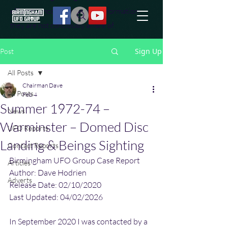
effort to uncover additional information
they are not conciously aware of.
Sign Up
Post
All Posts
Chairman Dave
All Posts
Feb 4
Summer 1972-74 –
News
Warminster – Domed Disc
UFO Reports
Landing & Beings Sighting
Contact Reports
Birmingham UFO Group Case Report
Articles
Author: Dave Hodrien
Adverts
Release Date: 02/10/2020
Last Updated: 04/02/2026
In September 2020 I was contacted by a 