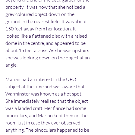
property. It was now that she noticed a 
grey coloured object down on the 
ground in the nearest field. It was about 
150 feet away from her location. It 
looked like a flattened disc with a raised 
dome in the centre, and appeared to be 
about 15 feet across. As she was upstairs 
she was looking down on the object at an 
angle.
Marian had an interest in the UFO 
subject at the time and was aware that 
Warminster was known as a hot spot. 
She immediately realised that the object 
was a landed craft. Her fiancé had some 
binoculars, and Marian kept them in the 
room just in case they ever observed 
anything. The binoculars happened to be 