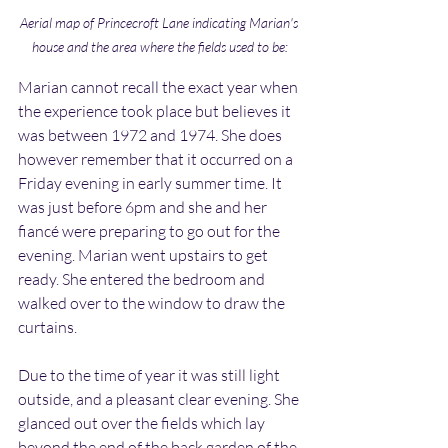
Aerial map of Princecroft Lane indicating Marian's 
house and the area where the fields used to be:
Marian cannot recall the exact year when 
the experience took place but believes it 
was between 1972 and 1974. She does 
however remember that it occurred on a 
Friday evening in early summer time. It 
was just before 6pm and she and her 
fiancé were preparing to go out for the 
evening. Marian went upstairs to get 
ready. She entered the bedroom and 
walked over to the window to draw the 
curtains.
Due to the time of year it was still light 
outside, and a pleasant clear evening. She 
glanced out over the fields which lay 
beyond the end of the back garden of the 