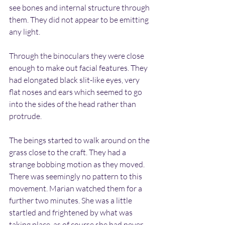
see bones and internal structure through 
them. They did not appear to be emitting 
any light.
Through the binoculars they were close 
enough to make out facial features. They 
had elongated black slit-like eyes, very 
flat noses and ears which seemed to go 
into the sides of the head rather than 
protrude.
The beings started to walk around on the 
grass close to the craft. They had a 
strange bobbing motion as they moved. 
There was seemingly no pattern to this 
movement. Marian watched them for a 
further two minutes. She was a little 
startled and frightened by what was 
taking place, as of course she had never 