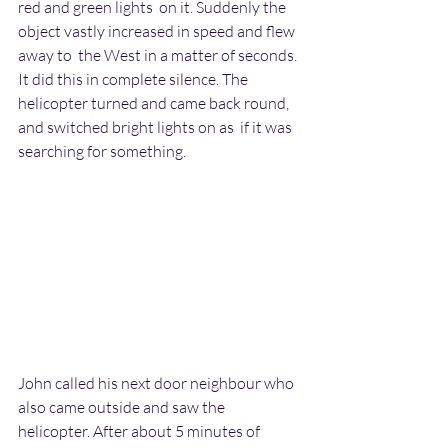
red and green lights  on it. Suddenly the 
object vastly increased in speed and flew 
away to  the West in a matter of seconds. 
It did this in complete silence. The  
helicopter turned and came back round, 
and switched bright lights on as  if it was 
searching for something.
John called his next door neighbour who 
also came outside and saw the  
helicopter. After about 5 minutes of 