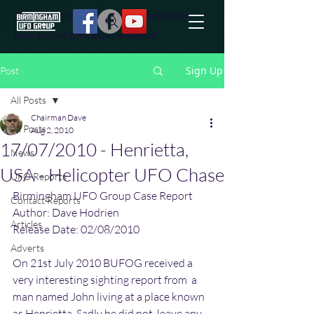
effort to uncover additional information
they are not conciously aware of.
Sign Up
Post
All Posts
Chairman Dave
All Posts
Aug 2, 2010
17/07/2010 - Henrietta,
News
USA - Helicopter UFO Chase
UFO Reports
Birmingham UFO Group Case Report
Contact Reports
Author: Dave Hodrien
Articles
Release Date: 02/08/2010
Adverts
On 21st July 2010 BUFOG received a 
very interesting sighting report from  a 
man named John living at a place known 
as Henrietta. Sadly he did not  leave any 