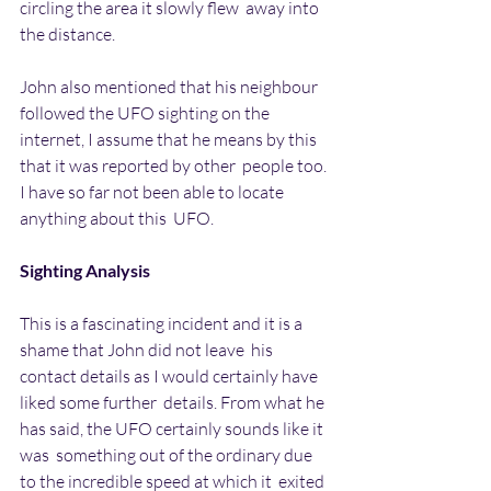
circling the area it slowly flew  away into 
the distance.
John also mentioned that his neighbour 
followed the UFO sighting on the  
internet, I assume that he means by this 
that it was reported by other  people too. 
I have so far not been able to locate 
anything about this  UFO.
Sighting Analysis
This is a fascinating incident and it is a 
shame that John did not leave  his 
contact details as I would certainly have 
liked some further  details. From what he 
has said, the UFO certainly sounds like it 
was  something out of the ordinary due 
to the incredible speed at which it  exited 