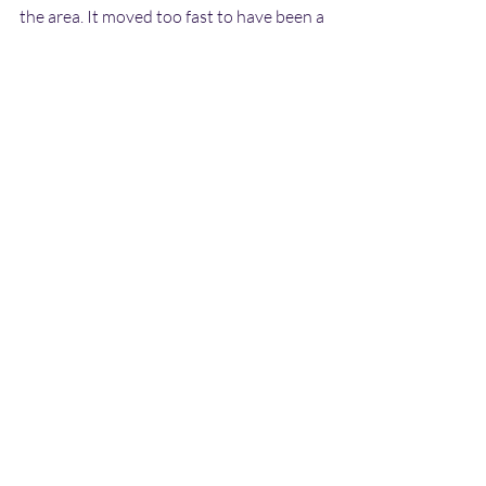
the area. It moved too fast to have been a 
conventional aircraft,  model or inflatable 
of some kind. It is very intriguing that a 
military  helicopter was following the 
object, and then proceeded to search the  
area after it had departed - this again 
suggests that it was something  very 
unusual, possibly a genuine ET craft. It 
also means that the  military in the area 
were well aware of the object. If John 
gets in  touch then I will be able to add 
further details to this report.
Copyright Dave Hodrien 2010
UFO Reports