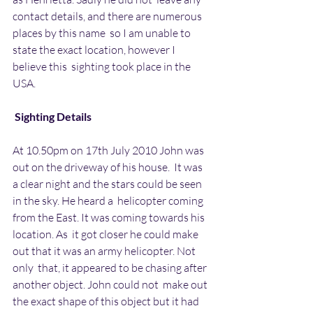
contact details, and there are numerous 
places by this name  so I am unable to 
state the exact location, however I 
believe this  sighting took place in the 
USA.
Sighting Details
At 10.50pm on 17th July 2010 John was 
out on the driveway of his house.  It was 
a clear night and the stars could be seen 
in the sky. He heard a  helicopter coming 
from the East. It was coming towards his 
location. As  it got closer he could make 
out that it was an army helicopter. Not 
only  that, it appeared to be chasing after 
another object. John could not  make out 
the exact shape of this object but it had 