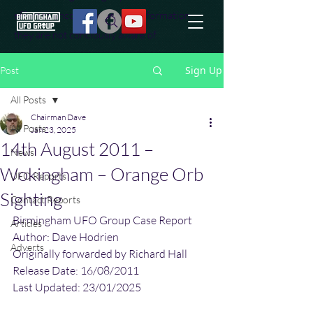
effort to uncover additional information
they are not conciously aware of.
Sign Up
Post
All Posts
Chairman Dave
All Posts
Jan 23, 2025
14th August 2011 –
News
Wokingham – Orange Orb
UFO Reports
Sighting
Contact Reports
Birmingham UFO Group Case Report
Articles
Author: Dave Hodrien
Adverts
Originally forwarded by Richard Hall
Release Date: 16/08/2011
Last Updated: 23/01/2025