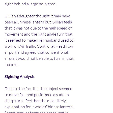
sight behind a large holly tree.
Gillian’s daughter thought it may have 
been a Chinese lantern but Gillian feels 
that it was not due to the high speed of 
movement and the right angle turn that 
it seemed to make. Her husband used to 
work on Air Traffic Control at Heathrow 
airport and agreed that conventional 
aircraft would not be able to turn in that 
manner.
Sighting Analysis
Despite the fact that the object seemed 
to move fast and performed a sudden 
sharp turn I feel that the most likely 
explanation for it was a Chinese lantern. 
Sometimes lanterns can get caught in 