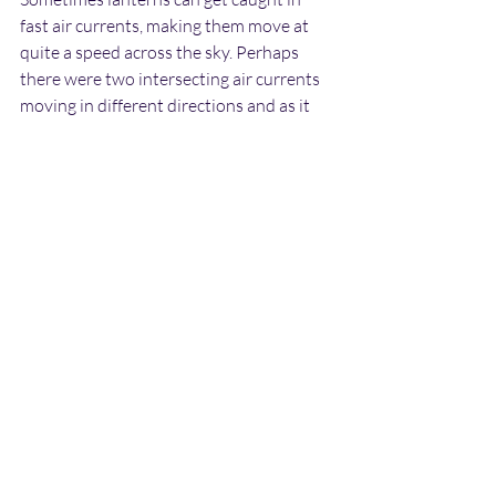
fast air currents, making them move at 
quite a speed across the sky. Perhaps 
there were two intersecting air currents 
moving in different directions and as it 
moved into the new one it immediately 
started drifting in the new direction.
The appearance of the object certainly 
fits with it being a lantern. These appear 
as spheres of orange glowing light at a 
distance. The fact that the object 
appeared more “fuzzy” or blurred at the 
base could be due to the fact that this is 
where the heat source is situated. I 
cannot say for definite that it was a 
lantern, but this does seem to be the 
most likely explanation in this case.