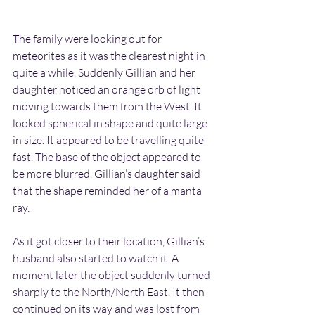
The family were looking out for 
meteorites as it was the clearest night in 
quite a while. Suddenly Gillian and her 
daughter noticed an orange orb of light 
moving towards them from the West. It 
looked spherical in shape and quite large 
in size. It appeared to be travelling quite 
fast. The base of the object appeared to 
be more blurred. Gillian’s daughter said 
that the shape reminded her of a manta 
ray.
As it got closer to their location, Gillian’s 
husband also started to watch it. A 
moment later the object suddenly turned 
sharply to the North/North East. It then 
continued on its way and was lost from 