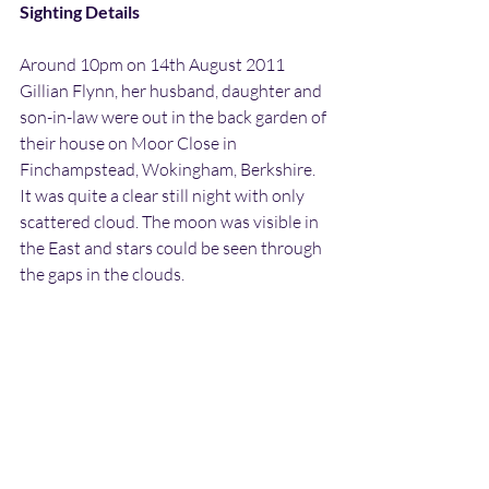
Sighting Details
Around 10pm on 14th August 2011 
Gillian Flynn, her husband, daughter and 
son-in-law were out in the back garden of 
their house on Moor Close in 
Finchampstead, Wokingham, Berkshire. 
It was quite a clear still night with only 
scattered cloud. The moon was visible in 
the East and stars could be seen through 
the gaps in the clouds.