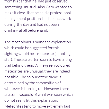
from his car that he  had just observed 
something unusual. Also Gary wanted to 
make it clear  that he held a professional 
management position, had been at work 
during  the day and had not been 
drinking at all beforehand.
The most obvious mundane explanation 
which could be suggested for this 
sighting would be a meteorite (shooting 
star). These are often seen to have a long 
trail behind them. While green coloured 
meteorites are unusual, they are indeed 
possible. The colour of the flame is 
determined by the composition of 
whatever is burning up. However there 
are some aspects of what was seen which 
do not really fit this explanation. 
Meteorites tend to move extremely fast 