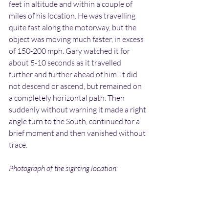
feet in altitude and within a couple of 
miles of his location. He was travelling 
quite fast along the motorway, but the 
object was moving much faster, in excess 
of 150-200 mph. Gary watched it for 
about 5-10 seconds as it travelled 
further and further ahead of him. It did 
not descend or ascend, but remained on 
a completely horizontal path. Then 
suddenly without warning it made a right 
angle turn to the South, continued for a 
brief moment and then vanished without 
trace.
Photograph of the sighting location: