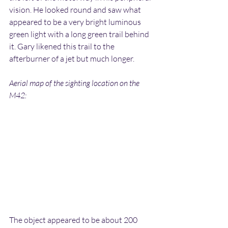
vision. He looked round and saw what 
appeared to be a very bright luminous 
green light with a long green trail behind 
it. Gary likened this trail to the 
afterburner of a jet but much longer.
Aerial map of the sighting location on the 
M42:
The object appeared to be about 200 