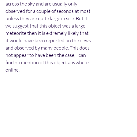
across the sky and are usually only 
observed for a couple of seconds at most 
unless they are quite large in size. But if 
we suggest that this object was a large 
meteorite then it is extremely likely that 
it would have been reported on the news 
and observed by many people. This does 
not appear to have been the case, I can 
find no mention of this object anywhere 
online.
Also meteorites tend to descend towards 
the ground as they travel across the sky. 
The object observed by Gary was moving 
on a completely horizontal course and 
did not appear to be reducing in altitude.
Lastly there is the fact that Gary saw the 
object perform a 90 degree turn shortly 