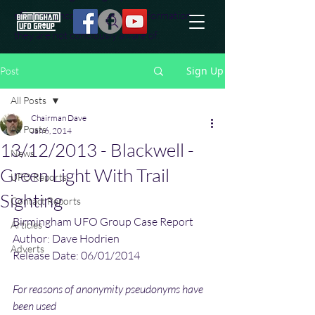
effort to uncover additional information
they are not conciously aware of.
Sign Up
Post
All Posts
Chairman Dave
All Posts
Jan 6, 2014
13/12/2013 - Blackwell -
News
Green Light With Trail
UFO Reports
Sighting
Contact Reports
Birmingham UFO Group Case Report
Articles
Author: Dave Hodrien
Adverts
Release Date: 06/01/2014
For reasons of anonymity pseudonyms have 
been used