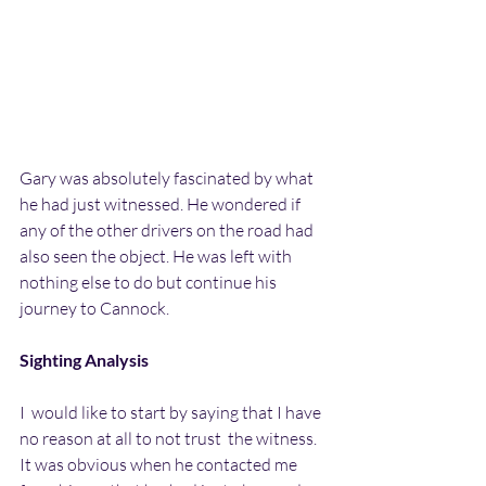
Gary was absolutely fascinated by what 
he had just witnessed. He wondered if 
any of the other drivers on the road had 
also seen the object. He was left with 
nothing else to do but continue his 
journey to Cannock.
Sighting Analysis
I  would like to start by saying that I have 
no reason at all to not trust  the witness. 
It was obvious when he contacted me 