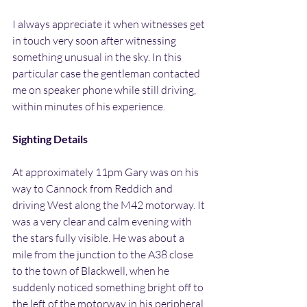
I always appreciate it when witnesses get 
in touch very soon after witnessing 
something unusual in the sky. In this 
particular case the gentleman contacted 
me on speaker phone while still driving, 
within minutes of his experience.
Sighting Details
At approximately 11pm Gary was on his 
way to Cannock from Reddich and 
driving West along the M42 motorway. It 
was a very clear and calm evening with 
the stars fully visible. He was about a 
mile from the junction to the A38 close 
to the town of Blackwell, when he 
suddenly noticed something bright off to 
the left of the motorway in his peripheral 