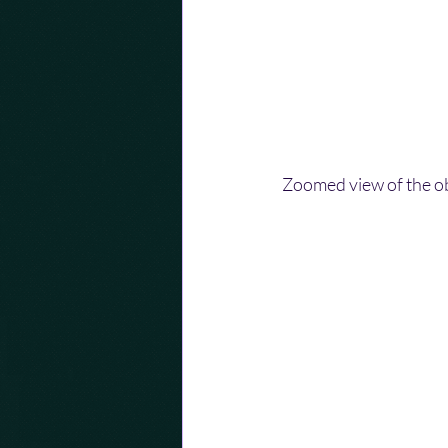
Zoomed view of the ob