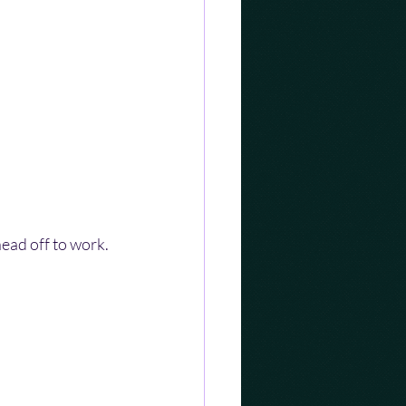
head off to work.