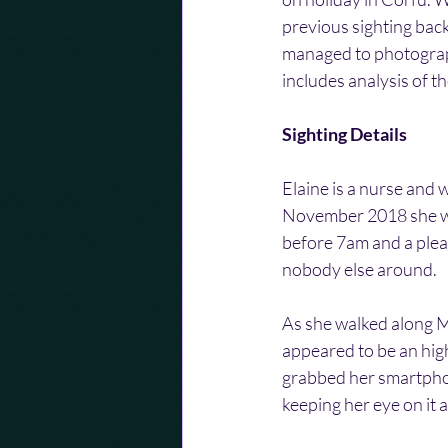
previous sighting back
managed to photograph
includes analysis of 
Sighting Details
Elaine is a nurse and 
November 2018 she was
before 7am and a pleas
nobody else around.
As she walked along Mi
appeared to be an high
grabbed her smartphon
keeping her eye on it 