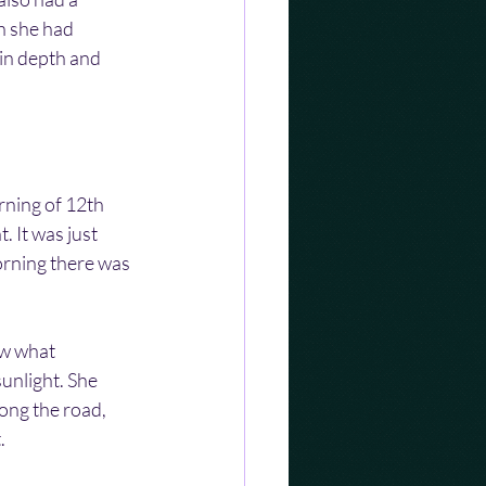
h she had 
in depth and 
rning of 12th 
It was just 
orning there was 
aw what 
unlight. She 
ong the road, 
.