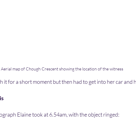
Aerial map of Chough Crescent showing the location of the witness
 it for a short moment but then had to get into her car and 
is
tograph Elaine took at 6.54am, with the object ringed: