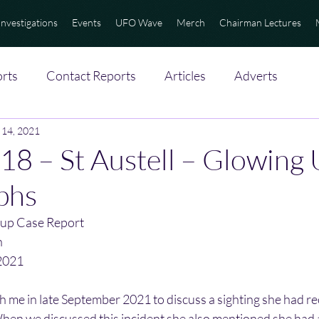
Investigations
Events
UFO Wave
Merch
Chairman Lectures
rts
Contact Reports
Articles
Adverts
 14, 2021
18 – St Austell – Glowing
phs
up Case Report
n
2021
th me in late September 2021 to discuss a sighting she had re
When we discussed this incident she also mentioned she had a