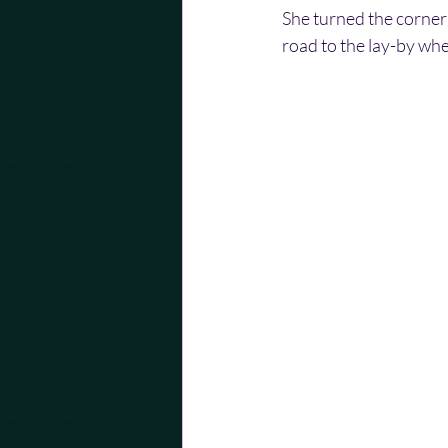
She turned the corner
road to the lay-by wh