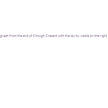
graph from the end of Chough Cresent with the lay-by visible on the right