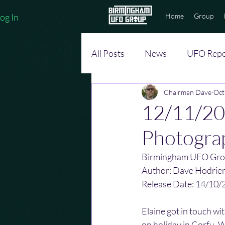
og In
Home
Group
All Posts
News
UFO Repo
Chairman Dave
Oct
12/11/20
Photogra
Birmingham UFO Gro
Author: Dave Hodrie
Release Date: 14/10/
Elaine got in touch wi
on holiday in Corfu. 