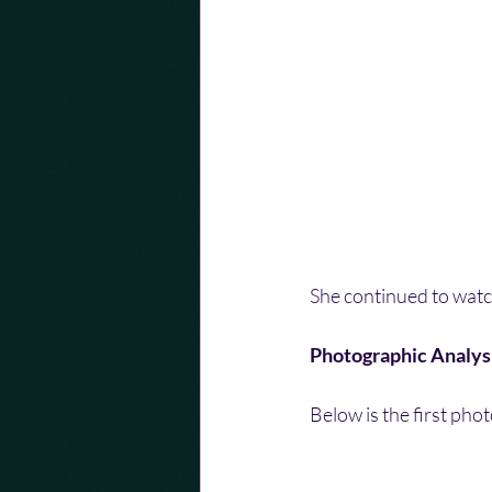
She continued to watch
Photographic Analys
Below is the first pho