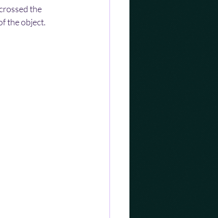
crossed the 
f the object.