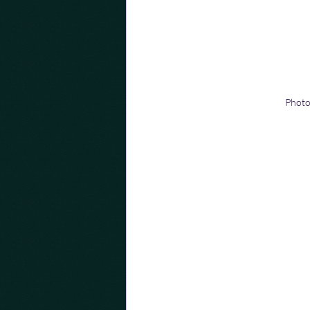
Photo