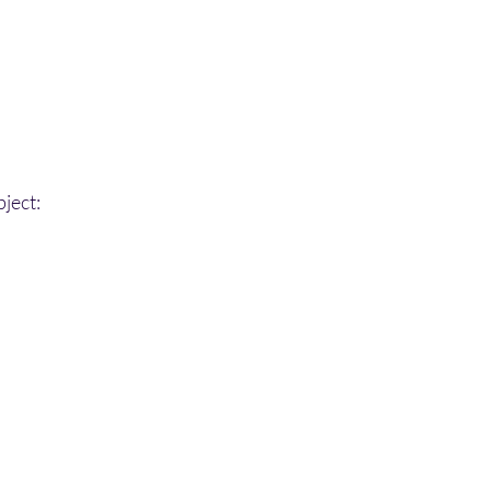
ject: