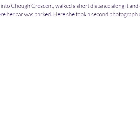
 into Chough Crescent, walked a short distance along it and 
ere her car was parked. Here she took a second photograph o