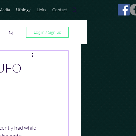
Media
Ufology
Links
Contact
Log in / Sign up
 UFO
cently had while 
lso had a 