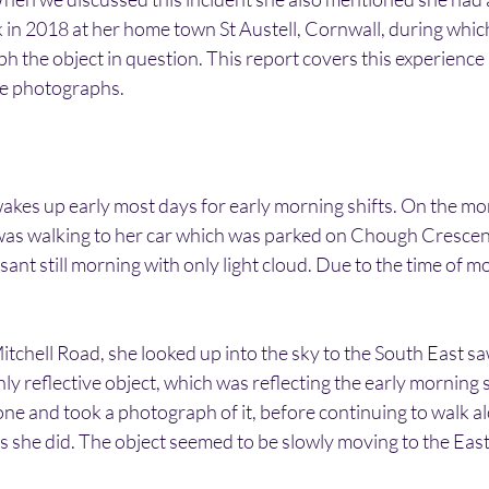
 in 2018 at her home town St Austell, Cornwall, during whic
 the object in question. This report covers this experience 
the photographs.
wakes up early most days for early morning shifts. On the mo
 walking to her car which was parked on Chough Crescent. 
ant still morning with only light cloud. Due to the time of m
tchell Road, she looked up into the sky to the South East s
ly reflective object, which was reflecting the early morning s
e and took a photograph of it, before continuing to walk al
as she did. The object seemed to be slowly moving to the East