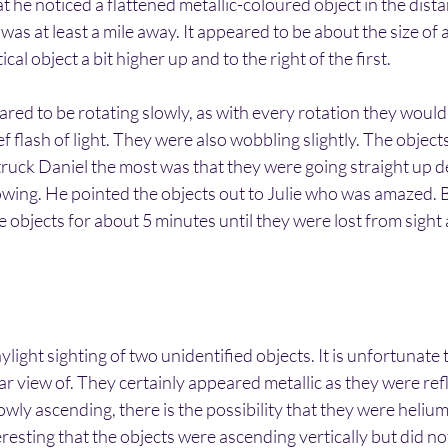
t he noticed a flattened metallic-coloured object in the dista
t was at least a mile away. It appeared to be about the size of 
cal object a bit higher up and to the right of the first.
red to be rotating slowly, as with every rotation they would
ef flash of light. They were also wobbling slightly. The object
ruck Daniel the most was that they were going straight up de
owing. He pointed the objects out to Julie who was amazed. 
 objects for about 5 minutes until they were lost from sight a
aylight sighting of two unidentified objects. It is unfortunate
ear view of. They certainly appeared metallic as they were refl
wly ascending, there is the possibility that they were helium 
resting that the objects were ascending vertically but did not