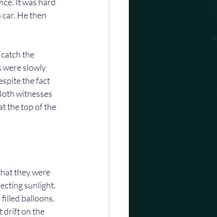
nce. It was hard 
a car. He then 
 catch the 
s were slowly 
spite the fact 
Both witnesses 
t the top of the 
 that they were 
ecting sunlight. 
filled balloons. 
 drift on the 