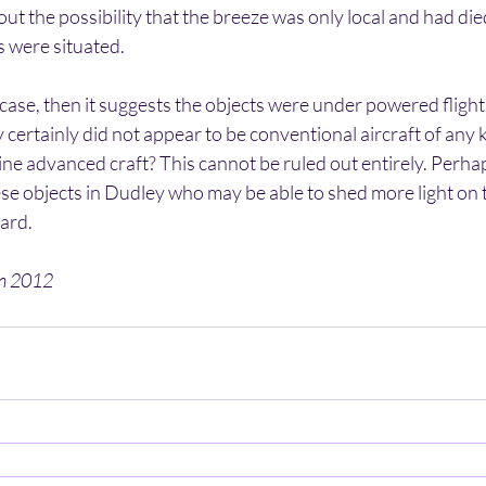
ut the possibility that the breeze was only local and had die
s were situated.
e case, then it suggests the objects were under powered flight
 certainly did not appear to be conventional aircraft of any k
ne advanced craft? This cannot be ruled out entirely. Perha
se objects in Dudley who may be able to shed more light on 
ard.
en 2012