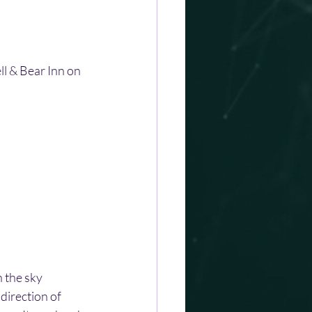
l & Bear Inn on 
 the sky 
irection of 