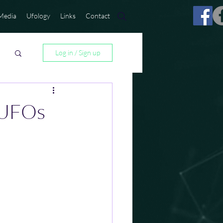
Media
Ufology
Links
Contact
Log in / Sign up
 UFOs