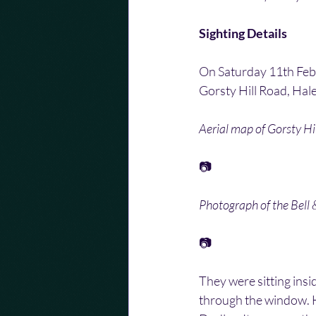
Sighting Details
On Saturday 11th Febru
Gorsty Hill Road, Hal
Aerial map of Gorsty Hil
📷
Photograph of the Bell 
📷
They were sitting insid
through the window. H