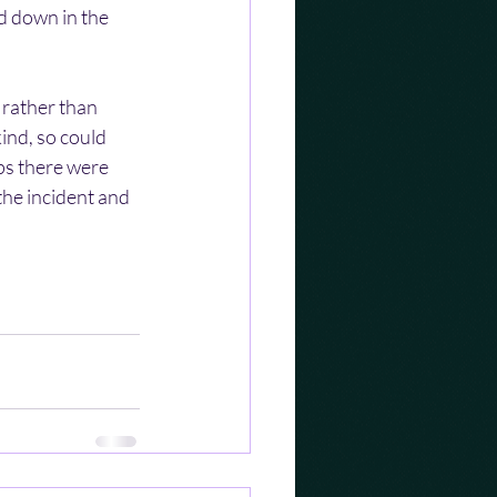
d down in the 
 rather than 
ind, so could 
ps there were 
the incident and 