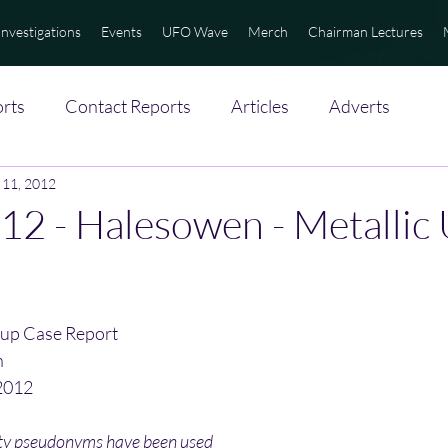
Investigations
Events
UFO Wave
Merch
Chairman Lectures
rts
Contact Reports
Articles
Adverts
 11, 2012
12 - Halesowen - Metallic
up Case Report
n
2012
ity pseudonyms have been used