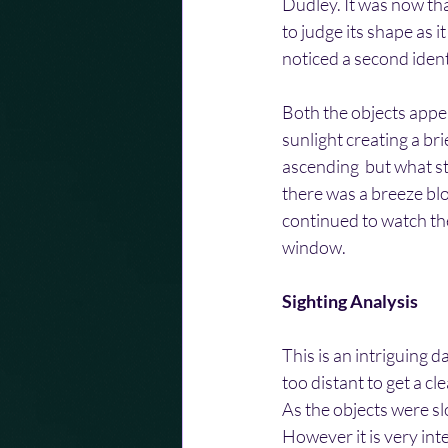
Dudley. It was now tha
to judge its shape as i
noticed a second identi
Both the objects appea
sunlight creating a bri
ascending  but what st
there was a breeze bl
continued to watch the
window.
Sighting Analysis
This is an intriguing d
too distant to get a cl
As the objects were slo
However it is very inte