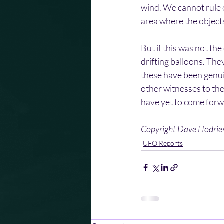
wind. We cannot rule o
area where the object
But if this was not th
drifting balloons. They
these have been genui
other witnesses to the
have yet to come forw
Copyright Dave Hodri
UFO Reports