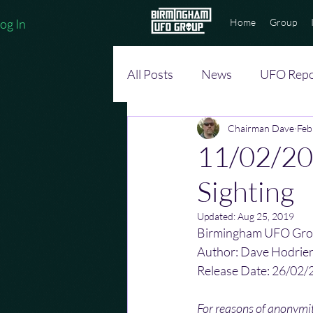
og In
Home
Group
All Posts
News
UFO Repo
Chairman Dave
Feb
11/02/20
Sighting
Updated:
Aug 25, 2019
Birmingham UFO Gro
Author: Dave Hodrie
Release Date: 26/02/
For reasons of anonym