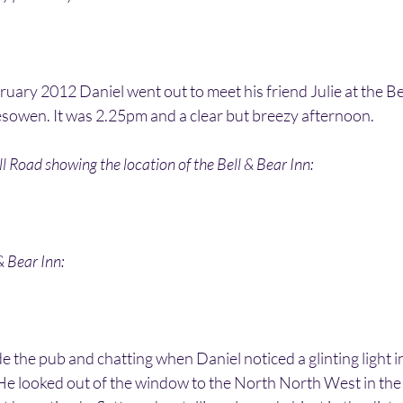
ary 2012 Daniel went out to meet his friend Julie at the Bel
esowen. It was 2.25pm and a clear but breezy afternoon. 
l Road showing the location of the Bell & Bear Inn:
& Bear Inn:
e the pub and chatting when Daniel noticed a glinting light in
e looked out of the window to the North North West in the d