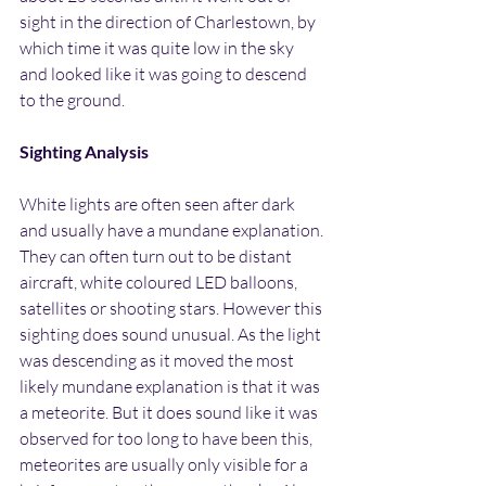
sight in the direction of Charlestown, by 
which time it was quite low in the sky 
and looked like it was going to descend 
to the ground.
Sighting Analysis
White lights are often seen after dark 
and usually have a mundane explanation. 
They can often turn out to be distant 
aircraft, white coloured LED balloons, 
satellites or shooting stars. However this 
sighting does sound unusual. As the light 
was descending as it moved the most 
likely mundane explanation is that it was 
a meteorite. But it does sound like it was 
observed for too long to have been this, 
meteorites are usually only visible for a 