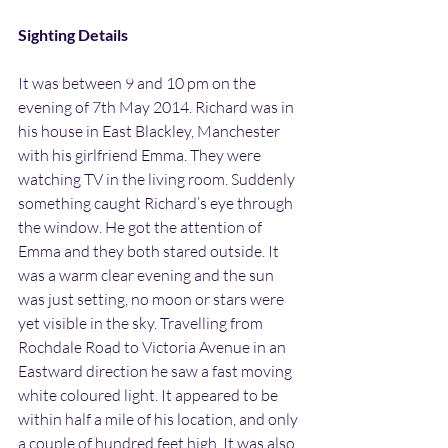
Sighting Details
It was between 9 and 10 pm on the 
evening of 7th May 2014. Richard was in 
his house in East Blackley, Manchester 
with his girlfriend Emma. They were 
watching TV in the living room. Suddenly 
something caught Richard’s eye through 
the window. He got the attention of 
Emma and they both stared outside. It 
was a warm clear evening and the sun 
was just setting, no moon or stars were 
yet visible in the sky. Travelling from 
Rochdale Road to Victoria Avenue in an 
Eastward direction he saw a fast moving 
white coloured light. It appeared to be 
within half a mile of his location, and only 
a couple of hundred feet high. It was also 