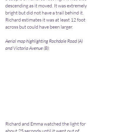
descending as it moved. It was extremely 
bright but did not have a trail behind it. 
Richard estimates it was at least 12 foot 
across but could have been larger.
Aerial map highlighting Rochdale Road (A) 
and Victoria Avenue (B):
Richard and Emma watched the light for 
about 25 seconds until it went out of 