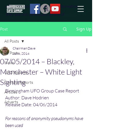
effort to uncover additional information
they are not conciously aware of.
Sign Up
Post
All Posts
Chairman Dave
All Posts
Jun 4, 2014
07/05/2014 – Blackley,
News
Manchester – White Light
UFO Reports
Sighting
Contact Reports
Birmingham UFO Group Case Report
Articles
Author: Dave Hodrien
Adverts
Release Date: 04/06/2014
For reasons of anonymity pseudonyms have 
been used