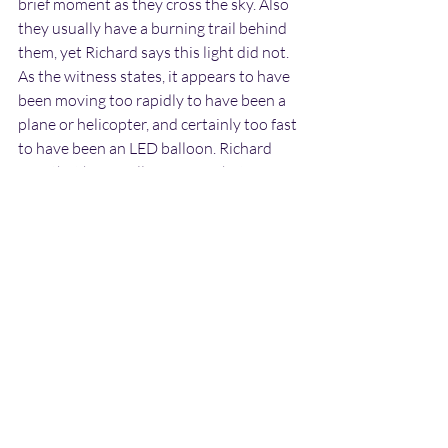
brief moment as they cross the sky. Also 
they usually have a burning trail behind 
them, yet Richard says this light did not. 
As the witness states, it appears to have 
been moving too rapidly to have been a 
plane or helicopter, and certainly too fast 
to have been an LED balloon. Richard 
says that he is well aware of what 
shooting stars and distant aircraft look 
like after dark and says that it was 
definitely something else.
Could the object have descended to the 
ground somewhere in the Charlestown 
area? It certainly appeared that it was 
going to. So far no other reports of this 
light have been found online so we have 
no way of knowing if anyone else 
observed it. If any more information on 