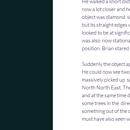
He walked a short dist
now a lot closer and he
object was diamond  s
but its straight edges w
looked to be at signific
was also  now stationar
position. Brian stared
Suddenly the object app
He could now see two 
massively picked up  s
North North East. The
and at the same time d
some trees in the  dir
something out of the o
must have also seen wha