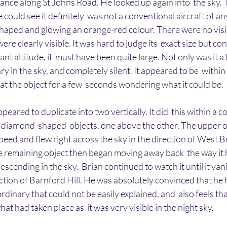
ance along St Johns Road. He looked up again into  the sky. 
 could see it definitely  was not a conventional aircraft of an
haped and glowing an orange-red colour. There were no visi
ere clearly visible. It was hard to judge its  exact size but con
ant altitude, it  must have been quite large. Not only was it a l
y in the sky, and completely silent. It appeared to be  within a
 at the object for a few  seconds wondering what it could be.
eared to duplicate into two vertically. It did  this within a c
diamond-shaped  objects, one above the other. The upper o
peed and flew right across the sky in the direction of West B
 remaining object then began moving away back  the way it 
escending in the sky.  Brian continued to watch it until it va
ection of Barnford Hill. He was absolutely convinced that he 
rdinary that could not be easily explained, and  also feels t
t had taken place as  it was very visible in the night sky.