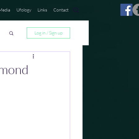
Media
Ufology
Links
Contact
Log in / Sign up
amond