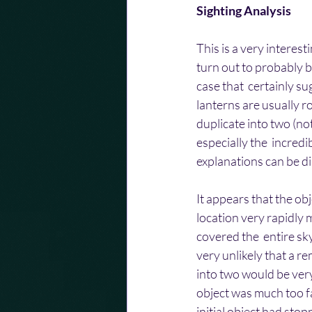
Sighting Analysis
This is a very interest
turn out to probably b
case that  certainly su
lanterns are usually ro
duplicate into two (no
especially the  incredi
explanations can be d
It appears that the ob
location very rapidly m
covered the  entire sky
very unlikely that a r
into two would be very
object was much too fa
initial object had sto