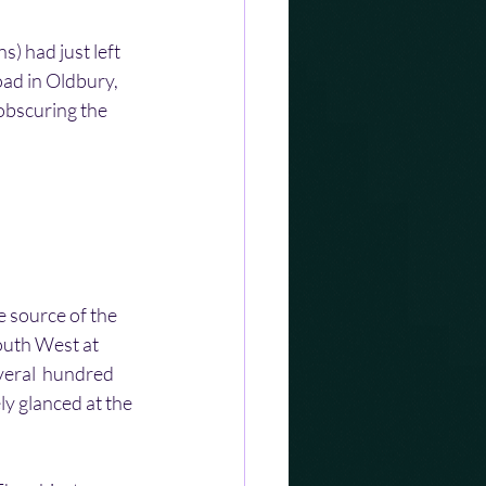
) had just left 
ad in Oldbury, 
obscuring the 
e source of the 
outh West at 
veral  hundred 
ly glanced at the 