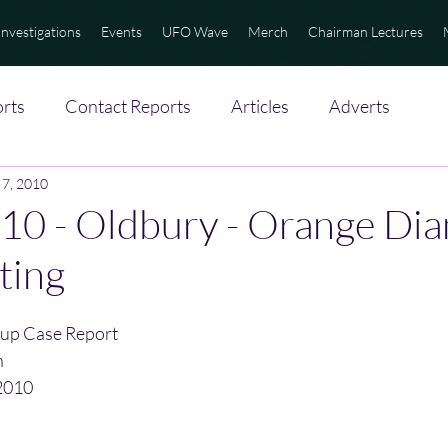
Investigations
Events
UFO Wave
Merch
Chairman Lectures
rts
Contact Reports
Articles
Adverts
 7, 2010
10 - Oldbury - Orange Di
ting
up Case Report
n
2010