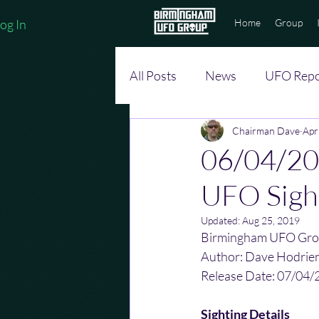
og In
Home
Group
All Posts
News
UFO Repo
Chairman Dave
Apr
06/04/20
UFO Sigh
Updated:
Aug 25, 2019
Birmingham UFO Gro
Author: Dave Hodrie
Release Date: 07/04/
Sighting Details