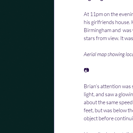
At 11pm on the evening
his girlfriends house
Birmingham and  was wa
stars from view. It wa
Aerial map showing loca
📷
Brian’s attention was 
light, and saw a glowi
about the same speed  
feet, but was below the
object before continui