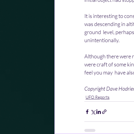
It is interesting to co
was descending in alti
ground  level, perhaps
unintentionally.
Although there were n
were craft of some kin
feel you may  have als
Copyright Dave Hodri
UFO Reports