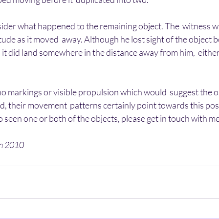
nsider what happened to the remaining object. The  witness was
tude as it moved  away. Although he lost sight of the object b
 it did land somewhere in the distance away from him,  either 
o markings or visible propulsion which would  suggest the o
d, their movement  patterns certainly point towards this possib
o seen one or both of the objects, please get in touch with me
en 2010