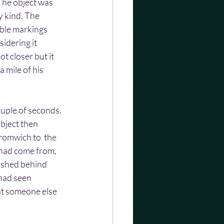
The object was 
y kind. The 
ble markings  
sidering it 
ot closer but it 
 mile of his 
ouple of seconds. 
bject then 
romwich to  the 
had come from, 
nished behind 
had seen  
hat someone else 