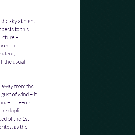
the sky at night 
pects to this 
ucture – 
ared to 
cident, 
f  the usual 
d away from the 
gust of wind – it 
ance. It seems 
the duplication 
ed of the 1st  
ites, as the 