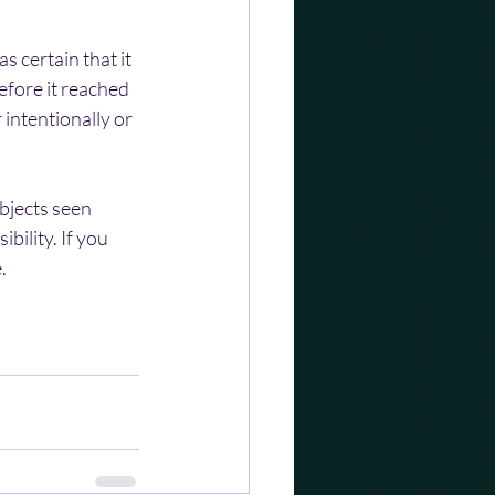
 certain that it 
efore it reached 
intentionally or 
bjects seen 
ility. If you 
.