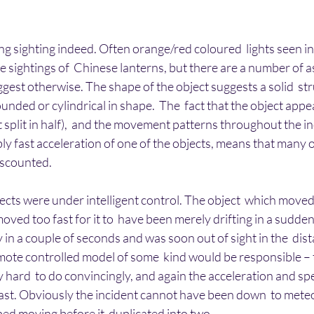
ing sighting indeed. Often orange/red coloured  lights seen in 
e sightings of  Chinese lanterns, but there are a number of as
ggest otherwise. The shape of the object suggests a solid  str
unded or cylindrical in shape.  The  fact that the object appe
t split in half),  and the movement patterns throughout the in
bly fast acceleration of one of the objects, means that many o
iscounted.
jects were under intelligent control. The object  which move
oved too fast for it to  have been merely drifting in a sudden 
 in a couple of seconds and was soon out of sight in the  dist
emote controlled model of some  kind would be responsible – 
 hard  to do convincingly, and again the acceleration and spe
st. Obviously the incident cannot have been down  to meteor
pped moving before it  duplicated into two.