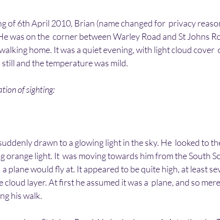
 of 6th April 2010, Brian (name changed for  privacy reasons
. He was on the  corner between Warley Road and St Johns Ro
lking home. It was a quiet evening, with light cloud cover  
s still and the temperature was mild.
tion of sighting:
suddenly drawn to a glowing light in the sky. He  looked to th
ng orange light. It  was moving towards him from the South S
a plane would fly at. It appeared to be quite high, at least se
 cloud layer. At first he assumed it was a  plane, and so mere
ng his walk.