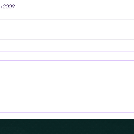
en 2009