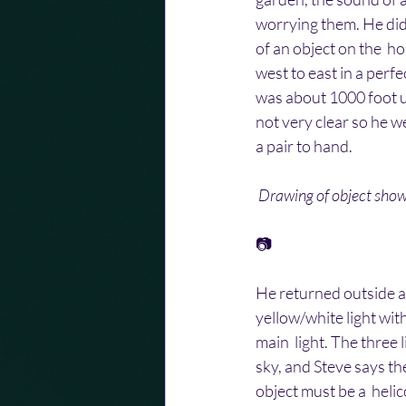
worrying them. He did
of an object on the  ho
west to east in a perfe
was about 1000 foot up
not very clear so he w
a pair to hand.
Drawing of object show
📷
He returned outside an
yellow/white light with
main  light. The three 
sky, and Steve says th
object must be a  helic