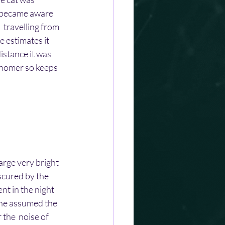
e became aware 
  travelling from 
e estimates it 
stance it was  
ronomer so keeps 
arge very bright 
bscured by the 
nt in the night 
t he assumed the 
 the  noise of 