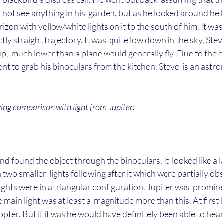
 not see anything in his  garden, but as he looked around h
rizon with yellow/white lights on it to the south of him. It was
ctly straight trajectory. It was  quite low down in the sky, Stev
,  much lower than a plane would generally fly. Due to the di
ent to grab his binoculars from the kitchen. Steve  is an ast
ing comparison with light from Jupiter:
d found the object through the binoculars. It  looked like a l
 two smaller  lights following after it which were partially o
lights were in a triangular configuration. Jupiter was  promine
e main light was at least a  magnitude more than this. At firs
opter. But if it was he would have definitely been able to hear