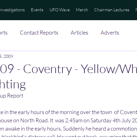
Investigations
Events
UFO Wave
Merch
Chairman Lectures
rts
Contact Reports
Articles
Adverts
 5, 2009
9 - Coventry - Yellow/Wh
ghting
up Report
ce in the early hours of the morning over the town  of Covent
 house on North Road. It  was 2.45am on Saturday 4th July 2
ften awake in the early hours. Suddenly he heard a commotion i
 blackbird’s distress call. He went out back  assuming that th