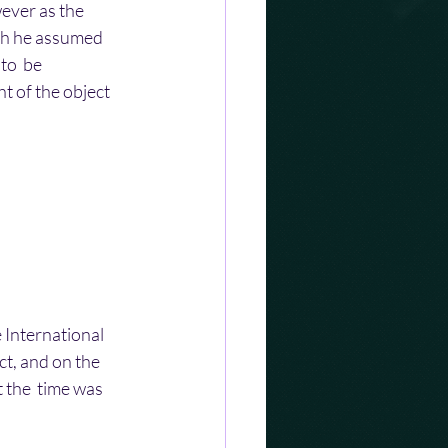
wever as the 
ch he assumed 
to  be 
ht of the object 
 International 
ct, and on the 
 the  time was 