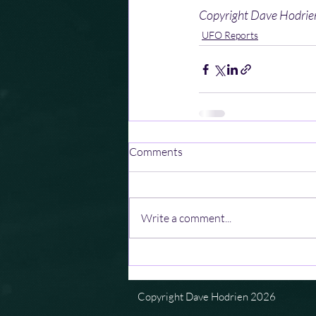
Copyright Dave Hodri
UFO Reports
Comments
Write a comment...
Copyright Dave Hodrien 2026