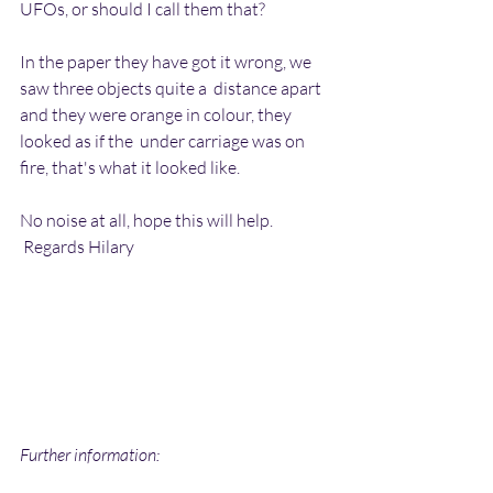
UFOs, or should I call them that?
In the paper they have got it wrong, we 
saw three objects quite a  distance apart 
and they were orange in colour, they 
looked as if the  under carriage was on 
fire, that's what it looked like.
No noise at all, hope this will help.
 Regards Hilary
Further information: