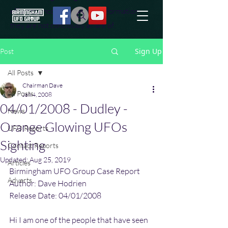
effort to uncover additional information
they are not conciously aware of.
Sign Up
Post
All Posts
Chairman Dave
All Posts
Jan 4, 2008
04/01/2008 - Dudley -
News
Orange Glowing UFOs
UFO Reports
Sighting
Contact Reports
Updated:
Aug 25, 2019
Articles
Birmingham UFO Group Case Report
Adverts
Author: Dave Hodrien
Release Date: 04/01/2008
Hi I am one of the people that have seen 