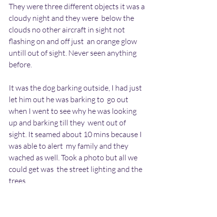
They were three different objects it was a 
cloudy night and they were  below the 
clouds no other aircraft in sight not 
flashing on and off just  an orange glow 
untill out of sight. Never seen anything 
before.
It was the dog barking outside, I had just 
let him out he was barking to  go out 
when I went to see why he was looking 
up and barking till they  went out of 
sight. It seamed about 10 mins because I 
was able to alert  my family and they 
wached as well. Took a photo but all we 
could get was  the street lighting and the 
trees.
Regards Hilary