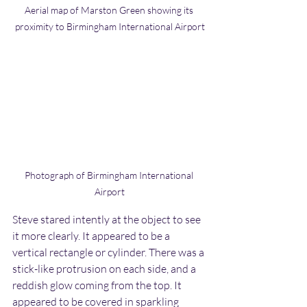
Aerial map of Marston Green showing its 
proximity to Birmingham International Airport
Photograph of Birmingham International 
Airport
Steve stared intently at the object to see 
it more clearly. It appeared to be a 
vertical rectangle or cylinder. There was a 
stick-like protrusion on each side, and a 
reddish glow coming from the top. It 
appeared to be covered in sparkling 