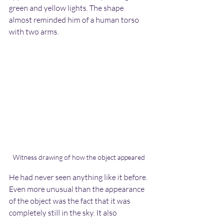
green and yellow lights. The shape 
almost reminded him of a human torso 
with two arms.
Witness drawing of how the object appeared
He had never seen anything like it before. 
Even more unusual than the appearance 
of the object was the fact that it was 
completely still in the sky. It also 