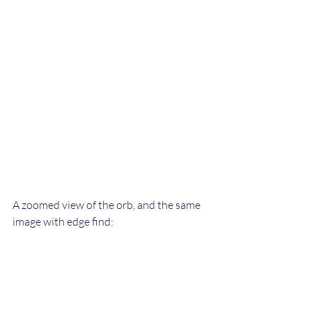
A zoomed view of the orb, and the same 
image with edge find: