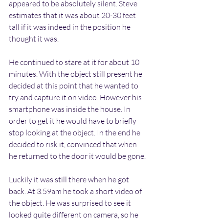
appeared to be absolutely silent. Steve 
estimates that it was about 20-30 feet 
tall if it was indeed in the position he 
thought it was.
He continued to stare at it for about 10 
minutes. With the object still present he 
decided at this point that he wanted to 
try and capture it on video. However his 
smartphone was inside the house. In 
order to get it he would have to briefly 
stop looking at the object. In the end he 
decided to risk it, convinced that when 
he returned to the door it would be gone.
Luckily it was still there when he got 
back. At 3.59am he took a short video of 
the object. He was surprised to see it 
looked quite different on camera, so he 