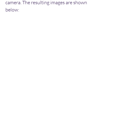
camera. The resulting images are shown 
below: