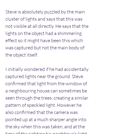
Steve is absolutely puzzled by the main 
cluster of lights and says that this was 
not visible at all directly. He says that the 
lights on the object had a shimmering 
effect so it might have been this which 
was captured but not the main body of 
the object itself.
I initially wondered if he had accidentally 
captured lights near the ground. Steve 
confirmed that light from the window of 
a neighbouring house can sometimes be 
seen through the trees, creating a similar 
pattern of speckled light. However he 
also confirmed that the camera was 
pointed up at a much sharper angle into 
the sky when this was taken, and at the 
time of the sighting his neighbour’s light 