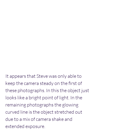
It appears that Steve was only able to 
keep the camera steady on the first of 
these photographs. In this the object just 
looks like a bright point of light. In the 
remaining photographs the glowing 
curved line is the object stretched out 
due to a mix of camera shake and 
extended exposure.