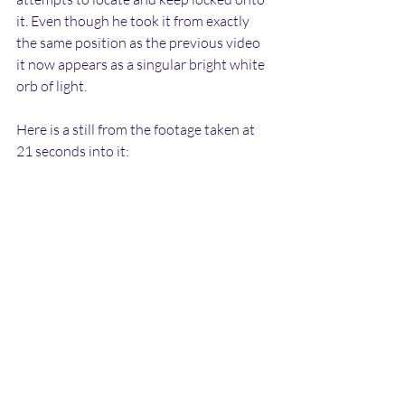
it. Even though he took it from exactly 
the same position as the previous video 
it now appears as a singular bright white 
orb of light.
Here is a still from the footage taken at 
21 seconds into it: