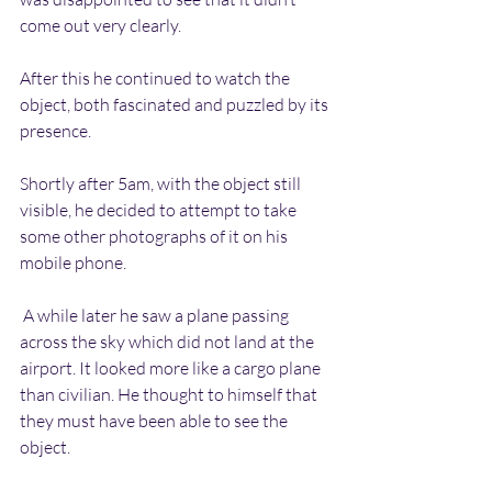
come out very clearly.
After this he continued to watch the 
object, both fascinated and puzzled by its 
presence.
Shortly after 5am, with the object still 
visible, he decided to attempt to take 
some other photographs of it on his 
mobile phone.
 A while later he saw a plane passing 
across the sky which did not land at the 
airport. It looked more like a cargo plane 
than civilian. He thought to himself that 
they must have been able to see the 
object.