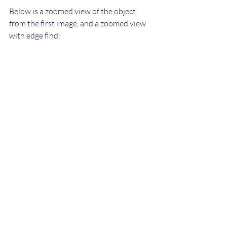
Below is a zoomed view of the object 
from the first image, and a zoomed view 
with edge find: