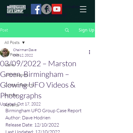
effort to uncover additional information
they are not conciously aware of.
Sign Up
Post
All Posts
Chairman Dave
All Posts
Oct 12, 2022
03/09/2022 – Marston
News
Green, Birmingham –
UFO Reports
Glowing UFO Videos &
Contact Reports
Photographs
Articles
Updated:
Oct 17, 2022
Adverts
Birmingham UFO Group Case Report
Author: Dave Hodrien
Release Date: 12/10/2022
Last Updated: 17/10/2022