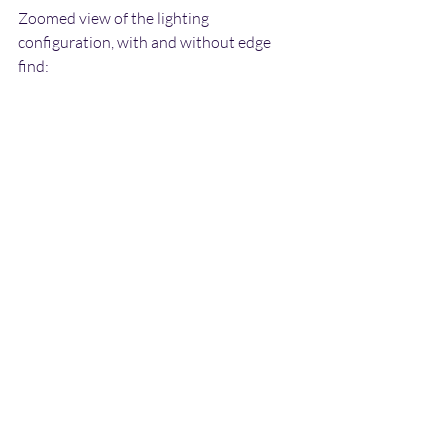
Zoomed view of the lighting 
configuration, with and without edge 
find: