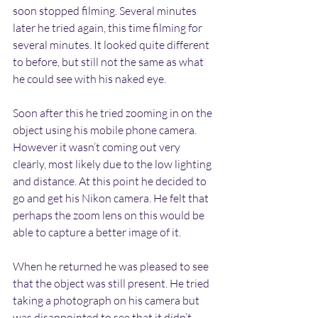
soon stopped filming. Several minutes 
later he tried again, this time filming for 
several minutes. It looked quite different 
to before, but still not the same as what 
he could see with his naked eye.
Soon after this he tried zooming in on the 
object using his mobile phone camera. 
However it wasn’t coming out very 
clearly, most likely due to the low lighting 
and distance. At this point he decided to 
go and get his Nikon camera. He felt that 
perhaps the zoom lens on this would be 
able to capture a better image of it.
When he returned he was pleased to see 
that the object was still present. He tried 
taking a photograph on his camera but 
was disappointed to see that it didn’t 