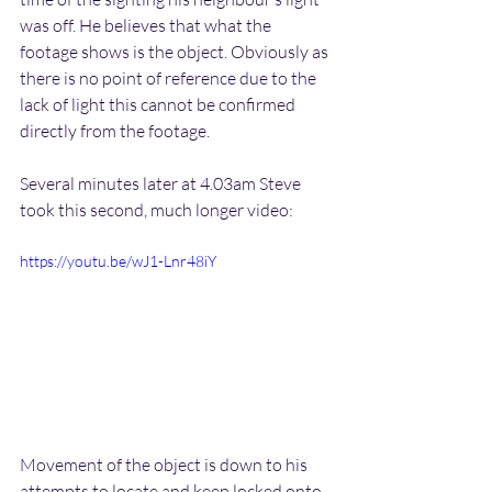
was off. He believes that what the 
footage shows is the object. Obviously as 
there is no point of reference due to the 
lack of light this cannot be confirmed 
directly from the footage.
Several minutes later at 4.03am Steve 
took this second, much longer video:
https://youtu.be/wJ1-Lnr48iY
Movement of the object is down to his 
attempts to locate and keep locked onto 