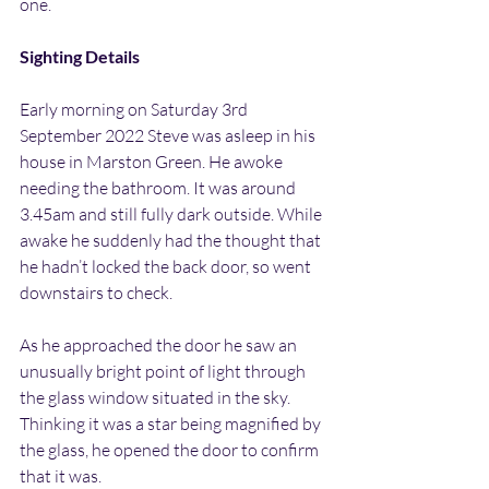
one.
Sighting Details
Early morning on Saturday 3rd 
September 2022 Steve was asleep in his 
house in Marston Green. He awoke 
needing the bathroom. It was around 
3.45am and still fully dark outside. While 
awake he suddenly had the thought that 
he hadn’t locked the back door, so went 
downstairs to check.
As he approached the door he saw an 
unusually bright point of light through 
the glass window situated in the sky. 
Thinking it was a star being magnified by 
the glass, he opened the door to confirm 
that it was.