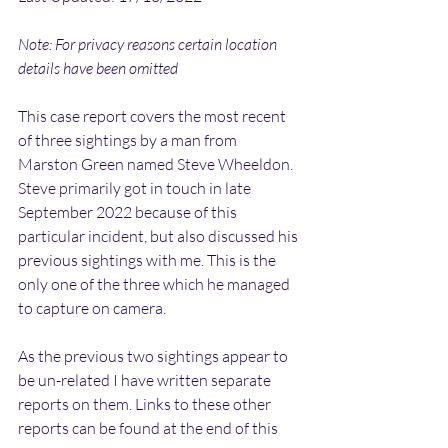
Note: For privacy reasons certain location 
details have been omitted
This case report covers the most recent 
of three sightings by a man from 
Marston Green named Steve Wheeldon. 
Steve primarily got in touch in late 
September 2022 because of this 
particular incident, but also discussed his 
previous sightings with me. This is the 
only one of the three which he managed 
to capture on camera.
As the previous two sightings appear to 
be un-related I have written separate 
reports on them. Links to these other 
reports can be found at the end of this 