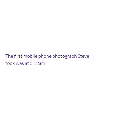
The first mobile phone photograph Steve 
took was at 5.12am: