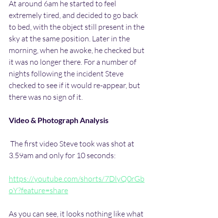
At around 6am he started to feel 
extremely tired, and decided to go back 
to bed, with the object still present in the 
sky at the same position. Later in the 
morning, when he awoke, he checked but 
it was no longer there. For a number of 
nights following the incident Steve 
checked to see if it would re-appear, but 
there was no sign of it.
Video & Photograph Analysis
 The first video Steve took was shot at 
3.59am and only for 10 seconds:
https://youtube.com/shorts/7DlyQ0rGb
oY?feature=share
As you can see, it looks nothing like what 