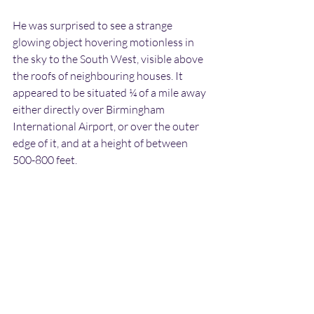
He was surprised to see a strange 
glowing object hovering motionless in 
the sky to the South West, visible above 
the roofs of neighbouring houses. It 
appeared to be situated ¼ of a mile away 
either directly over Birmingham 
International Airport, or over the outer 
edge of it, and at a height of between 
500-800 feet.