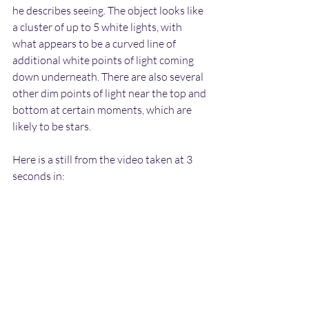
he describes seeing. The object looks like 
a cluster of up to 5 white lights, with 
what appears to be a curved line of 
additional white points of light coming 
down underneath. There are also several 
other dim points of light near the top and 
bottom at certain moments, which are 
likely to be stars.
Here is a still from the video taken at 3 
seconds in: