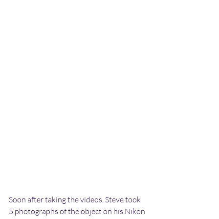
Soon after taking the videos, Steve took 
5 photographs of the object on his Nikon 