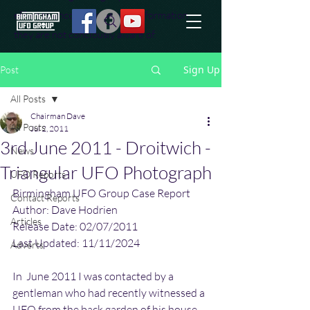
effort to uncover additional information
they are not conciously aware of.
Sign Up
Post
All Posts
Chairman Dave
All Posts
Jul 2, 2011
3rd June 2011 - Droitwich -
News
Triangular UFO Photograph
UFO Reports
Birmingham UFO Group Case Report
Contact Reports
Author: Dave Hodrien
Articles
Release Date: 02/07/2011
Last Updated: 11/11/2024
Adverts
In  June 2011 I was contacted by a 
gentleman who had recently witnessed a  
UFO from the back garden of his house. 