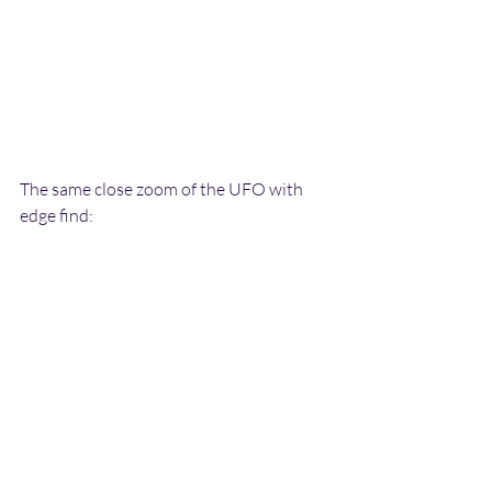
The same close zoom of the UFO with 
edge find: