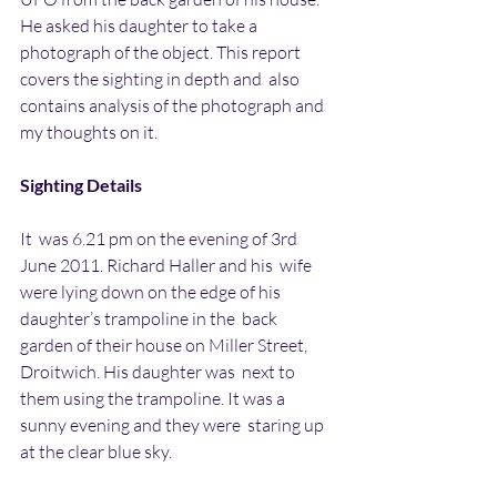
He asked his daughter to take a  
photograph of the object. This report 
covers the sighting in depth and  also 
contains analysis of the photograph and 
my thoughts on it.
Sighting Details
It  was 6.21 pm on the evening of 3rd 
June 2011. Richard Haller and his  wife 
were lying down on the edge of his 
daughter’s trampoline in the  back 
garden of their house on Miller Street, 
Droitwich. His daughter was  next to 
them using the trampoline. It was a 
sunny evening and they were  staring up 
at the clear blue sky.