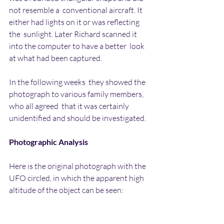
not resemble a  conventional aircraft. It 
either had lights on it or was reflecting 
the  sunlight. Later Richard scanned it 
into the computer to have a better  look 
at what had been captured.
In the following weeks  they showed the 
photograph to various family members, 
who all agreed  that it was certainly 
unidentified and should be investigated.
Photographic Analysis
Here is the original photograph with the 
UFO circled, in which the apparent high 
altitude of the object can be seen: