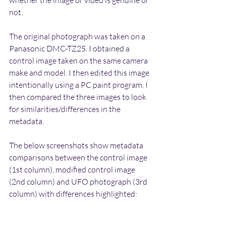
not. 
The original photograph was taken on a 
Panasonic DMC-TZ25. I obtained a 
control image taken on the same camera 
make and model. I then edited this image 
intentionally using a PC paint program. I 
then compared the three images to look 
for similarities/differences in the 
metadata.
The below screenshots show metadata 
comparisons between the control image 
(1st column), modified control image 
(2nd column) and UFO photograph (3rd 
column) with differences highlighted: