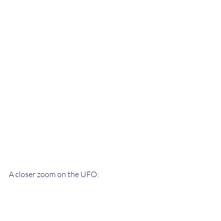
A closer zoom on the UFO: