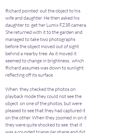
Richard pointed  out the object to his 
wife and daughter. He then asked his 
daughter to  get her Lumix FZ38 camera. 
She returned with it to the garden and  
managed to take two photographs 
before the object moved out of sight  
behind a nearby tree. As it moved it 
seemed to change in brightness,  which 
Richard assumes was down to sunlight 
reflecting off its surface.
When  they checked the photos on 
playback mode they could not see the 
object  on one of the photos, but were 
pleased to see that they had captured it  
on the other. When they zoomed in on it 
they were quite shocked to see  that it 
was a rounded triangular shape and did 