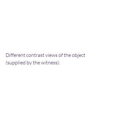
Different contrast views of the object 
(supplied by the witness):