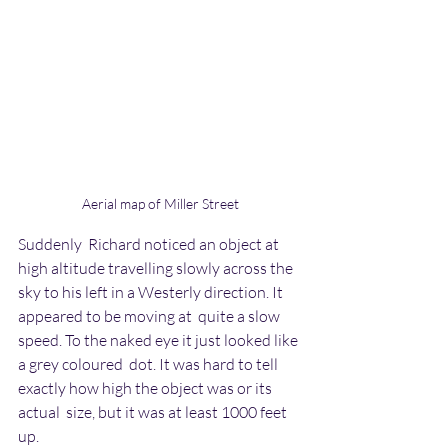
Aerial map of Miller Street
Suddenly  Richard noticed an object at 
high altitude travelling slowly across the  
sky to his left in a Westerly direction. It 
appeared to be moving at  quite a slow 
speed. To the naked eye it just looked like 
a grey coloured  dot. It was hard to tell 
exactly how high the object was or its 
actual  size, but it was at least 1000 feet 
up.