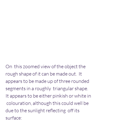
On  this zoomed view of the object the 
rough shape of it can be made out.  It 
appears to be made up of three rounded 
segments in a roughly  triangular shape. 
It appears to be either pinkish or white in 
 colouration, although this could well be 
due to the sunlight reflecting  off its 
surface: