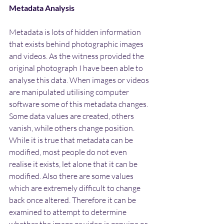
Metadata Analysis
Metadata is lots of hidden information 
that exists behind photographic images 
and videos. As the witness provided the 
original photograph I have been able to 
analyse this data. When images or videos 
are manipulated utilising computer 
software some of this metadata changes. 
Some data values are created, others 
vanish, while others change position. 
While it is true that metadata can be 
modified, most people do not even 
realise it exists, let alone that it can be 
modified. Also there are some values 
which are extremely difficult to change 
back once altered. Therefore it can be 
examined to attempt to determine 
whether the image or video is genuine or 